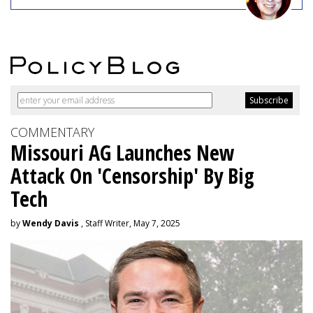
COMMENTARY
Missouri AG Launches New
Attack On 'Censorship' By Big
Tech
by
Wendy Davis
, Staff Writer, May 7, 2025