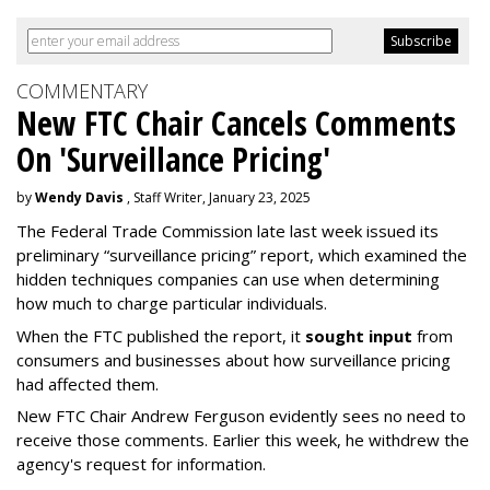
COMMENTARY
New FTC Chair Cancels Comments
On 'Surveillance Pricing'
by
Wendy Davis
, Staff Writer, January 23, 2025
The Federal Trade Commission late last week issued its
preliminary “surveillance pricing” report, which examined the
hidden techniques companies can use when determining
how much to charge particular individuals.
When the FTC published the report, it
sought input
from
consumers and businesses about how surveillance pricing
had affected them.
New FTC Chair Andrew Ferguson evidently sees no need to
receive those comments. Earlier this week, he withdrew the
agency's request for information.