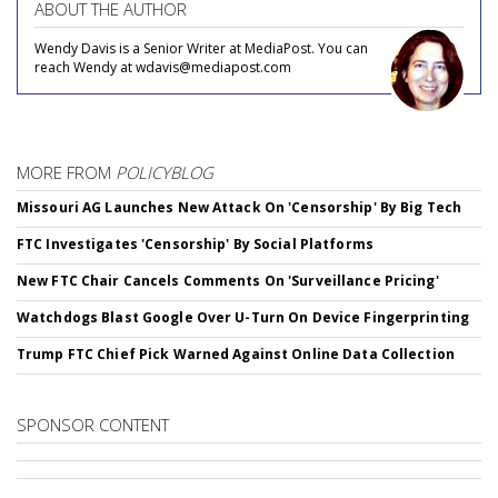
ABOUT THE AUTHOR
Wendy Davis is a Senior Writer at MediaPost. You can
reach Wendy at wdavis@mediapost.com
MORE FROM
POLICYBLOG
Missouri AG Launches New Attack On 'Censorship' By Big Tech
FTC Investigates 'Censorship' By Social Platforms
New FTC Chair Cancels Comments On 'Surveillance Pricing'
Watchdogs Blast Google Over U-Turn On Device Fingerprinting
Trump FTC Chief Pick Warned Against Online Data Collection
SPONSOR CONTENT