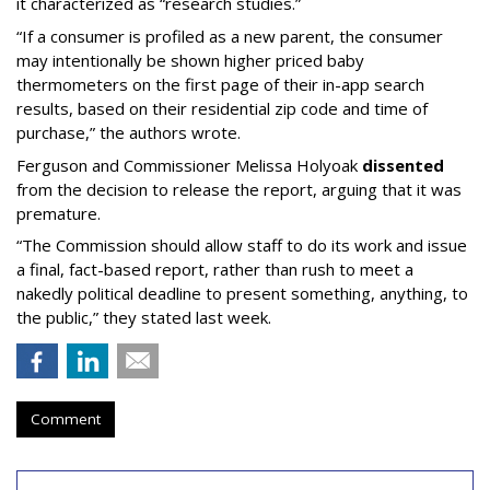
it characterized as “research studies.”
“If a consumer is profiled as a new parent, the consumer
may intentionally be shown higher priced baby
thermometers on the first page of their in-app search
results, based on their residential zip code and time of
purchase,” the authors wrote.
Ferguson and Commissioner Melissa Holyoak
dissented
from the decision to release the report, arguing that it was
premature.
“The Commission should allow staff to do its work and issue
a final, fact-based report, rather than rush to meet a
nakedly political deadline to present something, anything, to
the public,” they stated last week.
Comment