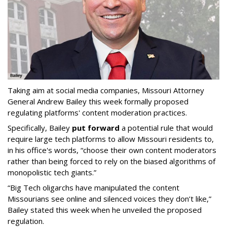
Taking aim at social media companies, Missouri Attorney
General Andrew Bailey this week formally proposed
regulating platforms' content moderation practices.
Specifically, Bailey
put forward
a potential rule that would
require large tech platforms to allow Missouri residents to,
in his office's words, “choose their own content moderators
rather than being forced to rely on the biased algorithms of
monopolistic tech giants.”
“Big Tech oligarchs have manipulated the content
Missourians see online and silenced voices they don’t like,”
Bailey stated this week when he unveiled the proposed
regulation.