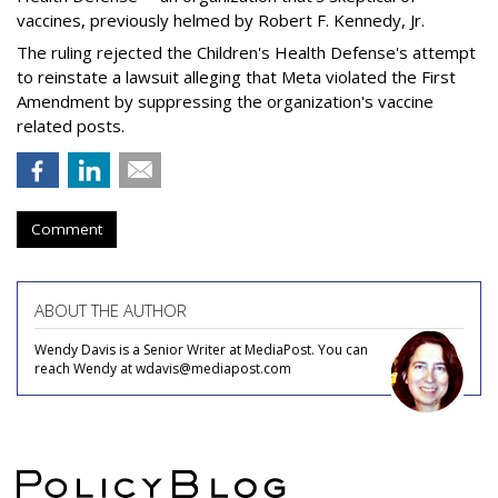
vaccines, previously helmed by Robert F. Kennedy, Jr.
The ruling rejected the Children's Health Defense's attempt
to reinstate a lawsuit alleging that Meta violated the First
Amendment by suppressing the organization's vaccine
related posts.
Comment
ABOUT THE AUTHOR
Wendy Davis is a Senior Writer at MediaPost. You can
reach Wendy at wdavis@mediapost.com