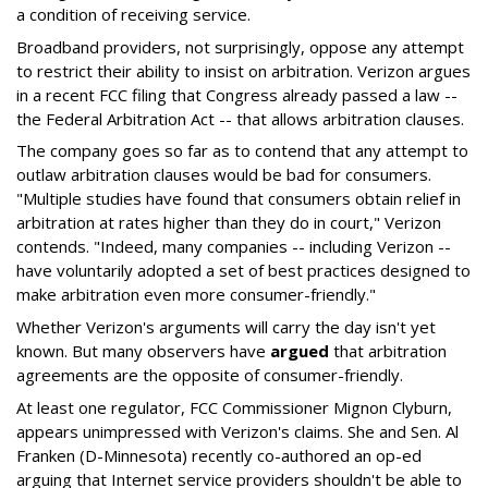
a condition of receiving service.
Broadband providers, not surprisingly, oppose any attempt
to restrict their ability to insist on arbitration. Verizon argues
in a recent FCC filing that Congress already passed a law --
the Federal Arbitration Act -- that allows arbitration clauses.
The company goes so far as to contend that any attempt to
outlaw arbitration clauses would be bad for consumers.
"Multiple studies have found that consumers obtain relief in
arbitration at rates higher than they do in court," Verizon
contends. "Indeed, many companies -- including Verizon --
have voluntarily adopted a set of best practices designed to
make arbitration even more consumer-friendly."
Whether Verizon's arguments will carry the day isn't yet
known. But many observers have
argued
that arbitration
agreements are the opposite of consumer-friendly.
At least one regulator, FCC Commissioner Mignon Clyburn,
appears unimpressed with Verizon's claims. She and Sen. Al
Franken (D-Minnesota) recently co-authored an op-ed
arguing that Internet service providers shouldn't be able to