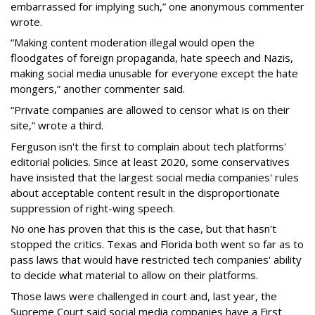
embarrassed for implying such,” one anonymous commenter
wrote.
“Making content moderation illegal would open the
floodgates of foreign propaganda, hate speech and Nazis,
making social media unusable for everyone except the hate
mongers,” another commenter said.
“Private companies are allowed to censor what is on their
site,” wrote a third.
Ferguson isn't the first to complain about tech platforms'
editorial policies. Since at least 2020, some conservatives
have insisted that the largest social media companies' rules
about acceptable content result in the disproportionate
suppression of right-wing speech.
No one has proven that this is the case, but that hasn't
stopped the critics. Texas and Florida both went so far as to
pass laws that would have restricted tech companies' ability
to decide what material to allow on their platforms.
Those laws were challenged in court and, last year, the
Supreme Court said social media companies have a First