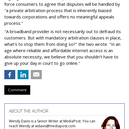
force consumers to agree that disputes will be handled by
"a private arbitration process that is inherently biased
towards corporations and offers no meaningful appeals
process."
"A broadband provider is not necessarily out to defraud its
customers. But with mandatory arbitration clauses in place,
what’s to stop them from doing so?" the two wrote. "In an
age where reliable and affordable internet access is an
absolute necessity, we believe that you shouldn’t have to
give up your day in court to go online."
Comment
ABOUT THE AUTHOR
Wendy Davis is a Senior Writer at MediaPost. You can
reach Wendy at wdavis@mediapost.com