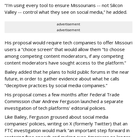
“I’m using every tool to ensure Missourians -- not Silicon
Valley -- control what they see on social media,” he added.
advertisement
advertisement
His proposal would require tech companies to offer Missouri
users a “choice screen” that would allow them “to choose
among competing content moderators, if any competing
content moderators have sought access to the platform.”
Bailey added that he plans to hold public forums in the near
future, in order to gather evidence about what he calls
“deceptive practices by social media companies.”
His proposal comes a few months after Federal Trade
Commission chair Andrew Ferguson launched a separate
investigation of tech platforms' editorial policies.
Like Bailey, Ferguson groused about social media
companies' policies, writing on X (formerly Twitter) that an
FTC investigation would mark “an important step forward in