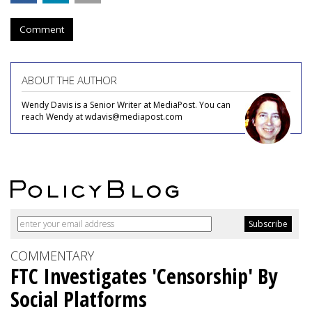
Comment
ABOUT THE AUTHOR
Wendy Davis is a Senior Writer at MediaPost. You can
reach Wendy at wdavis@mediapost.com
COMMENTARY
FTC Investigates 'Censorship' By
Social Platforms