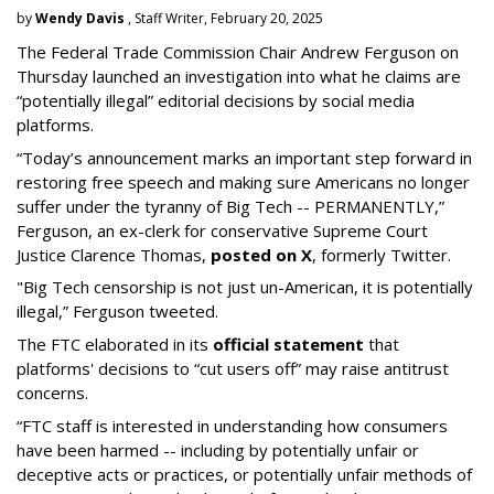
by
Wendy Davis
, Staff Writer, February 20, 2025
The Federal Trade Commission Chair Andrew Ferguson on
Thursday launched an investigation into what he claims are
“potentially illegal” editorial decisions by social media
platforms.
“Today’s announcement marks an important step forward in
restoring free speech and making sure Americans no longer
suffer under the tyranny of Big Tech -- PERMANENTLY,”
Ferguson, an ex-clerk for conservative Supreme Court
Justice Clarence Thomas,
posted on X
, formerly Twitter.
"Big Tech censorship is not just un-American, it is potentially
illegal
,” Ferguson tweeted.
The FTC elaborated in its
official statement
that
platforms' decisions to “cut users off” may raise antitrust
concerns.
“FTC staff is interested in understanding how consumers
have been harmed -- including by potentially unfair or
deceptive acts or practices, or potentially unfair methods of