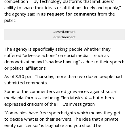
competition -- by technology platforms that limit users’
ability to share their ideas or affiliations freely and openly,”
the agency said in its
request for comments
from the
public.
advertisement
advertisement
The agency is specifically asking people whether they
suffered “adverse actions” on social media -- such as
demonetization and “shadow banning” -- due to their speech
or political affiliations.
As of 3:30 p.m. Thursday, more than two dozen people had
submitted comments.
Some of the commenters aired grievances against social
media platforms -- including Elon Musk's X -- but others
expressed criticism of the FTC's investigation.
“Companies have free speech rights which means they get
to decide what is on their servers. The idea that a private
entity can 'censor' is laughable and you should be