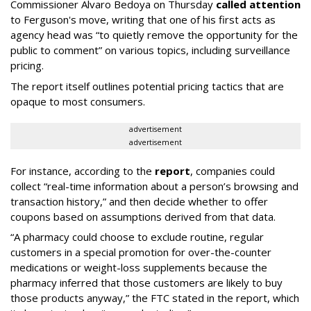
Commissioner Alvaro Bedoya on Thursday
called attention
to Ferguson's move, writing that one of his first acts as
agency head was “to quietly remove the opportunity for the
public to comment” on various topics, including surveillance
pricing.
The report itself outlines potential pricing tactics that are
opaque to most consumers.
advertisement
advertisement
For instance, according to the
report
, companies could
collect “real-time information about a person’s browsing and
transaction history,” and then decide whether to offer
coupons based on assumptions derived from that data.
“A pharmacy could choose to exclude routine, regular
customers in a special promotion for over-the-counter
medications or weight-loss supplements because the
pharmacy inferred that those customers are likely to buy
those products anyway,” the FTC stated in the report, which