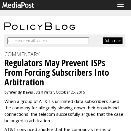
Togg
navig
COMMENTARY
Regulators May Prevent ISPs
From Forcing Subscribers Into
Arbitration
by
Wendy Davis
, Staff Writer, October 25, 2016
When a group of AT&T's unlimited data subscribers sued
the company for allegedly slowing down their broadband
connections, the telecom successfully argued that the case
belonged in arbitration.
AT&T convinced a judge that the company's terms of