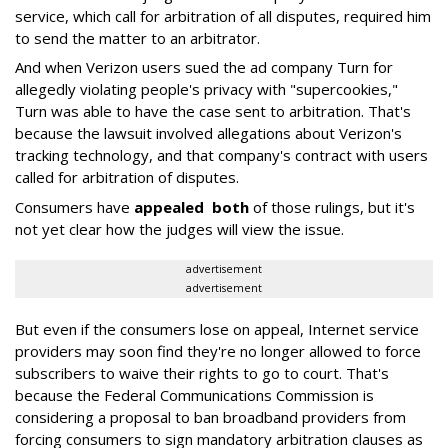
service, which call for arbitration of all disputes, required him
to send the matter to an arbitrator.
And when Verizon users sued the ad company Turn for
allegedly violating people's privacy with "supercookies,"
Turn was able to have the case sent to arbitration. That's
because the lawsuit involved allegations about Verizon's
tracking technology, and that company's contract with users
called for arbitration of disputes.
Consumers have
appealed
both
of those rulings, but it's
not yet clear how the judges will view the issue.
advertisement
advertisement
But even if the consumers lose on appeal, Internet service
providers may soon find they're no longer allowed to force
subscribers to waive their rights to go to court. That's
because the Federal Communications Commission is
considering a proposal to ban broadband providers from
forcing consumers to sign mandatory arbitration clauses as