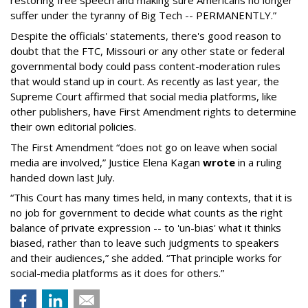
restoring free speech and making sure Americans no longer
suffer under the tyranny of Big Tech -- PERMANENTLY.”
Despite the officials' statements, there's good reason to
doubt that the FTC, Missouri or any other state or federal
governmental body could pass content-moderation rules
that would stand up in court. As recently as last year, the
Supreme Court affirmed that social media platforms, like
other publishers, have First Amendment rights to determine
their own editorial policies.
The First Amendment “does not go on leave when social
media are involved,” Justice Elena Kagan
wrote
in a ruling
handed down last July.
“This Court has many times held, in many contexts, that it is
no job for government to decide what counts as the right
balance of private expression -- to 'un-bias' what it thinks
biased, rather than to leave such judgments to speakers
and their audiences,” she added. “That principle works for
social-media platforms as it does for others.”