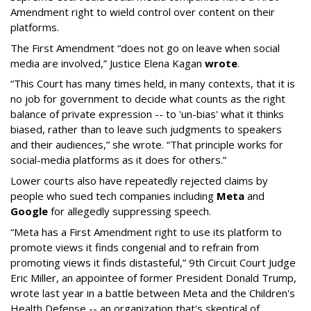
Amendment right to wield control over content on their
platforms.
The First Amendment “does not go on leave when social
media are involved,” Justice Elena Kagan
wrote
.
“This Court has many times held, in many contexts, that it is
no job for government to decide what counts as the right
balance of private expression -- to 'un-bias' what it thinks
biased, rather than to leave such judgments to speakers
and their audiences,” she wrote. “That principle works for
social-media platforms as it does for others.”
Lower courts also have repeatedly rejected claims by
people who sued tech companies including
Meta
and
Google
for allegedly suppressing speech.
“Meta has a First Amendment right to use its platform to
promote views it finds congenial and to refrain from
promoting views it finds distasteful,” 9th Circuit Court Judge
Eric Miller, an appointee of former President Donald Trump,
wrote last year in a battle between Meta and the Children's
Health Defense -- an organization that's skeptical of