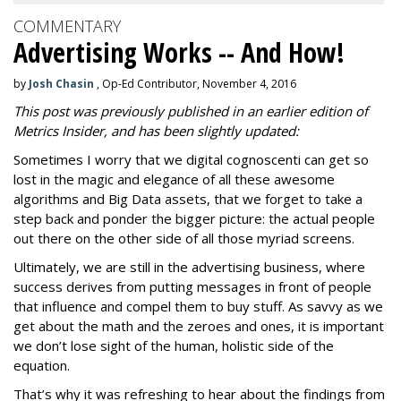
COMMENTARY
Advertising Works -- And How!
by
Josh Chasin
, Op-Ed Contributor, November 4, 2016
This post was previously published in an earlier edition of
Metrics Insider, and has been slightly updated:
Sometimes I worry that we digital cognoscenti can get so
lost in the magic and elegance of all these awesome
algorithms and Big Data assets, that we forget to take a
step back and ponder the bigger picture: the actual people
out there on the other side of all those myriad screens.
Ultimately, we are still in the advertising business, where
success derives from putting messages in front of people
that influence and compel them to buy stuff. As savvy as we
get about the math and the zeroes and ones, it is important
we don’t lose sight of the human, holistic side of the
equation.
That’s why it was refreshing to hear about the findings from