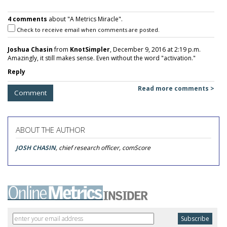
4 comments
about "A Metrics Miracle".
Check to receive email when comments are posted.
Joshua Chasin
from
KnotSimpler
, December 9, 2016 at 2:19 p.m.
Amazingly, it still makes sense. Even without the word "activation."
Reply
Read more comments >
Comment
ABOUT THE AUTHOR
JOSH CHASIN
, chief research officer, comScore