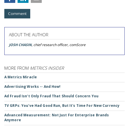
Comment
ABOUT THE AUTHOR
JOSH CHASIN
, chief research officer, comScore
MORE FROM
METRICS INSIDER
A Metrics Miracle
Advertising Works -- And How!
Ad Fraud Isn't Only Fraud That Should Concern You
TV GRPs: You've Had Good Run, But It's Time For New Currency
Advanced Measurement: Not Just For Enterprise Brands
Anymore