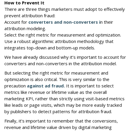
How to Prevent It
There are three things marketers must adopt to effectively
prevent attribution fraud:
Account for
converters and non-converters i
n their
attribution modeling.
Select the right metric for measurement and optimization.
Use a robust algorithmic attribution methodology that
integrates top-down and bottom-up models.
We have already discussed why it’s important to account for
converters and non-converters in the attribution model.
But selecting the right metric for measurement and
optimization is also critical. This is very similar to the
precaution
against ad fraud.
It is important to select
metrics like revenue or lifetime value as the overall
marketing KPI, rather than strictly using visit-based metrics
like leads or page visits, which may be more easily tracked
by publishers to detect patterns for attribution fraud.
Finally, it’s important to remember that the conversions,
revenue and lifetime value driven by digital marketing