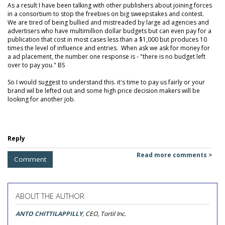
As a result I have been talking with other publishers about joining forces
in a consortium to stop the freebies on big sweepstakes and contest.
We are tired of being bullied and mistreaded by large ad agencies and
advertisers who have multimillion dollar budgets but can even pay for a
publication that cost in most cases less than a $1,000 but produces 10
times the level of influence and entries. When ask we ask for money for
a ad placement, the number one response is - "there is no budget left
over to pay you." BS
So I would suggest to understand this. it's time to pay us fairly or your
brand wil be lefted out and some high price decision makers will be
looking for another job.
Reply
Read more comments >
Comment
ABOUT THE AUTHOR
ANTO CHITTILAPPILLY
, CEO, Tortil Inc.