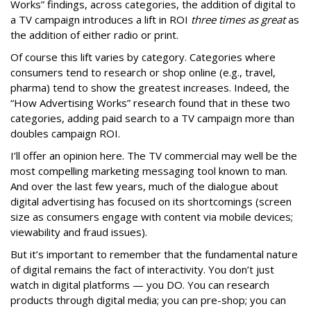
Works” findings, across categories, the addition of digital to
a TV campaign introduces a lift in ROI
three times as great
as
the addition of either radio or print.
Of course this lift varies by category. Categories where
consumers tend to research or shop online (e.g., travel,
pharma) tend to show the greatest increases. Indeed, the
“How Advertising Works” research found that in these two
categories, adding paid search to a TV campaign more than
doubles campaign ROI.
I’ll offer an opinion here. The TV commercial may well be the
most compelling marketing messaging tool known to man.
And over the last few years, much of the dialogue about
digital advertising has focused on its shortcomings (screen
size as consumers engage with content via mobile devices;
viewability and fraud issues).
But it’s important to remember that the fundamental nature
of digital remains the fact of interactivity. You don’t just
watch in digital platforms — you DO. You can research
products through digital media; you can pre-shop; you can