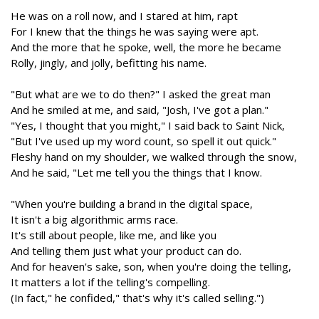
He was on a roll now, and I stared at him, rapt
For I knew that the things he was saying were apt.
And the more that he spoke, well, the more he became
Rolly, jingly, and jolly, befitting his name.
"But what are we to do then?" I asked the great man
And he smiled at me, and said, "Josh, I've got a plan."
"Yes, I thought that you might," I said back to Saint Nick,
"But I've used up my word count, so spell it out quick."
Fleshy hand on my shoulder, we walked through the snow,
And he said, "Let me tell you the things that I know.
"When you're building a brand in the digital space,
It isn't a big algorithmic arms race.
It's still about people, like me, and like you
And telling them just what your product can do.
And for heaven's sake, son, when you're doing the telling,
It matters a lot if the telling's compelling.
(In fact," he confided," that's why it's called selling.")