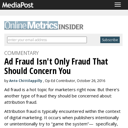
Togg
navig
COMMENTARY
Ad Fraud Isn't Only Fraud That
Should Concern You
by
Anto Chittilappilly
, Op-Ed Contributor, October 26, 2016
Ad fraud is a hot topic for marketers right now. But there’s
another type of fraud they should be concerned about:
attribution fraud.
Attribution fraud is typically encountered within the context
of digital marketing. It occurs when publishers intentionally
or unintentionally try to “game the system”— specifically,