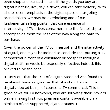
even shop and transact — and if the goods you buy are
digital in nature, like, say, a ticket, you can take delivery. With
all the recent emphasis in the digital space on targeting
brand dollars, we may be overlooking one of our
fundamental selling points: that core essence of
interactivity. If TV drives consumers into the funnel, digital
accompanies them the rest of the way along the path to
purchase.
Given the power of the TV commercial, and the interactivity
of digital, one might be inclined to conclude that putting a TV
commercial in front of a consumer or prospect through a
digital platform would be especially effective. Indeed, this
proved to be the case.
It turns out that the ROI of a digital video ad was found to
be almost twice as great as that of a static banner — a
digital video ad being, of course, a TV commercial. This is
good news for TV networks, who are following their viewers
online, making first-run, premium content available via a
plethora of (ad-supported) digital options. I