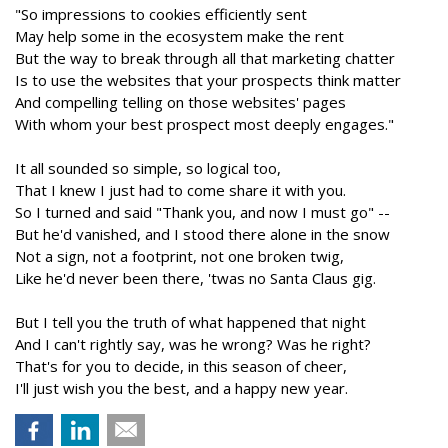
"So impressions to cookies efficiently sent
May help some in the ecosystem make the rent
But the way to break through all that marketing chatter
Is to use the websites that your prospects think matter
And compelling telling on those websites' pages
With whom your best prospect most deeply engages."
It all sounded so simple, so logical too,
That I knew I just had to come share it with you.
So I turned and said "Thank you, and now I must go" --
But he'd vanished, and I stood there alone in the snow
Not a sign, not a footprint, not one broken twig,
Like he'd never been there, 'twas no Santa Claus gig.
But I tell you the truth of what happened that night
And I can't rightly say, was he wrong? Was he right?
That's for you to decide, in this season of cheer,
I'll just wish you the best, and a happy new year.