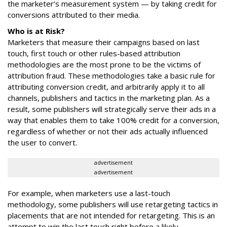
the marketer’s measurement system — by taking credit for
conversions attributed to their media.
Who is at Risk?
Marketers that measure their campaigns based on last
touch, first touch or other rules-based attribution
methodologies are the most prone to be the victims of
attribution fraud. These methodologies take a basic rule for
attributing conversion credit, and arbitrarily apply it to all
channels, publishers and tactics in the marketing plan. As a
result, some publishers will strategically serve their ads in a
way that enables them to take 100% credit for a conversion,
regardless of whether or not their ads actually influenced
the user to convert.
advertisement
advertisement
For example, when marketers use a last-touch
methodology, some publishers will use retargeting tactics in
placements that are not intended for retargeting. This is an
attempt to win the last touch right before a likely