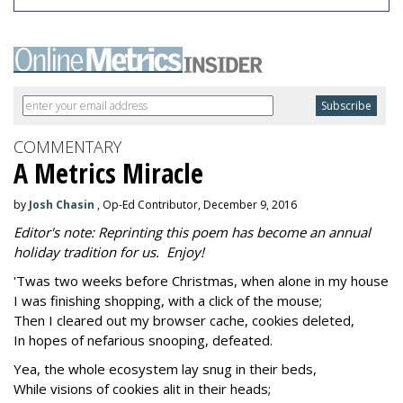
COMMENTARY
A Metrics Miracle
by
Josh Chasin
, Op-Ed Contributor, December 9, 2016
Editor's note: Reprinting this poem has become an annual
holiday tradition for us. Enjoy!
'Twas two weeks before Christmas, when alone in my house
I was finishing shopping, with a click of the mouse;
Then I cleared out my browser cache, cookies deleted,
In hopes of nefarious snooping, defeated.
Yea, the whole ecosystem lay snug in their beds,
While visions of cookies alit in their heads;