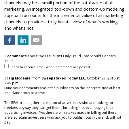
channels may be a small portion of the total value of all
marketing. An integrated top-down and bottom-up modeling
approach accounts for the incremental value of all marketing
channels to provide a truly holistic view of what’s working
and what’s not.
3 comments
about "Ad Fraud Isn't Only Fraud That Should Concern
You ".
Check to receive email when comments are posted.
Craig Mcdaniel
from
Sweepstakes Today LLC
, October 27, 2016 at
2:49 p.m.
I find your comments about the publishers on the incorrect side at best
and slanderous at worse.
The REAL truth is, there are a ton of advertisers who are looking for
freebies anyway they can get them. Including, not even paying their
advertising invoices. Yes there are mistakes made in billing but there
are also scum advertisers who ask you to publish but in the end, will not
pay.