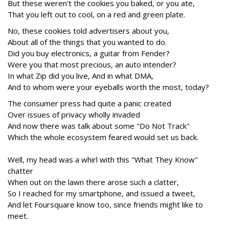
But these weren't the cookies you baked, or you ate,
That you left out to cool, on a red and green plate.
No, these cookies told advertisers about you,
About all of the things that you wanted to do.
Did you buy electronics, a guitar from Fender?
Were you that most precious, an auto intender?
In what Zip did you live, And in what DMA,
And to whom were your eyeballs worth the most, today?
The consumer press had quite a panic created
Over issues of privacy wholly invaded
And now there was talk about some "Do Not Track"
Which the whole ecosystem feared would set us back.
Well, my head was a whirl with this "What They Know"
chatter
When out on the lawn there arose such a clatter,
So I reached for my smartphone, and issued a tweet,
And let Foursquare know too, since friends might like to
meet.