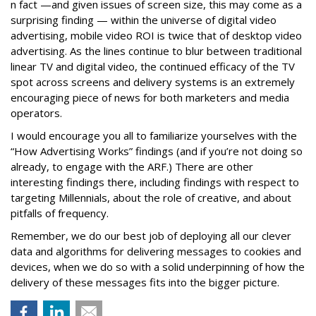
n fact —and given issues of screen size, this may come as a
surprising finding — within the universe of digital video
advertising, mobile video ROI is twice that of desktop video
advertising. As the lines continue to blur between traditional
linear TV and digital video, the continued efficacy of the TV
spot across screens and delivery systems is an extremely
encouraging piece of news for both marketers and media
operators.
I would encourage you all to familiarize yourselves with the
“How Advertising Works” findings (and if you’re not doing so
already, to engage with the ARF.) There are other
interesting findings there, including findings with respect to
targeting Millennials, about the role of creative, and about
pitfalls of frequency.
Remember, we do our best job of deploying all our clever
data and algorithms for delivering messages to cookies and
devices, when we do so with a solid underpinning of how the
delivery of these messages fits into the bigger picture.