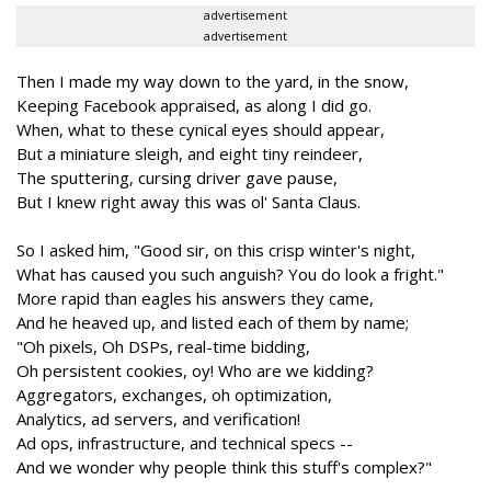
advertisement
advertisement
Then I made my way down to the yard, in the snow,
Keeping Facebook appraised, as along I did go.
When, what to these cynical eyes should appear,
But a miniature sleigh, and eight tiny reindeer,
The sputtering, cursing driver gave pause,
But I knew right away this was ol' Santa Claus.
So I asked him, "Good sir, on this crisp winter's night,
What has caused you such anguish? You do look a fright."
More rapid than eagles his answers they came,
And he heaved up, and listed each of them by name;
"Oh pixels, Oh DSPs, real-time bidding,
Oh persistent cookies, oy! Who are we kidding?
Aggregators, exchanges, oh optimization,
Analytics, ad servers, and verification!
Ad ops, infrastructure, and technical specs --
And we wonder why people think this stuff's complex?"