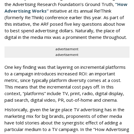
the Advertising Research Foundation’s Ground Truth,
“How
Advertising Works”
initiative at its annual Re!Think
(formerly Re:Think) conference earlier this year. As part of
this initiative, the ARF posed five key questions about how
to best spend advertising dollars. Naturally, the place of
digital in the media mix was a prominent theme throughout.
advertisement
advertisement
One key finding was that layering on incremental platforms
to a campaign introduces increased ROI: an important
metric, since typically platform diversity comes at a cost.
This means that the incremental cost pays off. In this
context, “platforms” include TV, print, radio, digital display,
paid search, digital video, PR, out-of-home and cinema.
Historically, given the large place TV advertising has in the
marketing mix for big brands, proponents of other media
have told stories about the synergistic effect of adding a
particular medium to a TV campaign. In the “How Advertising