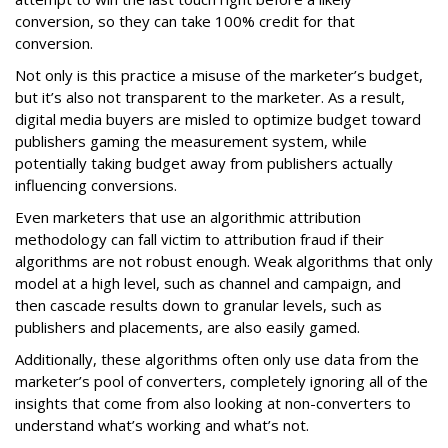
conversion, so they can take 100% credit for that
conversion.
Not only is this practice a misuse of the marketer’s budget,
but it’s also not transparent to the marketer. As a result,
digital media buyers are misled to optimize budget toward
publishers gaming the measurement system, while
potentially taking budget away from publishers actually
influencing conversions.
Even marketers that use an algorithmic attribution
methodology can fall victim to attribution fraud if their
algorithms are not robust enough. Weak algorithms that only
model at a high level, such as channel and campaign, and
then cascade results down to granular levels, such as
publishers and placements, are also easily gamed.
Additionally, these algorithms often only use data from the
marketer’s pool of converters, completely ignoring all of the
insights that come from also looking at non-converters to
understand what’s working and what’s not.