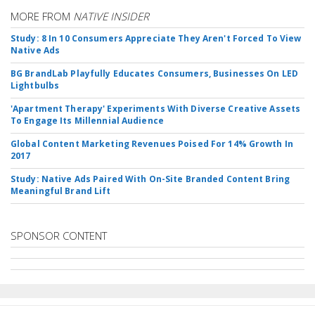
MORE FROM
NATIVE INSIDER
Study: 8 In 10 Consumers Appreciate They Aren't Forced To View
Native Ads
BG BrandLab Playfully Educates Consumers, Businesses On LED
Lightbulbs
'Apartment Therapy' Experiments With Diverse Creative Assets
To Engage Its Millennial Audience
Global Content Marketing Revenues Poised For 14% Growth In
2017
Study: Native Ads Paired With On-Site Branded Content Bring
Meaningful Brand Lift
SPONSOR CONTENT