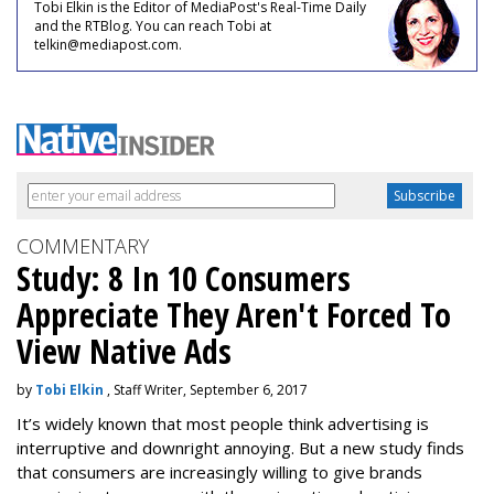
Tobi Elkin is the Editor of MediaPost's Real-Time Daily
and the RTBlog. You can reach Tobi at
telkin@mediapost.com.
COMMENTARY
Study: 8 In 10 Consumers
Appreciate They Aren't Forced To
View Native Ads
by
Tobi Elkin
, Staff Writer, September 6, 2017
It’s widely known that most people think advertising is
interruptive and downright annoying. But a new study finds
that consumers are increasingly willing to give brands