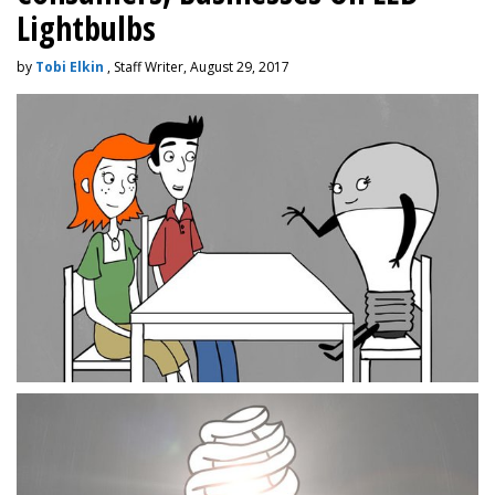
Lightbulbs
by
Tobi Elkin
, Staff Writer, August 29, 2017