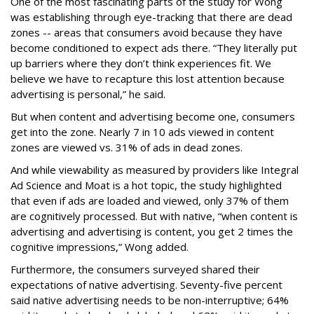
One of the most fascinating parts of the study for Wong
was establishing through eye-tracking that there are dead
zones -- areas that consumers avoid because they have
become conditioned to expect ads there. “They literally put
up barriers where they don’t think experiences fit. We
believe we have to recapture this lost attention because
advertising is personal,” he said.
But when content and advertising become one, consumers
get into the zone. Nearly 7 in 10 ads viewed in content
zones are viewed vs. 31% of ads in dead zones.
And while viewability as measured by providers like Integral
Ad Science and Moat is a hot topic, the study highlighted
that even if ads are loaded and viewed, only 37% of them
are cognitively processed. But with native, “when content is
advertising and advertising is content, you get 2 times the
cognitive impressions,” Wong added.
Furthermore, the consumers surveyed shared their
expectations of native advertising. Seventy-five percent
said native advertising needs to be non-interruptive; 64%