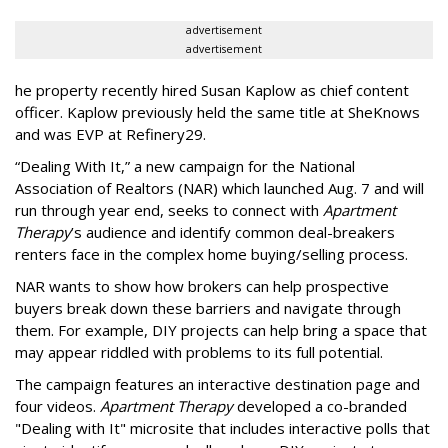
advertisement
advertisement
he property recently hired Susan Kaplow as chief content
officer. Kaplow previously held the same title at SheKnows
and was EVP at Refinery29.
“Dealing With It,” a new campaign for the National
Association of Realtors (NAR) which launched Aug. 7 and will
run through year end, seeks to connect with
Apartment
Therapy
’s audience and identify common deal-breakers
renters face in the complex home buying/selling process.
NAR wants to show how brokers can help prospective
buyers break down these barriers and navigate through
them. For example, DIY projects can help bring a space that
may appear riddled with problems to its full potential.
The campaign features an interactive destination page and
four videos.
Apartment Therapy
developed a co-branded
"Dealing with It" microsite that includes interactive polls that