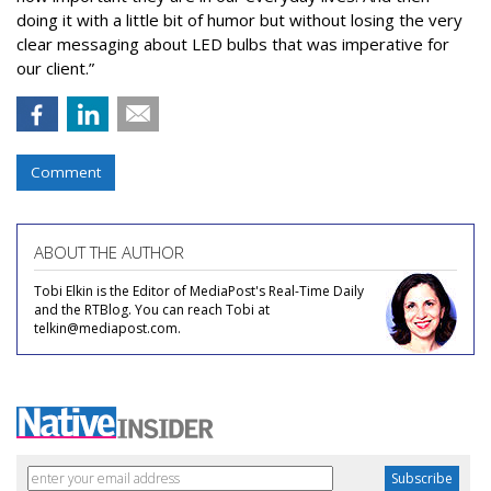
doing it with a little bit of humor but without losing the very
clear messaging about LED bulbs that was imperative for
our client.”
Comment
ABOUT THE AUTHOR
Tobi Elkin is the Editor of MediaPost's Real-Time Daily
and the RTBlog. You can reach Tobi at
telkin@mediapost.com.