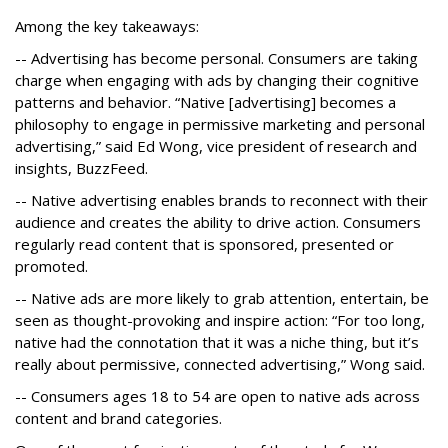
Among the key takeaways:
-- Advertising has become personal. Consumers are taking
charge when engaging with ads by changing their cognitive
patterns and behavior. “Native [advertising] becomes a
philosophy to engage in permissive marketing and personal
advertising,” said Ed Wong, vice president of research and
insights, BuzzFeed.
-- Native advertising enables brands to reconnect with their
audience and creates the ability to drive action. Consumers
regularly read content that is sponsored, presented or
promoted.
-- Native ads are more likely to grab attention, entertain, be
seen as thought-provoking and inspire action: “For too long,
native had the connotation that it was a niche thing, but it’s
really about permissive, connected advertising,” Wong said.
-- Consumers ages 18 to 54 are open to native ads across
content and brand categories.