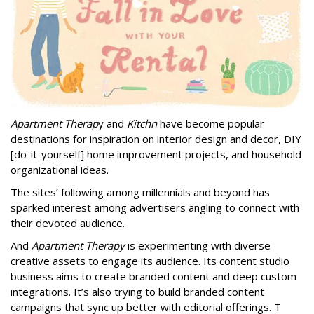
Apartment Therap
y and
Kitchn
have become popular
destinations for inspiration on interior design and decor, DIY
[do-it-yourself] home improvement projects, and household
organizational ideas.
The sites’ following among millennials and beyond has
sparked interest among advertisers angling to connect with
their devoted audience.
And
Apartment Therapy
is experimenting with diverse
creative assets to engage its audience. Its content studio
business aims to create branded content and deep custom
integrations. It’s also trying to build branded content
campaigns that sync up better with editorial offerings. T