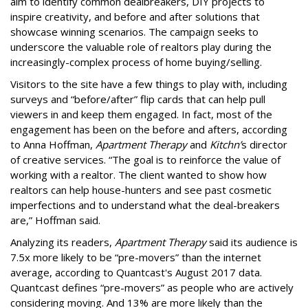
aim to identify common dealbreakers, DIY projects to
inspire creativity, and before and after solutions that
showcase winning scenarios. The campaign seeks to
underscore the valuable role of realtors play during the
increasingly-complex process of home buying/selling.
Visitors to the site have a few things to play with, including
surveys and “before/after” flip cards that can help pull
viewers in and keep them engaged. In fact, most of the
engagement has been on the before and afters, according
to Anna Hoffman,
Apartment Therapy
and
Kitchn’
s director
of creative services. “The goal is to reinforce the value of
working with a realtor. The client wanted to show how
realtors can help house-hunters and see past cosmetic
imperfections and to understand what the deal-breakers
are,” Hoffman said.
Analyzing its readers,
Apartment Therapy
said its audience is
7.5x more likely to be “pre-movers” than the internet
average, according to Quantcast's August 2017 data.
Quantcast defines “pre-movers” as people who are actively
considering moving. And 13% are more likely than the