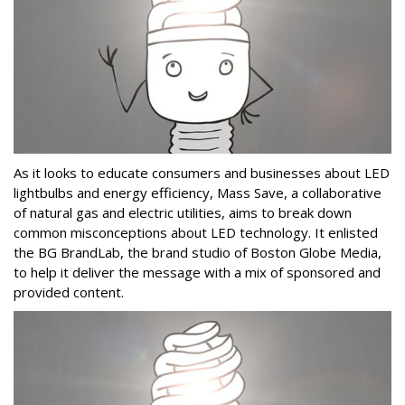
As it looks to educate consumers and businesses about LED
lightbulbs and energy efficiency, Mass Save, a collaborative
of natural gas and electric utilities, aims to break down
common misconceptions about LED technology. It enlisted
the BG BrandLab, the brand studio of Boston Globe Media,
to help it deliver the message with a mix of sponsored and
provided content.