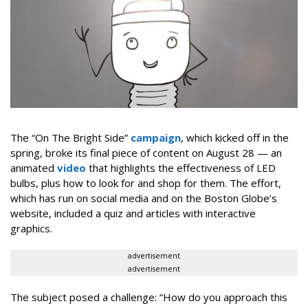
The “On The Bright Side”
campaign
, which kicked off in the
spring, broke its final piece of content on August 28 — an
animated
video
that highlights the effectiveness of LED
bulbs, plus how to look for and shop for them. The effort,
which has run on social media and on the Boston Globe’s
website, included a quiz and articles with interactive
graphics.
advertisement
advertisement
The subject posed a challenge: “How do you approach this