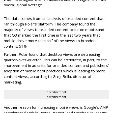
overall global average.
The data comes from an analysis of branded content that
ran through Polar’s platform. The company found the
majority of views to branded content occur on mobile,
and
that Q3 marked the first time in the last two years that
mobile drove more than half of the views to branded
content: 51%.
Further, Polar found that desktop views are decreasing
quarter-over-quarter. This can be attributed, in part, to the
improvement in ad units for branded content and publishers’
adoption of mobile best practices which is leading to more
content views, according to Greg Bella, director of
marketing.
advertisement
advertisement
Another reason for increasing mobile views is Google’s AMP
(Accelerated Mobile Pages Project) and Facebook’s Instant