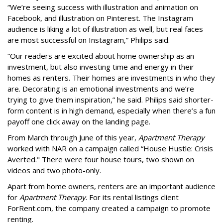
“We’re seeing success with illustration and animation on
Facebook, and illustration on Pinterest. The Instagram
audience is liking a lot of illustration as well, but real faces
are most successful on Instagram,” Philips said.
“Our readers are excited about home ownership as an
investment, but also investing time and energy in their
homes as renters. Their homes are investments in who they
are. Decorating is an emotional investments and we’re
trying to give them inspiration,” he said. Philips said shorter-
form content is in high demand, especially when there’s a fun
payoff one click away on the landing page.
From March through June of this year,
Apartment Therapy
worked with NAR on a campaign called “House Hustle: Crisis
Averted." There were four house tours, two shown on
videos and two photo-only.
Apart from home owners, renters are an important audience
for
Apartment Therapy
. For its rental listings client
ForRent.com, the company created a campaign to promote
renting.