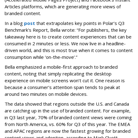
Articles platforms, which are generating more views of
branded content.
In a blog
post
that extrapolates key points in Polar’s Q3
Benchmark’s Report, Bella wrote: “For publishers, the key
takeaway here is to create content experiences that can be
consumed in 2 minutes or less. We now live in a headline-
driven world, and this is most true when it comes to content
consumption while ‘on-the-move’.”
Bella emphasized a mobile-first approach to branded
content, noting that simply replicating the desktop
experience on mobile screens won’t cut it. One reason is
because a consumer’s attention span tends to peak at
around two minutes on mobile devices.
The data showed that regions outside the U.S. and Canada
are catching up in the use of branded content. For example,
in Q3 last year, 70% of branded content views were coming
from North America, vs. 60% for Q3 of this year. The EMEA
and APAC regions are now the fastest growing for branded
content views and adoption, according to Mark Cluett,