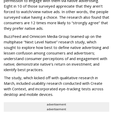
permission to engage with them via native advertising.
Eight in 10 of those surveyed appreciate that they aren’t
forced to watch/view native ads. In other words, the people
surveyed value having a choice. The research also found that
consumers are 12 times more likely to “strongly agree” that
they prefer native ads.
BuzzFeed and Omnicom Media Group teamed up on the
multiphase “Next Level Native” research study, which
sought to explore how best to define native advertising and
lessen confusion among consumers and advertisers;
understand consumer perceptions of and engagement with
native; demonstrate native’s return on investment; and
identify best practices.
The study, which kicked off with qualitative research in
March, included usability research conducted with Create
with Context, and incorporated eye-tracking tests across
desktop and mobile devices.
advertisement
advertisement