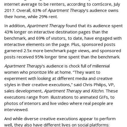
internet average to be renters, according to comScore, July
2017. Overall, 63% of
Apartment Therapy
’s audience owns
their home, while 29% rent.
In addition,
Apartment Therapy
found that its audience spent
43% longer on interactive destination pages than the
benchmark, and 69% of visitors, to date, have engaged with
interactive elements on the page. Plus, sponsored posts
garnered 2.5x more benchmark page views, and sponsored
posts received 95% longer time spent than the benchmark.
Apartment Therapy
’s audience is chock full of millennial
women who prioritize life at home. “They want to
experiment with looking at different media and creative
styles in their creative executions,” said Chris Philips, VP,
sales development,
Apartment Therapy
and
Kitchn.
These
executions range from illustrations to animated GIFs, to
photos of interiors and live video where real people are
interviewed.
And while diverse creative executions appear to perform
well, they also have different lives on social platforms: