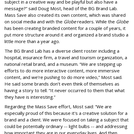
subject in a creative way and be playful but also have a
message?” said Doug Most, head of the BG Brand Lab.
Mass Save also created its own content, which was shared
on social media and with the
Globe
readers. While the
Globe
has been creating branded content for a couple of years, it
put more structure around it and organized a brand studio a
little more than a year ago.
The BG Brand Lab has a diverse client roster including a
hospital, insurance firm, a travel and tourism organization, a
national retail brand, and a museum. “We are stepping up
efforts to do more interactive content, more immersive
content, and we’re pushing to do more video,” Most said.
He said some brands don’t even think of themselves as
having a story to tell. “It never occurred to them that what
they have is interesting.”
Regarding the Mass Save effort, Most said: “We are
especially proud of this because it's a creative solution for a
brand and a client. We were focused on taking a subject that
could be potentially ordinary -- light bulbs -- and addressing
how important they are in our everyday lives. And then