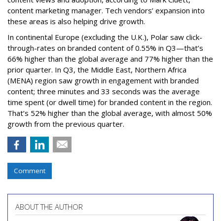
content marketing manager. Tech vendors’ expansion into
these areas is also helping drive growth.
In continental Europe (excluding the U.K.), Polar saw click-
through-rates on branded content of 0.55% in Q3—that’s
66% higher than the global average and 77% higher than the
prior quarter. In Q3, the Middle East, Northern Africa
(MENA) region saw growth in engagement with branded
content; three minutes and 33 seconds was the average
time spent (or dwell time) for branded content in the region.
That’s 52% higher than the global average, with almost 50%
growth from the previous quarter.
Comment
ABOUT THE AUTHOR