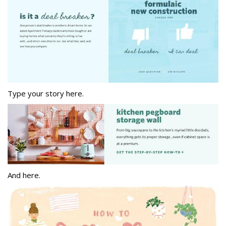
Type your story here.
And here.