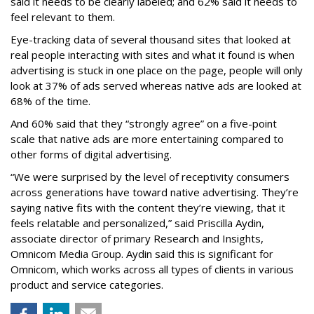
said it needs to be clearly labeled; and 62% said it needs to
feel relevant to them.
Eye-tracking data of several thousand sites that looked at
real people interacting with sites and what it found is when
advertising is stuck in one place on the page, people will only
look at 37% of ads served whereas native ads are looked at
68% of the time.
And 60% said that they “strongly agree” on a five-point
scale that native ads are more entertaining compared to
other forms of digital advertising.
“We were surprised by the level of receptivity consumers
across generations have toward native advertising. They’re
saying native fits with the content they’re viewing, that it
feels relatable and personalized,” said Priscilla Aydin,
associate director of primary Research and Insights,
Omnicom Media Group. Aydin said this is significant for
Omnicom, which works across all types of clients in various
product and service categories.