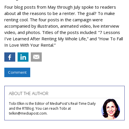
Four blog posts from May through July spoke to readers
about all the reasons to be a renter. The goal? To make
renting cool. The four posts in the campaign were
accompanied by illustration, animated video, live interview
video, and photos. Titles of the posts included: “7 Lessons
I’ve Learned After Renting My Whole Life,” and “How To Fall
In Love With Your Rental.”
Comment
ABOUT THE AUTHOR
Tobi Elkin is the Editor of MediaPost's Real-Time Daily
and the RTBlog. You can reach Tobi at
telkin@mediapost.com.