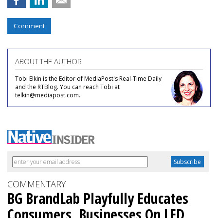
Comment
ABOUT THE AUTHOR
Tobi Elkin is the Editor of MediaPost's Real-Time Daily
and the RTBlog. You can reach Tobi at
telkin@mediapost.com.
COMMENTARY
BG BrandLab Playfully Educates
Consumers, Businesses On LED