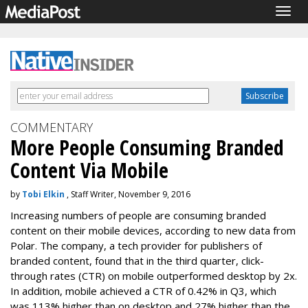
Togg
navig
COMMENTARY
More People Consuming Branded
Content Via Mobile
by
Tobi Elkin
, Staff Writer, November 9, 2016
Increasing numbers of people are consuming branded
content on their mobile devices, according to new data from
Polar. The company, a tech provider for publishers of
branded content, found that in the third quarter, click-
through rates (CTR) on mobile outperformed desktop by 2x.
In addition, mobile achieved a CTR of 0.42% in Q3, which
was 113% higher than on desktop and 27% higher than the