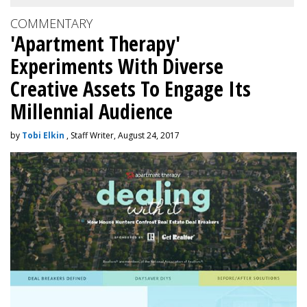
COMMENTARY
'Apartment Therapy'
Experiments With Diverse
Creative Assets To Engage Its
Millennial Audience
by
Tobi Elkin
, Staff Writer, August 24, 2017