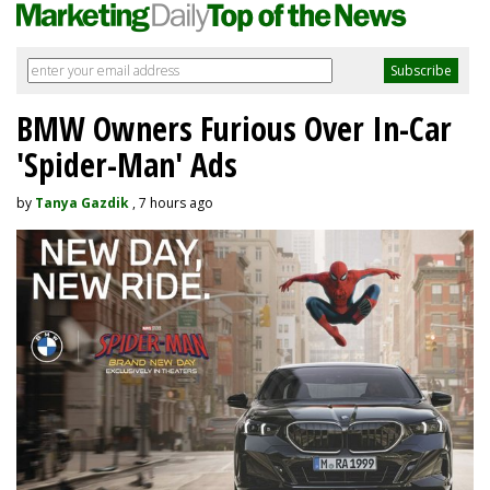
BMW Owners Furious Over In-Car
'Spider-Man' Ads
by
Tanya Gazdik
, 7 hours ago