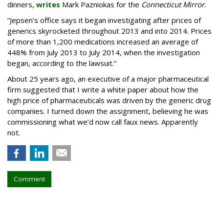
dinners,
writes
Mark Pazniokas for the
Connecticut Mirror
.
“Jepsen’s office says it began investigating after prices of
generics skyrocketed throughout 2013 and into 2014. Prices
of more than 1,200 medications increased an average of
448% from July 2013 to July 2014, when the investigation
began, according to the lawsuit.”
About 25 years ago, an executive of a major pharmaceutical
firm suggested that I write a white paper about how the
high price of pharmaceuticals was driven by the generic drug
companies. I turned down the assignment, believing he was
commissioning what we’d now call faux news. Apparently
not.
Comment