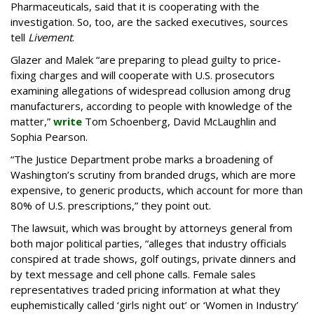
Pharmaceuticals, said that it is cooperating with the
investigation. So, too, are the sacked executives, sources
tell
Livement
.
Glazer and Malek “are preparing to plead guilty to price-
fixing charges and will cooperate with U.S. prosecutors
examining allegations of widespread collusion among drug
manufacturers, according to people with knowledge of the
matter,”
write
Tom Schoenberg, David McLaughlin and
Sophia Pearson.
“The Justice Department probe marks a broadening of
Washington’s scrutiny from branded drugs, which are more
expensive, to generic products, which account for more than
80% of U.S. prescriptions,” they point out.
The lawsuit, which was brought by attorneys general from
both major political parties, “alleges that industry officials
conspired at trade shows, golf outings, private dinners and
by text message and cell phone calls. Female sales
representatives traded pricing information at what they
euphemistically called ‘girls night out’ or ‘Women in Industry’