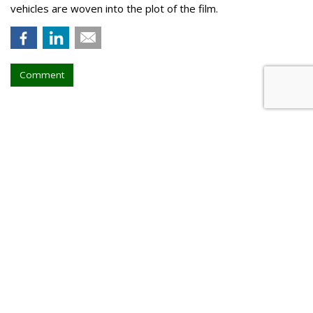
vehicles are woven into the plot of the film.
Comment
Walt Disney, TikTok Deal
Highlights Creators
by
Tanya Gazdik
, Yesterday