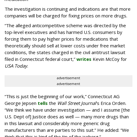
The investigation is continuing and indications are that more
companies will be charged for fixing prices on more drugs.
“The alleged anticompetitive scheme was directed by the
top-level executives and has harmed U.S. consumers by
forcing them to pay higher prices for medications that
theoretically should sell at lower costs under free market
conditions, the states charged in the civil antitrust lawsuit
filed in Connecticut federal court,”
writes
Kevin McCoy for
USA Today
.
advertisement
advertisement
“This is just the beginning of our work,” Connecticut AG
George Jepsen
tells
the
Wall Street Journal
’s Erica Orden.
“We think we have under investigation — and I assume [the
U.S. Dept of] Justice does as well — many more drugs than
in this lawsuit and considerably more generic drug
manufacturers than are parties to this suit.” He added: “We
think that this is kind of the tip of the iceberg.”