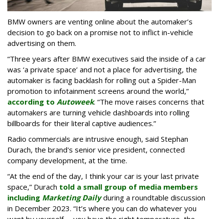
BMW owners are venting online about the automaker’s
decision to go back on a promise not to inflict in-vehicle
advertising on them.
“Three years after BMW executives said the inside of a car
was ‘a private space’ and not a place for advertising, the
automaker is facing backlash for rolling out a Spider-Man
promotion to infotainment screens around the world,”
according to
Autoweek
. “The move raises concerns that
automakers are turning vehicle dashboards into rolling
billboards for their literal captive audiences.”
Radio commercials are intrusive enough, said Stephan
Durach, the brand's senior vice president, connected
company development, at the time.
“At the end of the day, I think your car is your last private
space,” Durach
told a small group of media members
including
Marketing Daily
during a roundtable discussion
in December 2023. “It’s where you can do whatever you