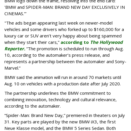
BMW logo down the frame, resolving into the end card:
'BMW and SPIDER-MAN: BRAND NEW DAY EXCLUSIVELY IN
CINEMAS.'”
"The ads began appearing last week on newer-model
vehicles and some drivers who forked up to $160,000 for a
luxury car or SUV aren’t very happy about being spammed
when they start their cars,”
according to
The Hollywood
Reporter.
“The promotion is scheduled to run through Aug.
10, according to the automaker’s press release, and
represents a partnership between the automaker and Sony-
Marvel.”
BMW said the animation will run in around 70 markets until
Aug. 10 on vehicles with a production date after July 2020.
The partnership underlines the BMW commitment to
combining innovation, technology and cultural relevance,
according to the automaker.
“Spider-Man: Brand New Day,” premiered in theaters on July
31. Key parts are played by the new BMW iX3, the first
Neue Klasse model, and the BMW 5 Series Sedan. Both