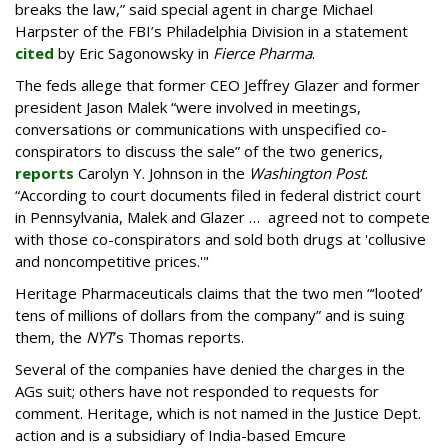
breaks the law,” said special agent in charge Michael
Harpster of the FBI’s Philadelphia Division in a statement
cited
by Eric Sagonowsky in
Fierce Pharma
.
The feds allege that former CEO Jeffrey Glazer and former
president Jason Malek “were involved in meetings,
conversations or communications with unspecified co-
conspirators to discuss the sale” of the two generics,
reports
Carolyn Y. Johnson in the
Washington Post
.
“According to court documents filed in federal district court
in Pennsylvania, Malek and Glazer … agreed not to compete
with those co-conspirators and sold both drugs at 'collusive
and noncompetitive prices.'"
Heritage Pharmaceuticals claims that the two men “‘looted’
tens of millions of dollars from the company” and is suing
them, the
NYT
’s Thomas reports.
Several of the companies have denied the charges in the
AGs suit; others have not responded to requests for
comment. Heritage, which is not named in the Justice Dept.
action and is a subsidiary of India-based Emcure