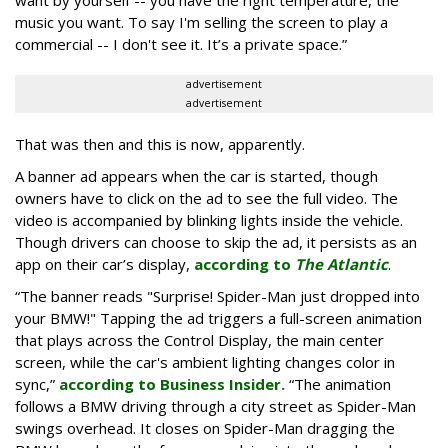
want by yourself -- you have the right temperature, the
music you want. To say I'm selling the screen to play a
commercial -- I don't see it. It’s a private space.”
advertisement
advertisement
That was then and this is now, apparently.
A banner ad appears when the car is started, though
owners have to click on the ad to see the full video. The
video is accompanied by blinking lights inside the vehicle.
Though drivers can choose to skip the ad, it persists as an
app on their car’s display,
according to
The Atlantic
.
“The banner reads "Surprise! Spider-Man just dropped into
your BMW!" Tapping the ad triggers a full-screen animation
that plays across the Control Display, the main center
screen, while the car's ambient lighting changes color in
sync,”
according to Business Insider.
“The animation
follows a BMW driving through a city street as Spider-Man
swings overhead. It closes on Spider-Man dragging the