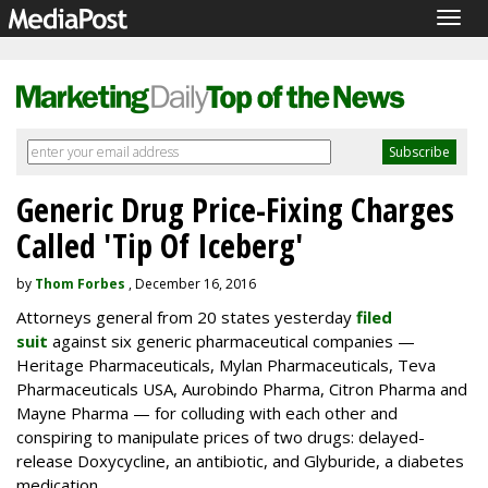
Togg
navig
Generic Drug Price-Fixing Charges
Called 'Tip Of Iceberg'
by
Thom Forbes
, December 16, 2016
Attorneys general from 20 states yesterday
filed
suit
against six generic pharmaceutical companies —
Heritage Pharmaceuticals, Mylan Pharmaceuticals, Teva
Pharmaceuticals USA, Aurobindo Pharma, Citron Pharma and
Mayne Pharma — for colluding with each other and
conspiring to manipulate prices of two drugs: delayed-
release Doxycycline, an antibiotic, and Glyburide, a diabetes
medication.