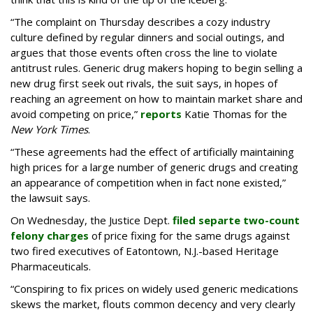
“The complaint on Thursday describes a cozy industry
culture defined by regular dinners and social outings, and
argues that those events often cross the line to violate
antitrust rules. Generic drug makers hoping to begin selling a
new drug first seek out rivals, the suit says, in hopes of
reaching an agreement on how to maintain market share and
avoid competing on price,”
reports
Katie Thomas for the
New York Times
.
“These agreements had the effect of artificially maintaining
high prices for a large number of generic drugs and creating
an appearance of competition when in fact none existed,”
the lawsuit says.
On Wednesday, the Justice Dept.
filed separte two-count
felony charges
of price fixing for the same drugs against
two fired executives of Eatontown, N.J.-based Heritage
Pharmaceuticals.
“Conspiring to fix prices on widely used generic medications
skews the market, flouts common decency and very clearly