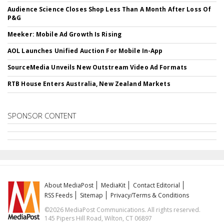
Audience Science Closes Shop Less Than A Month After Loss Of
P&G
Meeker: Mobile Ad Growth Is Rising
AOL Launches Unified Auction For Mobile In-App
SourceMedia Unveils New Outstream Video Ad Formats
RTB House Enters Australia, New Zealand Markets
SPONSOR CONTENT
About MediaPost
MediaKit
Contact Editorial
RSS Feeds
Sitemap
Privacy/Terms & Conditions
©2026 MediaPost Communications. All rights reserved.
145 Pipers Hill Road, Wilton, CT 06897