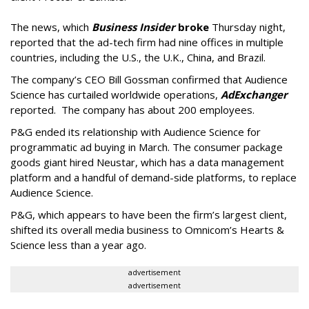
The news, which
Business Insider
broke
Thursday night,
reported that the ad-tech firm had nine offices in multiple
countries, including the U.S., the U.K., China, and Brazil.
The company’s CEO Bill Gossman confirmed that Audience
Science has curtailed worldwide operations,
AdExchanger
reported. The company has about 200 employees.
P&G ended its relationship with Audience Science for
programmatic ad buying in March. The consumer package
goods giant hired Neustar, which has a data management
platform and a handful of demand-side platforms, to replace
Audience Science.
P&G, which appears to have been the firm’s largest client,
shifted its overall media business to Omnicom’s Hearts &
Science less than a year ago.
advertisement
advertisement