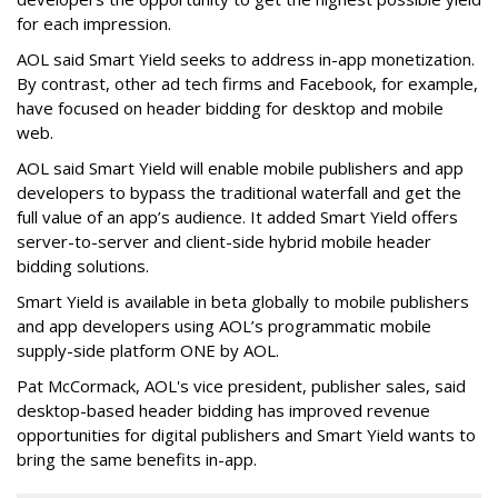
for each impression.
AOL said Smart Yield seeks to address in-app monetization.
By contrast, other ad tech firms and Facebook, for example,
have focused on header bidding for desktop and mobile
web.
AOL said Smart Yield will enable mobile publishers and app
developers to bypass the traditional waterfall and get the
full value of an app’s audience. It added Smart Yield offers
server-to-server and client-side hybrid mobile header
bidding solutions.
Smart Yield is available in beta globally to mobile publishers
and app developers using AOL’s programmatic mobile
supply-side platform ONE by AOL.
Pat McCormack, AOL's vice president, publisher sales, said
desktop-based header bidding has improved revenue
opportunities for digital publishers and Smart Yield wants to
bring the same benefits in-app.