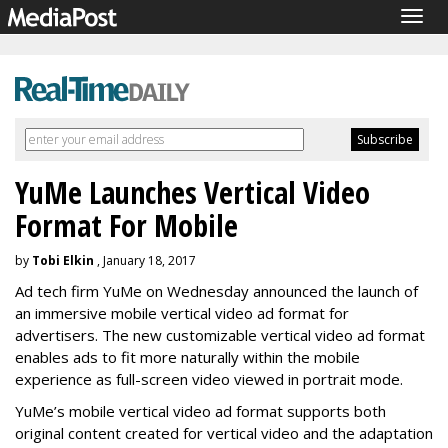
Togg
navig
YuMe Launches Vertical Video
Format For Mobile
by
Tobi Elkin
, January 18, 2017
Ad tech firm YuMe on Wednesday announced the launch of
an immersive mobile vertical video ad format for
advertisers. The new customizable vertical video ad format
enables ads to fit more naturally within the mobile
experience as full-screen video viewed in portrait mode.
YuMe’s mobile vertical video ad format supports both
original content created for vertical video and the adaptation