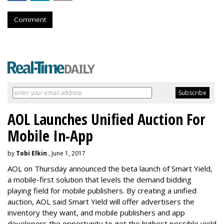
Comment
AOL Launches Unified Auction For
Mobile In-App
by
Tobi Elkin
, June 1, 2017
AOL on Thursday announced the beta launch of Smart Yield,
a mobile-first solution that levels the demand bidding
playing field for mobile publishers. By creating a unified
auction, AOL said Smart Yield will offer advertisers the
inventory they want, and mobile publishers and app
developers the opportunity to get the highest possible yield