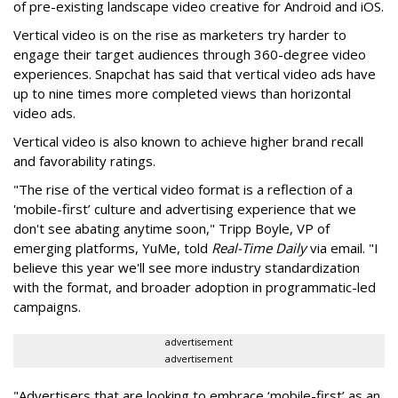
of pre-existing landscape video creative for Android and iOS.
Vertical video is on the rise as marketers try harder to
engage their target audiences through 360-degree video
experiences. Snapchat has said that vertical video ads have
up to nine times more completed views than horizontal
video ads.
Vertical video is also known to achieve higher brand recall
and favorability ratings.
"The rise of the vertical video format is a reflection of a
'mobile-first’ culture and advertising experience that we
don't see abating anytime soon," Tripp Boyle, VP of
emerging platforms, YuMe, told
Real-Time Daily
via email. "I
believe this year we'll see more industry standardization
with the format, and broader adoption in programmatic-led
campaigns.
advertisement
advertisement
"Advertisers that are looking to embrace ‘mobile-first’ as an