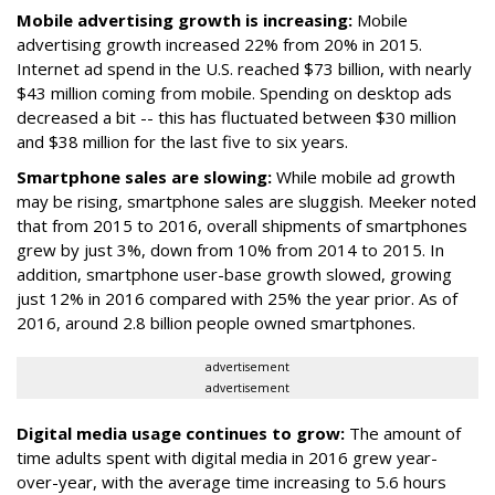
Mobile advertising growth is increasing:
Mobile
advertising growth increased 22% from 20% in 2015.
Internet ad spend in the U.S. reached $73 billion, with nearly
$43 million coming from mobile. Spending on desktop ads
decreased a bit -- this has fluctuated between $30 million
and $38 million for the last five to six years.
Smartphone sales are slowing:
While mobile ad growth
may be rising, smartphone sales are sluggish. Meeker noted
that from 2015 to 2016, overall shipments of smartphones
grew by just 3%, down from 10% from 2014 to 2015. In
addition, smartphone user-base growth slowed, growing
just 12% in 2016 compared with 25% the year prior. As of
2016, around 2.8 billion people owned smartphones.
advertisement
advertisement
Digital media usage continues to grow:
The amount of
time adults spent with digital media in 2016 grew year-
over-year, with the average time increasing to 5.6 hours