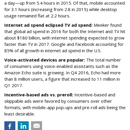
a day—up from 5.4 hours in 2015. Of that, mobile accounted
for 3.1 hours (increasing from 2.8 in 2015) while desktop
usage remained flat at 2.2 hours.
Internet ad spend eclipsed TV ad spend:
Meeker found
that global ad spend in 2016 for both the Internet and TV hit
about $180 billion, with internet spending expected to grow
faster than TV in 2017. Google and Facebook accounting for
85% of all growth in internet ad spend in the U.S.
Voice-activated devices are popular:
The total number
of consumers using voice-enabled assistants such as the
Amazon Echo suite is growing. In Q4 2016, Echo had more
than 8 million users, a figure that increased to 11 million in
Q1 2017.
Incentive-based ads vs. preroll:
Incentive-based and
skippable ads were favored by consumers over other
formats, with mobile-app pop-ups and pre-roll ads being the
least desirable.