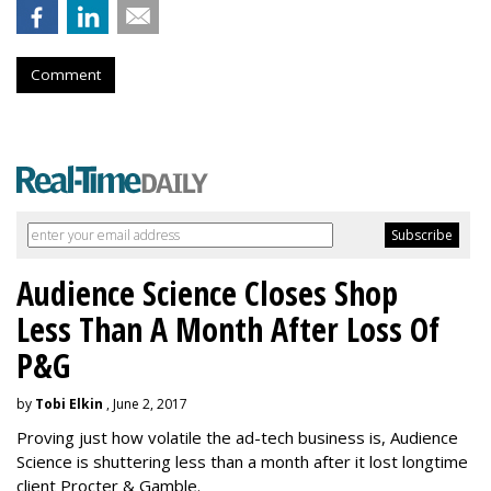
Comment
Audience Science Closes Shop
Less Than A Month After Loss Of
P&G
by
Tobi Elkin
, June 2, 2017
Proving just how volatile the ad-tech business is, Audience
Science is shuttering less than a month after it lost longtime
client Procter & Gamble.