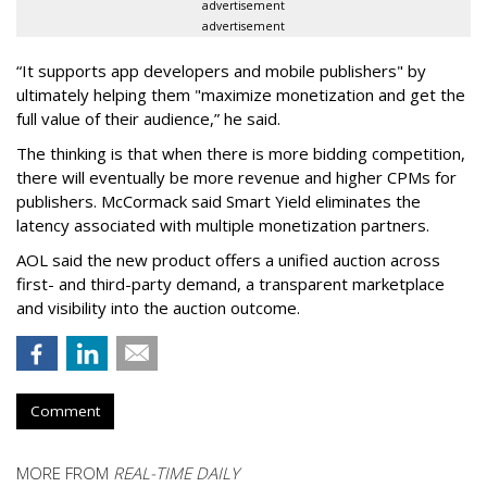
advertisement
advertisement
“It supports app developers and mobile publishers" by
ultimately helping them "maximize monetization and get the
full value of their audience,” he said.
The thinking is that when there is more bidding competition,
there will eventually be more revenue and higher CPMs for
publishers. McCormack said Smart Yield eliminates the
latency associated with multiple monetization partners.
AOL said the new product offers a unified auction across
first- and third-party demand, a transparent marketplace
and visibility into the auction outcome.
Comment
MORE FROM
REAL-TIME DAILY