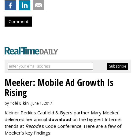
Comment
Meeker: Mobile Ad Growth Is
Rising
by
Tobi Elkin
, June 1, 2017
Kleiner Perkins Caufield & Byers partner Mary Meeker
delivered her annual
download
on the biggest Internet
trends at
Recode
’s Code Conference. Here are a few of
Meeker’s key findings: