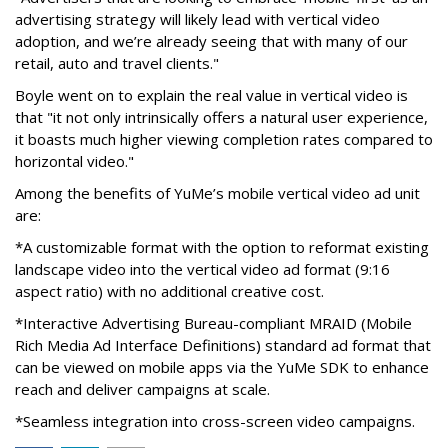
advertising strategy will likely lead with vertical video
adoption, and we’re already seeing that with many of our
retail, auto and travel clients."
Boyle went on to explain the real value in vertical video is
that "it not only intrinsically offers a natural user experience,
it boasts much higher viewing completion rates compared to
horizontal video."
Among the benefits of YuMe’s mobile vertical video ad unit
are:
*A customizable format with the option to reformat existing
landscape video into the vertical video ad format (9:16
aspect ratio) with no additional creative cost.
*Interactive Advertising Bureau-compliant MRAID (Mobile
Rich Media Ad Interface Definitions) standard ad format that
can be viewed on mobile apps via the YuMe SDK to enhance
reach and deliver campaigns at scale.
*Seamless integration into cross-screen video campaigns.