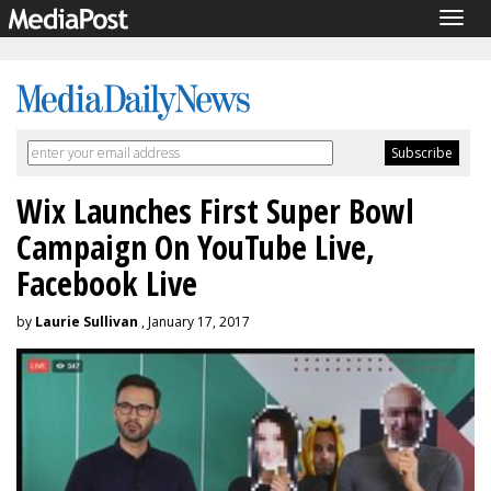
Togg
navig
Wix Launches First Super Bowl
Campaign On YouTube Live,
Facebook Live
by
Laurie Sullivan
, January 17, 2017