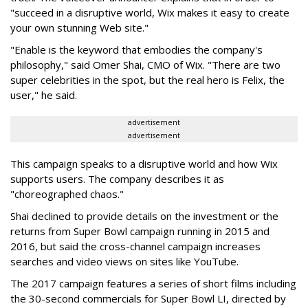
"succeed in a disruptive world, Wix makes it easy to create
your own stunning Web site."
"Enable is the keyword that embodies the company's
philosophy," said Omer Shai, CMO of Wix. "There are two
super celebrities in the spot, but the real hero is Felix, the
user," he said.
advertisement
advertisement
This campaign speaks to a disruptive world and how Wix
supports users. The company describes it as
"choreographed chaos."
Shai declined to provide details on the investment or the
returns from Super Bowl campaign running in 2015 and
2016, but said the cross-channel campaign increases
searches and video views on sites like YouTube.
The 2017 campaign features a series of short films including
the 30-second commercials for Super Bowl LI, directed by