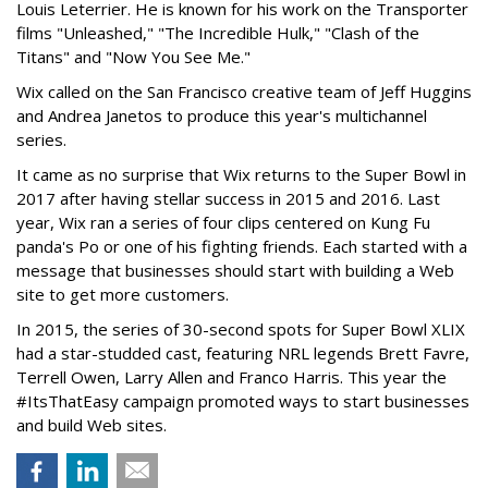
Louis Leterrier. He is known for his work on the Transporter
films "Unleashed," "The Incredible Hulk," "Clash of the
Titans" and "Now You See Me."
Wix called on the San Francisco creative team of Jeff Huggins
and Andrea Janetos to produce this year's multichannel
series.
It came as no surprise that Wix returns to the Super Bowl in
2017 after having stellar success in 2015 and 2016. Last
year, Wix ran a series of four clips centered on Kung Fu
panda's Po or one of his fighting friends. Each started with a
message that businesses should start with building a Web
site to get more customers.
In 2015, the series of 30-second spots for Super Bowl XLIX
had a star-studded cast, featuring NRL legends Brett Favre,
Terrell Owen, Larry Allen and Franco Harris. This year the
#ItsThatEasy campaign promoted ways to start businesses
and build Web sites.