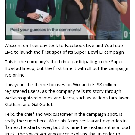
Wix.com on Tuesday took to Facebook Live and YouTube
Live to launch the first spot of its Super Bowl LI campaign.
This is the company's third time participating in the Super
Bowl ad lineup, but the first time it will roll out the campaign
live online.
This year, the theme focuses on Wix and its 98 million
registered users, as the company tells its story through
well-recognized names and faces, such as action stars Jason
Statham and Gal Gadot.
Felix, the chief and Wix customer in the campaign spot, is
really the superhero. After his fancy restaurant explodes in
flames, he starts over, but this time the restaurant is a food
truck. The voiceover announcer explains that in order to