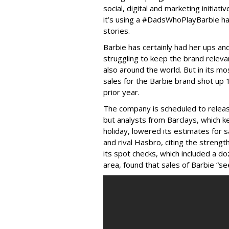
social, digital and marketing initiat
it’s using a #DadsWhoPlayBarbie h
stories.
Barbie has certainly had her ups an
struggling to keep the brand relevant
also around the world. But in its mo
sales for the Barbie brand shot up
prior year.
The company is scheduled to release
but analysts from Barclays, which 
holiday, lowered its estimates for 
and rival Hasbro, citing the strength
its spot checks, which included a d
area, found that sales of Barbie “s