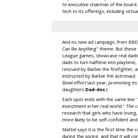
to executive chairman of the board.
tech to its offerings, including virtu
And its new ad campaign, from BBD
Can Be Anything" theme. But these a
League games, showcase real dads p
dads to turn halftime into playtime
rescued by Barbie the firefighter, 
instructed by Barbie the astronaut.
Bowl effort last year, promoting its
daughters
Dad-dos
.)
Each spot ends with the same line: 
investment in her real world." The 
research that girls who have loving,
more likely to be self-confident and
Mattel says it is the first time the
during the spring, and that it will 