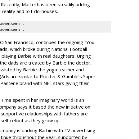
 Recently, Mattel has been steadily adding
al reality and IoT dollhouses.
advertisement
advertisement
O San Francisco, continues the ongoing "You
ds, which broke during National Football
laying Barbie with real daughters. Urging
, the dads are treated by Barbie the doctor,
assisted by Barbie the yoga teacher and
 (Ads are similar to Procter & Gamble’s Super
 Pantene brand with NFL stars giving their
"Time spent in her imaginary world is an
company says it based the new initiative on
 supportive relationships with fathers are
 self-reliant as they grow up.
 company is backing Barbie with TV advertising
continue throughout the year, supported by