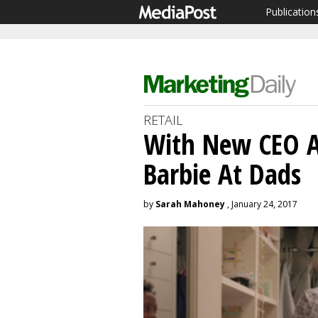
Publication
RETAIL
With New CEO A
Barbie At Dads
by
Sarah Mahoney
, January 24, 2017