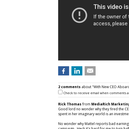
2 comments
about "With New CEO Aboard,
Check to receive email when comments a
Rick Thomas
from
MediaRich Marketin
Good lord no wonder why they fired the CEO!
spent in her imaginary world is an investment
No wonder why Mattel reports bad earnings
campaign. Heck it's hard for me to turn hal