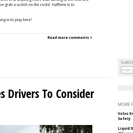
e grab a scotch on the rocks! Halftime in to
ng in to play here?
Read more comments >
SUBSC
s Drivers To Consider
MORE 
Volvo E
Safety
Liquid 