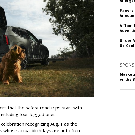
Allerge
Panera
Announc
A 'Tami
Adverti
Under A
Up Cool
SPONS
Marketi
or the 
rs that the safest road trips start with
including four-legged ones.
 celebration recognizing Aug. 1 as the
s whose actual birthdays are not often