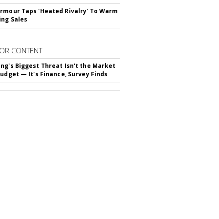
rmour Taps 'Heated Rivalry' To Warm
ing Sales
OR CONTENT
ng's Biggest Threat Isn't the Market
Budget — It's Finance, Survey Finds