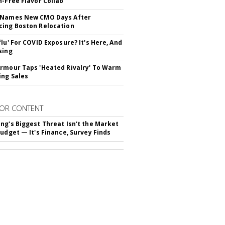
n-Free Flavor Collab
 Names New CMO Days After
ing Boston Relocation
flu' For COVID Exposure? It's Here, And
sing
rmour Taps 'Heated Rivalry' To Warm
ing Sales
OR CONTENT
ng's Biggest Threat Isn't the Market
Budget — It's Finance, Survey Finds