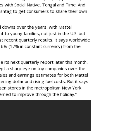
ives with Social Native, Tongal and Time. And
ashtag to get consumers to share their own
d downs over the years, with Mattel
 to young families, not just in the U.S. but
st recent quarterly results, it says worldwide
 16% (17% in constant currency) from the
 its next quarterly report later this month,
kept a sharp eye on toy companies over the
sales and earnings estimates for both Mattel
ening dollar and rising fuel costs. But it says
ozen stores in the metropolitan New York
eemed to improve through the holiday.”