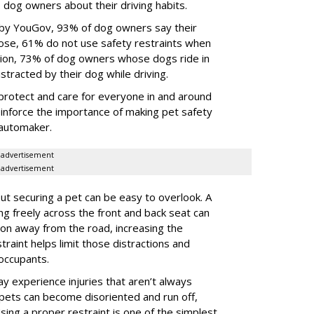
dog owners about their driving habits.
 by YouGov, 93% of dog owners say their
 those, 61% do not use safety restraints when
ddition, 73% of dog owners whose dogs ride in
istracted by their dog while driving.
protect and care for everyone in and around
reinforce the importance of making pet safety
e automaker.
advertisement
advertisement
t securing a pet can be easy to overlook. A
ing freely across the front and back seat can
tion away from the road, increasing the
traint helps limit those distractions and
 occupants.
ay experience injuries that aren’t always
 pets can become disoriented and run off,
sing a proper restraint is one of the simplest