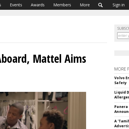
s
Events
Awards
Members
More
Sign in
SUBSC
board, Mattel Aims
MORE 
Volvo E
Safety
Liquid 
Allerge
Panera
Announc
A 'Tami
Adverti