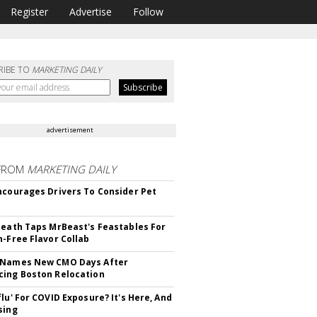
Register
Advertise
Follow
RIBE TO
MARKETING DAILY
advertisement
FROM
MARKETING DAILY
ncourages Drivers To Consider Pet
Death Taps MrBeast's Feastables For
n-Free Flavor Collab
 Names New CMO Days After
ing Boston Relocation
flu' For COVID Exposure? It's Here, And
sing