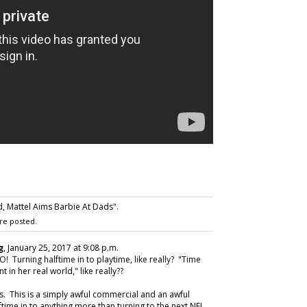
 Mattel Aims Barbie At Dads".
re posted.
g
, January 25, 2017 at 9:08 p.m.
 Turning halftime in to playtime, like really? "Time
 in her real world," like really??
. This is a simply awful commercial and an awful
ftime in to anything more than turning to the next NFL