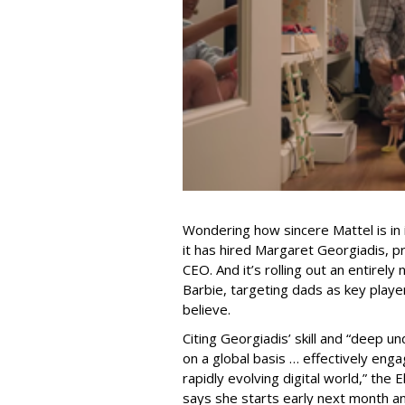
Wondering how sincere Mattel is in i
it has hired Margaret Georgiadis, p
CEO. And it’s rolling out an entirel
Barbie, targeting dads as key playe
believe.
Citing Georgiadis’ skill and “deep u
on a global basis … effectively enga
rapidly evolving digital world,” the
says she starts early next month and