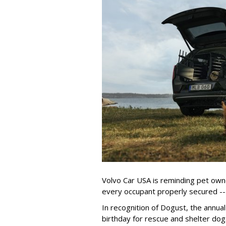
Volvo Car USA is reminding pet owne
every occupant properly secured -- 
In recognition of Dogust, the annual
birthday for rescue and shelter dog