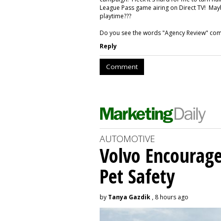
League Pass game airing on Direct TV! Mayb
playtime???
Do you see the words "Agency Review" comi
Reply
Comment
AUTOMOTIVE
Volvo Encourage
Pet Safety
by
Tanya Gazdik
, 8 hours ago