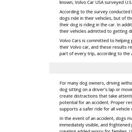
known, Volvo Car USA surveyed U.S. 
According to the survey conducted
dogs ride in their vehicles, but of
their dog is riding in the car. In a
their vehicles admitted to getting d
Volvo Cars is committed to helping 
their Volvo car, and these results 
part of every trip, according to th
For many dog owners, driving withou
dog sitting on a driver’s lap or mov
create distractions that take atten
potential for an accident. Proper res
supports a safer ride for all vehicle
In the event of an accident, dogs m
immediately visible, and frightened
creating added worry for families. U