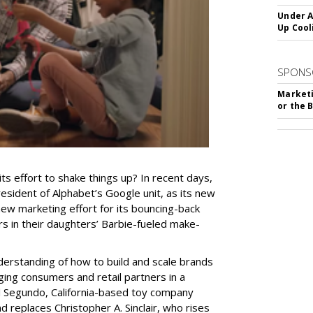
Under A
Up Cool
SPONS
Marketi
or the 
ts effort to shake things up? In recent days,
resident of Alphabet’s Google unit, as its new
y new marketing effort for its bouncing-back
rs in their daughters’ Barbie-fueled make-
nderstanding of how to build and scale brands
ging consumers and retail partners in a
 El Segundo, California-based toy company
 replaces Christopher A. Sinclair, who rises