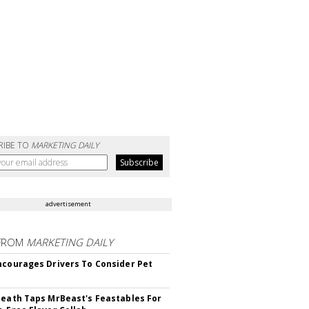
RIBE TO
MARKETING DAILY
advertisement
FROM
MARKETING DAILY
ncourages Drivers To Consider Pet
Death Taps MrBeast's Feastables For