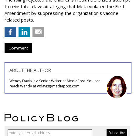
to reinstate a lawsuit alleging that Meta violated the First
Amendment by suppressing the organization's vaccine
related posts.
Comment
ABOUT THE AUTHOR
Wendy Davis is a Senior Writer at MediaPost. You can
reach Wendy at wdavis@mediapost.com