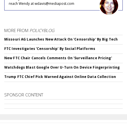
reach Wendy at wdavis@mediapost.com
MORE FROM
POLICYBLOG
Missouri AG Launches New Attack On 'Censorship' By Big Tech
FTC Investigates 'Censorship' By Social Platforms
New FTC Chair Cancels Comments On 'Surveillance Pricing'
Watchdogs Blast Google Over U-Turn On Device Fingerprinting
Trump FTC Chief Pick Warned Against Online Data Collection
SPONSOR CONTENT