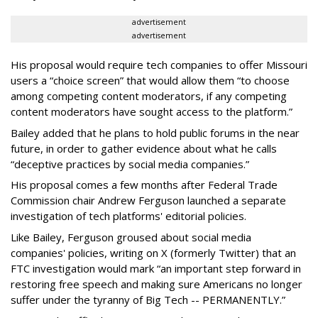
advertisement
advertisement
His proposal would require tech companies to offer Missouri
users a “choice screen” that would allow them “to choose
among competing content moderators, if any competing
content moderators have sought access to the platform.”
Bailey added that he plans to hold public forums in the near
future, in order to gather evidence about what he calls
“deceptive practices by social media companies.”
His proposal comes a few months after Federal Trade
Commission chair Andrew Ferguson launched a separate
investigation of tech platforms' editorial policies.
Like Bailey, Ferguson groused about social media
companies' policies, writing on X (formerly Twitter) that an
FTC investigation would mark “an important step forward in
restoring free speech and making sure Americans no longer
suffer under the tyranny of Big Tech -- PERMANENTLY.”