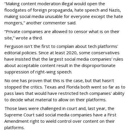
“Making content moderation illegal would open the
floodgates of foreign propaganda, hate speech and Nazis,
making social media unusable for everyone except the hate
mongers,” another commenter said.
“Private companies are allowed to censor what is on their
site,” wrote a third.
Ferguson isn't the first to complain about tech platforms'
editorial policies. Since at least 2020, some conservatives
have insisted that the largest social media companies' rules
about acceptable content result in the disproportionate
suppression of right-wing speech.
No one has proven that this is the case, but that hasn't
stopped the critics. Texas and Florida both went so far as to
pass laws that would have restricted tech companies' ability
to decide what material to allow on their platforms.
Those laws were challenged in court and, last year, the
Supreme Court said social media companies have a First
Amendment right to wield control over content on their
platforms.