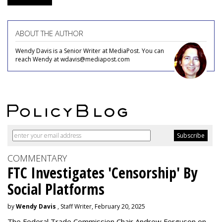
ABOUT THE AUTHOR
Wendy Davis is a Senior Writer at MediaPost. You can
reach Wendy at wdavis@mediapost.com
COMMENTARY
FTC Investigates 'Censorship' By
Social Platforms
by
Wendy Davis
, Staff Writer, February 20, 2025
The Federal Trade Commission Chair Andrew Ferguson on