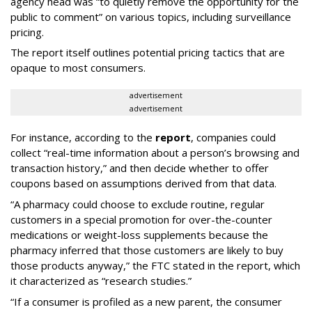
agency head was “to quietly remove the opportunity for the
public to comment” on various topics, including surveillance
pricing.
The report itself outlines potential pricing tactics that are
opaque to most consumers.
advertisement
advertisement
For instance, according to the
report
, companies could
collect “real-time information about a person’s browsing and
transaction history,” and then decide whether to offer
coupons based on assumptions derived from that data.
“A pharmacy could choose to exclude routine, regular
customers in a special promotion for over-the-counter
medications or weight-loss supplements because the
pharmacy inferred that those customers are likely to buy
those products anyway,” the FTC stated in the report, which
it characterized as “research studies.”
“If a consumer is profiled as a new parent, the consumer