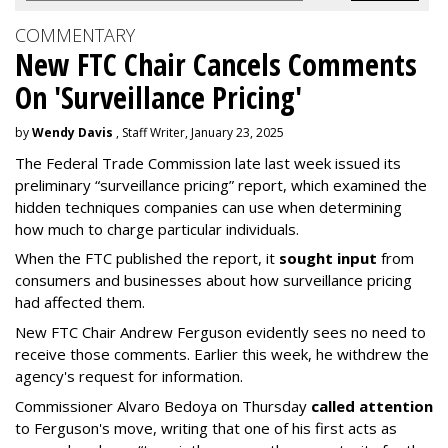
COMMENTARY
New FTC Chair Cancels Comments
On 'Surveillance Pricing'
by
Wendy Davis
, Staff Writer, January 23, 2025
The Federal Trade Commission late last week issued its
preliminary “surveillance pricing” report, which examined the
hidden techniques companies can use when determining
how much to charge particular individuals.
When the FTC published the report, it
sought input
from
consumers and businesses about how surveillance pricing
had affected them.
New FTC Chair Andrew Ferguson evidently sees no need to
receive those comments. Earlier this week, he withdrew the
agency's request for information.
Commissioner Alvaro Bedoya on Thursday
called attention
to Ferguson's move, writing that one of his first acts as