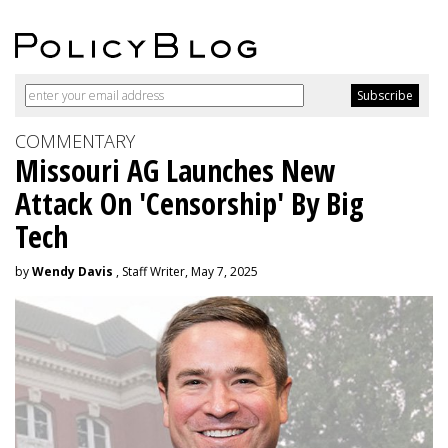
COMMENTARY
Missouri AG Launches New
Attack On 'Censorship' By Big
Tech
by
Wendy Davis
, Staff Writer, May 7, 2025