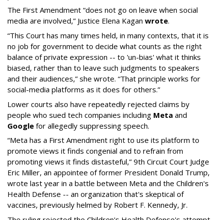
The First Amendment “does not go on leave when social
media are involved,” Justice Elena Kagan
wrote
.
“This Court has many times held, in many contexts, that it is
no job for government to decide what counts as the right
balance of private expression -- to 'un-bias' what it thinks
biased, rather than to leave such judgments to speakers
and their audiences,” she wrote. “That principle works for
social-media platforms as it does for others.”
Lower courts also have repeatedly rejected claims by
people who sued tech companies including
Meta
and
Google
for allegedly suppressing speech.
“Meta has a First Amendment right to use its platform to
promote views it finds congenial and to refrain from
promoting views it finds distasteful,” 9th Circuit Court Judge
Eric Miller, an appointee of former President Donald Trump,
wrote last year in a battle between Meta and the Children's
Health Defense -- an organization that's skeptical of
vaccines, previously helmed by Robert F. Kennedy, Jr.
The ruling rejected the Children's Health Defense's attempt