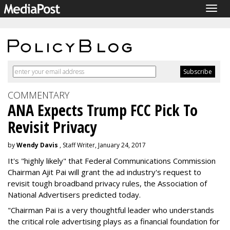
Togg
navig
COMMENTARY
ANA Expects Trump FCC Pick To
Revisit Privacy
by
Wendy Davis
, Staff Writer, January 24, 2017
It's "highly likely" that Federal Communications Commission
Chairman Ajit Pai will grant the ad industry's request to
revisit tough broadband privacy rules, the Association of
National Advertisers predicted today.
"Chairman Pai is a very thoughtful leader who understands
the critical role advertising plays as a financial foundation for