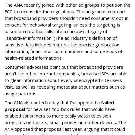
The ANA recently joined with other ad groups to petition the
FCC to reconsider the regulations. The ad groups contend
that broadband providers shouldn't need consumers' opt-in
consent for behavioral targeting, unless the targeting is
based on data that falls into a narrow category of
"sensitive" information. (The ad industry's definition of
sensitive data includes material like precise geolocation
information, financial account numbers and some kinds of
health-related information.)
Consumer advocates point out that broadband providers
aren't like other Internet companies, because ISPs are able
to glean information about every unencrypted site users
visit, as well as revealing metadata about matters such as
usage patterns.
The ANA also noted today that Pai opposed a
failed
proposal
for new set-top-box rules that would have
enabled consumers to more easily watch television
programs on tablets, smartphones and other devices. The
ANA opposed that proposal last year, arguing that it could