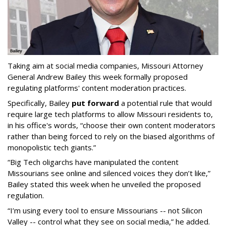
Taking aim at social media companies, Missouri Attorney
General Andrew Bailey this week formally proposed
regulating platforms' content moderation practices.
Specifically, Bailey
put forward
a potential rule that would
require large tech platforms to allow Missouri residents to,
in his office's words, “choose their own content moderators
rather than being forced to rely on the biased algorithms of
monopolistic tech giants.”
“Big Tech oligarchs have manipulated the content
Missourians see online and silenced voices they don’t like,”
Bailey stated this week when he unveiled the proposed
regulation.
“I’m using every tool to ensure Missourians -- not Silicon
Valley -- control what they see on social media,” he added.