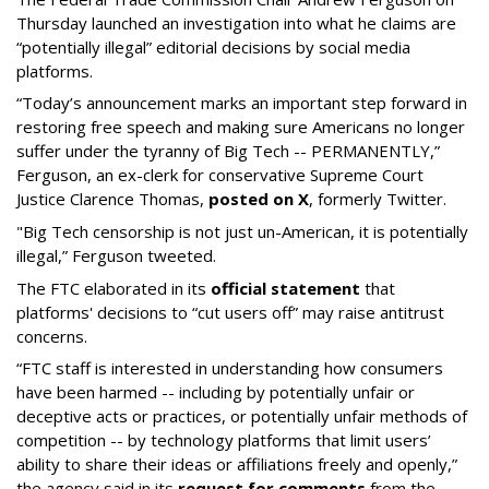
Thursday launched an investigation into what he claims are
“potentially illegal” editorial decisions by social media
platforms.
“Today’s announcement marks an important step forward in
restoring free speech and making sure Americans no longer
suffer under the tyranny of Big Tech -- PERMANENTLY,”
Ferguson, an ex-clerk for conservative Supreme Court
Justice Clarence Thomas,
posted on X
, formerly Twitter.
"Big Tech censorship is not just un-American, it is potentially
illegal
,” Ferguson tweeted.
The FTC elaborated in its
official statement
that
platforms' decisions to “cut users off” may raise antitrust
concerns.
“FTC staff is interested in understanding how consumers
have been harmed -- including by potentially unfair or
deceptive acts or practices, or potentially unfair methods of
competition -- by technology platforms that limit users’
ability to share their ideas or affiliations freely and openly,”
the agency said in its
request for comments
from the