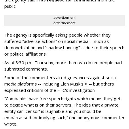
public.
advertisement
advertisement
The agency is specifically asking people whether they
suffered “adverse actions” on social media -- such as
demonetization and “shadow banning” -- due to their speech
or political affiliations.
As of 3:30 p.m. Thursday, more than two dozen people had
submitted comments.
Some of the commenters aired grievances against social
media platforms -- including Elon Musk's X -- but others
expressed criticism of the FTC's investigation.
“Companies have free speech rights which means they get
to decide what is on their servers. The idea that a private
entity can 'censor' is laughable and you should be
embarrassed for implying such,” one anonymous commenter
wrote.