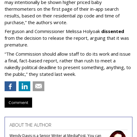
may intentionally be shown higher priced baby
thermometers on the first page of their in-app search
results, based on their residential zip code and time of
purchase,” the authors wrote.
Ferguson and Commissioner Melissa Holyoak
dissented
from the decision to release the report, arguing that it was
premature.
“The Commission should allow staff to do its work and issue
a final, fact-based report, rather than rush to meet a
nakedly political deadline to present something, anything, to
the public,” they stated last week.
Comment
ABOUT THE AUTHOR
Wendy Davis is a Senior Writer at MediaPost. You can