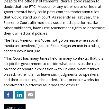
Despite the officials' statements, there's good reason to
doubt that the FTC, Missouri or any other state or federal
governmental body could pass content-moderation rules
that would stand up in court. As recently as last year, the
Supreme Court affirmed that social media platforms, like
other publishers, have First Amendment rights to determine
their own editorial policies.
The First Amendment “does not go on leave when social
media are involved,” Justice Elena Kagan
wrote
in a ruling
handed down last July.
“This Court has many times held, in many contexts, that it is
no job for government to decide what counts as the right
balance of private expression -- to 'un-bias' what it thinks
biased, rather than to leave such judgments to speakers
and their audiences,” she added. “That principle works for
social-media platforms as it does for others.”
Comment