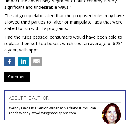
"impact the advertising segment of our economy in very
significant and undesirable ways."
The ad group elaborated that the proposed rules may have
allowed third parties to "alter or manipulate" ads that were
slated to run with TV programs.
Had the rules passed, consumers would have been able to
replace their set-top boxes, which cost an average of $231
a year, with apps.
Comment
ABOUT THE AUTHOR
Wendy Davis is a Senior Writer at MediaPost. You can
reach Wendy at wdavis@mediapost.com