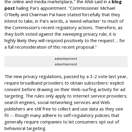
the online and media marketplace," the ANA said in a
blog
post
hailing Pai's appointment. "Commissioner Michael
O’Rielly and Chairman Pai have stated forcefully that they
intend to take, in Pai’s words, a 'weed-whacker' to much of
the Commission’s recent regulatory actions. Therefore, as
they both voted against the sweeping privacy rule, it is
highly likely they will respond positively to the request ... for
a full reconsideration of this recent proposal."
advertisement
advertisement
The new privacy regulations, passed by a 3-2 vote last year,
require broadband providers to obtain subscribers' explicit
consent before drawing on their Web-surfing activity for ad
targeting. The rules only apply to Internet service providers;
search engines, social networking services and Web
publishers are still free to collect and use data as they see
fit -- though many adhere to self-regulatory policies that
generally require companies to let consumers opt out of
behavioral targeting.