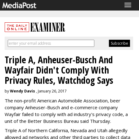
Togg
navig
Triple A, Anheuser-Busch And
Wayfair Didn't Comply With
Privacy Rules, Watchdog Says
by
Wendy Davis
, January 26, 2017
The non-profit American Automobile Association, beer
company Anheuser-Busch and e-commerce company
Wayfair failed to comply with ad industry's privacy code, a
unit of the Better Business Bureau said Thursday.
Triple A of Northern California, Nevada and Utah allegedly
allowed ad networks and other third parties to collect data