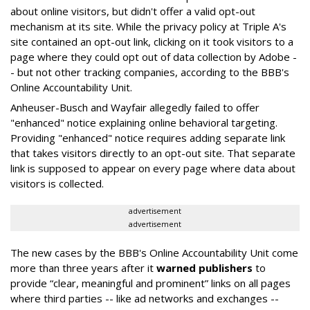
about online visitors, but didn't offer a valid opt-out
mechanism at its site. While the privacy policy at Triple A's
site contained an opt-out link, clicking on it took visitors to a
page where they could opt out of data collection by Adobe -
- but not other tracking companies, according to the BBB's
Online Accountability Unit.
Anheuser-Busch and Wayfair allegedly failed to offer
"enhanced" notice explaining online behavioral targeting.
Providing "enhanced" notice requires adding separate link
that takes visitors directly to an opt-out site. That separate
link is supposed to appear on every page where data about
visitors is collected.
advertisement
advertisement
The new cases by the BBB's Online Accountability Unit come
more than three years after it
warned publishers
to
provide “clear, meaningful and prominent” links on all pages
where third parties -- like ad networks and exchanges --