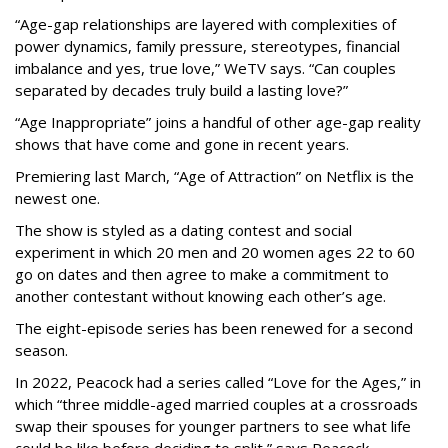
“Age-gap relationships are layered with complexities of
power dynamics, family pressure, stereotypes, financial
imbalance and yes, true love,” WeTV says. “Can couples
separated by decades truly build a lasting love?”
“Age Inappropriate” joins a handful of other age-gap reality
shows that have come and gone in recent years.
Premiering last March, “Age of Attraction” on Netflix is the
newest one.
The show is styled as a dating contest and social
experiment in which 20 men and 20 women ages 22 to 60
go on dates and then agree to make a commitment to
another contestant without knowing each other’s age.
The eight-episode series has been renewed for a second
season.
In 2022, Peacock had a series called “Love for the Ages,” in
which “three middle-aged married couples at a crossroads
swap their spouses for younger partners to see what life