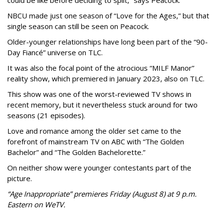
could be like before deciding to split,” says Peacock.
NBCU made just one season of “Love for the Ages,” but that
single season can still be seen on Peacock.
Older-younger relationships have long been part of the “90-
Day Fiancé” universe on TLC.
It was also the focal point of the atrocious “MILF Manor”
reality show, which premiered in January 2023, also on TLC.
This show was one of the worst-reviewed TV shows in
recent memory, but it nevertheless stuck around for two
seasons (21 episodes).
Love and romance among the older set came to the
forefront of mainstream TV on ABC with “The Golden
Bachelor” and “The Golden Bachelorette.”
On neither show were younger contestants part of the
picture.
“Age Inappropriate” premieres Friday (August 8) at 9 p.m.
Eastern on WeTV.