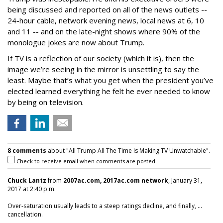
being discussed and reported on all of the news outlets --
24-hour cable, network evening news, local news at 6, 10
and 11 -- and on the late-night shows where 90% of the
monologue jokes are now about Trump.
If TV is a reflection of our society (which it is), then the
image we’re seeing in the mirror is unsettling to say the
least. Maybe that’s what you get when the president you’ve
elected learned everything he felt he ever needed to know
by being on television.
8 comments
about "All Trump All The Time Is Making TV Unwatchable".
Check to receive email when comments are posted.
Chuck Lantz
from
2007ac.com, 2017ac.com network
, January 31,
2017 at 2:40 p.m.
Over-saturation usually leads to a steep ratings decline, and finally, ...
cancellation.