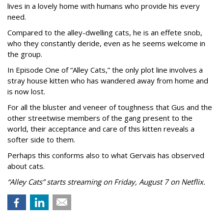
lives in a lovely home with humans who provide his every
need.
Compared to the alley-dwelling cats, he is an effete snob,
who they constantly deride, even as he seems welcome in
the group.
In Episode One of “Alley Cats,” the only plot line involves a
stray house kitten who has wandered away from home and
is now lost.
For all the bluster and veneer of toughness that Gus and the
other streetwise members of the gang present to the
world, their acceptance and care of this kitten reveals a
softer side to them.
Perhaps this conforms also to what Gervais has observed
about cats.
“Alley Cats” starts streaming on Friday, August 7 on Netflix.