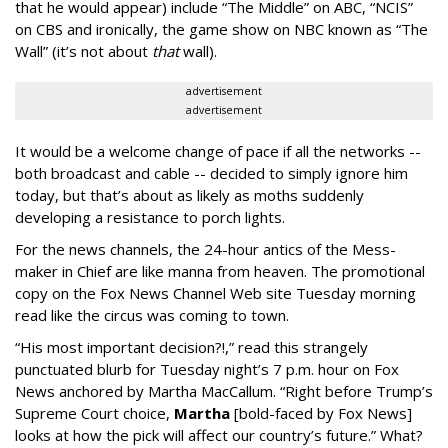
that he would appear) include “The Middle” on ABC, “NCIS”
on CBS and ironically, the game show on NBC known as “The
Wall” (it’s not about
that
wall).
advertisement
advertisement
It would be a welcome change of pace if all the networks --
both broadcast and cable -- decided to simply ignore him
today, but that’s about as likely as moths suddenly
developing a resistance to porch lights.
For the news channels, the 24-hour antics of the Mess-
maker in Chief are like manna from heaven. The promotional
copy on the Fox News Channel Web site Tuesday morning
read like the circus was coming to town.
“His most important decision?!,” read this strangely
punctuated blurb for Tuesday night’s 7 p.m. hour on Fox
News anchored by Martha MacCallum. “Right before Trump’s
Supreme Court choice,
Martha
[bold-faced by Fox News]
looks at how the pick will affect our country’s future.” What?