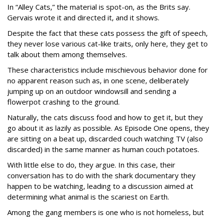
In “Alley Cats,” the material is spot-on, as the Brits say.
Gervais wrote it and directed it, and it shows.
Despite the fact that these cats possess the gift of speech,
they never lose various cat-like traits, only here, they get to
talk about them among themselves.
These characteristics include mischievous behavior done for
no apparent reason such as, in one scene, deliberately
jumping up on an outdoor windowsill and sending a
flowerpot crashing to the ground.
Naturally, the cats discuss food and how to get it, but they
go about it as lazily as possible. As Episode One opens, they
are sitting on a beat up, discarded couch watching TV (also
discarded) in the same manner as human couch potatoes.
With little else to do, they argue. In this case, their
conversation has to do with the shark documentary they
happen to be watching, leading to a discussion aimed at
determining what animal is the scariest on Earth.
Among the gang members is one who is not homeless, but