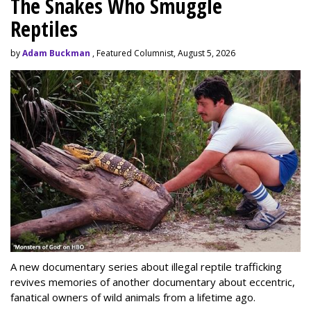
The Snakes Who Smuggle
Reptiles
by
Adam Buckman
, Featured Columnist, August 5, 2026
A new documentary series about illegal reptile trafficking
revives memories of another documentary about eccentric,
fanatical owners of wild animals from a lifetime ago.