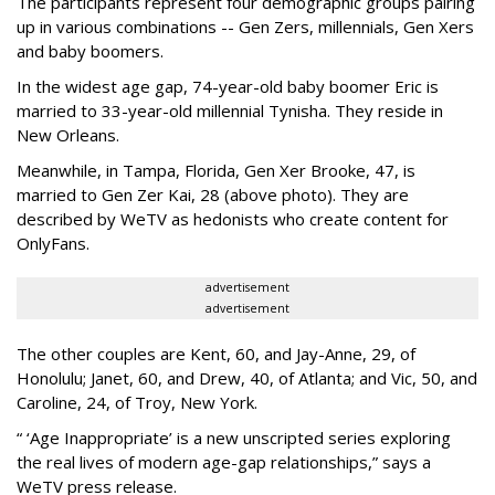
The participants represent four demographic groups pairing
up in various combinations -- Gen Zers, millennials, Gen Xers
and baby boomers.
In the widest age gap, 74-year-old baby boomer Eric is
married to 33-year-old millennial Tynisha. They reside in
New Orleans.
Meanwhile, in Tampa, Florida, Gen Xer Brooke, 47, is
married to Gen Zer Kai, 28 (above photo). They are
described by WeTV as hedonists who create content for
OnlyFans.
advertisement
advertisement
The other couples are Kent, 60, and Jay-Anne, 29, of
Honolulu; Janet, 60, and Drew, 40, of Atlanta; and Vic, 50, and
Caroline, 24, of Troy, New York.
“ ‘Age Inappropriate’ is a new unscripted series exploring
the real lives of modern age-gap relationships,” says a
WeTV press release.