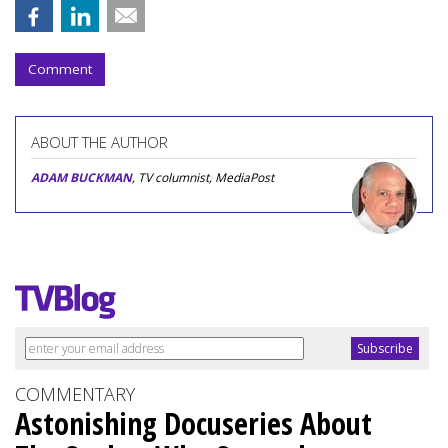
Comment
ABOUT THE AUTHOR
ADAM BUCKMAN
, TV columnist, MediaPost
COMMENTARY
Astonishing Docuseries About