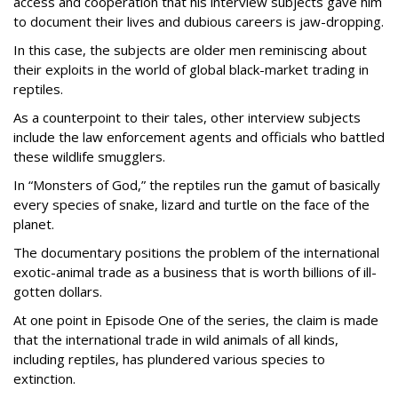
access and cooperation that his interview subjects gave him
to document their lives and dubious careers is jaw-dropping.
In this case, the subjects are older men reminiscing about
their exploits in the world of global black-market trading in
reptiles.
As a counterpoint to their tales, other interview subjects
include the law enforcement agents and officials who battled
these wildlife smugglers.
In “Monsters of God,” the reptiles run the gamut of basically
every species of snake, lizard and turtle on the face of the
planet.
The documentary positions the problem of the international
exotic-animal trade as a business that is worth billions of ill-
gotten dollars.
At one point in Episode One of the series, the claim is made
that the international trade in wild animals of all kinds,
including reptiles, has plundered various species to
extinction.