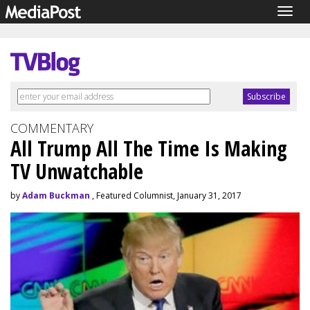
Togg
navig
COMMENTARY
All Trump All The Time Is Making
TV Unwatchable
by
Adam Buckman
, Featured Columnist, January 31, 2017