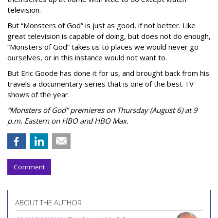
television.
But “Monsters of God” is just as good, if not better. Like
great television is capable of doing, but does not do enough,
“Monsters of God” takes us to places we would never go
ourselves, or in this instance would not want to.
But Eric Goode has done it for us, and brought back from his
travels a documentary series that is one of the best TV
shows of the year.
“Monsters of God” premieres on Thursday (August 6) at 9
p.m. Eastern on HBO and HBO Max.
Comment
ABOUT THE AUTHOR