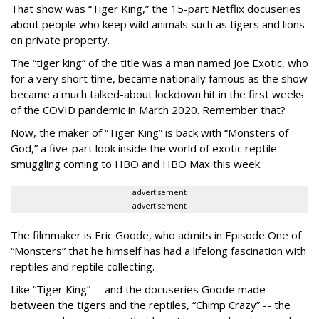
That show was “Tiger King,” the 15-part Netflix docuseries
about people who keep wild animals such as tigers and lions
on private property.
The “tiger king” of the title was a man named Joe Exotic, who
for a very short time, became nationally famous as the show
became a much talked-about lockdown hit in the first weeks
of the
COVID pandemic in March 2020. Remember that?
Now, the maker of “Tiger King” is back with “Monsters of
God,” a five-part look inside the world of exotic reptile
smuggling coming to HBO and HBO Max this week.
advertisement
advertisement
The filmmaker is Eric Goode, who admits in Episode One of
“Monsters” that he himself has had a lifelong fascination with
reptiles and reptile collecting.
Like “Tiger King” -- and the docuseries Goode made
between the tigers and the reptiles, “Chimp Crazy” -- the