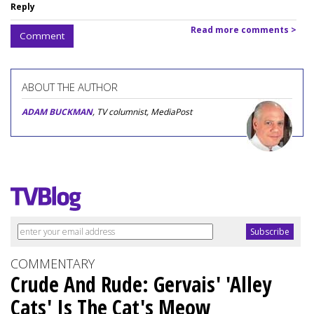
Reply
Read more comments >
Comment
ABOUT THE AUTHOR
ADAM BUCKMAN
, TV columnist, MediaPost
COMMENTARY
Crude And Rude: Gervais' 'Alley
Cats' Is The Cat's Meow