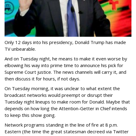
Only 12 days into his presidency, Donald Trump has made
TV unbearable.
And on Tuesday night, he means to make it even worse by
elbowing his way into prime time to announce his pick for
Supreme Court justice. The news channels will carry it, and
then discuss it for hours, if not days.
On Tuesday morning, it was unclear to what extent the
broadcast networks would preempt or disrupt their
Tuesday night lineups to make room for Donald. Maybe that
depends on how long the Attention-Getter in Chief intends
to keep this show going.
Network programs standing in the line of fire at 8 p.m.
Eastern (the time the great statesman decreed via Twitter