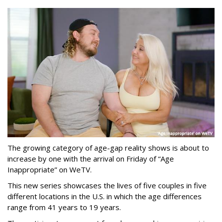
The growing category of age-gap reality shows is about to
increase by one with the arrival on Friday of “Age
Inappropriate” on WeTV.
This new series showcases the lives of five couples in five
different locations in the U.S. in which the age differences
range from 41 years to 19 years.