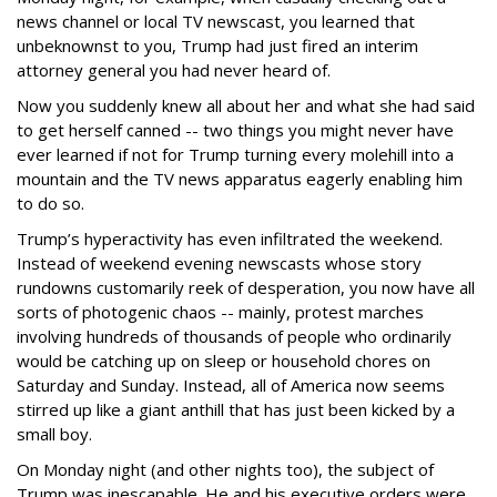
news channel or local TV newscast, you learned that
unbeknownst to you, Trump had just fired an interim
attorney general you had never heard of.
Now you suddenly knew all about her and what she had said
to get herself canned -- two things you might never have
ever learned if not for Trump turning every molehill into a
mountain and the TV news apparatus eagerly enabling him
to do so.
Trump’s hyperactivity has even infiltrated the weekend.
Instead of weekend evening newscasts whose story
rundowns customarily reek of desperation, you now have all
sorts of photogenic chaos -- mainly, protest marches
involving hundreds of thousands of people who ordinarily
would be catching up on sleep or household chores on
Saturday and Sunday. Instead, all of America now seems
stirred up like a giant anthill that has just been kicked by a
small boy.
On Monday night (and other nights too), the subject of
Trump was inescapable. He and his executive orders were