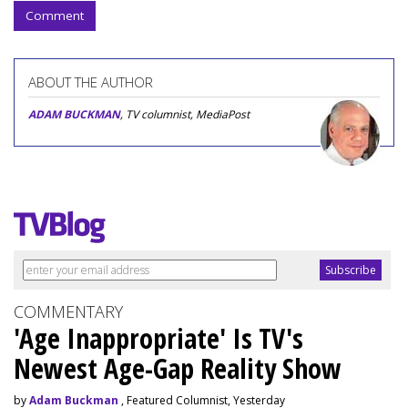
Comment
ABOUT THE AUTHOR
ADAM BUCKMAN
, TV columnist, MediaPost
COMMENTARY
'Age Inappropriate' Is TV's
Newest Age-Gap Reality Show
by
Adam Buckman
, Featured Columnist, Yesterday