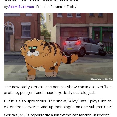
by
Adam Buckman
, Featured Columnist, Today
The new Ricky Gervais cartoon cat show coming to Netflix is
profane, pungent and unapologetically scatological.
But it is also uproarious. The show, “Alley Cats,” plays like an
extended Gervais stand-up monologue on one subject: Cats.
Gervais, 65, is reportedly a long-time cat fancier. In recent