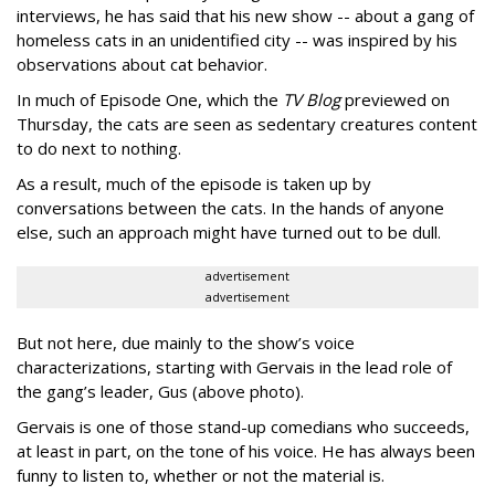
interviews, he has said that his new show -- about a gang of
homeless cats in an unidentified city -- was inspired by his
observations about cat behavior.
In much of Episode One, which the
TV Blog
previewed on
Thursday, the cats are seen as sedentary creatures content
to do next to nothing.
As a result, much of the episode is taken up by
conversations between the cats. In the hands of anyone
else, such an approach might have turned out to be dull.
advertisement
advertisement
But not here, due mainly to the show’s voice
characterizations, starting with Gervais in the lead role of
the gang’s leader, Gus (above photo).
Gervais is one of those stand-up comedians who succeeds,
at least in part, on the tone of his voice. He has always been
funny to listen to, whether or not the material is.