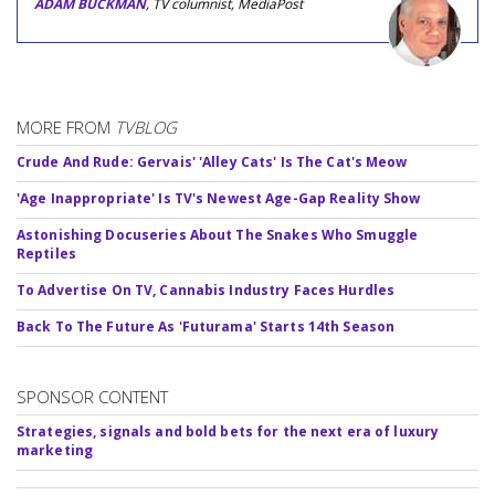
ADAM BUCKMAN
, TV columnist, MediaPost
MORE FROM
TVBLOG
Crude And Rude: Gervais' 'Alley Cats' Is The Cat's Meow
'Age Inappropriate' Is TV's Newest Age-Gap Reality Show
Astonishing Docuseries About The Snakes Who Smuggle
Reptiles
To Advertise On TV, Cannabis Industry Faces Hurdles
Back To The Future As 'Futurama' Starts 14th Season
SPONSOR CONTENT
Strategies, signals and bold bets for the next era of luxury
marketing