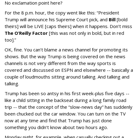
No exclamation point here?
For the 8 p.m. hour, the copy went like this: “President
Trump will announce his Supreme Court pick, and
Bill
[bold
theirs] will be LIVE [caps theirs] when it happens. Don’t miss
The O’Reilly Factor
[this was not only in bold, but in red
too].”
OK, fine. You can’t blame a news channel for promoting its
shows. But the way Trump is being covered on the news
channels is not very different from the way sports is
covered and discussed on ESPN and elsewhere -- basically a
couple of loudmouths sitting around talking. And talking and
talking.
Trump has been so antsy in his first week-plus five days --
like a child sitting in the backseat during a long family road
trip -- that the concept of the “slow-news day” has suddenly
been chucked out the car window. You can turn on the TV
now at any time and find that Trump has just done
something you didn’t know about two hours ago.
Monday night, for example, when casually checking out a