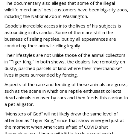
The documentary also alleges that some of the illegal
wildlife merchants’ best customers have been big-city zoos,
including the National Zoo in Washington.
Goode’s incredible access into the lives of his subjects is
astounding in its candor. Some of them are still in the
business of selling reptiles, but by all appearances are
conducting their animal-selling legally.
Their lifestyles are not unlike those of the animal collectors
in “Tiger King.” In both shows, the dealers live remotely on
dusty, parched parcels of land where their “merchandise”
lives in pens surrounded by fencing.
Aspects of the care and feeding of these animals are gross,
such as the scene in which one reptile enthusiast collects
dead animals run over by cars and then feeds this carrion to
a pet alligator.
“Monsters of God” will not likely draw the same level of
attention as “Tiger King,” since that show emerged just at
the moment when Americans afraid of COVID shut
themselves up at home with little to do except watch