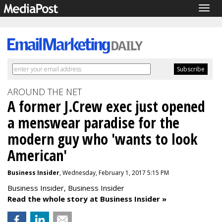
Togg
navig
AROUND THE NET
A former J.Crew exec just opened
a menswear paradise for the
modern guy who 'wants to look
American'
Business Insider
, Wednesday, February 1, 2017 5:15 PM
Business Insider, Business Insider
Read the whole story at Business Insider »