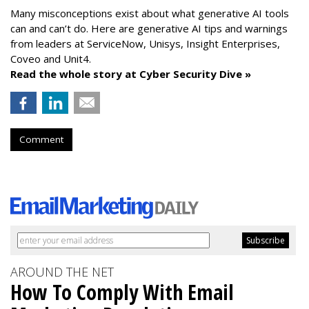
Many misconceptions exist about what generative AI tools
can and can’t do. Here are generative AI tips and warnings
from leaders at
ServiceNow, Unisys, Insight Enterprises,
Coveo and Unit4.
Read the whole story at Cyber Security Dive »
Comment
AROUND THE NET
How To Comply With Email