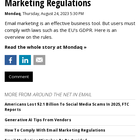
Marketing Regulations
Mondaq
, Thursday, August 24, 2023 5:30 PM
Email marketing is an effective business tool. But users must
comply with laws such as the EU’s GDPR. Here is an
overview on the rules.
Read the whole story at Mondaq »
Comment
MORE FROM
AROUND THE NET IN EMAIL
Americans Lost $2.1 Billion To Social Media Scams In 2025, FTC
Reports
Generative AI Tips From Vendors
How To Comply With Email Marketing Regulations