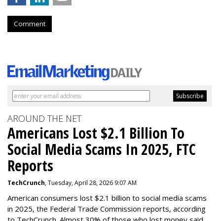
Comment
AROUND THE NET
Americans Lost $2.1 Billion To
Social Media Scams In 2025, FTC
Reports
TechCrunch
, Tuesday, April 28, 2026 9:07 AM
American consumers lost $2.1 billion to social media scams
in 2025, the Federal Trade Commission reports, according
to TechCrunch. Almost 30% of those who lost money said