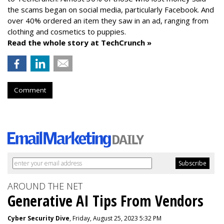
the scams began on social media, particularly Facebook. And
over 40% ordered an item they saw in an ad, ranging from
clothing and cosmetics to puppies.
Read the whole story at TechCrunch »
Comment
AROUND THE NET
Generative AI Tips From Vendors
Cyber Security Dive
, Friday, August 25, 2023 5:32 PM