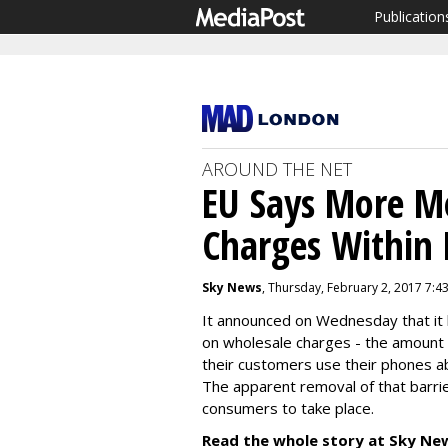
Publication
AROUND THE NET
EU Says More M
Charges Within
Sky News
, Thursday, February 2, 2017 7:4
It announced on Wednesday that it h
on wholesale charges - the amount
their customers use their phones ab
The apparent removal of that barrie
consumers to take place.
Read the whole story at Sky Ne