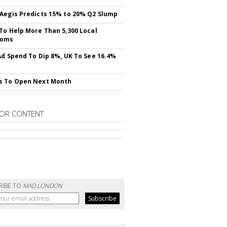
Aegis Predicts 15% to 20% Q2 Slump
To Help More Than 5,300 Local
ooms
Ad Spend To Dip 8%, UK To See 16.4%
s To Open Next Month
OR CONTENT
RIBE TO
MAD LONDON