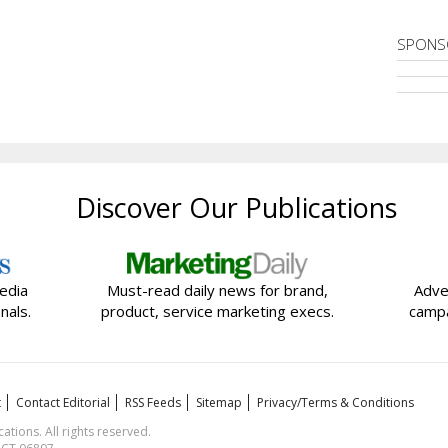
SPONS
Discover Our Publications
edia
Must-read daily news for brand,
Adve
nals.
product, service marketing execs.
campa
t
Contact Editorial
RSS Feeds
Sitemap
Privacy/Terms & Conditions
ions. All rights reserved.