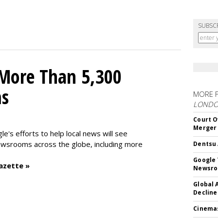
SUBSC
 More Than 5,300
ms
MORE 
LOND
Court O
Merger
le's efforts to help local news will see
wsrooms across the globe, including more
Dentsu 
Google 
azette »
Newsr
Global 
Decline
Cinema