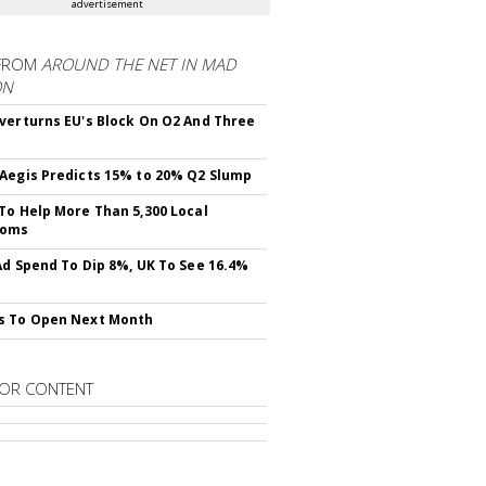
advertisement
FROM
AROUND THE NET IN MAD
ON
verturns EU's Block On O2 And Three
Aegis Predicts 15% to 20% Q2 Slump
To Help More Than 5,300 Local
ooms
Ad Spend To Dip 8%, UK To See 16.4%
s To Open Next Month
OR CONTENT