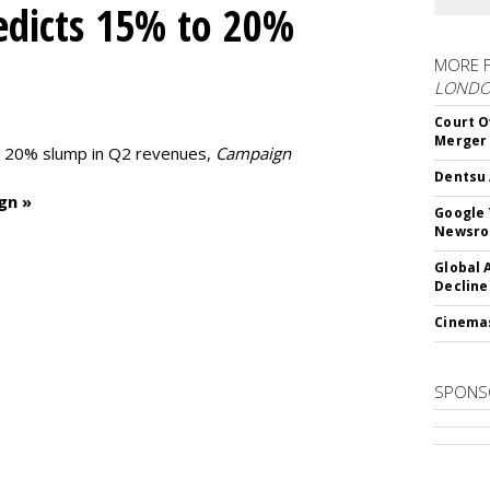
edicts 15% to 20%
MORE 
LOND
Court O
Merger
to 20% slump in Q2 revenues,
Campaign
Dentsu 
gn »
Google 
Newsr
Global 
Decline
Cinema
SPONS