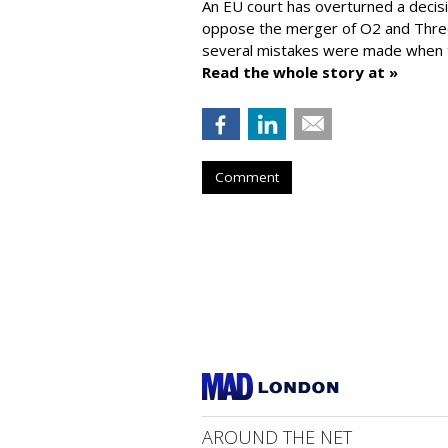
An EU court has overturned a decis
oppose the merger of O2 and Thr
several mistakes were made when t
Read the whole story at »
Comment
AROUND THE NET