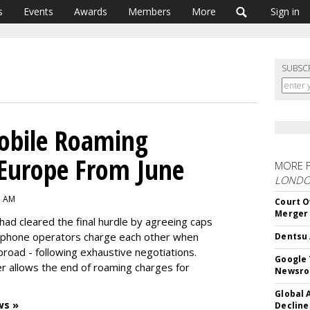
s
Events
Awards
Members
More
Sign in
SUBSC
obile Roaming
 Europe From June
MORE 
LOND
3 AM
Court O
Merger
ad cleared the final hurdle by agreeing caps
 phone operators charge each other when
Dentsu 
road - following exhaustive negotiations.
Google 
r allows the end of roaming charges for
Newsr
Global 
ws »
Decline