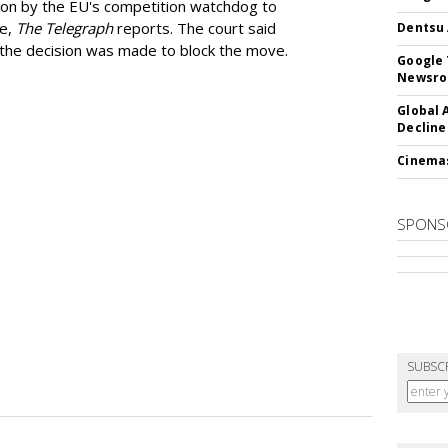
ion by the EU's competition watchdog to
ee,
The Telegraph
reports. The court said
Dentsu 
he decision was made to block the move.
Google 
Newsr
Global 
Decline
Cinema
SPONS
SUBSC