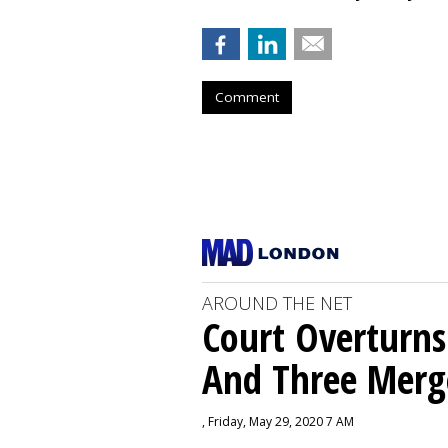
Comment
AROUND THE NET
Court Overturns
And Three Merg
, Friday, May 29, 2020 7 AM