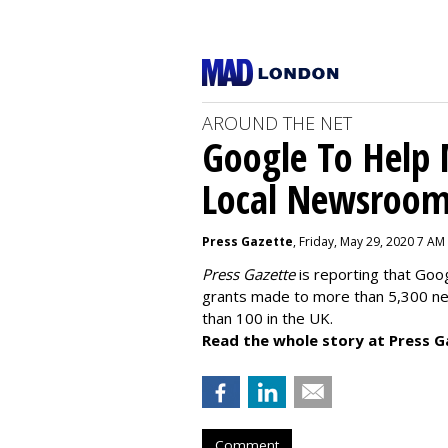
AROUND THE NET
Google To Help
Local Newsroo
Press Gazette
, Friday, May 29, 2020 7 AM
Press Gazette
is reporting that Goog
grants made to more than 5,300 ne
than 100 in the UK.
Read the whole story at Press G
Comment