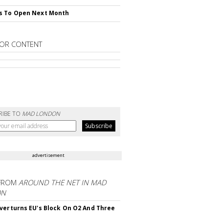
s To Open Next Month
OR CONTENT
RIBE TO
MAD LONDON
advertisement
FROM
AROUND THE NET IN MAD
ON
verturns EU's Block On O2 And Three