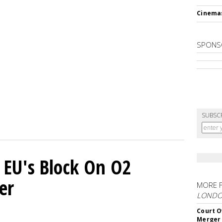
Cinema
SPONS
SUBSC
 EU's Block On O2
er
MORE 
LOND
Court O
Merger