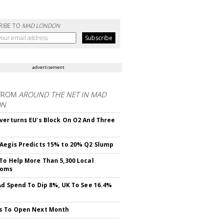
RIBE TO
MAD LONDON
advertisement
FROM
AROUND THE NET IN MAD
ON
verturns EU's Block On O2 And Three
Aegis Predicts 15% to 20% Q2 Slump
To Help More Than 5,300 Local
ooms
Ad Spend To Dip 8%, UK To See 16.4%
s To Open Next Month