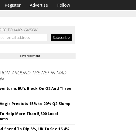
Register
Advertise
Follow
RIBE TO
MAD LONDON
advertisement
FROM
AROUND THE NET IN MAD
ON
verturns EU's Block On O2 And Three
Aegis Predicts 15% to 20% Q2 Slump
To Help More Than 5,300 Local
ooms
Ad Spend To Dip 8%, UK To See 16.4%