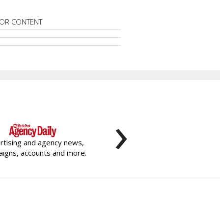
OR CONTENT
›
rtising and agency news,
igns, accounts and more.