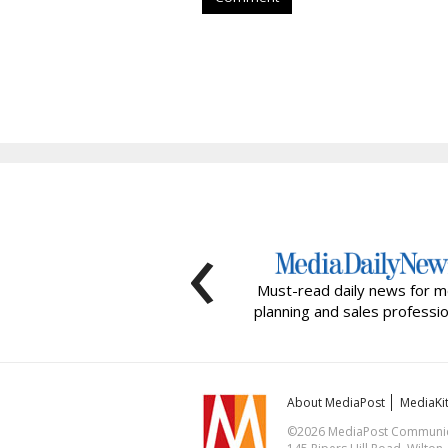
‹
Must-read daily news for m
planning and sales professio
About MediaPost
MediaKi
©2026 MediaPost Communicat