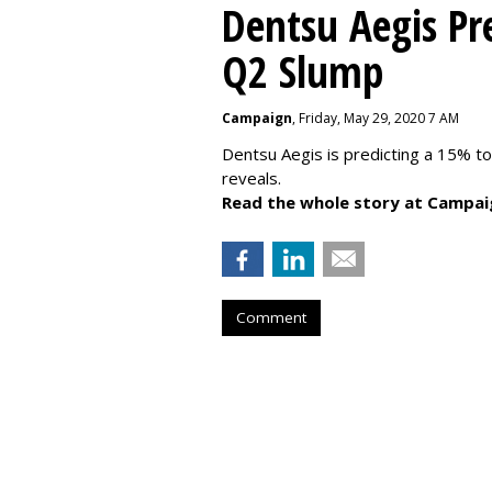
Dentsu Aegis Pr
Q2 Slump
Campaign
, Friday, May 29, 2020 7 AM
Dentsu Aegis is predicting a 15% 
reveals.
Read the whole story at Campai
Comment