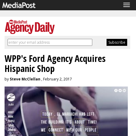
Tog
navi
WPP's Ford Agency Acquires
Hispanic Shop
by
Steve McClellan
, February 2, 2017