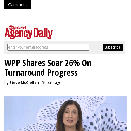
Comment
WPP Shares Soar 26% On
Turnaround Progress
by
Steve McClellan
, 6 hours ago