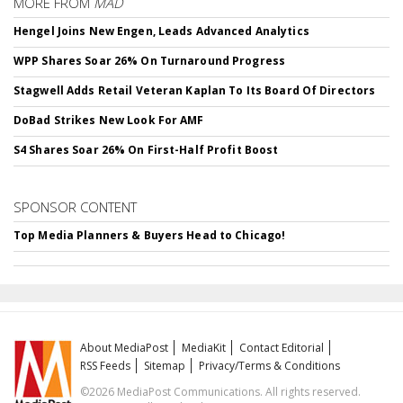
MORE FROM
MAD
Hengel Joins New Engen, Leads Advanced Analytics
WPP Shares Soar 26% On Turnaround Progress
Stagwell Adds Retail Veteran Kaplan To Its Board Of Directors
DoBad Strikes New Look For AMF
S4 Shares Soar 26% On First-Half Profit Boost
SPONSOR CONTENT
Top Media Planners & Buyers Head to Chicago!
About MediaPost
MediaKit
Contact Editorial
RSS Feeds
Sitemap
Privacy/Terms & Conditions
©2026 MediaPost Communications. All rights reserved.