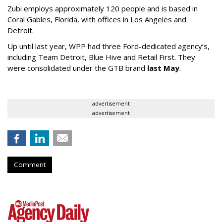
Zubi employs approximately 120 people and is based in
Coral Gables, Florida, with offices in Los Angeles and
Detroit.
Up until last year, WPP had three Ford-dedicated agency’s,
including Team Detroit, Blue Hive and Retail First. They
were consolidated under the GTB brand
last May
.
advertisement
advertisement
Comment