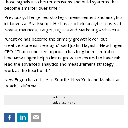
those signals into better decisions and build systems that
become smarter over time."
Previously, Hengel led strategic measurement and analytics
initiatives at StackAdapt. He has also held analytics posts at
Novus, maurices, Target, Digitas and Marketing Architects.
"Creative has become the primary growth lever, but
creative alone isn't enough," said Justin Hayashi, New Engen
CEO. "That connected approach has long been central to
how New Engen helps clients grow. I’m excited to have Nik
lead the advanced analytics and measurement strategy
work at the heart of it."
New Engen has offices in Seattle, New York and Manhattan
Beach, California.
advertisement
advertisement