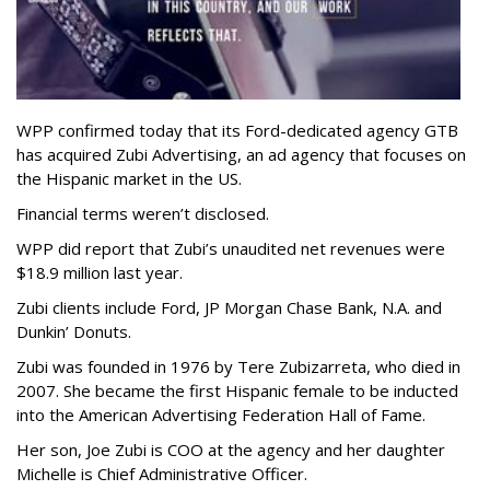
WPP confirmed today that its Ford-dedicated agency GTB
has acquired Zubi Advertising, an ad agency that focuses on
the Hispanic market in the US.
Financial terms weren’t disclosed.
WPP did report that Zubi’s unaudited net revenues were
$18.9 million last year.
Zubi clients include Ford, JP Morgan Chase Bank, N.A. and
Dunkin’ Donuts.
Zubi was founded in 1976 by Tere Zubizarreta, who died in
2007. She became the first Hispanic female to be inducted
into the American Advertising Federation Hall of Fame.
Her son, Joe Zubi is COO at the agency and her daughter
Michelle is Chief Administrative Officer.