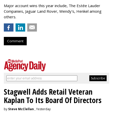
Major account wins this year include, The Estée Lauder
Companies, Jaguar Land Rover, Wendy's, Henkel among
others.
Comment
Stagwell Adds Retail Veteran
Kaplan To Its Board Of Directors
by
Steve McClellan
, Yesterday