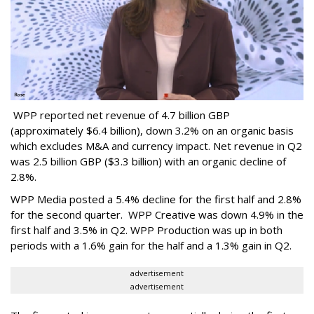
WPP reported net revenue of 4.7 billion GBP
(approximately $6.4 billion), down 3.2% on an organic basis
which excludes M&A and currency impact. Net revenue in Q2
was 2.5 billion GBP ($3.3 billion) with an organic decline of
2.8%.
WPP Media posted a 5.4% decline for the first half and 2.8%
for the second quarter. WPP Creative was down 4.9% in the
first half and 3.5% in Q2. WPP Production was up in both
periods with a 1.6% gain for the half and a 1.3% gain in Q2.
advertisement
advertisement