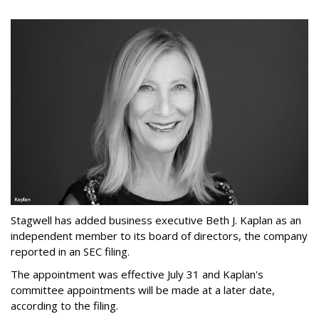
Stagwell has added business executive Beth J. Kaplan as an
independent member to its board of directors, the company
reported in an SEC filing.
The appointment was effective July 31 and Kaplan's
committee appointments will be made at a later date,
according to the filing.