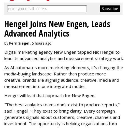
Hengel Joins New Engen, Leads
Advanced Analytics
by
Fern Siegel
, 5 hours ago
Digital marketing agency New Engen tapped Nik Hengel to
lead its advanced analytics and measurement strategy work.
As AI automates more marketing elements, it's changing the
media-buying landscape. Rather than produce more
creative, brands are aligning audience, creative, media and
measurement into one integrated model.
Hengel will lead that approach for New Engen.
"The best analytics teams don't exist to produce reports,"
said Hengel. "They exist to bring clarity. Every campaign
generates signals about customers, creative, channels and
investment. The opportunity is helping organizations turn