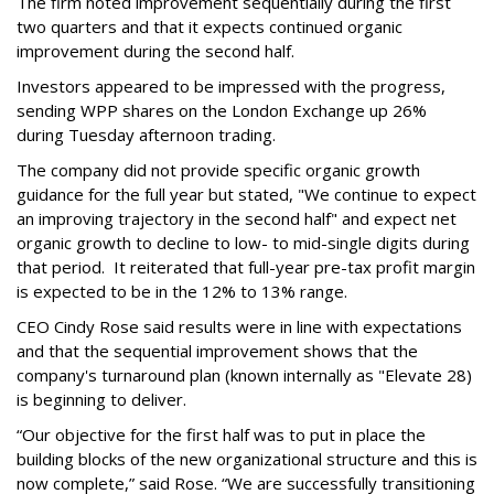
The firm noted improvement sequentially during the first
two quarters and that it expects continued organic
improvement during the second half.
Investors appeared to be impressed with the progress,
sending WPP shares on the London Exchange up 26%
during Tuesday afternoon trading.
The company did not provide specific organic growth
guidance for the full year but stated, "We continue to expect
an improving trajectory in the second half" and expect net
organic growth to decline to low- to mid-single digits during
that period. It reiterated that full-year pre-tax profit margin
is expected to be in the 12% to 13% range.
CEO Cindy Rose said results were in line with expectations
and that the sequential improvement shows that the
company's turnaround plan (known internally as "Elevate 28)
is beginning to deliver.
“Our objective for the first half was to put in place the
building blocks of the new organizational structure and this is
now complete,” said Rose. “We are successfully transitioning