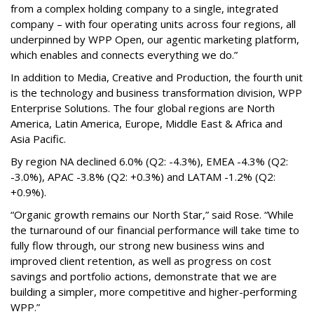
from a complex holding company to a single, integrated
company – with four operating units across four regions, all
underpinned by WPP Open, our agentic marketing platform,
which enables and connects everything we do.”
In addition to Media, Creative and Production, the fourth unit
is the technology and business transformation division, WPP
Enterprise Solutions. The four global regions are North
America, Latin America, Europe, Middle East & Africa and
Asia Pacific.
By region NA declined 6.0% (Q2: -4.3%), EMEA -4.3% (Q2:
-3.0%), APAC -3.8% (Q2: +0.3%) and LATAM -1.2% (Q2:
+0.9%).
“Organic growth remains our North Star,” said Rose. “While
the turnaround of our financial performance will take time to
fully flow through, our strong new business wins and
improved client retention, as well as progress on cost
savings and portfolio actions, demonstrate that we are
building a simpler, more competitive and higher-performing
WPP.”