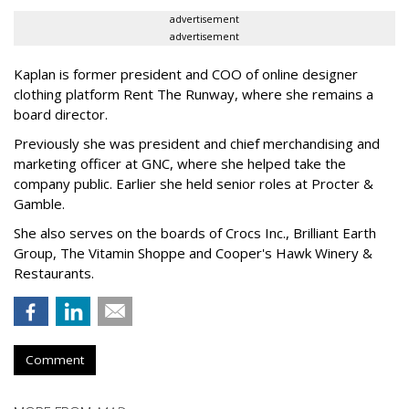
advertisement
advertisement
Kaplan is former president and COO of online designer
clothing platform Rent The Runway, where she remains a
board director.
Previously she was president and chief merchandising and
marketing officer at GNC, where she helped take the
company public. Earlier she held senior roles at Procter &
Gamble.
She also serves on the boards of Crocs Inc., Brilliant Earth
Group, The Vitamin Shoppe and Cooper's Hawk Winery &
Restaurants.
Comment