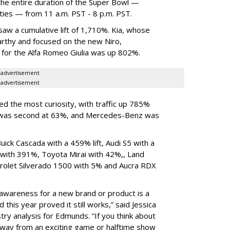
the entire duration of the Super Bowl —
ities — from 11 a.m. PST - 8 p.m. PST.
saw a cumulative lift of 1,710%. Kia, whose
rthy and focused on the new Niro,
c for the Alfa Romeo Giulia was up 802%.
advertisement
advertisement
d the most curiosity, with traffic up 785%
a was second at 63%, and Mercedes-Benz was
ck Cascada with a 459% lift, Audi S5 with a
ith 391%, Toyota Mirai with 42%,, Land
olet Silverado 1500 with 5% and Aucra RDX
awareness for a new brand or product is a
 this year proved it still works,” said Jessica
stry analysis for Edmunds. “If you think about
away from an exciting game or halftime show