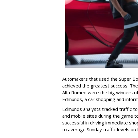
Automakers that used the Super Bow
achieved the greatest success. The
Alfa Romeo were the big winners of
Edmunds, a car shopping and inform
Edmunds analysts tracked traffic t
and mobile sites during the game 
successful in driving immediate sho
to average Sunday traffic levels o