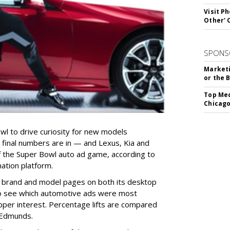
Visit P
Other'
SPONS
Marketi
or the 
Top Med
Chicago
l to drive curiosity for new models
 final numbers are in — and Lexus, Kia and
 the Super Bowl auto ad game, according to
ation platform.
o brand and model pages on both its desktop
to see which automotive ads were most
pper interest. Percentage lifts are compared
n Edmunds.