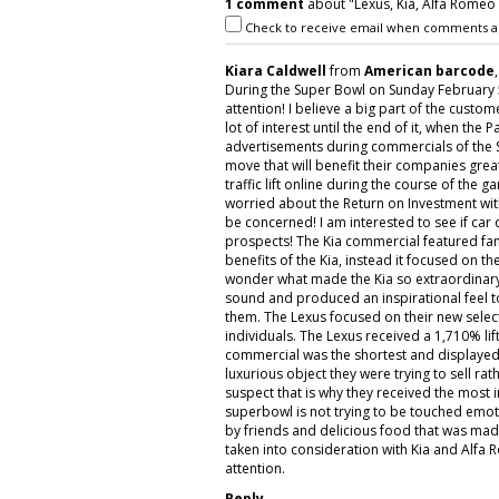
1 comment
about "Lexus, Kia, Alfa Romeo 
Check to receive email when comments a
Kiara Caldwell
from
American barcode
During the Super Bowl on Sunday February 
attention! I believe a big part of the cust
lot of interest until the end of it, when the
advertisements during commercials of the S
move that will benefit their companies grea
traffic lift online during the course of th
worried about the Return on Investment wit
be concerned! I am interested to see if car
prospects! The Kia commercial featured fa
benefits of the Kia, instead it focused on t
wonder what made the Kia so extraordinar
sound and produced an inspirational feel to
them. The Lexus focused on their new select
individuals. The Lexus received a 1,710% lif
commercial was the shortest and displayed 
luxurious object they were trying to sell ra
suspect that is why they received the most
superbowl is not trying to be touched emot
by friends and delicious food that was ma
taken into consideration with Kia and Alfa 
attention.
Reply