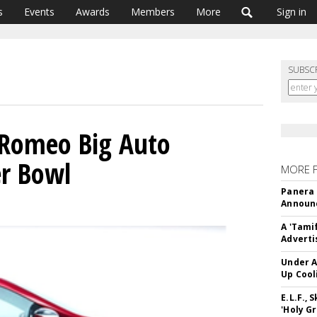
s
Events
Awards
Members
More
Sign in
SUBSC
a Romeo Big Auto
er Bowl
MORE 
Panera
Announc
A 'Tami
Adverti
Under A
Up Cool
E.L.F.,
'Holy Gr