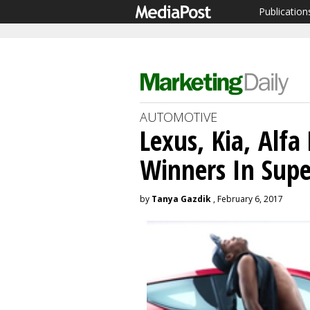
Publication
AUTOMOTIVE
Lexus, Kia, Alf
Winners In Sup
by
Tanya Gazdik
, February 6, 2017