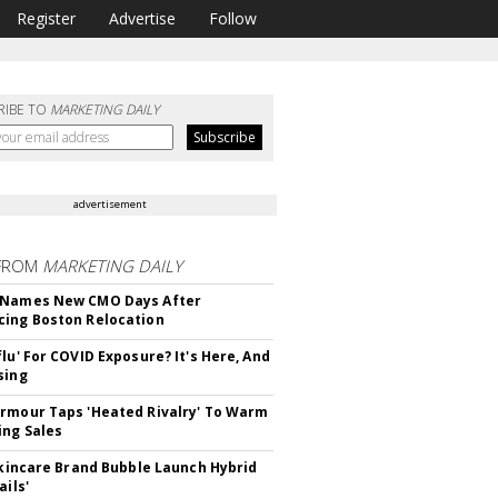
Register
Advertise
Follow
RIBE TO
MARKETING DAILY
advertisement
FROM
MARKETING DAILY
 Names New CMO Days After
ing Boston Relocation
flu' For COVID Exposure? It's Here, And
sing
rmour Taps 'Heated Rivalry' To Warm
ing Sales
 Skincare Brand Bubble Launch Hybrid
ails'