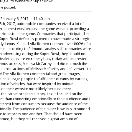
Big Auto Winners In Super Bowl".
re posted.
, February 6, 2017 at 11:40 a.m.
5th, 2017, automobile companies received a lot of
omer interest was because the game was not providing a
 Patriots stole the game. Companies that participated in
uper Bowl definitely proved to have made a strategic
tly! Lexus, Kia and Alfa Romeo received over 800% of a
e game, according to Edmunds analysts. If companies were
h advertising during the Super Bowl, they should not
 dealerships are extremely busy today with interested
mous actress, Melissa McCarthy and did not push the
he heroic actions of Melissa McCarthy and left viewers to
y! The Alfa Romeo commercial had great images,
 encourage people to fulfill their dreams by earning
ion of vehicles that were inspired by unique
t on their website most likely because there
the cars more than a story. Lexus focused on the
ther than connecting emotionally to their audience and I
 interest from consumers because the audience of the
ionally. The audience of the super bowl is surrounded
de to impress one another. That should have been
Romeo, but they still received a great amount of