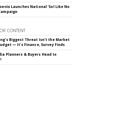
hoenix Launches National 'Sol Like No
 Campaign
OR CONTENT
ng's Biggest Threat Isn't the Market
Budget — It's Finance, Survey Finds
ia Planners & Buyers Head to
!