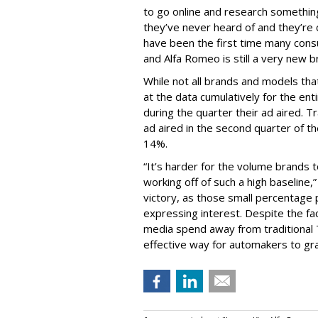
to go online and research something
they’ve never heard of and they’re
have been the first time many cons
and Alfa Romeo is still a very new b
While not all brands and models that
at the data cumulatively for the e
during the quarter their ad aired. 
ad aired in the second quarter of t
14%.
“It’s harder for the volume brands to
working off of such a high baseline,
victory, as those small percentage
expressing interest. Despite the fa
media spend away from traditional T
effective way for automakers to gra