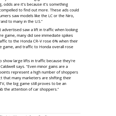
, odds are it’s because it’s something
 compelled to find out more. These ads could
umers saw models like the LC or the Niro,
rand to many in the U.S.”
 advertised saw a lift in traffic when looking
ntire game, many did see immediate spikes
Traffic to the Honda CR-V rose 6% when their
he game, and traffic to Honda overall rose
 show large lifts in traffic because they’re
” Caldwell says. “Even minor gains are a
 points represent a high number of shoppers
ct that many marketers are shifting their
V, the big game still proves to be an
b the attention of car shoppers.”