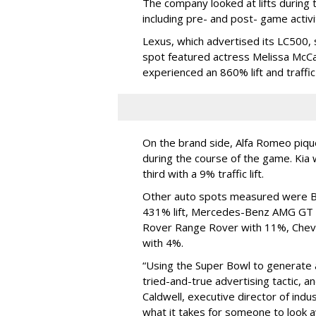
The company looked at lifts during 
including pre- and post- game activ
Lexus, which advertised its LC500, 
spot featured actress Melissa McCa
experienced an 860% lift and traffi
On the brand side, Alfa Romeo pique
during the course of the game. Ki
third with a 9% traffic lift.
Other auto spots measured were Bui
431% lift, Mercedes-Benz AMG GT w
Rover Range Rover with 11%, Chevr
with 4%.
“Using the Super Bowl to generate 
tried-and-true advertising tactic, and
Caldwell, executive director of indu
what it takes for someone to look 