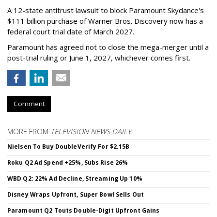
A 12-state antitrust lawsuit to block Paramount Skydance's
$111 billion purchase of Warner Bros. Discovery now has a
federal court trial date of March 2027.
Paramount has agreed not to close the mega-merger until a
post-trial ruling or June 1, 2027, whichever comes first.
Comment
MORE FROM
TELEVISION NEWS DAILY
Nielsen To Buy DoubleVerify For $2.15B
Roku Q2 Ad Spend +25%, Subs Rise 26%
WBD Q2: 22% Ad Decline, Streaming Up 10%
Disney Wraps Upfront, Super Bowl Sells Out
Paramount Q2 Touts Double-Digit Upfront Gains