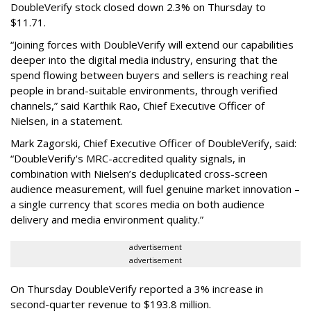
DoubleVerify stock closed down 2.3% on Thursday to
$11.71.
“Joining forces with DoubleVerify will extend our capabilities
deeper into the digital media industry, ensuring that the
spend flowing between buyers and sellers is reaching real
people in brand-suitable environments, through verified
channels,” said Karthik Rao, Chief Executive Officer of
Nielsen, in a statement.
Mark Zagorski, Chief Executive Officer of DoubleVerify, said:
“DoubleVerify's MRC-accredited quality signals, in
combination with Nielsen’s deduplicated cross-screen
audience measurement, will fuel genuine market innovation –
a single currency that scores media on both audience
delivery and media environment quality.”
advertisement
advertisement
On Thursday DoubleVerify reported a 3% increase in
second-quarter revenue to $193.8 million.