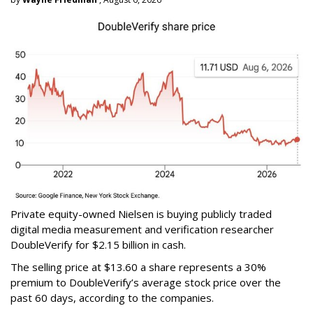
Private equity-owned Nielsen is buying publicly traded
digital media measurement and verification researcher
DoubleVerify for $2.15 billion in cash.
The selling price at $13.60 a share represents a 30%
premium to DoubleVerify’s average stock price over the
past 60 days, according to the companies.