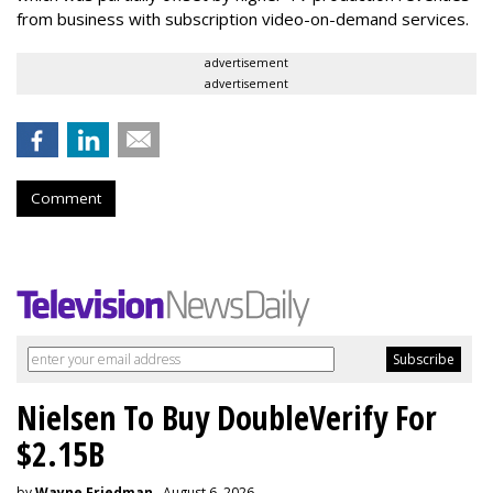
from business with subscription video-on-demand services.
advertisement
advertisement
Comment
Nielsen To Buy DoubleVerify For
$2.15B
by
Wayne Friedman
, August 6, 2026