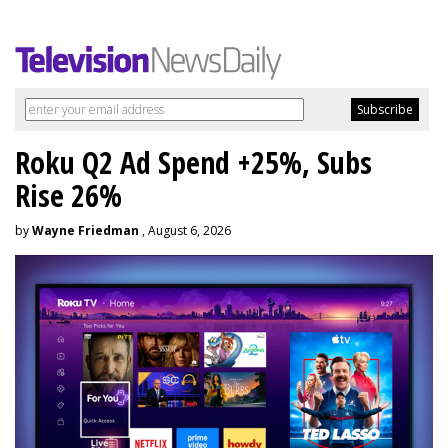
Roku Q2 Ad Spend +25%, Subs
Rise 26%
by
Wayne Friedman
, August 6, 2026