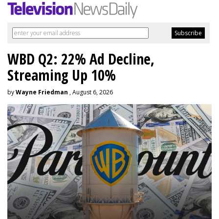
WBD Q2: 22% Ad Decline,
Streaming Up 10%
by
Wayne Friedman
, August 6, 2026