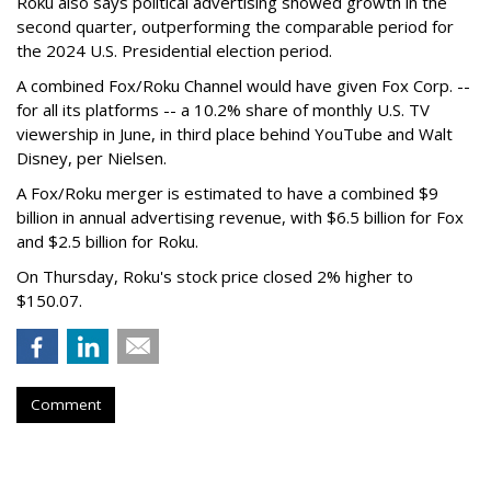
Roku also says political advertising showed growth in the
second quarter, outperforming the comparable period for
the 2024 U.S. Presidential election period.
A combined Fox/Roku Channel would have given Fox Corp. --
for all its platforms -- a 10.2% share of monthly U.S. TV
viewership in June, in third place behind YouTube and Walt
Disney, per Nielsen.
A Fox/Roku merger is estimated to have a combined $9
billion in annual advertising revenue, with $6.5 billion for Fox
and $2.5 billion for Roku.
On Thursday, Roku's stock price closed 2% higher to
$150.07.
Comment