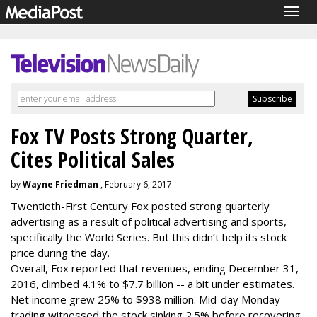
Togg
navig
Fox TV Posts Strong Quarter,
Cites Political Sales
by
Wayne Friedman
, February 6, 2017
Twentieth-First Century Fox posted strong quarterly
advertising as a result of political advertising and sports,
specifically the World Series. But this didn’t help its stock
price during the day.
Overall, Fox reported that revenues, ending December 31,
2016, climbed 4.1% to $7.7 billion -- a bit under estimates.
Net income grew 25% to $938 million. Mid-day Monday
trading witnessed the stock sinking 2.5% before recovering