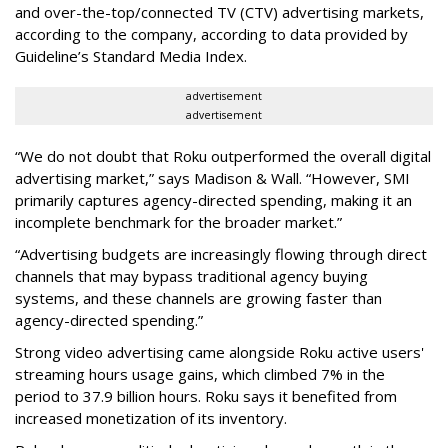
and over-the-top/connected TV (CTV) advertising markets,
according to the company, according to data provided by
Guideline’s Standard Media Index.
advertisement
advertisement
“We do not doubt that Roku outperformed the overall digital
advertising market,” says Madison & Wall. “However, SMI
primarily captures agency-directed spending, making it an
incomplete benchmark for the broader market.”
“Advertising budgets are increasingly flowing through direct
channels that may bypass traditional agency buying
systems, and these channels are growing faster than
agency-directed spending.”
Strong video advertising came alongside Roku active users'
streaming hours usage gains, which climbed 7% in the
period to 37.9 billion hours. Roku says it benefited from
increased monetization of its inventory.