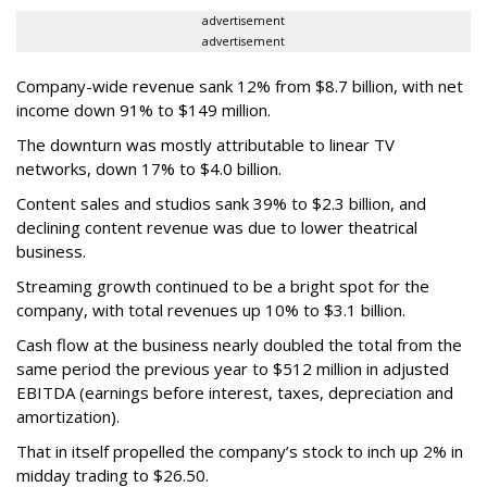
advertisement
advertisement
Company-wide revenue sank 12% from $8.7 billion, with net
income down 91% to $149 million.
The downturn was mostly attributable to linear TV
networks, down 17% to $4.0 billion.
Content sales and studios sank 39% to $2.3 billion, and
declining content revenue was due to lower theatrical
business.
Streaming growth continued to be a bright spot for the
company, with total revenues up 10% to $3.1 billion.
Cash flow at the business nearly doubled the total from the
same period the previous year to $512 million in adjusted
EBITDA (earnings before interest, taxes, depreciation and
amortization).
That in itself propelled the company’s stock to inch up 2% in
midday trading to $26.50.