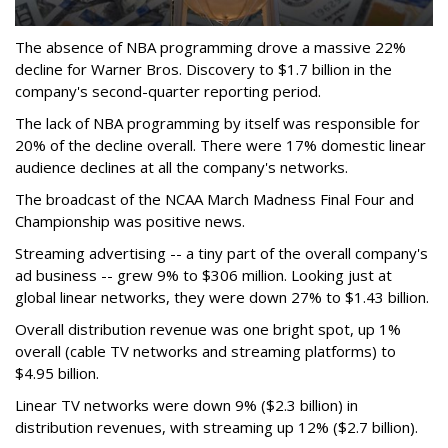
The absence of NBA programming drove a massive 22%
decline for Warner Bros. Discovery to $1.7 billion in the
company's second-quarter reporting period.
The lack of NBA programming by itself was responsible for
20% of the decline overall. There were 17% domestic linear
audience declines at all the company's networks.
The broadcast of the NCAA March Madness Final Four and
Championship was positive news.
Streaming advertising -- a tiny part of the overall company's
ad business -- grew 9% to $306 million. Looking just at
global linear networks, they were down 27% to $1.43 billion.
Overall distribution revenue was one bright spot, up 1%
overall (cable TV networks and streaming platforms) to
$4.95 billion.
Linear TV networks were down 9% ($2.3 billion) in
distribution revenues, with streaming up 12% ($2.7 billion).