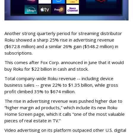
Another strong quarterly period for streaming distributor
Roku showed a sharp 25% rise in advertising revenue
($672.8 million) and a similar 26% gain ($548.2 million) in
subscriptions.
This comes after Fox Corp. announced in June that it would
buy Roku for $22 billion in cash and stock.
Total company-wide Roku revenue -- including device
business sales -- grew 22% to $1.35 billion, while gross
profit climbed 35% to $674 million.
The rise in advertising revenue was pushed higher due to
“higher margin ad products,” which include its new Roku
Home Screen page, which it calls “one of the most valuable
pieces of real estate in TV.”
Video advertising on its platform outpaced other U.S. digital