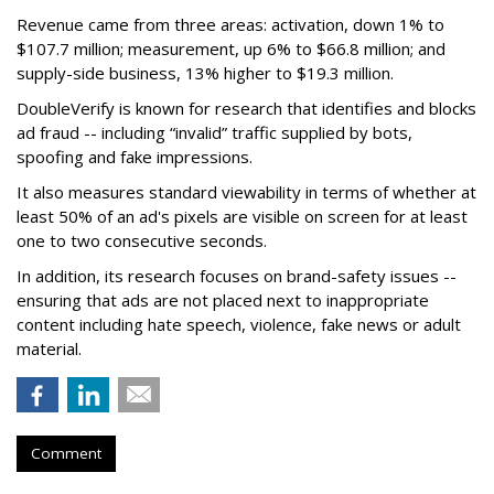
Revenue came from three areas: activation, down 1% to
$107.7 million; measurement, up 6% to $66.8 million; and
supply-side business, 13% higher to $19.3 million.
DoubleVerify is known for research that identifies and blocks
ad fraud -- including “invalid” traffic supplied by bots,
spoofing and fake impressions.
It also measures standard viewability in terms of whether at
least 50% of an ad's pixels are visible on screen for at least
one to two consecutive seconds.
In addition, its research focuses on brand-safety issues --
ensuring that ads are not placed next to inappropriate
content including hate speech, violence, fake news or adult
material.
Comment