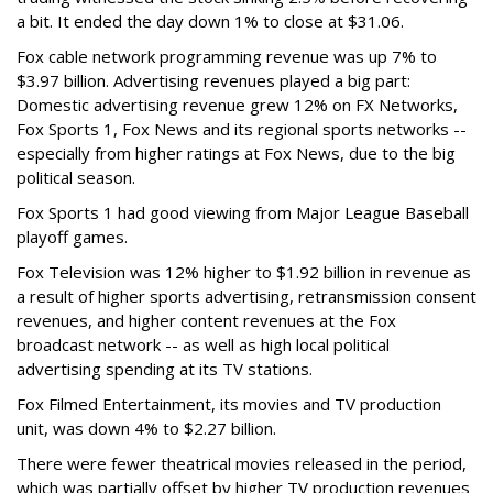
a bit. It ended the day down 1% to close at $31.06.
Fox cable network programming revenue was up 7% to
$3.97 billion. Advertising revenues played a big part:
Domestic advertising revenue grew 12% on FX Networks,
Fox Sports 1, Fox News and its regional sports networks --
especially from higher ratings at Fox News, due to the big
political season.
Fox Sports 1 had good viewing from Major League Baseball
playoff games.
Fox Television was 12% higher to $1.92 billion in revenue as
a result of higher sports advertising, retransmission consent
revenues, and higher content revenues at the Fox
broadcast network -- as well as high local political
advertising spending at its TV stations.
Fox Filmed Entertainment, its movies and TV production
unit, was down 4% to $2.27 billion.
There were fewer theatrical movies released in the period,
which was partially offset by higher TV production revenues