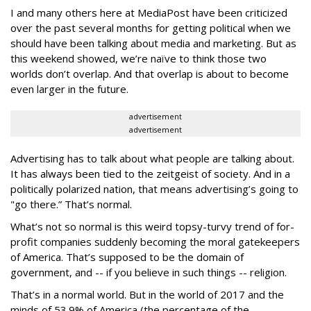
I and many others here at MediaPost have been criticized
over the past several months for getting political when we
should have been talking about media and marketing. But as
this weekend showed, we’re naïve to think those two
worlds don’t overlap. And that overlap is about to become
even larger in the future.
advertisement
advertisement
Advertising has to talk about what people are talking about.
It has always been tied to the zeitgeist of society. And in a
politically polarized nation, that means advertising’s going to
"go there.” That’s normal.
What’s not so normal is this weird topsy-turvy trend of for-
profit companies suddenly becoming the moral gatekeepers
of America. That’s supposed to be the domain of
government, and -- if you believe in such things -- religion.
That’s in a normal world. But in the world of 2017 and the
minds of 53.9% of America (the percentage of the