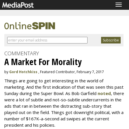
Togg
navig
COMMENTARY
A Market For Morality
by
Gord Hotchkiss
, Featured Contributor, February 7, 2017
Things are going to get interesting in the world of
marketing. And the first indication of that was seen this past
Sunday during the Super Bowl. As Bob Garfield
noted
, there
were a lot of subtle and not-so-subtle undercurrents in the
ads that ran in between the distracting sub-story that
played out on the field. Things got downright political, with a
number of $167K-a-second ad swipes at the current
president and his policies.