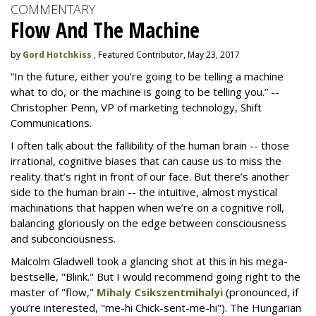
COMMENTARY
Flow And The Machine
by
Gord Hotchkiss
, Featured Contributor, May 23, 2017
“In the future, either you’re going to be telling a machine
what to do, or the machine is going to be telling you.” --
Christopher Penn, VP of marketing technology, Shift
Communications.
I often talk about the fallibility of the human brain -- those
irrational, cognitive biases that can cause us to miss the
reality that’s right in front of our face. But there’s another
side to the human brain -- the intuitive, almost mystical
machinations that happen when we’re on a cognitive roll,
balancing gloriously on the edge between consciousness
and subconciousness.
Malcolm Gladwell took a glancing shot at this in his mega-
bestselle, "Blink." But I would recommend going right to the
master of "flow,"
Mihaly Csikszentmihalyi
(pronounced, if
you’re interested, "me-hi Chick-sent-me-hi"). The Hungarian