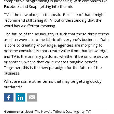
competitive programming is increasing, with companies like
Facebook and Snap getting into the mix.
TV is the new black, so to speak. Because of that, I might
recommend still calling it TV, but understanding that the
word has a different meaning.
The future of the ad industry is such that these three terms
are interwoven into the fabric of everyone’s business. Data
is core to creating knowledge, agencies are morphing to
become consultants that create value from that knowledge,
and TV is the primary platform, whether it be on one device
or another, where that value creates tangible benefit.
Together, this is the new paradigm for the future of the
business.
What are some other terms that may be getting quickly
outdated?
4 comments
about "The New Ad Trifecta: Data, Agency, TV".