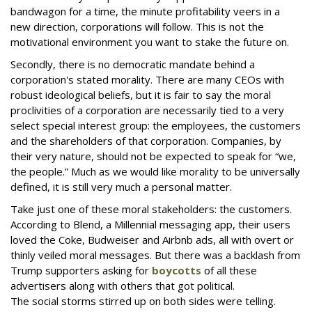
bandwagon for a time, the minute profitability veers in a
new direction, corporations will follow. This is not the
motivational environment you want to stake the future on.
Secondly, there is no democratic mandate behind a
corporation's stated morality. There are many CEOs with
robust ideological beliefs, but it is fair to say the moral
proclivities of a corporation are necessarily tied to a very
select special interest group: the employees, the customers
and the shareholders of that corporation. Companies, by
their very nature, should not be expected to speak for “we,
the people.” Much as we would like morality to be universally
defined, it is still very much a personal matter.
Take just one of these moral stakeholders: the customers.
According to Blend, a Millennial messaging app, their users
loved the Coke, Budweiser and Airbnb ads, all with overt or
thinly veiled moral messages. But there was a backlash from
Trump supporters asking for
boycotts
of all these
advertisers along with others that got political.
The social storms stirred up on both sides were telling.