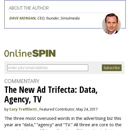
ABOUT THE AUTHOR
DAVE MORGAN
, CEO, founder, Simulmedia
COMMENTARY
The New Ad Trifecta: Data,
Agency, TV
by
Cory Treffiletti
, Featured Contributor, May 24, 2017
The three most overused words in the advertising biz this
year are “data,” “agency” and “TV.” All three are core to the