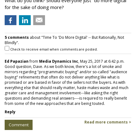
What do you think? Should everyone just “do more digital”
for the sake of doing more?
5 comments
about "Time To 'Do More Digital' -- But Rationally, Not
Blindly".
Check to receive email when comments are posted.
Ed Papazian
from
Media Dynamics Inc
, May 25, 2017 at 6:42 p.m.
Good question, Dave. As we both know, there's a lot of smoke and
mirrors regarding "programmatic buying" and/or so-called "audience
buying" refinements that often do not deliver anything like what is
promised or are baised in favor of the sellers not the buyers. As with
everything else that should really matter, haste makes waste and much
greater care and management involvement---like asking the right
questions and demanding real answers----is required to really benefit
from some of the new approaches that are being touted.
Reply
Read more comments >
Comment