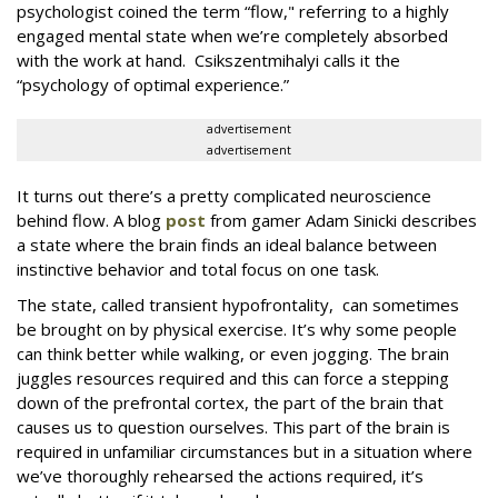
psychologist coined the term “flow," referring to a highly
engaged mental state when we’re completely absorbed
with the work at hand. Csikszentmihalyi calls it the
“psychology of optimal experience.”
advertisement
advertisement
It turns out there’s a pretty complicated neuroscience
behind flow. A blog
post
from gamer Adam Sinicki describes
a state where the brain finds an ideal balance between
instinctive behavior and total focus on one task.
The state, called transient hypofrontality, can sometimes
be brought on by physical exercise. It’s why some people
can think better while walking, or even jogging. The brain
juggles resources required and this can force a stepping
down of the prefrontal cortex, the part of the brain that
causes us to question ourselves. This part of the brain is
required in unfamiliar circumstances but in a situation where
we’ve thoroughly rehearsed the actions required, it’s