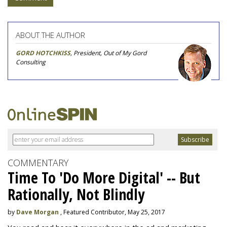
ABOUT THE AUTHOR
GORD HOTCHKISS
, President, Out of My Gord
Consulting
COMMENTARY
Time To 'Do More Digital' -- But
Rationally, Not Blindly
by
Dave Morgan
, Featured Contributor, May 25, 2017