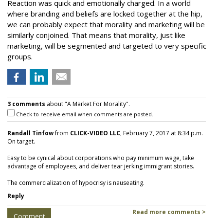
Reaction was quick and emotionally charged. In a world
where branding and beliefs are locked together at the hip,
we can probably expect that morality and marketing will be
similarly conjoined. That means that morality, just like
marketing, will be segmented and targeted to very specific
groups.
3 comments
about "A Market For Morality".
Check to receive email when comments are posted.
Randall Tinfow
from
CLICK-VIDEO LLC
, February 7, 2017 at 8:34 p.m.
On target.
Easy to be cynical about corporations who pay minimum wage, take
advantage of employees, and deliver tear jerking immigrant stories.
The commercialization of hypocrisy is nauseating.
Reply
Read more comments >
Comment