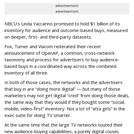
advertisement
advertisement
NBCU’s Linda Yaccarino promised to hold $1 billion of its
inventory for audience and outcome-based buys, measured
on deeper, first- and third-party datasets.
Fox, Turner and Viacom reiterated their recent
announcement of OpenAP, a common, cross-network
taxonomy and process for advertisers to buy audience-
based buys in a coordinated way across the combined
inventory of all three.
In both of those cases, the networks and the advertisers
that buy in are “doing more digital” — but many of those
marketers may not get digital “cred” from doing those deals,
the same way that they would if they bought some “social,
mobile, video-first” inventory. Not a lot of “atta girls” in the
exec suite for doing TV smarter.
At the same time that the large TV networks touted their
new audience-buying capabilities, a purely digital cousin,