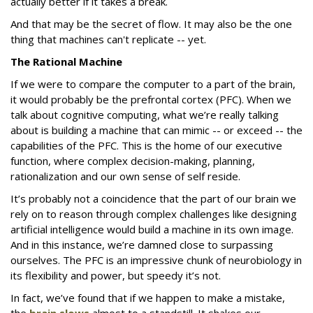
actually better if it takes a break.
And that may be the secret of flow. It may also be the one
thing that machines can't replicate -- yet.
The Rational Machine
If we were to compare the computer to a part of the brain,
it would probably be the prefrontal cortex (PFC). When we
talk about cognitive computing, what we’re really talking
about is building a machine that can mimic -- or exceed -- the
capabilities of the PFC. This is the home of our executive
function, where complex decision-making, planning,
rationalization and our own sense of self reside.
It’s probably not a coincidence that the part of our brain we
rely on to reason through complex challenges like designing
artificial intelligence would build a machine in its own image.
And in this instance, we’re damned close to surpassing
ourselves. The PFC is an impressive chunk of neurobiology in
its flexibility and power, but speedy it’s not.
In fact, we’ve found that if we happen to make a mistake,