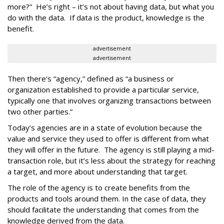
more?” He’s right – it’s not about having data, but what you
do with the data. If data is the product, knowledge is the
benefit.
advertisement
advertisement
Then there’s “agency,” defined as “a business or
organization established to provide a particular service,
typically one that involves organizing transactions between
two other parties.”
Today’s agencies are in a state of evolution because the
value and service they used to offer is different from what
they will offer in the future. The agency is still playing a mid-
transaction role, but it’s less about the strategy for reaching
a target, and more about understanding that target.
The role of the agency is to create benefits from the
products and tools around them. In the case of data, they
should facilitate the understanding that comes from the
knowledge derived from the data.