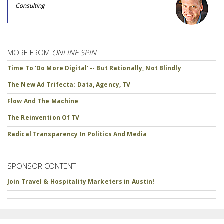
Consulting
MORE FROM
ONLINE SPIN
Time To 'Do More Digital' -- But Rationally, Not Blindly
The New Ad Trifecta: Data, Agency, TV
Flow And The Machine
The Reinvention Of TV
Radical Transparency In Politics And Media
SPONSOR CONTENT
Join Travel & Hospitality Marketers in Austin!