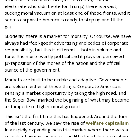
electorate who didn’t vote for Trump) there is a vast,
sucking moral vacuum on at least one of those fronts. And it
seems corporate America is ready to step up and fill the
gap.
Suddenly, there is a market for morality. Of course, we have
always had “feel-good” advertising and codes of corporate
responsibility, but this is different -- both in volume and
tone. It is more overtly political and it plays on perceived
juxtaposition of the mores of the nation and the official
stance of the government.
Markets are built to be nimble and adaptive. Governments
are seldom either of these things. Corporate America is
sensing a market opportunity by taking the high road, and
the Super Bowl marked the beginning of what may become
a stampede to higher moral ground.
This isn’t the first time this has happened. Around the turn
of the last century, we saw the rise of
welfare capitalism
.
In a rapidly expanding industrial market where there was a
scarcity of human resources and little legislative regulation