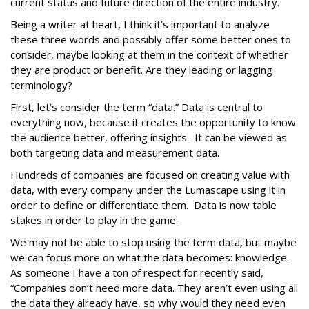
current status and future direction of the entire industry.
Being a writer at heart, I think it’s important to analyze
these three words and possibly offer some better ones to
consider, maybe looking at them in the context of whether
they are product or benefit. Are they leading or lagging
terminology?
First, let’s consider the term “data.” Data is central to
everything now, because it creates the opportunity to know
the audience better, offering insights. It can be viewed as
both targeting data and measurement data.
Hundreds of companies are focused on creating value with
data, with every company under the Lumascape using it in
order to define or differentiate them. Data is now table
stakes in order to play in the game.
We may not be able to stop using the term data, but maybe
we can focus more on what the data becomes: knowledge.
As someone I have a ton of respect for recently said,
“Companies don’t need more data. They aren’t even using all
the data they already have, so why would they need even