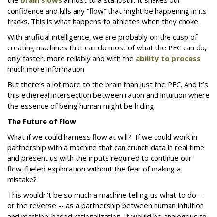
the
brain slows
almost to a standstill. It shakes our
confidence and kills any “flow” that might be happening in its
tracks. This is what happens to athletes when they choke.
With artificial intelligence, we are probably on the cusp of
creating machines that can do most of what the PFC can do,
only faster, more reliably and with the
ability to process
much more information.
But there’s a lot more to the brain than just the PFC. And it’s
this ethereal intersection between ration and intuition where
the essence of being human might be hiding.
The Future of Flow
What if we could harness flow at will? If we could work in
partnership with a machine that can crunch data in real time
and present us with the inputs required to continue our
flow-fueled exploration without the fear of making a
mistake?
This wouldn't be so much a machine telling us what to do --
or the reverse -- as a partnership between human intuition
and machine-based rationalization. It would be analogous to