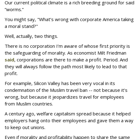
Our current political climate is a rich breeding ground for said
“worms.”
You might say, "What’s wrong with corporate America taking
a moral stand?"
Well, actually, two things.
There is no corporation I’m aware of whose first priority is
the safeguarding of morality. As economist Milt Friedman
said
, corporations are there to make a profit. Period. And
they will always follow the path most likely to lead to that
profit.
For example, Silicon Valley has been very vocal in its
condemnation of the Muslim travel ban -- not because it’s
wrong, but because it jeopardizes travel for employees
from Muslim countries.
A century ago, welfare capitalism spread because it helped
employers hang onto their employees and gave them a way
to keep out unions.
Even if morality and profitability happen to share the same