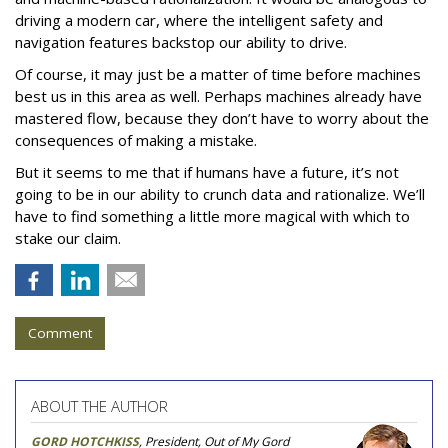
driving a modern car, where the intelligent safety and
navigation features backstop our ability to drive.
Of course, it may just be a matter of time before machines
best us in this area as well. Perhaps machines already have
mastered flow, because they don’t have to worry about the
consequences of making a mistake.
But it seems to me that if humans have a future, it’s not
going to be in our ability to crunch data and rationalize. We’ll
have to find something a little more magical with which to
stake our claim.
Comment
ABOUT THE AUTHOR
GORD HOTCHKISS
, President, Out of My Gord