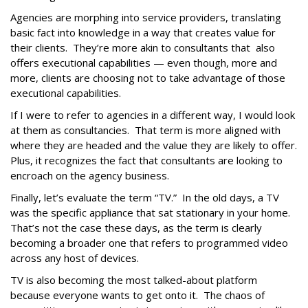
Agencies are morphing into service providers, translating
basic fact into knowledge in a way that creates value for
their clients. They’re more akin to consultants that also
offers executional capabilities — even though, more and
more, clients are choosing not to take advantage of those
executional capabilities.
If I were to refer to agencies in a different way, I would look
at them as consultancies. That term is more aligned with
where they are headed and the value they are likely to offer.
Plus, it recognizes the fact that consultants are looking to
encroach on the agency business.
Finally, let’s evaluate the term “TV.” In the old days, a TV
was the specific appliance that sat stationary in your home.
That’s not the case these days, as the term is clearly
becoming a broader one that refers to programmed video
across any host of devices.
TV is also becoming the most talked-about platform
because everyone wants to get onto it. The chaos of