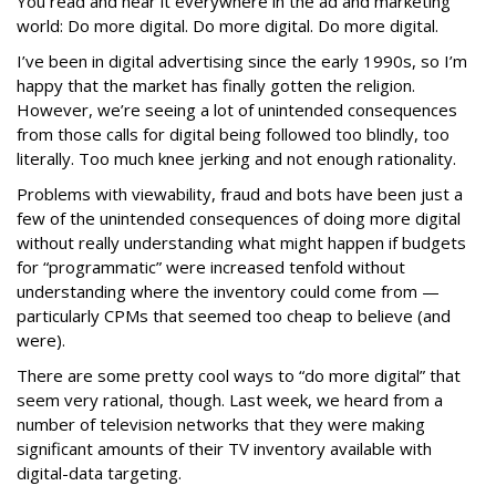
You read and hear it everywhere in the ad and marketing
world: Do more digital. Do more digital. Do more digital.
I’ve been in digital advertising since the early 1990s, so I’m
happy that the market has finally gotten the religion.
However, we’re seeing a lot of unintended consequences
from those calls for digital being followed too blindly, too
literally. Too much knee jerking and not enough rationality.
Problems with viewability, fraud and bots have been just a
few of the unintended consequences of doing more digital
without really understanding what might happen if budgets
for “programmatic” were increased tenfold without
understanding where the inventory could come from —
particularly CPMs that seemed too cheap to believe (and
were).
There are some pretty cool ways to “do more digital” that
seem very rational, though. Last week, we heard from a
number of television networks that they were making
significant amounts of their TV inventory available with
digital-data targeting.