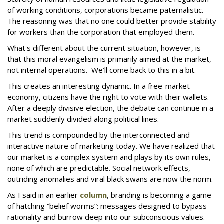
of working conditions, corporations became paternalistic.
The reasoning was that no one could better provide stability
for workers than the corporation that employed them.
What's different about the current situation, however, is
that this moral evangelism is primarily aimed at the market,
not internal operations. We’ll come back to this in a bit.
This creates an interesting dynamic. In a free-market
economy, citizens have the right to vote with their wallets.
After a deeply divisive election, the debate can continue in a
market suddenly divided along political lines.
This trend is compounded by the interconnected and
interactive nature of marketing today. We have realized that
our market is a complex system and plays by its own rules,
none of which are predictable. Social network effects,
outriding anomalies and viral black swans are now the norm.
As I said in an earlier
column
, branding is becoming a game
of hatching “belief worms”: messages designed to bypass
rationality and burrow deep into our subconscious values.