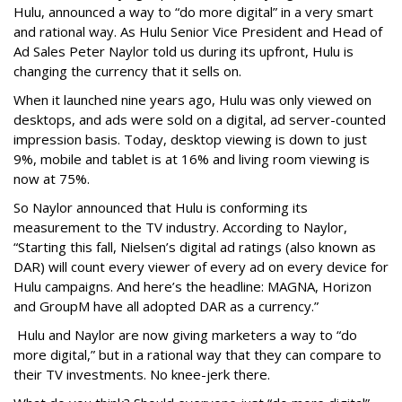
Hulu, announced a way to “do more digital” in a very smart
and rational way. As Hulu Senior Vice President and Head of
Ad Sales Peter Naylor told us during its upfront, Hulu is
changing the currency that it sells on.
When it launched nine years ago, Hulu was only viewed on
desktops, and ads were sold on a digital, ad server-counted
impression basis. Today, desktop viewing is down to just
9%, mobile and tablet is at 16% and living room viewing is
now at 75%.
So Naylor announced that Hulu is conforming its
measurement to the TV industry. According to Naylor,
“Starting this fall, Nielsen’s digital ad ratings (also known as
DAR) will count every viewer of every ad on every device for
Hulu campaigns. And here’s the headline: MAGNA, Horizon
and GroupM have all adopted DAR as a currency.”
Hulu and Naylor are now giving marketers a way to “do
more digital,” but in a rational way that they can compare to
their TV investments. No knee-jerk there.