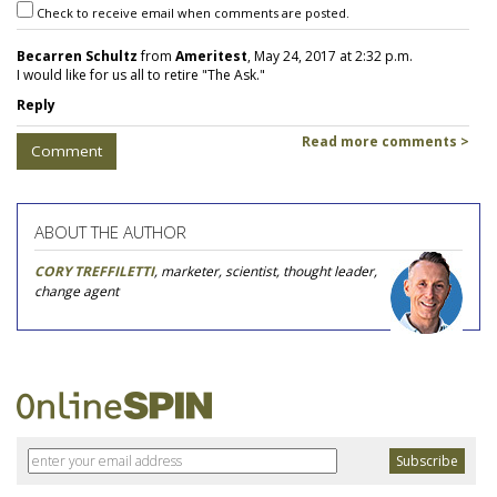
Check to receive email when comments are posted.
Becarren Schultz
from
Ameritest
, May 24, 2017 at 2:32 p.m.
I would like for us all to retire "The Ask."
Reply
Read more comments >
Comment
ABOUT THE AUTHOR
CORY TREFFILETTI
, marketer, scientist, thought leader,
change agent