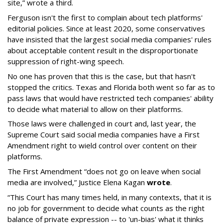
site,” wrote a third.
Ferguson isn't the first to complain about tech platforms'
editorial policies. Since at least 2020, some conservatives
have insisted that the largest social media companies' rules
about acceptable content result in the disproportionate
suppression of right-wing speech.
No one has proven that this is the case, but that hasn't
stopped the critics. Texas and Florida both went so far as to
pass laws that would have restricted tech companies' ability
to decide what material to allow on their platforms.
Those laws were challenged in court and, last year, the
Supreme Court said social media companies have a First
Amendment right to wield control over content on their
platforms.
The First Amendment “does not go on leave when social
media are involved,” Justice Elena Kagan
wrote
.
“This Court has many times held, in many contexts, that it is
no job for government to decide what counts as the right
balance of private expression -- to 'un-bias' what it thinks