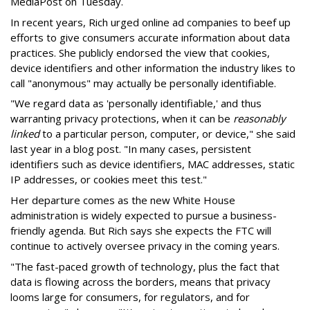
MediaPost on Tuesday.
In recent years, Rich urged online ad companies to beef up
efforts to give consumers accurate information about data
practices. She publicly endorsed the view that cookies,
device identifiers and other information the industry likes to
call "anonymous" may actually be personally identifiable.
"We regard data as 'personally identifiable,' and thus
warranting privacy protections, when it can be
reasonably
linked
to a particular person, computer, or device," she said
last year in a blog post. "In many cases, persistent
identifiers such as device identifiers, MAC addresses, static
IP addresses, or cookies meet this test."
Her departure comes as the new White House
administration is widely expected to pursue a business-
friendly agenda. But Rich says she expects the FTC will
continue to actively oversee privacy in the coming years.
"The fast-paced growth of technology, plus the fact that
data is flowing across the borders, means that privacy
looms large for consumers, for regulators, and for