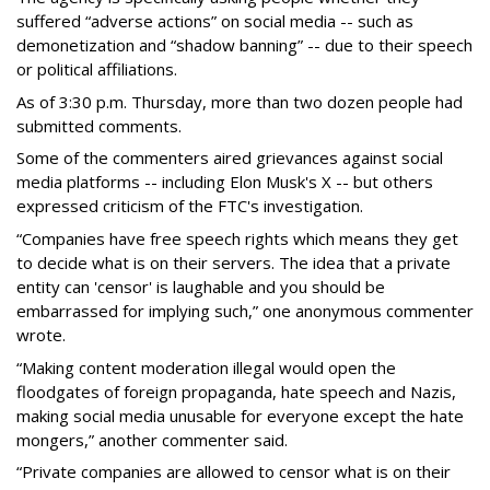
suffered “adverse actions” on social media -- such as
demonetization and “shadow banning” -- due to their speech
or political affiliations.
As of 3:30 p.m. Thursday, more than two dozen people had
submitted comments.
Some of the commenters aired grievances against social
media platforms -- including Elon Musk's X -- but others
expressed criticism of the FTC's investigation.
“Companies have free speech rights which means they get
to decide what is on their servers. The idea that a private
entity can 'censor' is laughable and you should be
embarrassed for implying such,” one anonymous commenter
wrote.
“Making content moderation illegal would open the
floodgates of foreign propaganda, hate speech and Nazis,
making social media unusable for everyone except the hate
mongers,” another commenter said.
“Private companies are allowed to censor what is on their