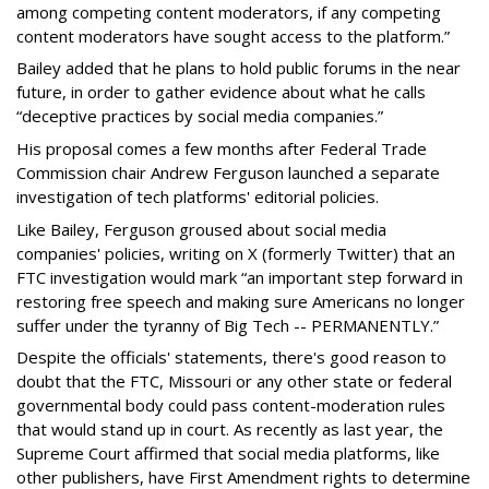
among competing content moderators, if any competing
content moderators have sought access to the platform.”
Bailey added that he plans to hold public forums in the near
future, in order to gather evidence about what he calls
“deceptive practices by social media companies.”
His proposal comes a few months after Federal Trade
Commission chair Andrew Ferguson launched a separate
investigation of tech platforms' editorial policies.
Like Bailey, Ferguson groused about social media
companies' policies, writing on X (formerly Twitter) that an
FTC investigation would mark “an important step forward in
restoring free speech and making sure Americans no longer
suffer under the tyranny of Big Tech -- PERMANENTLY.”
Despite the officials' statements, there's good reason to
doubt that the FTC, Missouri or any other state or federal
governmental body could pass content-moderation rules
that would stand up in court. As recently as last year, the
Supreme Court affirmed that social media platforms, like
other publishers, have First Amendment rights to determine