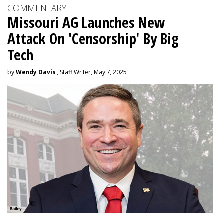
COMMENTARY
Missouri AG Launches New
Attack On 'Censorship' By Big
Tech
by
Wendy Davis
, Staff Writer, May 7, 2025