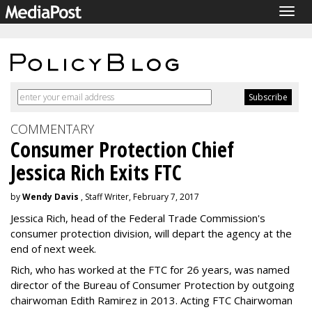
Togg
navig
COMMENTARY
Consumer Protection Chief
Jessica Rich Exits FTC
by
Wendy Davis
, Staff Writer, February 7, 2017
Jessica Rich, head of the Federal Trade Commission's
consumer protection division, will depart the agency at the
end of next week.
Rich, who has worked at the FTC for 26 years, was named
director of the Bureau of Consumer Protection by outgoing
chairwoman Edith Ramirez in 2013. Acting FTC Chairwoman