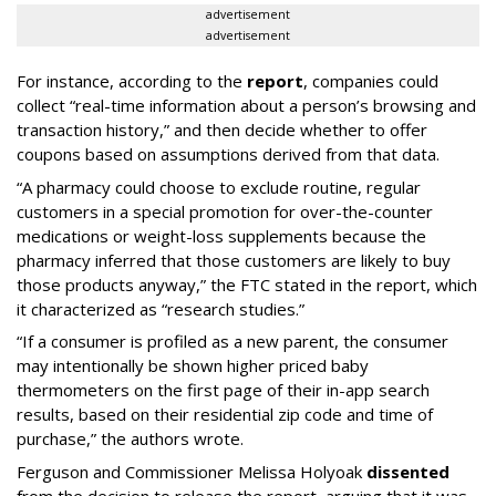
advertisement
advertisement
For instance, according to the
report
, companies could
collect “real-time information about a person’s browsing and
transaction history,” and then decide whether to offer
coupons based on assumptions derived from that data.
“A pharmacy could choose to exclude routine, regular
customers in a special promotion for over-the-counter
medications or weight-loss supplements because the
pharmacy inferred that those customers are likely to buy
those products anyway,” the FTC stated in the report, which
it characterized as “research studies.”
“If a consumer is profiled as a new parent, the consumer
may intentionally be shown higher priced baby
thermometers on the first page of their in-app search
results, based on their residential zip code and time of
purchase,” the authors wrote.
Ferguson and Commissioner Melissa Holyoak
dissented