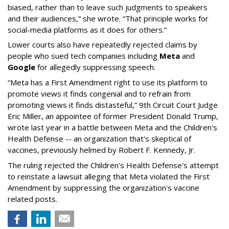
biased, rather than to leave such judgments to speakers
and their audiences,” she wrote. “That principle works for
social-media platforms as it does for others.”
Lower courts also have repeatedly rejected claims by
people who sued tech companies including
Meta
and
Google
for allegedly suppressing speech.
“Meta has a First Amendment right to use its platform to
promote views it finds congenial and to refrain from
promoting views it finds distasteful,” 9th Circuit Court Judge
Eric Miller, an appointee of former President Donald Trump,
wrote last year in a battle between Meta and the Children's
Health Defense -- an organization that's skeptical of
vaccines, previously helmed by Robert F. Kennedy, Jr.
The ruling rejected the Children's Health Defense's attempt
to reinstate a lawsuit alleging that Meta violated the First
Amendment by suppressing the organization's vaccine
related posts.