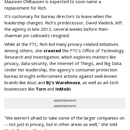
Maureen Ohlhausen is expected to soon name a
replacement for Rich.
It's customary for bureau directors to leave when the
leadership changes. Rich's predecessor, David Vladeck, left
the agency in late 2012, several weeks before then-
chairman Jon Leibowitz resigned.
While at the FTC, Rich led many privacy-related initiatives.
Among others, she
created
the FTC's Office of Technology
Research and Investigation, which explores matters like
privacy, data security, the Internet of Things, and Big Data.
Under her leadership, the agency's consumer protection
bureau brought enforcement actions against well-known
brands like Asus and
BJ's Warehouse
, as well as ad-tech
businesses like
Turn
and
InMobi
.
advertisement
advertisement
"We weren't afraid to take some of the larger companies on
-- not just in privacy, but in other areas as well," she told