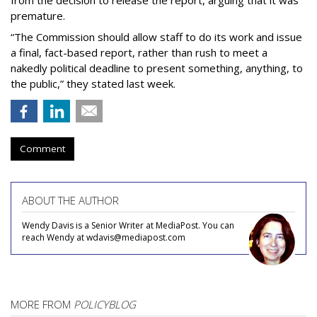
from the decision to release the report, arguing that it was
premature.
“The Commission should allow staff to do its work and issue
a final, fact-based report, rather than rush to meet a
nakedly political deadline to present something, anything, to
the public,” they stated last week.
Comment
ABOUT THE AUTHOR
Wendy Davis is a Senior Writer at MediaPost. You can
reach Wendy at wdavis@mediapost.com
MORE FROM
POLICYBLOG