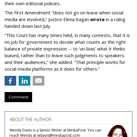
their own editorial policies.
The First Amendment “does not go on leave when social
media are involved,” Justice Elena Kagan
wrote
in a ruling
handed down last July.
“This Court has many times held, in many contexts, that it is
no job for government to decide what counts as the right
balance of private expression -- to 'un-bias' what it thinks
biased, rather than to leave such judgments to speakers
and their audiences,” she added. “That principle works for
social-media platforms as it does for others.”
Comment
ABOUT THE AUTHOR
Wendy Davis is a Senior Writer at MediaPost. You can
reach Wendy at wdavis@mediapost.com