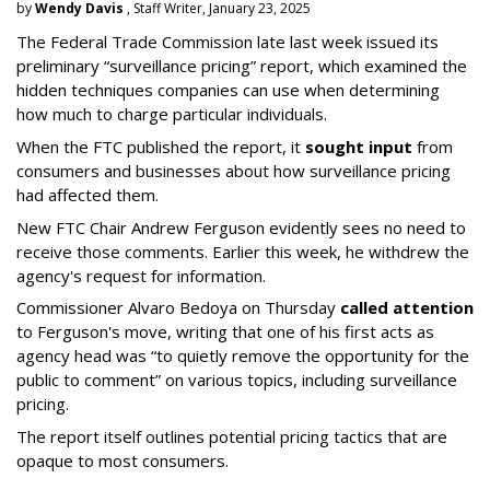
by
Wendy Davis
, Staff Writer, January 23, 2025
The Federal Trade Commission late last week issued its
preliminary “surveillance pricing” report, which examined the
hidden techniques companies can use when determining
how much to charge particular individuals.
When the FTC published the report, it
sought input
from
consumers and businesses about how surveillance pricing
had affected them.
New FTC Chair Andrew Ferguson evidently sees no need to
receive those comments. Earlier this week, he withdrew the
agency's request for information.
Commissioner Alvaro Bedoya on Thursday
called attention
to Ferguson's move, writing that one of his first acts as
agency head was “to quietly remove the opportunity for the
public to comment” on various topics, including surveillance
pricing.
The report itself outlines potential pricing tactics that are
opaque to most consumers.