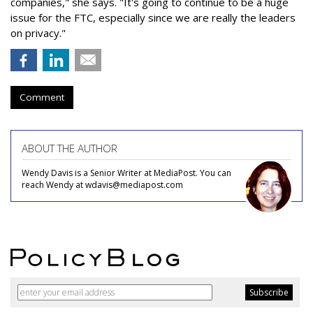
companies," she says. "It's going to continue to be a huge
issue for the FTC, especially since we are really the leaders
on privacy."
Comment
ABOUT THE AUTHOR
Wendy Davis is a Senior Writer at MediaPost. You can
reach Wendy at wdavis@mediapost.com