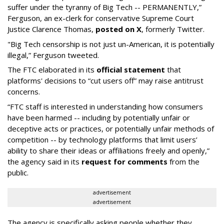
suffer under the tyranny of Big Tech -- PERMANENTLY,”
Ferguson, an ex-clerk for conservative Supreme Court
Justice Clarence Thomas,
posted on X
, formerly Twitter.
"Big Tech censorship is not just un-American, it is potentially
illegal
,” Ferguson tweeted.
The FTC elaborated in its
official statement
that
platforms' decisions to “cut users off” may raise antitrust
concerns.
“FTC staff is interested in understanding how consumers
have been harmed -- including by potentially unfair or
deceptive acts or practices, or potentially unfair methods of
competition -- by technology platforms that limit users’
ability to share their ideas or affiliations freely and openly,”
the agency said in its
request for comments
from the
public.
advertisement
advertisement
The agency is specifically asking people whether they