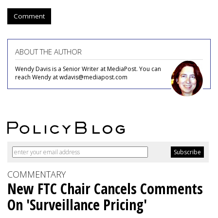
Comment
ABOUT THE AUTHOR
Wendy Davis is a Senior Writer at MediaPost. You can
reach Wendy at wdavis@mediapost.com
COMMENTARY
New FTC Chair Cancels Comments
On 'Surveillance Pricing'