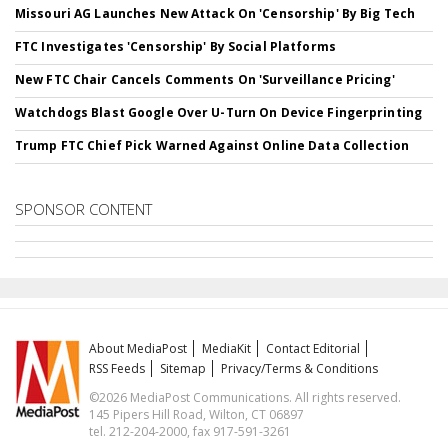
Missouri AG Launches New Attack On 'Censorship' By Big Tech
FTC Investigates 'Censorship' By Social Platforms
New FTC Chair Cancels Comments On 'Surveillance Pricing'
Watchdogs Blast Google Over U-Turn On Device Fingerprinting
Trump FTC Chief Pick Warned Against Online Data Collection
SPONSOR CONTENT
About MediaPost
MediaKit
Contact Editorial
RSS Feeds
Sitemap
Privacy/Terms & Conditions
©2026 MediaPost Communications. All rights reserved.
145 Pipers Hill Road, Wilton, CT 06897
tel. 212-204-2000, fax 917-591-3261