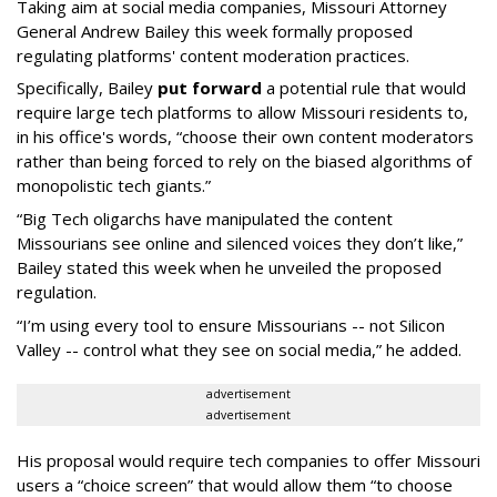
Taking aim at social media companies, Missouri Attorney
General Andrew Bailey this week formally proposed
regulating platforms' content moderation practices.
Specifically, Bailey
put forward
a potential rule that would
require large tech platforms to allow Missouri residents to,
in his office's words, “choose their own content moderators
rather than being forced to rely on the biased algorithms of
monopolistic tech giants.”
“Big Tech oligarchs have manipulated the content
Missourians see online and silenced voices they don’t like,”
Bailey stated this week when he unveiled the proposed
regulation.
“I’m using every tool to ensure Missourians -- not Silicon
Valley -- control what they see on social media,” he added.
advertisement
advertisement
His proposal would require tech companies to offer Missouri
users a “choice screen” that would allow them “to choose