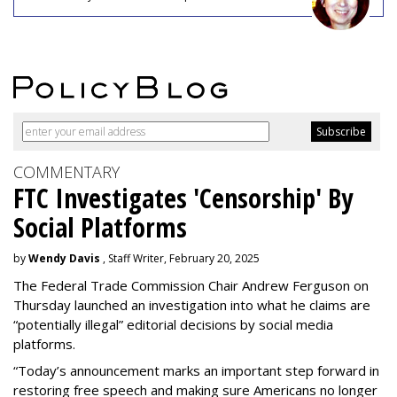
COMMENTARY
FTC Investigates 'Censorship' By
Social Platforms
by
Wendy Davis
, Staff Writer, February 20, 2025
The Federal Trade Commission Chair Andrew Ferguson on
Thursday launched an investigation into what he claims are
“potentially illegal” editorial decisions by social media
platforms.
“Today’s announcement marks an important step forward in
restoring free speech and making sure Americans no longer