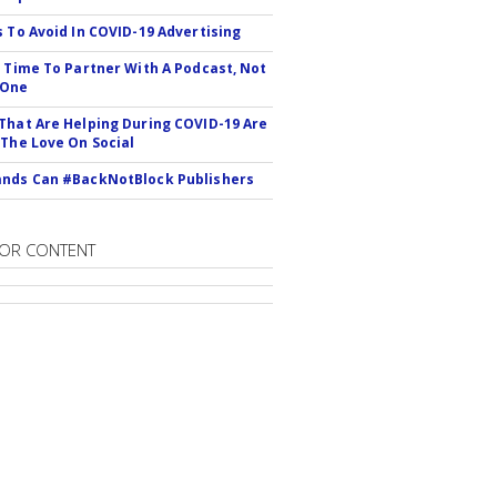
s To Avoid In COVID-19 Advertising
s Time To Partner With A Podcast, Not
 One
That Are Helping During COVID-19 Are
 The Love On Social
nds Can #BackNotBlock Publishers
OR CONTENT