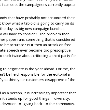
 i can see, the campaigners currently appear
rands that have probably not scrutinised their
 know what a tabloid is going to carry on its
 the day its big new campaign launches.
y will have to consider. The problem then
er paper runs something that is considered
 to be accurate? Is it then an attack on free
ate speech ever become too prescriptive
think twice about criticising a third party for
ng to negotiate in the year ahead. For me, the
an't be held responsible for the editorial a
if you think your customers disapprove of the
d as a person, it is increasingly important that
 it stands up for good things -- diversity,
a devotion to "giving back" to the community.