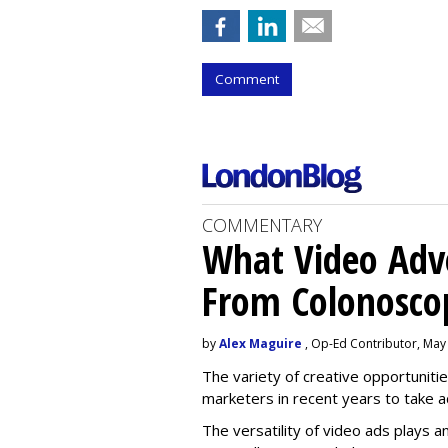
Comment
COMMENTARY
What Video Adve
From Colonosco
by
Alex Maguire
, Op-Ed Contributor, May
The variety of creative opportuniti
marketers in recent years to take 
The versatility of video ads plays a