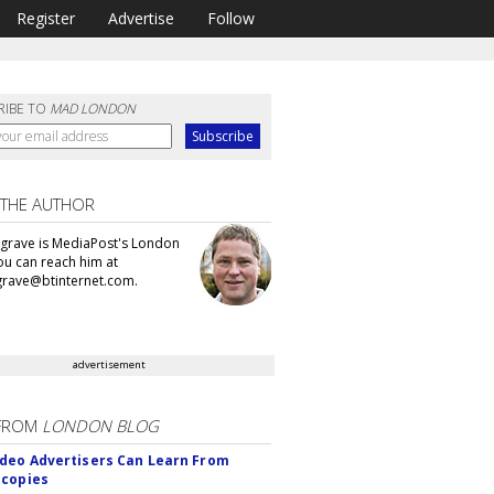
Register
Advertise
Follow
RIBE TO
MAD LONDON
 THE AUTHOR
grave is MediaPost's London
You can reach him at
rave@btinternet.com.
advertisement
FROM
LONDON BLOG
deo Advertisers Can Learn From
scopies