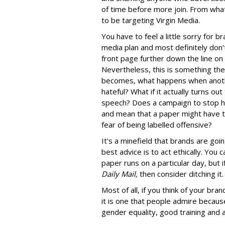
of time before more join. From what
to be targeting Virgin Media.
You have to feel a little sorry for b
media plan and most definitely don't
front page further down the line on
Nevertheless, this is something the
becomes, what happens when anoth
hateful? What if it actually turns out
speech? Does a campaign to stop h
and mean that a paper might have to 
fear of being labelled offensive?
It's a minefield that brands are goi
best advice is to act ethically. You c
paper runs on a particular day, but 
Daily Mail,
then consider ditching it.
Most of all, if you think of your bran
it is one that people admire because
gender equality, good training and 