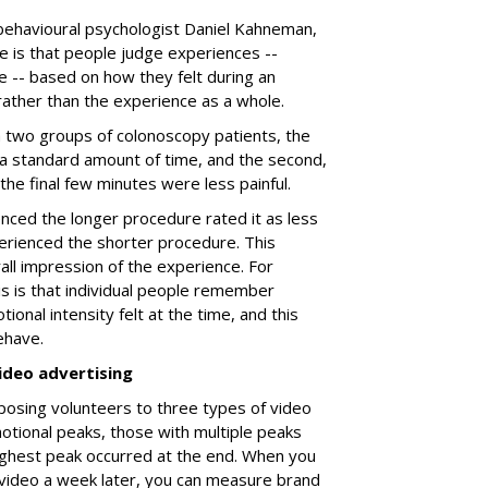
behavioural psychologist Daniel Kahneman,
e is that people judge experiences --
e -- based on how they felt during an
 rather than the experience as a whole.
a two groups of colonoscopy patients, the
 a standard amount of time, and the second,
h the final few minutes were less painful.
ced the longer procedure rated it as less
rienced the shorter procedure. This
all impression of the experience. For
is is that individual people remember
ional intensity felt at the time, and this
ehave.
ideo advertising
posing volunteers to three types of video
tional peaks, those with multiple peaks
ighest peak occurred at the end. When you
video a week later, you can measure brand