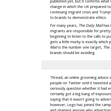
published yet, but it confirms what
change in which the UK prepared to 
continuing migrant crisis and Trump'
to brands to demonstrate ethics.
For many years,
The Daily Mail
has 
migrants are responsible for pretty 
beginning to listen to the calls to p
gets a little murky is exactly which
Mail
is the number one target,
The 
brands should be avoiding.
Thread, an online grooming advice
people on Twitter until it tweeted a
seriously question whether it had e
certainly got a big bang of exposur
saying that it wasn't going to adve
however, Lego has joined the camp
and shaming anyone who advertise