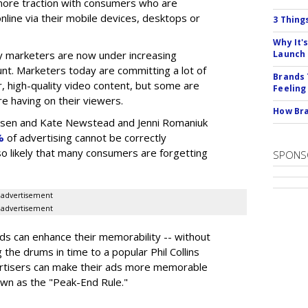
n more traction with consumers who are
nline via their mobile devices, desktops or
3 Thing
Why It'
 marketers are now under increasing
Launch
nt. Marketers today are committing a lot of
Brands 
, high-quality video content, but some are
Feeling
e having on their viewers.
How Bra
elsen and Kate Newstead and Jenni Romaniuk
%
of advertising cannot be correctly
also likely that many consumers are forgetting
SPONS
advertisement
advertisement
s can enhance their memorability -- without
g the drums in time to a popular Phil Collins
ertisers can make their ads more memorable
own as the "Peak-End Rule."