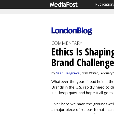
Publication
COMMENTARY
Ethics Is Shapi
Brand Challenge
by
Sean Hargrave
, Staff Writer, February
Whatever the year ahead holds, the
Brands in the U.S. rapidly need to
just keep quiet and hope it all goes
Over here we have the groundswell
a major piece of research that I ca