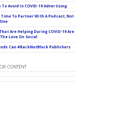
s To Avoid In COVID-19 Advertising
s Time To Partner With A Podcast, Not
 One
That Are Helping During COVID-19 Are
 The Love On Social
nds Can #BackNotBlock Publishers
OR CONTENT