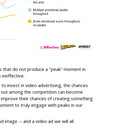
ds that do not produce a "peak" moment in
ineffective.
o invest in video advertising, the chances
ng out among the competition can become
e improve their chances of creating something
ontent to truly engage with peaks in our
nd image -- and a video ad we will all