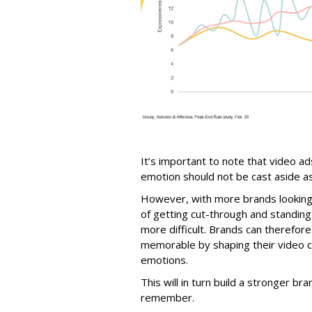
It’s important to note that video a
emotion should not be cast aside as 
However, with more brands looking t
of getting cut-through and standi
more difficult. Brands can therefor
memorable by shaping their video c
emotions.
This will in turn build a stronger bra
remember.