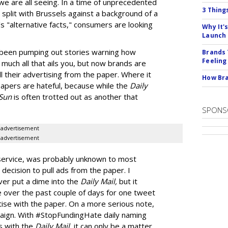
 we are all seeing. In a time of unprecedented
3 Thing
split with Brussels against a background of a
s "alternative facts," consumers are looking
Why It'
Launch
been pumping out stories warning how
Brands 
Feeling
much all that ails you, but now brands are
ull their advertising from the paper. Where it
How Bra
 papers are hateful, because while the
Daily
Sun
is often trotted out as another that
SPONS
advertisement
advertisement
 service, was probably unknown to most
 decision to pull ads from the paper. I
ver put a dime into the
Daily Mail,
but it
e over the past couple of days for one tweet
rtise with the paper. On a more serious note,
aign. With #StopFundingHate daily naming
s with the
Daily Mail
, it can only be a matter