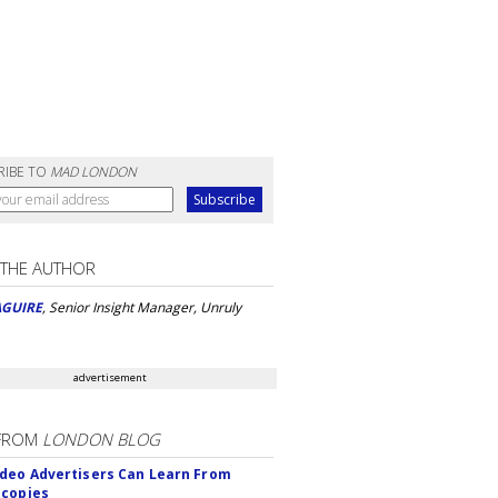
RIBE TO
MAD LONDON
 THE AUTHOR
AGUIRE
, Senior Insight Manager, Unruly
advertisement
FROM
LONDON BLOG
deo Advertisers Can Learn From
scopies