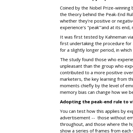
Coined by the Nobel Prize-winning 
the theory behind the Peak-End Rul
whether they’re positive or negativ
experience’s "peak’"and at its end,
It was first tested by Kahneman vi
first undertaking the procedure for
for a slightly longer period, in whic
The study found those who experien
unpleasant than the group who expe
contributed to a more positive over
marketers, the key learning from th
moments chiefly by the level of emot
memory bias can change how we b
Adopting the peak-end rule to v
You can test how this applies by ex
advertisement -- those without emo
throughout, and those where the h
show a series of frames from each 