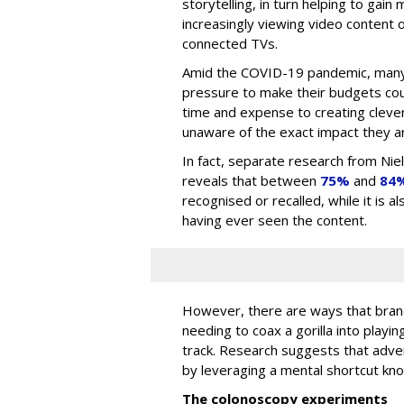
storytelling, in turn helping to gai
increasingly viewing video content o
connected TVs.
Amid the COVID-19 pandemic, many
pressure to make their budgets cou
time and expense to creating clever
unaware of the exact impact they ar
In fact, separate research from Ni
reveals that between
75%
and
84
recognised or recalled, while it is 
having ever seen the content.
However, there are ways that brand
needing to coax a gorilla into playin
track. Research suggests that adv
by leveraging a mental shortcut kn
The colonoscopy experiments