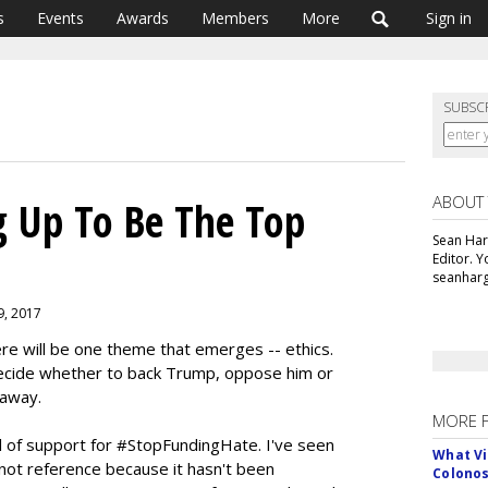
s
Events
Awards
Members
More
Sign in
SUBSC
ABOUT
ng Up To Be The Top
Sean Har
Editor. 
seanharg
 9, 2017
re will be one theme that emerges -- ethics.
 decide whether to back Trump, oppose him or
 away.
MORE 
 of support for #StopFundingHate. I've seen
What Vi
nnot reference because it hasn't been
Colono