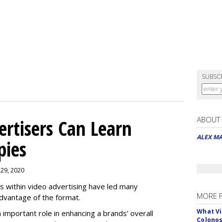
SUBSC
ABOUT
rtisers Can Learn
ALEX M
pies
 29, 2020
es within video advertising have led many
MORE 
advantage of the format.
What Vi
n important role in enhancing a brands’ overall
Colono