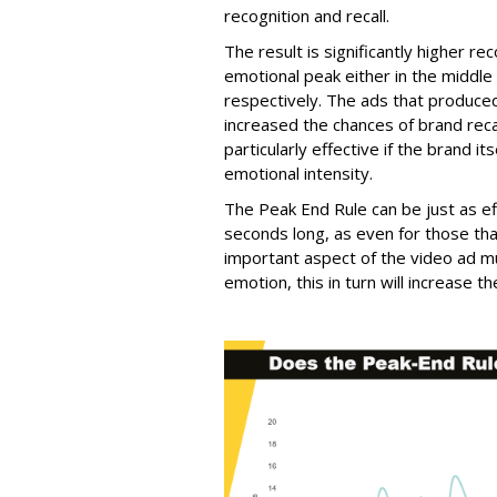
recognition and recall.
The result is significantly higher re
emotional peak either in the middle
respectively. The ads that produce
increased the chances of brand re
particularly effective if the brand 
emotional intensity.
The Peak End Rule can be just as ef
seconds long, as even for those tha
important aspect of the video ad m
emotion, this in turn will increase 