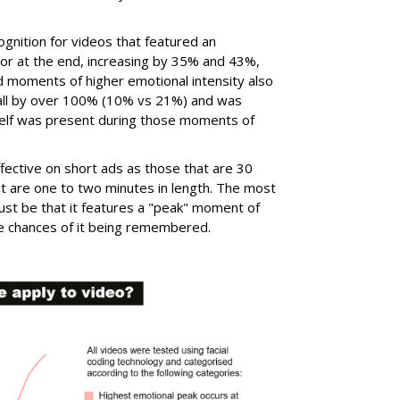
cognition for videos that featured an
 or at the end, increasing by 35% and 43%,
d moments of higher emotional intensity also
call by over 100% (10% vs 21%) and was
itself was present during those moments of
fective on short ads as those that are 30
t are one to two minutes in length. The most
ust be that it features a "peak" moment of
the chances of it being remembered.