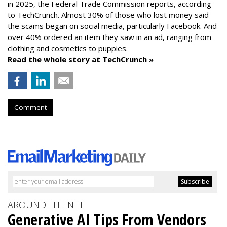
in 2025, the Federal Trade Commission reports, according
to TechCrunch. Almost 30% of those who lost money said
the scams began on social media, particularly Facebook. And
over 40% ordered an item they saw in an ad, ranging from
clothing and cosmetics to puppies.
Read the whole story at TechCrunch »
Comment
AROUND THE NET
Generative AI Tips From Vendors