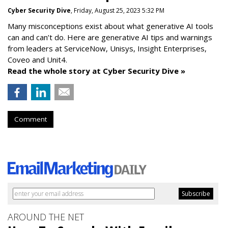
Cyber Security Dive
, Friday, August 25, 2023 5:32 PM
Many misconceptions exist about what generative AI tools
can and can’t do. Here are generative AI tips and warnings
from leaders at
ServiceNow, Unisys, Insight Enterprises,
Coveo and Unit4.
Read the whole story at Cyber Security Dive »
Comment
AROUND THE NET