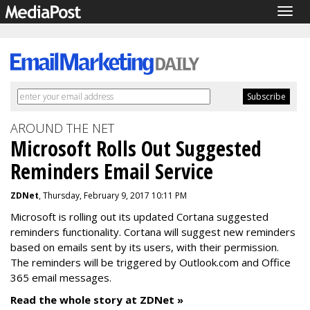
Togg
navig
AROUND THE NET
Microsoft Rolls Out Suggested
Reminders Email Service
ZDNet
, Thursday, February 9, 2017 10:11 PM
Microsoft is rolling out its updated Cortana suggested
reminders functionality. Cortana will suggest new reminders
based on emails sent by its users, with their permission.
The reminders will be triggered by Outlook.com and Office
365 email messages.
Read the whole story at ZDNet »