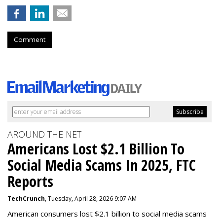
Comment
AROUND THE NET
Americans Lost $2.1 Billion To
Social Media Scams In 2025, FTC
Reports
TechCrunch
, Tuesday, April 28, 2026 9:07 AM
American consumers lost $2.1 billion to social media scams