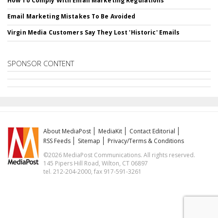
How To Comply With Email Marketing Regulations
Email Marketing Mistakes To Be Avoided
Virgin Media Customers Say They Lost 'Historic' Emails
SPONSOR CONTENT
About MediaPost
MediaKit
Contact Editorial
RSS Feeds
Sitemap
Privacy/Terms & Conditions
©2026 MediaPost Communications. All rights reserved.
145 Pipers Hill Road, Wilton, CT 06897
tel. 212-204-2000, fax 917-591-3261