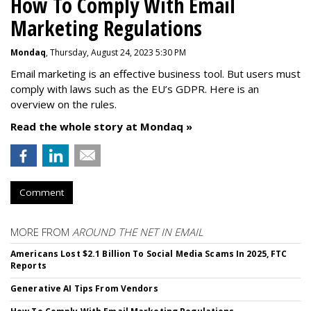
How To Comply With Email
Marketing Regulations
Mondaq
, Thursday, August 24, 2023 5:30 PM
Email marketing is an effective business tool. But users must
comply with laws such as the EU’s GDPR. Here is an
overview on the rules.
Read the whole story at Mondaq »
Comment
MORE FROM
AROUND THE NET IN EMAIL
Americans Lost $2.1 Billion To Social Media Scams In 2025, FTC
Reports
Generative AI Tips From Vendors