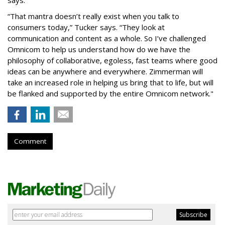
“That mantra doesn’t really exist when you talk to
consumers today,” Tucker says. “They look at
communication and content as a whole. So I’ve challenged
Omnicom to help us understand how do we have the
philosophy of collaborative, egoless, fast teams where good
ideas can be anywhere and everywhere. Zimmerman will
take an increased role in helping us bring that to life, but will
be flanked and supported by the entire Omnicom network."
Comment