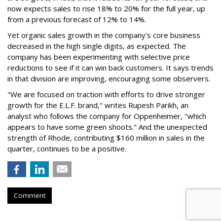
now expects sales to rise 18% to 20% for the full year, up
from a previous forecast of 12% to 14%.
Yet organic sales growth in the company's core business
decreased in the high single digits, as expected. The
company has been experimenting with selective price
reductions to see if it can win back customers. It says trends
in that division are improving, encouraging some observers.
"We are focused on traction with efforts to drive stronger
growth for the E.L.F. brand," writes Rupesh Parikh, an
analyst who follows the company for Oppenheimer, "which
appears to have some green shoots." And the unexpected
strength of Rhode, contributing $160 million in sales in the
quarter, continues to be a positive.
Comment