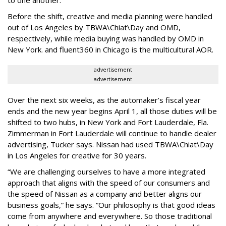
Before the shift, creative and media planning were handled
out of Los Angeles by TBWA\Chiat\Day and OMD,
respectively, while media buying was handled by OMD in
New York. and fluent360 in Chicago is the multicultural AOR.
advertisement
advertisement
Over the next six weeks, as the automaker’s fiscal year
ends and the new year begins April 1, all those duties will be
shifted to two hubs, in New York and Fort Lauderdale, Fla.
Zimmerman in Fort Lauderdale will continue to handle dealer
advertising, Tucker says. Nissan had used TBWA\Chiat\Day
in Los Angeles for creative for 30 years.
“We are challenging ourselves to have a more integrated
approach that aligns with the speed of our consumers and
the speed of Nissan as a company and better aligns our
business goals,” he says. “Our philosophy is that good ideas
come from anywhere and everywhere. So those traditional