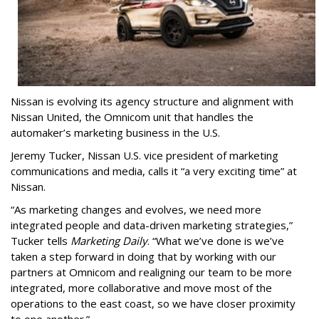
Nissan is evolving its agency structure and alignment with
Nissan United, the Omnicom unit that handles the
automaker’s marketing business in the U.S.
Jeremy Tucker, Nissan U.S. vice president of marketing
communications and media, calls it “a very exciting time” at
Nissan.
“As marketing changes and evolves, we need more
integrated people and data-driven marketing strategies,”
Tucker tells
Marketing Daily
. “What we’ve done is we’ve
taken a step forward in doing that by working with our
partners at Omnicom and realigning our team to be more
integrated, more collaborative and move most of the
operations to the east coast, so we have closer proximity
to one another.”