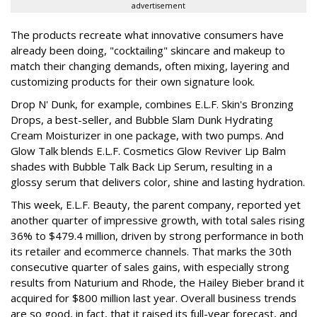
advertisement
The products recreate what innovative consumers have
already been doing, "cocktailing" skincare and makeup to
match their changing demands, often mixing, layering and
customizing products for their own signature look.
Drop N' Dunk, for example, combines E.L.F. Skin's Bronzing
Drops, a best-seller, and Bubble Slam Dunk Hydrating
Cream Moisturizer in one package, with two pumps. And
Glow Talk blends E.L.F. Cosmetics Glow Reviver Lip Balm
shades with Bubble Talk Back Lip Serum, resulting in a
glossy serum that delivers color, shine and lasting hydration.
This week, E.L.F. Beauty, the parent company, reported yet
another quarter of impressive growth, with total sales rising
36% to $479.4 million, driven by strong performance in both
its retailer and ecommerce channels. That marks the 30th
consecutive quarter of sales gains, with especially strong
results from Naturium and Rhode, the Hailey Bieber brand it
acquired for $800 million last year. Overall business trends
are so good, in fact, that it raised its full-year forecast, and