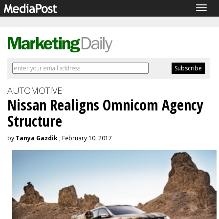
Togg
navig
AUTOMOTIVE
Nissan Realigns Omnicom Agency
Structure
by
Tanya Gazdik
, February 10, 2017