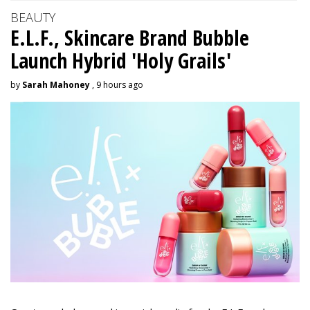
BEAUTY
E.L.F., Skincare Brand Bubble
Launch Hybrid 'Holy Grails'
by
Sarah Mahoney
, 9 hours ago