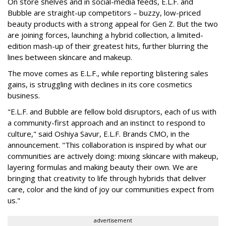
On store shelves and in social-media feeds, E.L.F. and
Bubble are straight-up competitors – buzzy, low-priced
beauty products with a strong appeal for Gen Z. But the two
are joining forces, launching a hybrid collection, a limited-
edition mash-up of their greatest hits, further blurring the
lines between skincare and makeup.
The move comes as E.L.F., while reporting blistering sales
gains, is struggling with declines in its core cosmetics
business.
"E.L.F. and Bubble are fellow bold disruptors, each of us with
a community-first approach and an instinct to respond to
culture," said Oshiya Savur, E.L.F. Brands CMO, in the
announcement. "This collaboration is inspired by what our
communities are actively doing: mixing skincare with makeup,
layering formulas and making beauty their own. We are
bringing that creativity to life through hybrids that deliver
care, color and the kind of joy our communities expect from
us."
advertisement