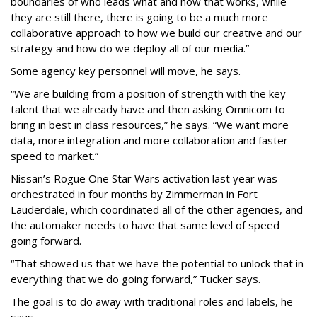
boundaries of who leads what and how that works, while
they are still there, there is going to be a much more
collaborative approach to how we build our creative and our
strategy and how do we deploy all of our media.”
Some agency key personnel will move, he says.
“We are building from a position of strength with the key
talent that we already have and then asking Omnicom to
bring in best in class resources,” he says. “We want more
data, more integration and more collaboration and faster
speed to market.”
Nissan’s Rogue One Star Wars activation last year was
orchestrated in four months by Zimmerman in Fort
Lauderdale, which coordinated all of the other agencies, and
the automaker needs to have that same level of speed
going forward.
“That showed us that we have the potential to unlock that in
everything that we do going forward,” Tucker says.
The goal is to do away with traditional roles and labels, he
says.