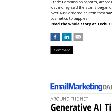
Trade Commission reports, accordi
lost money said the scams began on 
over 40% ordered an item they saw 
cosmetics to puppies.
Read the whole story at TechCr
Comment
AROUND THE NET
Generative AI T