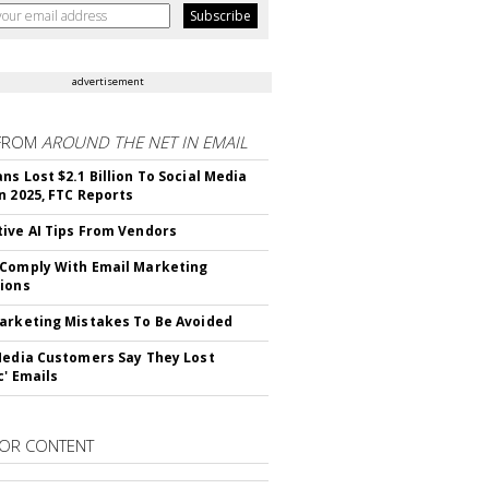
advertisement
FROM
AROUND THE NET IN EMAIL
ns Lost $2.1 Billion To Social Media
n 2025, FTC Reports
ive AI Tips From Vendors
Comply With Email Marketing
ions
arketing Mistakes To Be Avoided
Media Customers Say They Lost
c' Emails
OR CONTENT