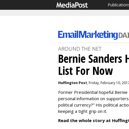
Publication
AROUND THE NET
Bernie Sanders 
List For Now
Huffington Post
, Friday, February 10, 201
Former Presidential hopeful Bernie 
personal information on supporters.
political currency?” His political act
keeping a tight grip on it.
Read the whole story at Huffing