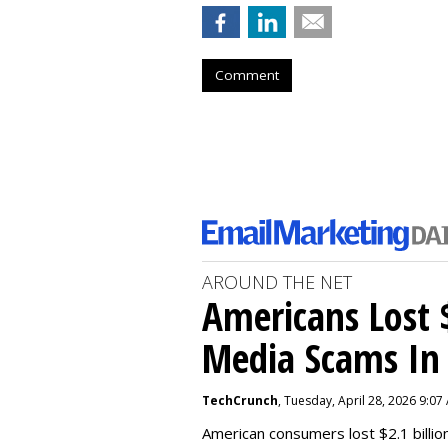
Comment
AROUND THE NET
Americans Lost $
Media Scams In 
TechCrunch
, Tuesday, April 28, 2026 9:07
American consumers lost $2.1 billio