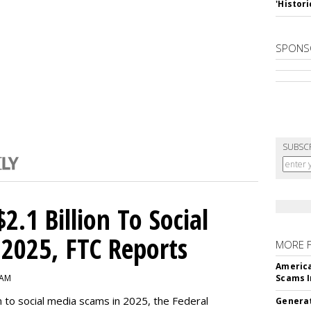
'Histori
SPONS
SUBSC
2.1 Billion To Social
2025, FTC Reports
MORE 
America
 AM
Scams I
n to social media scams in 2025, the Federal
Generat