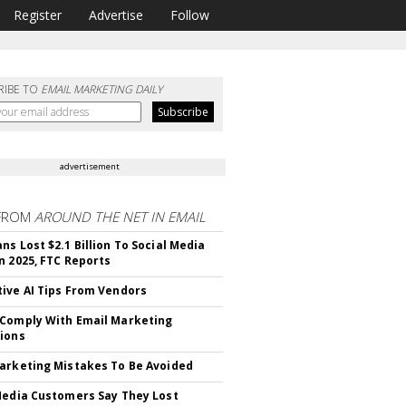
Register
Advertise
Follow
RIBE TO
EMAIL MARKETING DAILY
advertisement
FROM
AROUND THE NET IN EMAIL
ns Lost $2.1 Billion To Social Media
n 2025, FTC Reports
ive AI Tips From Vendors
Comply With Email Marketing
ions
arketing Mistakes To Be Avoided
Media Customers Say They Lost