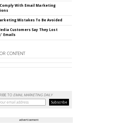
Comply With Email Marketing
ions
arketing Mistakes To Be Avoided
Media Customers Say They Lost
c' Emails
OR CONTENT
RIBE TO
EMAIL MARKETING DAILY
advertisement