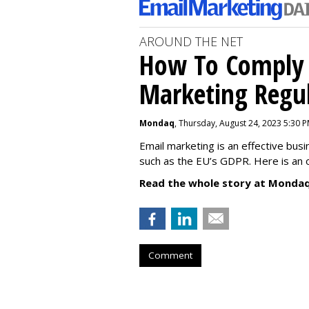
AROUND THE NET
How To Comply 
Marketing Regul
Mondaq
, Thursday, August 24, 2023 5:30 
Email marketing is an effective bus
such as the EU’s GDPR. Here is an 
Read the whole story at Mondaq
Comment