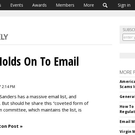
s
Events
Awards
Members
More
Sign in
SUBSC
Holds On To Email
MORE 
America
7 2:14 PM
Scams I
Sanders has a massive email list, and
Generat
 But should he share this “coveted form of
How To 
ion committee, which maintains the list, is
Regulat
Email M
ton Post »
Virgin 