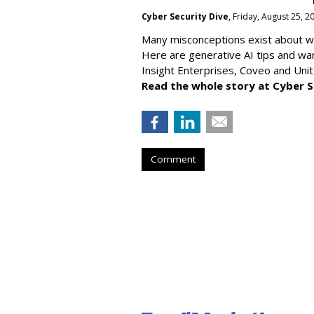
Cyber Security Dive
, Friday, August 25, 
Many misconceptions exist about wh
Here are generative AI tips and wa
Insight Enterprises, Coveo and Unit
Read the whole story at Cyber S
Comment