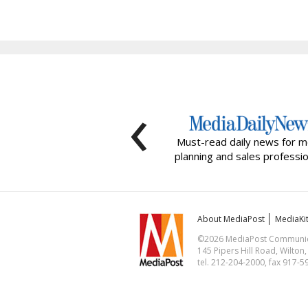
‹
Must-read daily news for m
planning and sales professio
About MediaPost
MediaKi
©2026 MediaPost Communicat
145 Pipers Hill Road, Wilton
tel. 212-204-2000, fax 917-