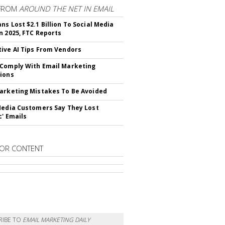
FROM
AROUND THE NET IN EMAIL
ns Lost $2.1 Billion To Social Media
n 2025, FTC Reports
ive AI Tips From Vendors
Comply With Email Marketing
ions
arketing Mistakes To Be Avoided
Media Customers Say They Lost
c' Emails
OR CONTENT
RIBE TO
EMAIL MARKETING DAILY