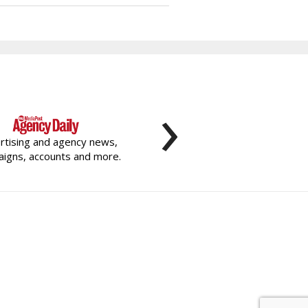
›
rtising and agency news,
igns, accounts and more.