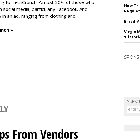
ng to TechCrunch. Almost 30% of those who
How To 
social media, particularly Facebook. And
Regulat
in an ad, ranging from clothing and
Email M
unch »
Virgin 
'Histori
SPONS
SUBSC
ips From Vendors