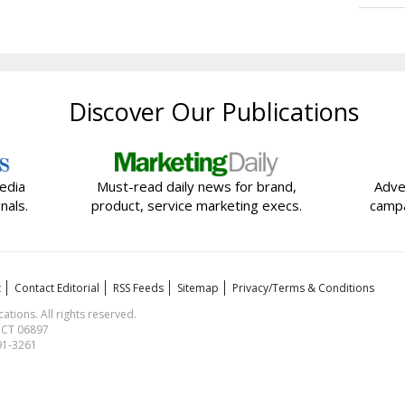
Discover Our Publications
edia
Must-read daily news for brand,
Adve
nals.
product, service marketing execs.
campa
t
Contact Editorial
RSS Feeds
Sitemap
Privacy/Terms & Conditions
ions. All rights reserved.
, CT 06897
591-3261