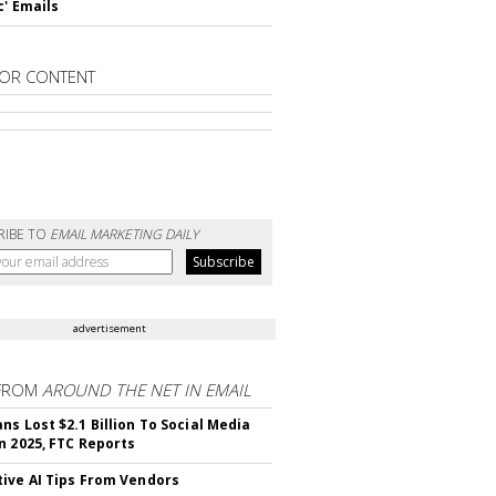
c' Emails
OR CONTENT
RIBE TO
EMAIL MARKETING DAILY
advertisement
FROM
AROUND THE NET IN EMAIL
ns Lost $2.1 Billion To Social Media
n 2025, FTC Reports
ive AI Tips From Vendors