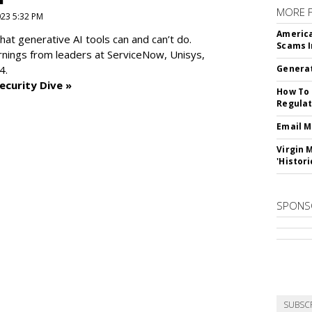
MORE 
2023 5:32 PM
America
at generative AI tools can and can’t do.
Scams I
rnings from leaders at
ServiceNow, Unisys,
4.
Generat
ecurity Dive »
How To 
Regulat
Email M
Virgin 
'Histori
SPONS
SUBSC