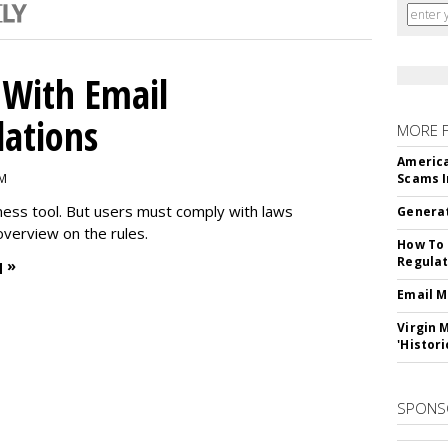
With Email
ations
MORE 
America
PM
Scams I
iness tool. But users must comply with laws
Generat
overview on the rules.
How To 
Regulat
 »
Email M
Virgin 
'Histori
SPONS