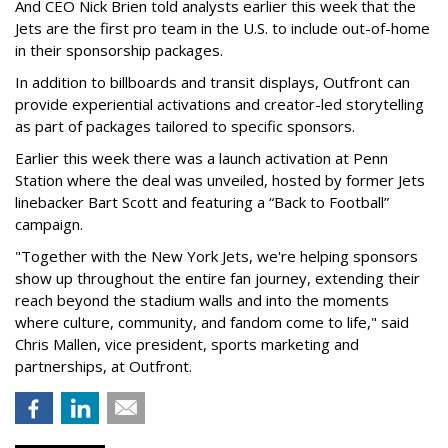
And CEO Nick Brien told analysts earlier this week that the
Jets are the first pro team in the U.S. to include out-of-home
in their sponsorship packages.
In addition to billboards and transit displays, Outfront can
provide experiential activations and creator-led storytelling
as part of packages tailored to specific sponsors.
Earlier this week there was a launch activation at Penn
Station where the deal was unveiled, hosted by former Jets
linebacker Bart Scott and featuring a “Back to Football”
campaign.
"Together with the New York Jets, we're helping sponsors
show up throughout the entire fan journey, extending their
reach beyond the stadium walls and into the moments
where culture, community, and fandom come to life," said
Chris Mallen, vice president, sports marketing and
partnerships, at Outfront.