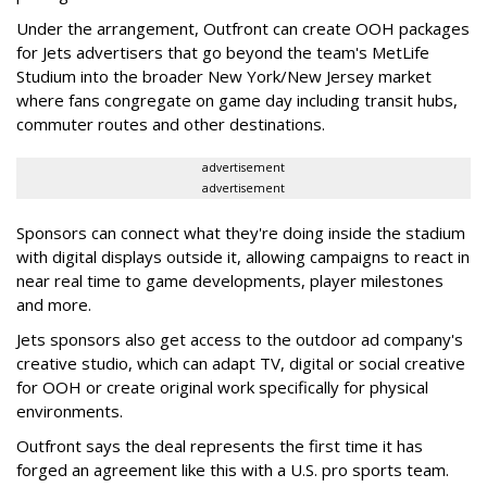
Under the arrangement, Outfront can create OOH packages
for Jets advertisers that go beyond the team's MetLife
Studium into the broader New York/New Jersey market
where fans congregate on game day including transit hubs,
commuter routes and other destinations.
advertisement
advertisement
Sponsors can connect what they're doing inside the stadium
with digital displays outside it, allowing campaigns to react in
near real time to game developments, player milestones
and more.
Jets sponsors also get access to the outdoor ad company's
creative studio, which can adapt TV, digital or social creative
for OOH or create original work specifically for physical
environments.
Outfront says the deal represents the first time it has
forged an agreement like this with a U.S. pro sports team.