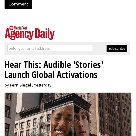
Comment
Hear This: Audible 'Stories'
Launch Global Activations
by
Fern Siegel
, Yesterday