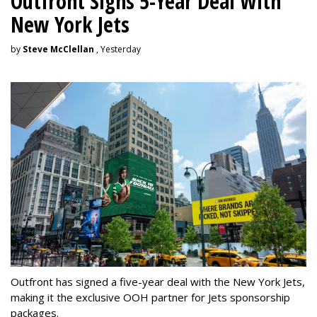
Outfront Signs 5-Year Deal With
New York Jets
by
Steve McClellan
, Yesterday
Outfront has signed a five-year deal with the New York Jets,
making it the exclusive OOH partner for Jets sponsorship
packages.