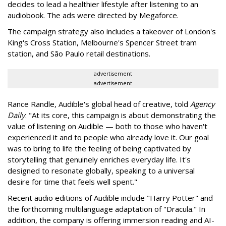
decides to lead a healthier lifestyle after listening to an
audiobook. The ads were directed by Megaforce.
The campaign strategy also includes a takeover of London's
King's Cross Station, Melbourne's Spencer Street tram
station, and São Paulo retail destinations.
advertisement
advertisement
Rance Randle, Audible's global head of creative, told
Agency
Daily
: "At its core, this campaign is about demonstrating the
value of listening on Audible — both to those who haven't
experienced it and to people who already love it. Our goal
was to bring to life the feeling of being captivated by
storytelling that genuinely enriches everyday life. It's
designed to resonate globally, speaking to a universal
desire for time that feels well spent."
Recent audio editions of Audible include "Harry Potter" and
the forthcoming multilanguage adaptation of "Dracula." In
addition, the company is offering immersion reading and AI-