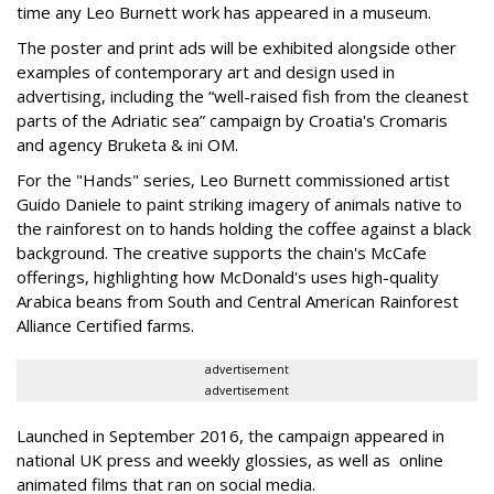
time any Leo Burnett work has appeared in a museum.
The poster and print ads will be exhibited alongside other
examples of contemporary art and design used in
advertising, including the “well-raised fish from the cleanest
parts of the Adriatic sea” campaign by Croatia's Cromaris
and agency Bruketa & ini OM.
For the "Hands" series, Leo Burnett commissioned artist
Guido Daniele to paint striking imagery of animals native to
the rainforest on to hands holding the coffee against a black
background. The creative supports the chain's McCafe
offerings, highlighting how McDonald's uses high-quality
Arabica beans from South and Central American Rainforest
Alliance Certified farms.
advertisement
advertisement
Launched in September 2016, the campaign appeared in
national UK press and weekly glossies, as well as online
animated films that ran on social media.