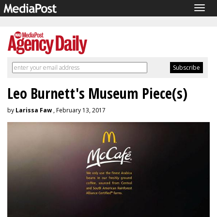
Togg
navig
Leo Burnett's Museum Piece(s)
by
Larissa Faw
, February 13, 2017