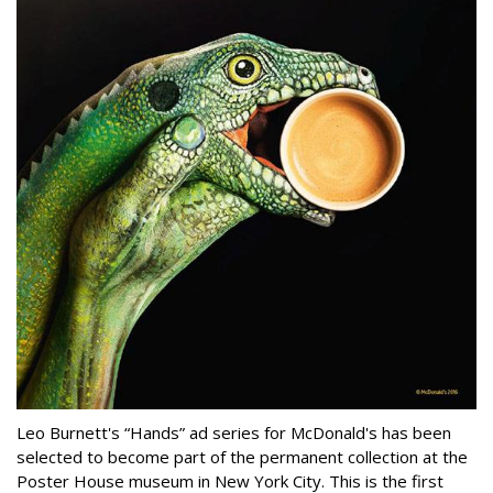
Leo Burnett's “Hands” ad series for McDonald's has been
selected to become part of the permanent collection at the
Poster House museum in New York City. This is the first