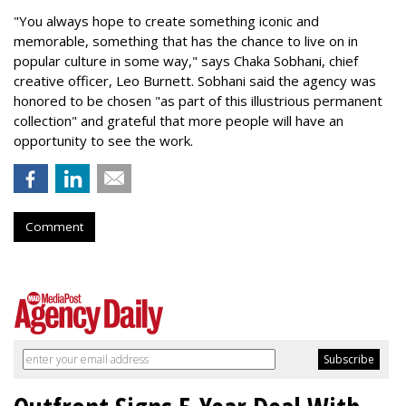
"You always hope to create something iconic and
memorable, something that has the chance to live on in
popular culture in some way," says Chaka Sobhani, chief
creative officer, Leo Burnett. Sobhani said the agency was
honored to be chosen "as part of this illustrious permanent
collection" and grateful that more people will have an
opportunity to see the work.
Comment