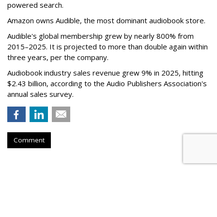
powered search.
Amazon owns Audible, the most dominant audiobook store.
Audible's global membership grew by nearly 800% from
2015–2025. It is projected to more than double again within
three years, per the company.
Audiobook industry sales revenue grew 9% in 2025, hitting
$2.43 billion, according to the Audio Publishers Association's
annual sales survey.
Comment