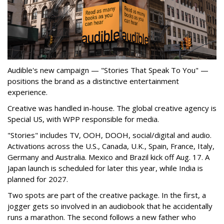
Audible's new campaign — "Stories That Speak To You" —
positions the brand as a distinctive entertainment
experience.
Creative was handled in-house. The global creative agency is
Special US, with WPP responsible for media.
"Stories" includes TV, OOH, DOOH, social/digital and audio.
Activations across the U.S., Canada, U.K., Spain, France, Italy,
Germany and Australia. Mexico and Brazil kick off Aug. 17. A
Japan launch is scheduled for later this year, while India is
planned for 2027.
Two spots are part of the creative package. In the first, a
jogger gets so involved in an audiobook that he accidentally
runs a marathon. The second follows a new father who