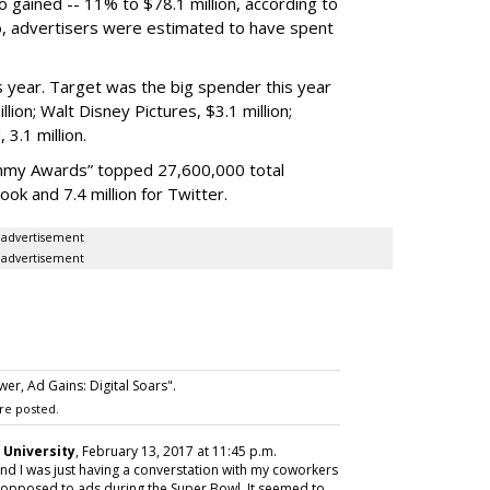
o gained -- 11% to $78.1 million, according to
o, advertisers were estimated to have spent
s year. Target was the big spender this year
illion; Walt Disney Pictures, $3.1 million;
 3.1 million.
mmy Awards” topped 27,600,000 total
book and 7.4 million for Twitter.
advertisement
advertisement
r, Ad Gains: Digital Soars".
re posted.
 University
, February 13, 2017 at 11:45 p.m.
nd I was just having a converstation with my coworkers
opposed to ads during the Super Bowl. It seemed to