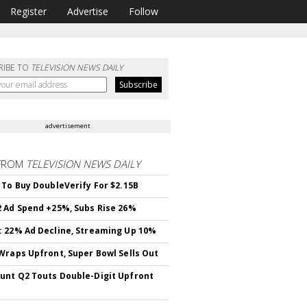
Register
Advertise
Follow
RIBE TO
TELEVISION NEWS DAILY
advertisement
FROM
TELEVISION NEWS DAILY
 To Buy DoubleVerify For $2.15B
 Ad Spend +25%, Subs Rise 26%
 22% Ad Decline, Streaming Up 10%
Wraps Upfront, Super Bowl Sells Out
nt Q2 Touts Double-Digit Upfront