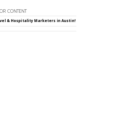
OR CONTENT
avel & Hospitality Marketers in Austin!