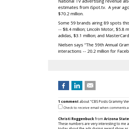
National TV advertising revenue als
estimates from iSpot.tv. A year ag
$70.2 million.
Some 59 brands airing 89 spots thi
-- $8.4 million; Lincoln Motor, $5.8 m
adidas, $3.1 million; and MasterCard,
Nielsen says “The 59th Annual Gra
interactions -- 20.2 million for Face
1 comment
about "CBS Posts Grammy Viewe
Check to receive email when comments a
Christi Roggenbuck
from
Arizona State
These numbers are very interesting to me a
today about the ads during award show as 