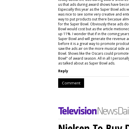
us that ads during award shows have become
Especially this year as the Super Bowl ads 
was nice to see some very creative and enter
way to put products out there becasue alm
for the Super Bowl. Obviously these ads don
Bowl would cost but as the article metion
up 11%. I wonder that if in the coming year
Super Bowl and will generate the revenue a
before it is a great way to promote prodcuts
saw the ads air on the more musical side as
Bowl. Shows like the Oscars could promote c
Bowl" of award season. All in all I personal
as talked about as Super Bowl ads.
Reply
Comment
Nielsen To Buy 