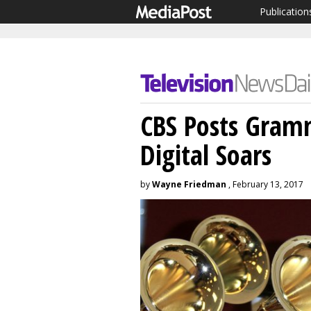
Publication
CBS Posts Gram
Digital Soars
by
Wayne Friedman
, February 13, 2017