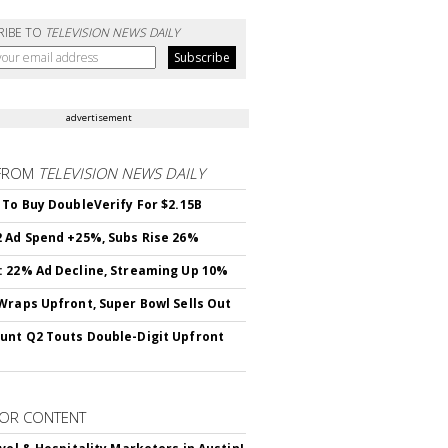
RIBE TO
TELEVISION NEWS DAILY
advertisement
FROM
TELEVISION NEWS DAILY
 To Buy DoubleVerify For $2.15B
 Ad Spend +25%, Subs Rise 26%
 22% Ad Decline, Streaming Up 10%
Wraps Upfront, Super Bowl Sells Out
nt Q2 Touts Double-Digit Upfront
OR CONTENT