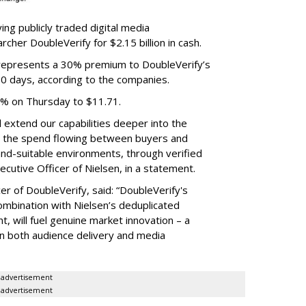
ing publicly traded digital media
cher DoubleVerify for $2.15 billion in cash.
e represents a 30% premium to DoubleVerify’s
60 days, according to the companies.
3% on Thursday to $11.71.
ll extend our capabilities deeper into the
hat the spend flowing between buyers and
rand-suitable environments, through verified
xecutive Officer of Nielsen, in a statement.
er of DoubleVerify, said: “DoubleVerify's
combination with Nielsen’s deduplicated
 will fuel genuine market innovation – a
on both audience delivery and media
advertisement
advertisement