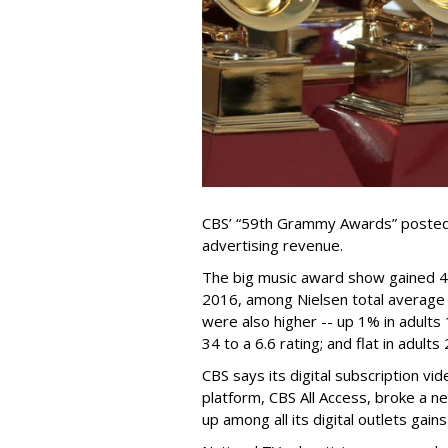
CBS’ “59th Grammy Awards” posted 
advertising revenue.
The big music award show gained 4% 
2016, among Nielsen total average
were also higher -- up 1% in adults 
34 to a 6.6 rating; and flat in adults
CBS says its digital subscription v
platform, CBS All Access, broke a ne
up among all its digital outlets ga