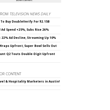
advertisement
FROM
TELEVISION NEWS DAILY
 To Buy DoubleVerify For $2.15B
 Ad Spend +25%, Subs Rise 26%
 22% Ad Decline, Streaming Up 10%
Wraps Upfront, Super Bowl Sells Out
nt Q2 Touts Double-Digit Upfront
OR CONTENT
avel & Hospitality Marketers in Austin!