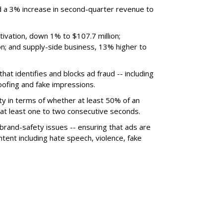
 a 3% increase in second-quarter revenue to
ivation, down 1% to $107.7 million;
n; and supply-side business, 13% higher to
hat identifies and blocks ad fraud -- including
poofing and fake impressions.
ty in terms of whether at least 50% of an
r at least one to two consecutive seconds.
 brand-safety issues -- ensuring that ads are
tent including hate speech, violence, fake