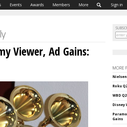
s
Events
Awards
Members
More
Sign in
SUBSC
my Viewer, Ad Gains:
MORE 
Nielsen
Roku Q2
WBD Q2:
Disney 
Paramou
Gains