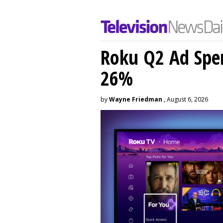
Roku Q2 Ad Spe
26%
by
Wayne Friedman
, August 6, 2026