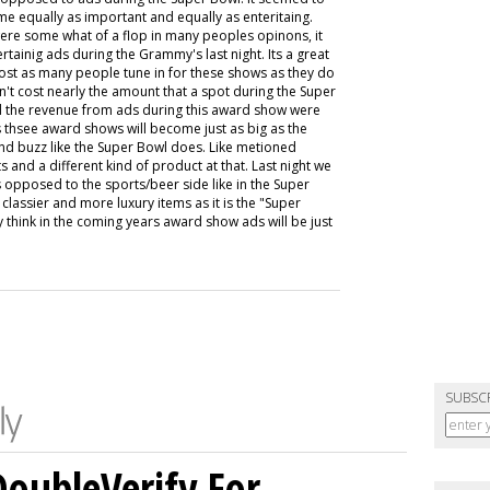
 equally as important and equally as enteritaing.
were some what of a flop in many peoples opinons, it
tainig ads during the Grammy's last night. Its a great
ost as many people tune in for these shows as they do
't cost nearly the amount that a spot during the Super
ed the revenue from ads during this award show were
s thsee award shows will become just as big as the
nd buzz like the Super Bowl does. Like metioned
 and a different kind of product at that. Last night we
 opposed to the sports/beer side like in the Super
lassier and more luxury items as it is the "Super
ly think in the coming years award show ads will be just
SUBSC
DoubleVerify For