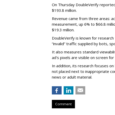
On Thursday DoubleVerify reported
$193.8 million.
Revenue came from three areas: act
measurement, up 6% to $66.8 millio
$19.3 million.
DoubleVerify is known for research t
“invalid” traffic supplied by bots, s
It also measures standard viewabili
ad's pixels are visible on screen fo
In addition, its research focuses on
not placed next to inappropriate con
news or adult material.
Comment