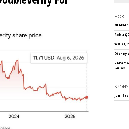
MORE 
Nielsen
Roku Q2
WBD Q2:
Disney 
Paramou
Gains
SPONS
Join Tr