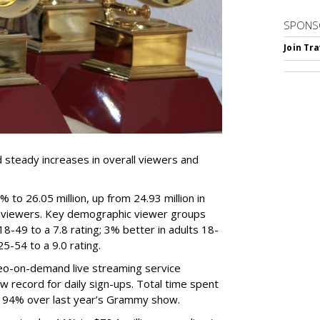
SPONS
Join Tr
steady increases in overall viewers and
to 26.05 million, up from 24.93 million in
 viewers. Key demographic viewer groups
18-49 to a 7.8 rating; 3% better in adults 18-
 25-54 to a 9.0 rating.
ideo-on-demand live streaming service
w record for daily sign-ups. Total time spent
ins 94% over last year’s Grammy show.