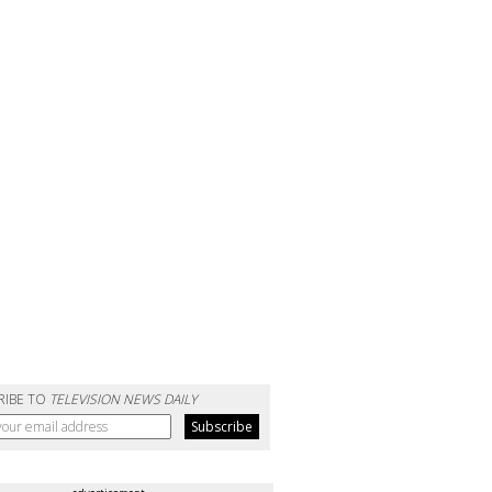
RIBE TO
TELEVISION NEWS DAILY