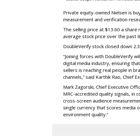
Private equity-owned Nielsen is buy
measurement and verification resear
The selling price at $13.60 a shar
average stock price over the past 
DoubleVerify stock closed down 2.
“Joining forces with DoubleVerify wi
digital media industry, ensuring t
sellers is reaching real people in b
channels,” said Karthik Rao, Chief E
Mark Zagorski, Chief Executive Offic
MRC-accredited quality signals, in 
cross-screen audience measurement,
single currency that scores media 
environment quality.”