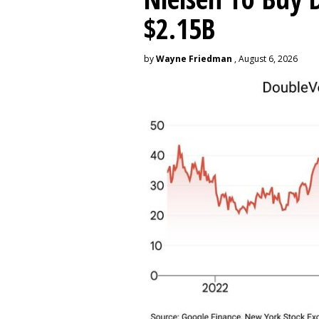
$2.15B
by
Wayne Friedman
, August 6, 2026