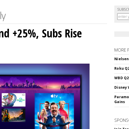
SUBSC
nd +25%, Subs Rise
MORE 
Nielsen
Roku Q2
WBD Q2:
Disney 
Paramou
Gains
SPONS