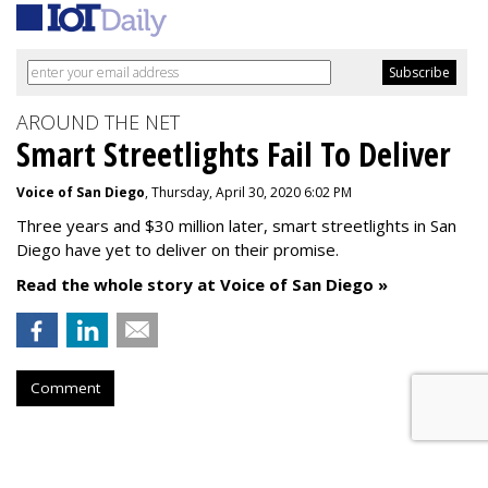
AROUND THE NET
Smart Streetlights Fail To Deliver
Voice of San Diego
, Thursday, April 30, 2020 6:02 PM
Three years and $30 million later, smart streetlights in San
Diego have yet to deliver on their promise.
Read the whole story at Voice of San Diego »
Comment