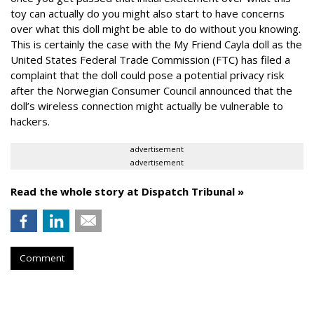
toy can actually do you might also start to have concerns
over what this doll might be able to do without you knowing.
This is certainly the case with the My Friend Cayla doll as the
United States Federal Trade Commission (FTC) has filed a
complaint that the doll could pose a potential privacy risk
after the Norwegian Consumer Council announced that the
doll’s wireless connection might actually be vulnerable to
hackers.
advertisement
advertisement
Read the whole story at Dispatch Tribunal »
Comment