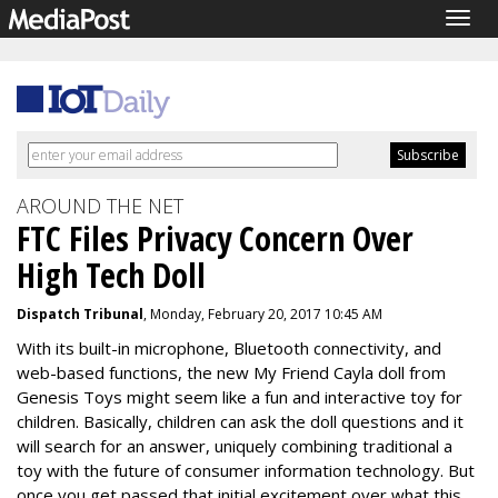
Togg
navig
AROUND THE NET
FTC Files Privacy Concern Over
High Tech Doll
Dispatch Tribunal
, Monday, February 20, 2017 10:45 AM
With its built-in microphone, Bluetooth connectivity, and
web-based functions, the new My Friend Cayla doll from
Genesis Toys might seem like a fun and interactive toy for
children. Basically, children can ask the doll questions and it
will search for an answer, uniquely combining traditional a
toy with the future of consumer information technology. But
once you get passed that initial excitement over what this