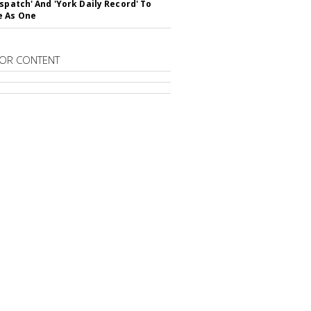
ispatch' And 'York Daily Record' To
e As One
OR CONTENT