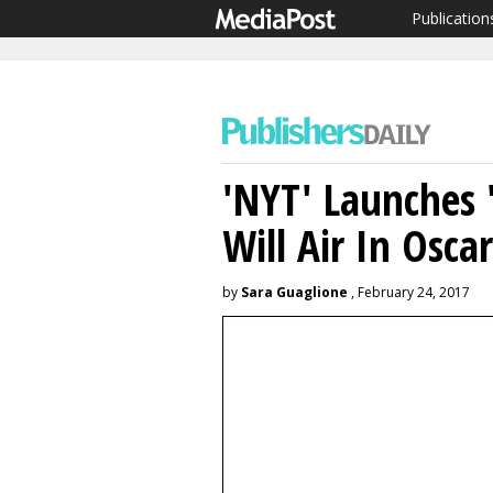
Publication
'NYT' Launches 
Will Air In Oscar
by
Sara Guaglione
, February 24, 2017