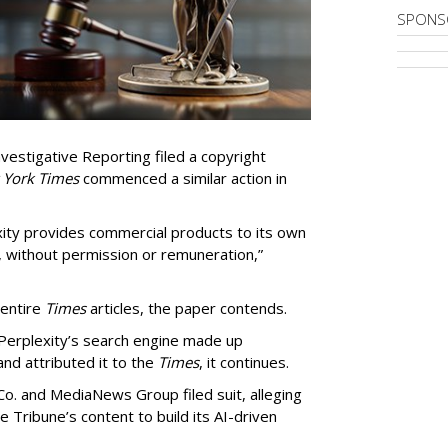
SPONS
vestigative Reporting filed a copyright
 York Times
commenced a similar action in
exity provides commercial products to its own
, without permission or remuneration,”
 entire
Times
articles, the paper contends.
Perplexity’s search engine made up
 and attributed it to the
Times
, it continues.
o. and MediaNews Group filed suit, alleging
he Tribune’s content to build its AI-driven