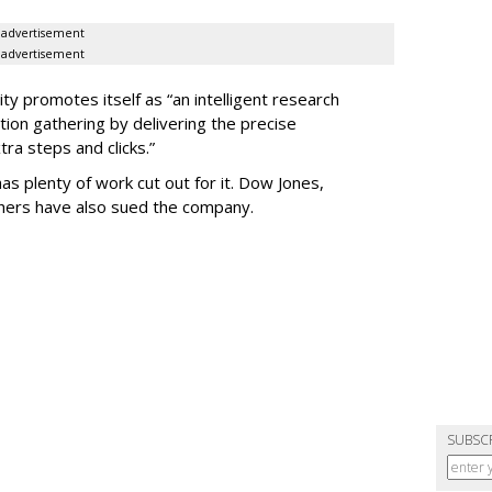
advertisement
advertisement
ty promotes itself as “an intelligent research
tion gathering by delivering the precise
ra steps and clicks.”
as plenty of work cut out for it. Dow Jones,
shers have also sued the company.
SUBSC