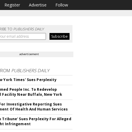
Register
Advertise
Follow
RIBE TO
PUBLISHERS DAILY
advertisement
FROM
PUBLISHERS DAILY
w York Times' Sues Perplexity
med People Inc. To Redevelop
l Facility Near Buffalo, New York
For Investigative Reporting Sues
ent Of Health And Human Services
o Tribune' Sues Perplexity For Alleged
ht Infringement