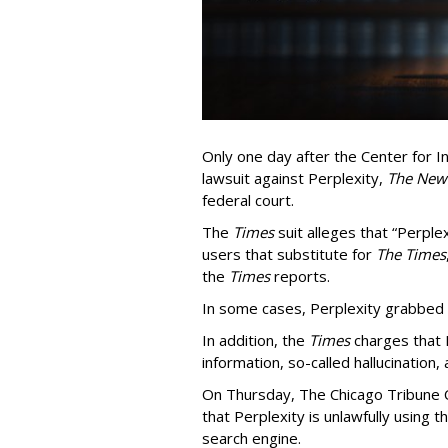
Only one day after the Center for In
lawsuit against Perplexity,
The New
federal court.
The
Times
suit alleges that “Perpl
users that substitute for
The Times
the
Times
reports.
In some cases, Perplexity grabbed
In addition, the
Times
charges that 
information, so-called hallucination,
On Thursday, The Chicago Tribune C
that Perplexity is unlawfully using t
search engine.