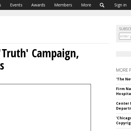
s
Events
Awards
Members
More
Sign in
SUBSC
'Truth' Campaign,
s
MORE 
'The Ne
Firm Na
Hospita
Center 
Departm
'Chicag
Copyrig