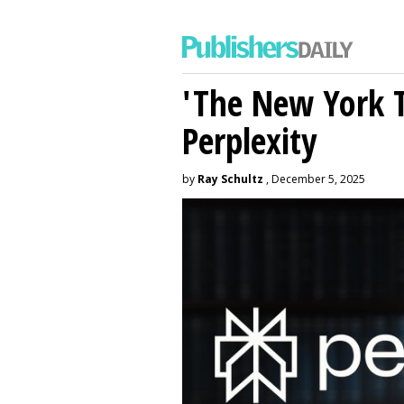
'The New York 
Perplexity
by
Ray Schultz
, December 5, 2025