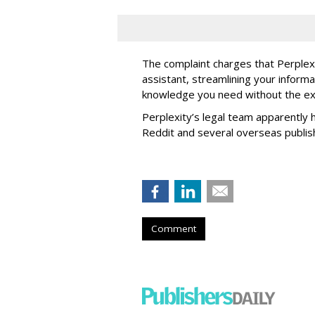
The complaint charges that Perplexi
assistant, streamlining your informa
knowledge you need without the ext
Perplexity’s legal team apparently h
Reddit and several overseas publi
Comment