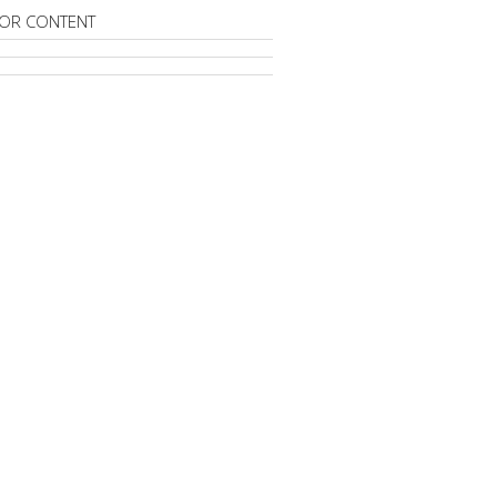
OR CONTENT