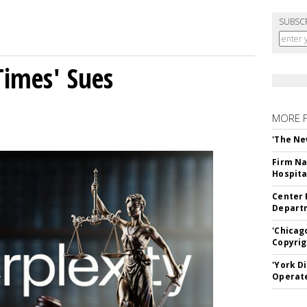
SUBSC
Times' Sues
MORE 
'The Ne
Firm Na
Hospita
Center 
Departm
'Chicag
Copyrig
'York D
Operat