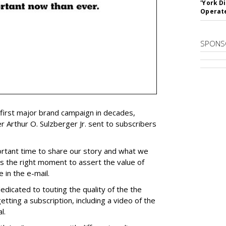
'York D
Operat
SPONS
s first major brand campaign in decades,
r Arthur O. Sulzberger Jr. sent to subscribers
rtant time to share our story and what we
is the right moment to assert the value of
 in the e-mail.
dedicated to touting the quality of the the
etting a subscription, including a video of the
l.