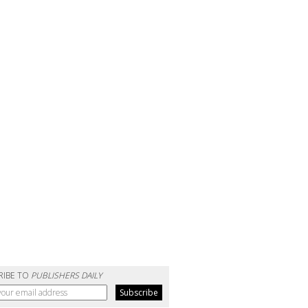
RIBE TO
PUBLISHERS DAILY