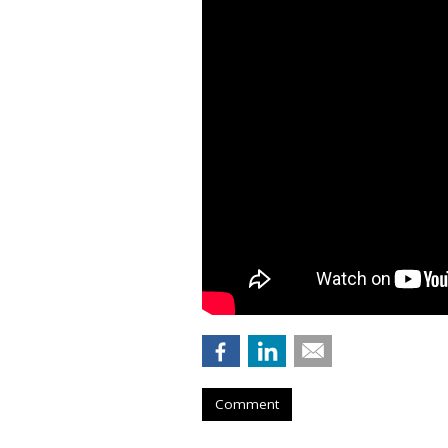
Comment