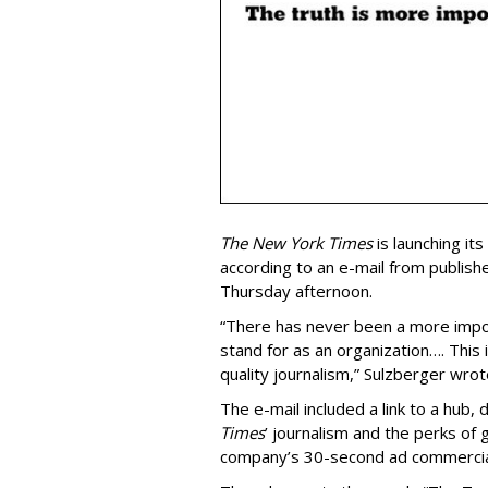
The New York Times
is launching it
according to an e-mail from publishe
Thursday afternoon.
“There has never been a more impo
stand for as an organization…. This 
quality journalism,” Sulzberger wrote
The e-mail included a link to a hub, 
Times
’ journalism and the perks of g
company’s 30-second ad commercia