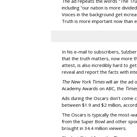
The ad repeats the words “The Trut
including “our nation is more divided
Voices in the background get increas
Truth is more important now than e
In his e-mail to subscribers, Sulzb
that the truth matters, now more tha
attest, is also incredibly hard to g
reveal and report the facts with int
The New York Times
will air the ad
Academy Awards on ABC, the
Time
Ads during the Oscars don’t come 
between $1.9 and $2 million, accord
The Oscars is typically the most-wa
from the Super Bowl and other spor
brought in 34.4 million viewers.