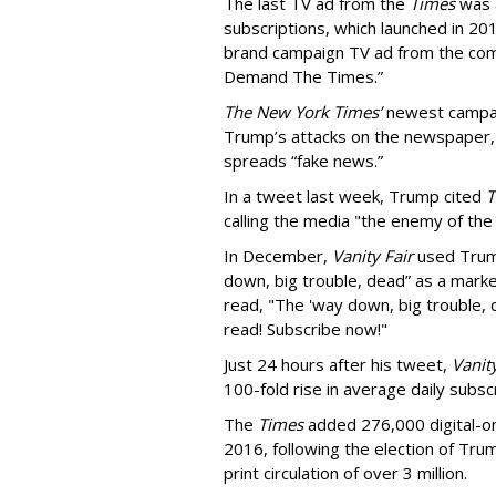
The last TV ad from the
Times
was a
subscriptions, which launched in 201
brand campaign TV ad from the com
Demand The Times.”
The New York Times’
newest campai
Trump’s attacks on the newspaper,
spreads “fake news.”
In a tweet last week, Trump cited
T
calling the media "the enemy of the
In December,
Vanity Fair
used Trump
down, big trouble, dead” as a marke
read, "The 'way down, big trouble,
read! Subscribe now!"
Just 24 hours after his tweet,
Vanity
100-fold rise in average daily subscr
The
Times
added 276,000 digital-on
2016, following the election of Trum
print circulation of over 3 million.