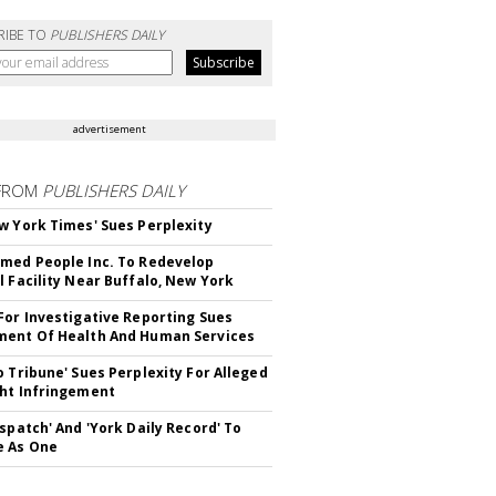
RIBE TO
PUBLISHERS DAILY
advertisement
FROM
PUBLISHERS DAILY
w York Times' Sues Perplexity
med People Inc. To Redevelop
l Facility Near Buffalo, New York
For Investigative Reporting Sues
ent Of Health And Human Services
o Tribune' Sues Perplexity For Alleged
ht Infringement
ispatch' And 'York Daily Record' To
e As One