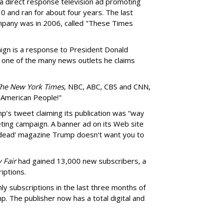
 direct response television ad promoting
0 and ran for about four years. The last
pany was in 2006, called "These Times
gn is a response to President Donald
 one of the many news outlets he claims
he New York Times
, NBC, ABC, CBS and CNN,
 American People!"
’s tweet claiming its publication was “way
ting campaign. A banner ad on its Web site
 dead' magazine Trump doesn't want you to
 Fair
had gained 13,000 new subscribers, a
iptions.
ly subscriptions in the last three months of
p. The publisher now has a total digital and