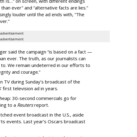
h Is…” on screen, with different endings
 than ever" and “alternative facts are lies.”
ingly louder until the ad ends with, “The
ver.”
advertisement
advertisement
erger said the campaign “is based on a fact —
n ever. The truth, as our journalists can
et to. We remain undeterred in our efforts to
egrity and courage.”
 on TV during Sunday’s broadcast of the
s
’ first television ad in years.
cheap: 30-second commercials go for
ing to a
Reuters
report.
tched event broadcast in the U.S., aside
ts events. Last year’s Oscars broadcast