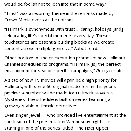
would be foolish not to lean into that in some way.”
“Trust” was a recurring theme in the remarks made by
Crown Media execs at the upfront.
“Hallmark is synonymous with trust … caring, holidays [and]
celebrating life’s special moments every day. These
touchstones are essential building blocks as we create
content across multiple genres …” Abbott said.
Other portions of the presentation promoted how Hallmark
Channel schedules its programs. “Hallmark [is] the perfect
environment for season-specific campaigns,” Georger said.
A slate of new TV movies will again be a high priority for
Hallmark, with some 60 original made-fors in this year's
pipeline. A number will be made for Hallmark Movies &
Mysteries. The schedule is built on series featuring a
growing stable of female detectives.
Even singer Jewel — who provided live entertainment at the
conclusion of the presentation Wednesday night — is
starring in one of the series, titled “The Fixer Upper