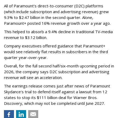
All of Paramount’s direct-to-consumer (D2C) platforms
(which include subscription and advertising revenue) grew
9.3% to $2.47 billion in the second quarter. Alone,
Paramount+ posted 16% revenue growth over a year ago.
This helped to absorb a 9.4% decline in traditional TV-media
revenue to $3.12 billion.
Company executives offered guidance that Paramount+
would see relatively flat results in subscribers in the third
quarter year-over-year.
Overall, for the full second half/six-month upcoming period in
2026, the company says D2C subscription and advertising
revenue will see an acceleration.
The earnings release comes just after news of Paramount
Skydance's trial to defend itself against a lawsuit from 12
states to stop its $111 billion deal for Warner Bros.
Discovery, which may not be completed until June 2027.