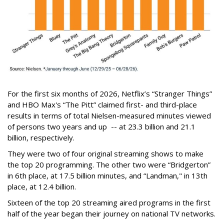
For the first six months of 2026, Netflix’s “Stranger Things”
and HBO Max's “The Pitt” claimed first- and third-place
results in terms of total Nielsen-measured minutes viewed
of persons two years and up -- at 23.3 billion and 21.1
billion, respectively.
They were two of four original streaming shows to make
the top 20 programming. The other two were “Bridgerton”
in 6th place, at 17.5 billion minutes, and “Landman," in 13th
place, at 12.4 billion.
Sixteen of the top 20 streaming aired programs in the first
half of the year began their journey on national TV networks.