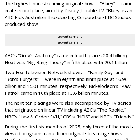
The highest non-streaming original show -- “Bluey” -- came
in at second place, aired by Disney Jr. cable TV. “Bluey” is an
ABC Kids Australian Broadcasting Corporation/BBC Studios
produced show
advertisement
advertisement
ABC’s “Grey’s Anatomy” came in fourth place (20.4 billion).
Next was “Big Bang Theory” in fifth place with 20.4 billion.
Two Fox Television Network shows -- “Family Guy” and
“Bob's Burgers” -- were in eighth and ninth place at 16.96
billion and 15.01 minutes, respectively. Nickelodeon’s “Paw
Patrol” came in 10th place at 13.6 billion minutes.
The next ten placings were also accompanied by TV series
that originated on linear TV including ABC’s “The Rookie,”
NBC’s “Law & Order: SVU,” CBS’s “NCIS” and NBC’s “Friends.”
During the first six months of 2025, only three of the most-
viewed programs came from original streaming shows: