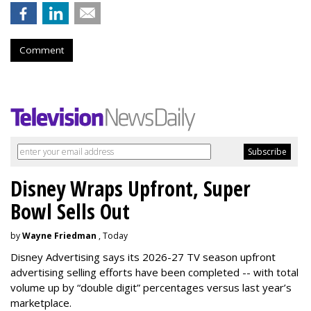
Comment
Disney Wraps Upfront, Super
Bowl Sells Out
by
Wayne Friedman
, Today
Disney Advertising says its 2026-27 TV season upfront
advertising selling efforts have been completed -- with total
volume up by “double digit” percentages versus last year’s
marketplace.