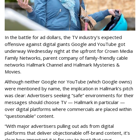
In the battle for ad dollars, the TV industry’s expected
offensive against digital giants Google and YouTube got
underway Wednesday night at the upfront for Crown Media
Family Networks, parent company of family-friendly cable
networks Hallmark Channel and Hallmark Mysteries &
Movies.
Although neither Google nor YouTube (which Google owns)
were mentioned by name, the implication in Hallmark’s pitch
was clear: Advertisers seeking “safe” environments for their
messages should choose TV — Hallmark in particular —
over digital platforms where commercials are placed within
“questionable” content.
“With major advertisers pulling out ads from digital
platforms that deliver objectionable off-brand content, it’s
clear how important it is for you to trust that your