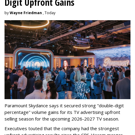
Digit Upfront Gains
by
Wayne Friedman
, Today
Paramount Skydance says it secured strong "double-digit
percentage" volume gains for its TV advertising upfront
selling season for the upcoming 2026-2027 TV season.
Executives touted that the company had the strongest
upfront advertising results since the CBS-Viacom merger.