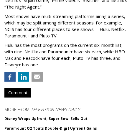
Netflix’s “Squid Game,” Prime Video’s “Reacher” and Netflix’s
“The Night Agent.”
Most shows have multi-streaming platforms airing a series,
which may be split among different seasons. For example,
NCIS has four different places to see shows -- Hulu, Netflix,
Paramount+ and Pluto TV.
Hulu has the most programs on the current six-month list,
with nine. Netflix and Paramount+ have six each, while HBO
Max and Peacock have four each, Pluto TV has three, and
Disney+ has one.
Comment
MORE FROM
TELEVISION NEWS DAILY
Disney Wraps Upfront, Super Bowl Sells Out
Paramount Q2 Touts Double-Digit Upfront Gains