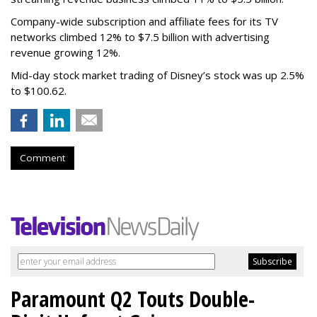
Company-wide subscription and affiliate fees for its TV
networks climbed 12% to $7.5 billion with advertising
revenue growing 12%.
Mid-day stock market trading of Disney’s stock was up 2.5%
to $100.62.
Comment
Paramount Q2 Touts Double-