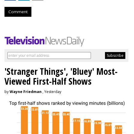
Comment
'Stranger Things', 'Bluey' Most-
Viewed First-Half Shows
by
Wayne Friedman
, Yesterday