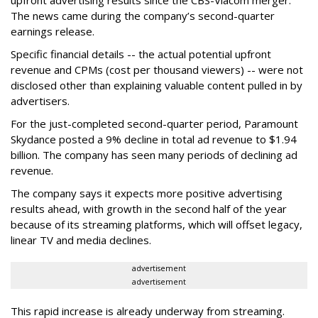
The news came during the company’s second-quarter
earnings release.
Specific financial details -- the actual potential upfront
revenue and CPMs (cost per thousand viewers) -- were not
disclosed other than explaining valuable content pulled in by
advertisers.
For the just-completed second-quarter period, Paramount
Skydance posted a 9% decline in total ad revenue to $1.94
billion. The company has seen many periods of declining ad
revenue.
The company says it expects more positive advertising
results ahead, with growth in the second half of the year
because of its streaming platforms, which will offset legacy,
linear TV and media declines.
advertisement
advertisement
This rapid increase is already underway from streaming.