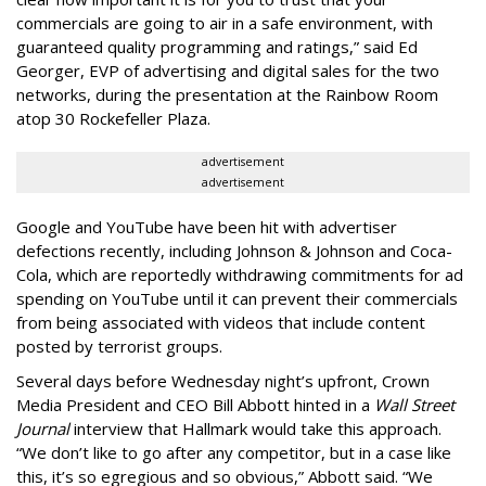
commercials are going to air in a safe environment, with
guaranteed quality programming and ratings,” said Ed
Georger, EVP of advertising and digital sales for the two
networks, during the presentation at the Rainbow Room
atop 30 Rockefeller Plaza.
advertisement
advertisement
Google and YouTube have been hit with advertiser
defections recently, including Johnson & Johnson and Coca-
Cola, which are reportedly withdrawing commitments for ad
spending on YouTube until it can prevent their commercials
from being associated with videos that include content
posted by terrorist groups.
Several days before Wednesday night’s upfront, Crown
Media President and CEO Bill Abbott hinted in a
Wall Street
Journal
interview that Hallmark would take this approach.
“We don’t like to go after any competitor, but in a case like
this, it’s so egregious and so obvious,” Abbott said. “We