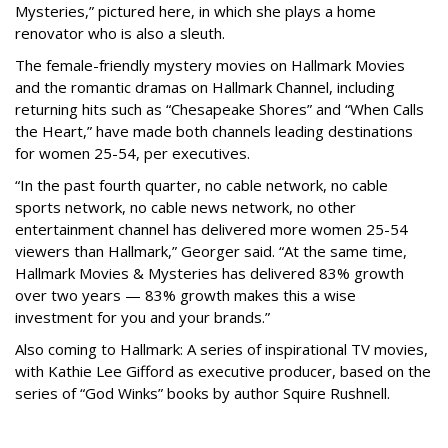
Mysteries,” pictured here, in which she plays a home
renovator who is also a sleuth.
The female-friendly mystery movies on Hallmark Movies
and the romantic dramas on Hallmark Channel, including
returning hits such as “Chesapeake Shores” and “When Calls
the Heart,” have made both channels leading destinations
for women 25-54, per executives.
“In the past fourth quarter, no cable network, no cable
sports network, no cable news network, no other
entertainment channel has delivered more women 25-54
viewers than Hallmark,” Georger said. “At the same time,
Hallmark Movies & Mysteries has delivered 83% growth
over two years — 83% growth makes this a wise
investment for you and your brands.”
Also coming to Hallmark: A series of inspirational TV movies,
with Kathie Lee Gifford as executive producer, based on the
series of “God Winks” books by author Squire Rushnell.