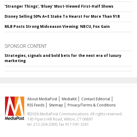
'Stranger Things', 'Bluey' Most-Viewed First-Half Shows
Disney Selling 50% A+E Stake To Hearst For More Than $1B
MLB Posts Strong Midseason Viewing: NBCU, Fox Gain
SPONSOR CONTENT
Strategies, signals and bold bets for the next era of luxury
marketing
About MediaPost
MediaKit
Contact Editorial
RSS Feeds
Sitemap
Privacy/Terms & Conditions
©2026 MediaPost Communications. All rights reserved.
145 Pipers Hill Road, Wilton, CT 06897
tel. 212-204-2000, fax 917-591-3261