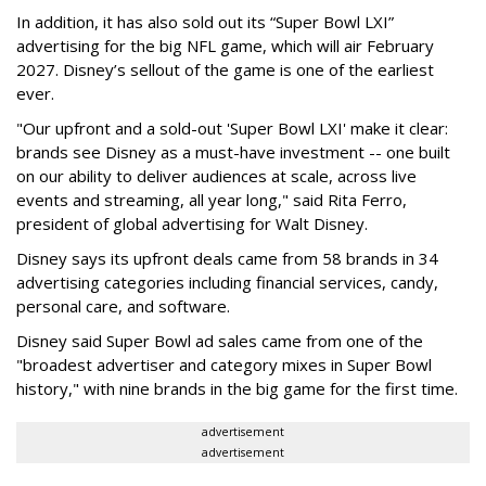
In addition, it has also sold out its “Super Bowl LXI”
advertising for the big NFL game, which will air February
2027. Disney’s sellout of the game is one of the earliest
ever.
"Our upfront and a sold-out 'Super Bowl LXI' make it clear:
brands see Disney as a must-have investment -- one built
on our ability to deliver audiences at scale, across live
events and streaming, all year long," said Rita Ferro,
president of global advertising for Walt Disney.
Disney says its upfront deals came from 58 brands in 34
advertising categories including financial services, candy,
personal care, and software.
Disney said Super Bowl ad sales came from one of the
"broadest advertiser and category mixes in Super Bowl
history," with nine brands in the big game for the first time.
advertisement
advertisement