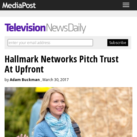
Togg
navig
Hallmark Networks Pitch Trust
At Upfront
by
Adam Buckman
, March 30, 2017