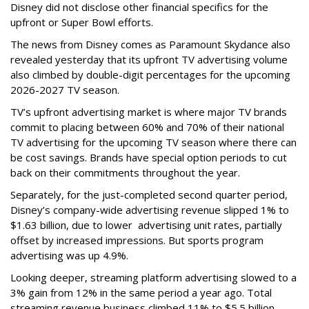
Disney did not disclose other financial specifics for the
upfront or Super Bowl efforts.
The news from Disney comes as Paramount Skydance also
revealed yesterday that its upfront TV advertising volume
also climbed by double-digit percentages for the upcoming
2026-2027 TV season.
TV’s upfront advertising market is where major TV brands
commit to placing between 60% and 70% of their national
TV advertising for the upcoming TV season where there can
be cost savings. Brands have special option periods to cut
back on their commitments throughout the year.
Separately, for the just-completed second quarter period,
Disney’s company-wide advertising revenue slipped 1% to
$1.63 billion, due to lower
advertising unit rates, partially
offset by increased impressions.
But sports program
advertising was up 4.9%.
Looking deeper, streaming platform advertising slowed to a
3% gain from 12% in the same period a year ago. Total
streaming revenue business climbed 11% to $5.5 billion.