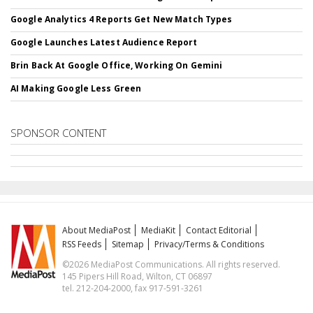
Google Analytics 4 Reports Get New Match Types
Google Launches Latest Audience Report
Brin Back At Google Office, Working On Gemini
AI Making Google Less Green
SPONSOR CONTENT
About MediaPost
MediaKit
Contact Editorial
RSS Feeds
Sitemap
Privacy/Terms & Conditions
©2026 MediaPost Communications. All rights reserved.
145 Pipers Hill Road, Wilton, CT 06897
tel. 212-204-2000, fax 917-591-3261