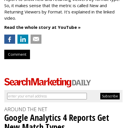
So, it makes sense that the metric is called New
and
Returning Viewers by Format. It's explained in the linked
video.
Read the whole story at YouTube »
Comment
AROUND THE NET
Google Analytics 4 Reports Get
New Match Types