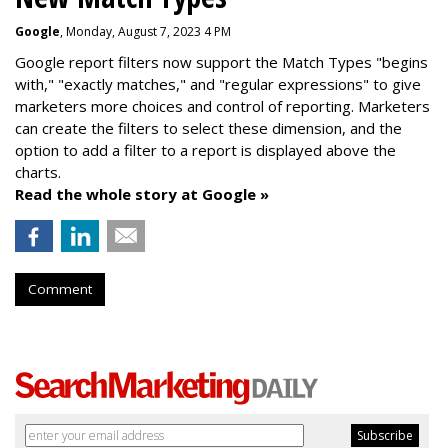
Google
, Monday, August 7, 2023 4 PM
Google report filters now support the Match Types "begins
with," "exactly matches," and "
regular expressions
" to give
marketers more choices and control of reporting. Marketers
can create the f
ilters to select these dimension, and the
option to add a filter to a report is displayed above the
charts.
Read the whole story at Google »
Comment