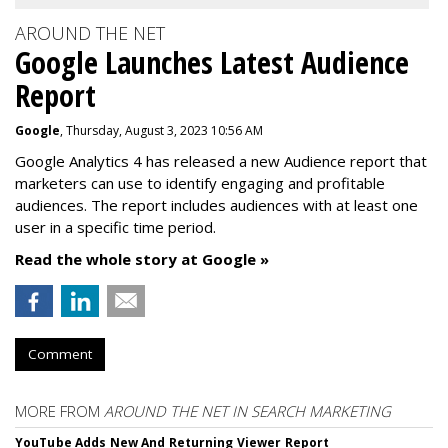
AROUND THE NET
Google Launches Latest Audience
Report
Google
, Thursday, August 3, 2023 10:56 AM
Google Analytics 4 has released a new Audience report that
marketers can use to identify engaging and profitable
audiences. The report includes audiences with at least one
user in a specific time period.
Read the whole story at Google »
Comment
MORE FROM
AROUND THE NET IN SEARCH MARKETING
YouTube Adds New And Returning Viewer Report