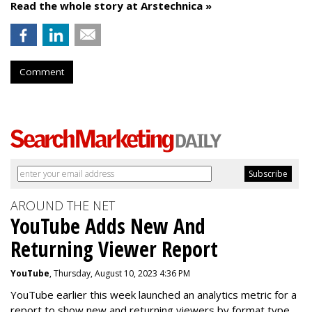
Read the whole story at Arstechnica »
Comment
AROUND THE NET
YouTube Adds New And
Returning Viewer Report
YouTube
, Thursday, August 10, 2023 4:36 PM
YouTube earlier this week launched an analytics metric for a
report to show new and returning viewers by format type.