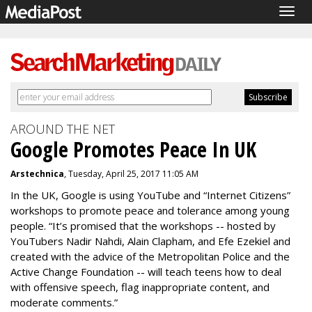
Togg
navig
AROUND THE NET
Google Promotes Peace In UK
Arstechnica
, Tuesday, April 25, 2017 11:05 AM
In the UK, Google is using YouTube and “Internet Citizens”
workshops to promote peace and tolerance among young
people. “It’s promised that the workshops -- hosted by
YouTubers Nadir Nahdi, Alain Clapham, and Efe Ezekiel and
created with the advice of the Metropolitan Police and the
Active Change Foundation -- will teach teens how to deal
with offensive speech, flag inappropriate content, and
moderate comments.”