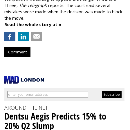
Three,
The Telegraph
reports. The court said several
mistakes were made when the decision was made to block
the move.
Read the whole story at »
Comment
AROUND THE NET
Dentsu Aegis Predicts 15% to
20% Q2 Slump