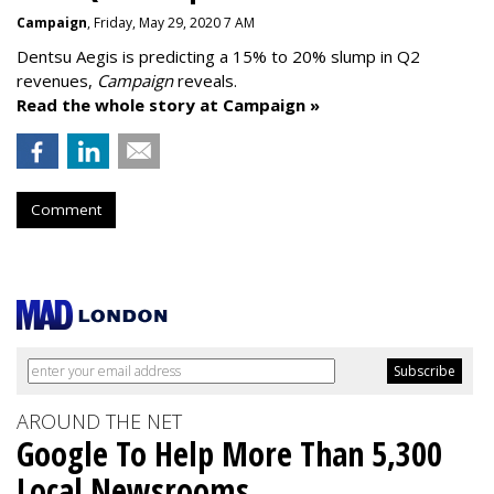
Campaign
, Friday, May 29, 2020 7 AM
Dentsu Aegis is predicting a 15% to 20% slump in Q2
revenues,
Campaign
reveals.
Read the whole story at Campaign »
Comment
AROUND THE NET
Google To Help More Than 5,300
Local Newsrooms