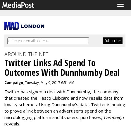
Togg
navig
AROUND THE NET
Twitter Links Ad Spend To
Outcomes With Dunnhumby Deal
Campaign
, Tuesday, May 9, 2017 6:51 AM
Twitter has signed a deal with Dunnhumby, the company
that created the Tesco Clubcard and now resells data from
loyalty schemes. Using Dunnhumby's data, Twitter is hoping
to prove a link between an advertiser's spend on the
microblogging platform and its users' purchases,
Campaign
reveals.