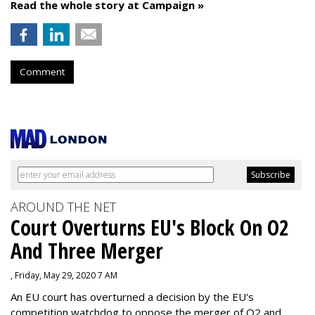
Read the whole story at Campaign »
Comment
AROUND THE NET
Court Overturns EU's Block On O2
And Three Merger
, Friday, May 29, 2020 7 AM
An EU court has overturned a decision by the EU's
competition watchdog to oppose the merger of O2 and