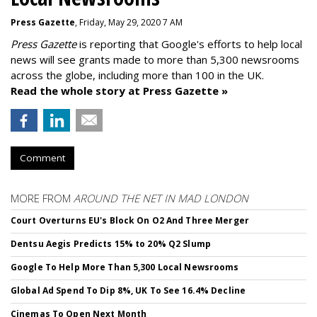
Press Gazette
, Friday, May 29, 2020 7 AM
Press Gazette
is reporting that Google's efforts to help local
news will see grants made to more than 5,300 newsrooms
across the globe, including more than 100 in the UK.
Read the whole story at Press Gazette »
Comment
MORE FROM
AROUND THE NET IN MAD LONDON
Court Overturns EU's Block On O2 And Three Merger
Dentsu Aegis Predicts 15% to 20% Q2 Slump
Google To Help More Than 5,300 Local Newsrooms
Global Ad Spend To Dip 8%, UK To See 16.4% Decline
Cinemas To Open Next Month