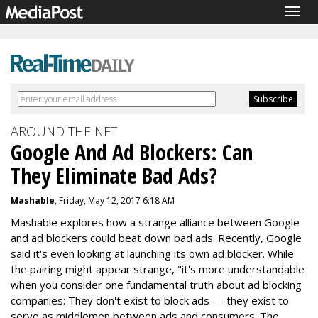
Togg
navig
AROUND THE NET
Google And Ad Blockers: Can
They Eliminate Bad Ads?
Mashable
, Friday, May 12, 2017 6:18 AM
Mashable explores how a strange alliance between Google
and ad blockers could beat down bad ads. Recently, Google
said it's even looking at launching its own ad blocker. While
the pairing might appear strange, "it's more understandable
when you consider one fundamental truth about ad blocking
companies: They don't exist to block ads — they exist to
serve as middlemen between ads and consumers. The