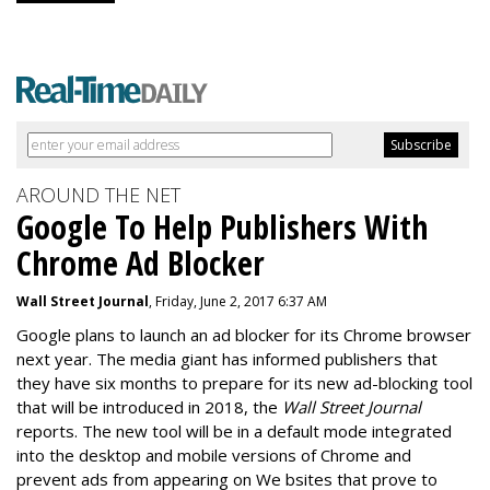
AROUND THE NET
Google To Help Publishers With
Chrome Ad Blocker
Wall Street Journal
, Friday, June 2, 2017 6:37 AM
Google plans to launch an ad blocker for its Chrome browser
next year. The media giant has informed publishers that
they have six months to prepare for its new ad-blocking tool
that will be introduced in 2018, the
Wall Street Journal
reports. The new tool will be in a default mode integrated
into the desktop and mobile versions of Chrome and
prevent ads from appearing on We bsites that prove to