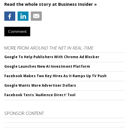
Read the whole story at Business Insider »
Comment
MORE FROM
AROUND THE NET IN REAL-TIME
Google To Help Publishers With Chrome Ad Blocker
Google Launches New AI Investment Platform
Facebook Makes Two Key HIres As It Ramps Up TV Push
Google Wants More Advertiser Dollars
Facebook Tests 'Audience Direct' Tool
SPONSOR CONTENT