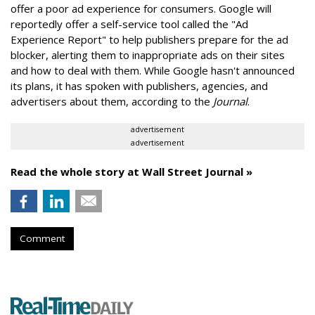
offer a poor ad experience for consumers. Google will
reportedly offer a self-service tool called the "Ad
Experience Report" to help publishers prepare for the ad
blocker, alerting them to inappropriate ads on their sites
and how to deal with them. While Google hasn't announced
its plans, it has spoken with publishers, agencies, and
advertisers about them, according to the
Journal
.
advertisement
advertisement
Read the whole story at Wall Street Journal »
Comment