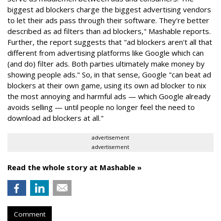
biggest ad blockers charge the biggest advertising vendors
to let their ads pass through their software. They're better
described as ad filters than ad blockers," Mashable reports.
Further, the report suggests that "ad blockers aren't all that
different from advertising platforms like Google which can
(and do) filter ads. Both parties ultimately make money by
showing people ads." So, in that sense, Google "can beat ad
blockers at their own game, using its own ad blocker to nix
the most annoying and harmful ads — which Google already
avoids selling — until people no longer feel the need to
download ad blockers at all."
advertisement
advertisement
Read the whole story at Mashable »
Comment