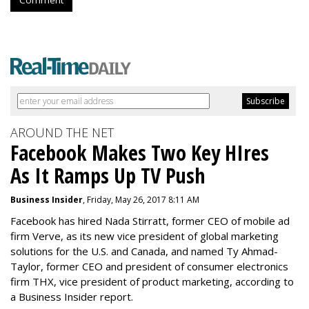
Comment
AROUND THE NET
Facebook Makes Two Key HIres
As It Ramps Up TV Push
Business Insider
, Friday, May 26, 2017 8:11 AM
Facebook has hired Nada Stirratt, former CEO of mobile ad
firm Verve, as its new vice president of global marketing
solutions for the U.S. and Canada, and named Ty Ahmad-
Taylor, former CEO and president of consumer electronics
firm THX, vice president of product marketing, according to
a Business Insider report.