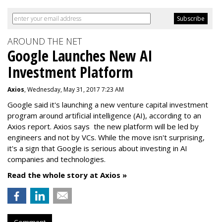
AROUND THE NET
Google Launches New AI
Investment Platform
Axios
, Wednesday, May 31, 2017 7:23 AM
Google said it's launching a new venture capital investment
program around artificial intelligence (AI), according to an
Axios report. Axios says the new platform will be led by
engineers and not by VCs. While the move isn't surprising,
it's a sign that Google is serious about investing in AI
companies and technologies.
Read the whole story at Axios »