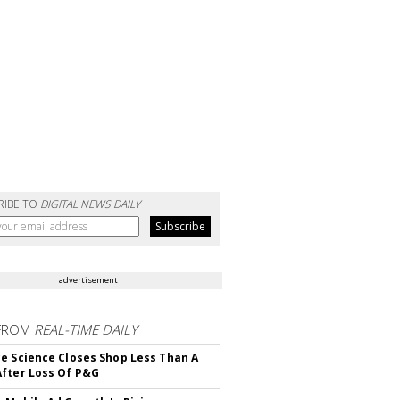
RIBE TO
DIGITAL NEWS DAILY
advertisement
FROM
REAL-TIME DAILY
e Science Closes Shop Less Than A
fter Loss Of P&G