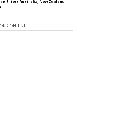
se Enters Australia, New Zealand
s
OR CONTENT