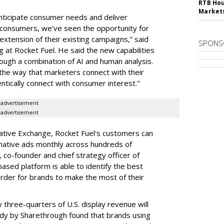
RTB Hou
Market
anticipate consumer needs and deliver
r consumers, we’ve seen the opportunity for
 extension of their existing campaigns,” said
SPONS
 at Rocket Fuel. He said the new capabilities
rough a combination of AI and human analysis.
 the way that marketers connect with their
ntically connect with consumer interest."
advertisement
advertisement
 Native Exchange, Rocket Fuel's customers can
 native ads monthly across hundreds of
, co-founder and chief strategy officer of
-based platform is able to identify the best
 order for brands to make the most of their
y three-quarters of U.S. display revenue will
tudy by Sharethrough found that brands using