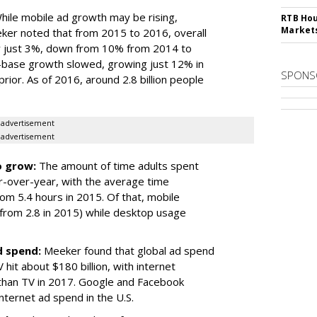
ile mobile ad growth may be rising,
RTB Hou
Market
ker noted that from 2015 to 2016, overall
 just 3%, down from 10% from 2014 to
-base growth slowed, growing just 12% in
SPONS
or. As of 2016, around 2.8 billion people
advertisement
advertisement
o grow:
The amount of time adults spent
ar-over-year, with the average time
om 5.4 hours in 2015. Of that, mobile
 from 2.8 in 2015) while desktop usage
d spend:
Meeker found that global ad spend
 hit about $180 billion, with internet
than TV in 2017. Google and Facebook
internet ad spend in the U.S.