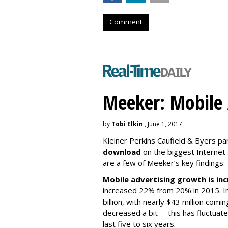
Comment
Meeker: Mobile 
by
Tobi Elkin
, June 1, 2017
Kleiner Perkins Caufield & Byers p
download
on the biggest Internet
are a few of Meeker’s key findings:
Mobile advertising growth is inc
increased 22% from 20% in 2015. In
billion, with nearly $43 million com
decreased a bit -- this has fluctuat
last five to six years.