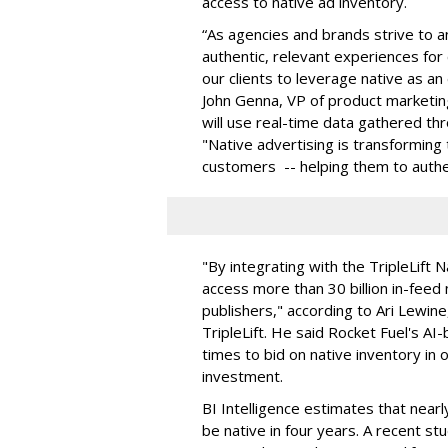
access to native ad inventory.
“As agencies and brands strive to 
authentic, relevant experiences fo
our clients to leverage native as an
John Genna, VP of product marketing
will use real-time data gathered th
"Native advertising is transforming
customers -- helping them to authe
"By integrating with the TripleLift
access more than 30 billion in-feed
publishers," according to Ari Lewine
TripleLift. He said Rocket Fuel's AI
times to bid on native inventory in
investment.
BI Intelligence estimates that nearl
be native in four years. A recent s