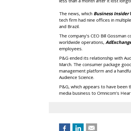
less than a month after it lost long
The news, which
Business Insider
tech firm had nine offices in multiple
and Brazil.
The company’s CEO Bill Gossman con
worldwide operations,
AdExchang
employees.
P&G ended its relationship with Au
March. The consumer package goods
management platform and a handful
Audience Science.
P&G, which appears to have been the 
media business to Omnicom’s Hearts