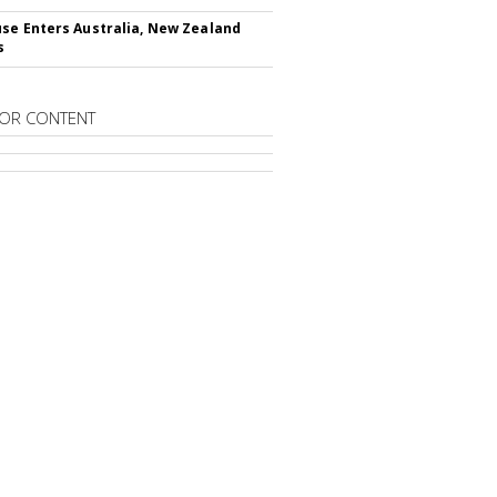
se Enters Australia, New Zealand
s
OR CONTENT