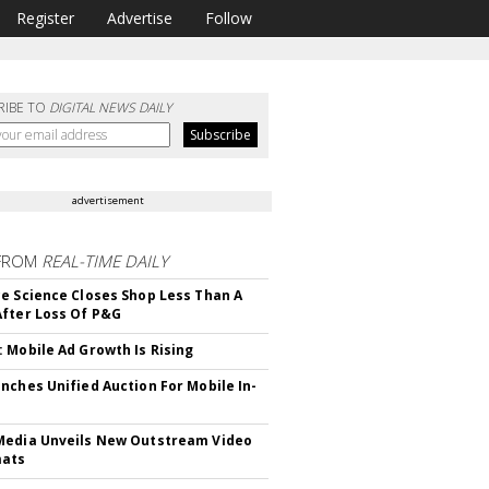
Register
Advertise
Follow
RIBE TO
DIGITAL NEWS DAILY
advertisement
FROM
REAL-TIME DAILY
e Science Closes Shop Less Than A
fter Loss Of P&G
 Mobile Ad Growth Is Rising
nches Unified Auction For Mobile In-
edia Unveils New Outstream Video
mats