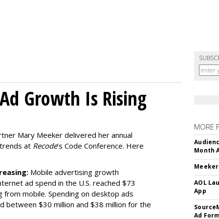
SUBSC
Ad Growth Is Rising
MORE 
artner Mary Meeker delivered her annual
Audienc
 trends at
Recode
’s Code Conference. Here
Month A
Meeker:
reasing:
Mobile advertising growth
ternet ad spend in the U.S. reached $73
AOL Lau
App
ing from mobile. Spending on desktop ads
ed between $30 million and $38 million for the
SourceM
Ad For