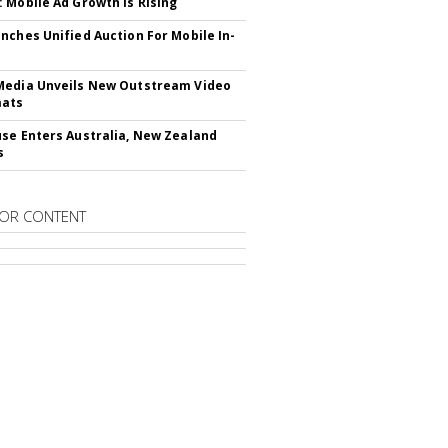
 Mobile Ad Growth Is Rising
nches Unified Auction For Mobile In-
edia Unveils New Outstream Video
mats
se Enters Australia, New Zealand
s
OR CONTENT