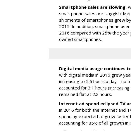
Smartphone sales are slowing:
Wh
smartphone sales are sluggish. Mee
shipments of smartphones grew by
2015. In addition, smartphone user
2016 compared with 25% the year pri
owned smartphones.
Digital media usage continues t
with digital media in 2016 grew ye
increasing to 5.6 hours a day—up fr
accounted for 3.1 hours (increasing
remained flat at 2.2 hours.
Internet ad spend eclipsed TV a
in 2016 for both the Internet and TV
spending expected to grow faster 
accounting for 85% of all growth in 