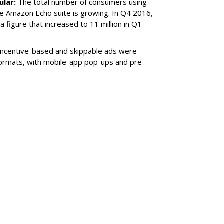
ular:
The total number of consumers using
he Amazon Echo suite is growing. In Q4 2016,
a figure that increased to 11 million in Q1
Incentive-based and skippable ads were
ormats, with mobile-app pop-ups and pre-
SUBSC
ified Auction For