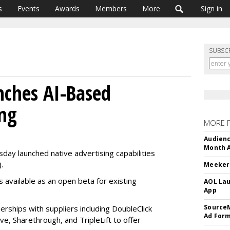
s
Events
Awards
Members
More
Sign in
SUBSC
nches AI-Based
ing
MORE 
Audienc
Month A
ay launched native advertising capabilities
.
Meeker:
is available as an open beta for existing
AOL Lau
App
SourceM
erships with suppliers including DoubleClick
Ad For
, Sharethrough, and TripleLift to offer