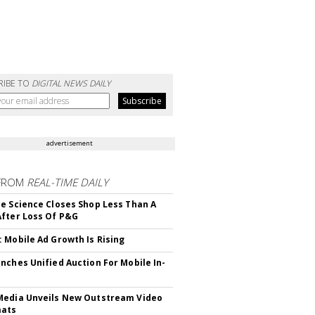
RIBE TO
DIGITAL NEWS DAILY
advertisement
FROM
REAL-TIME DAILY
e Science Closes Shop Less Than A
fter Loss Of P&G
 Mobile Ad Growth Is Rising
nches Unified Auction For Mobile In-
edia Unveils New Outstream Video
mats