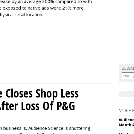
increase by an average 300% compared to with
ople exposed to native ads were 21% more
ysical retail location.
SUBSC
e Closes Shop Less
fter Loss Of P&G
MORE 
Audienc
Month A
h business is, Audience Science is shuttering