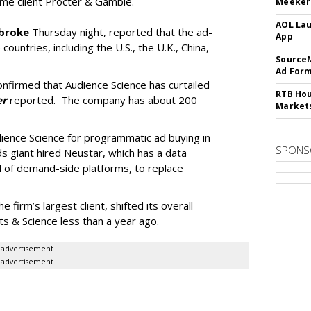
time client Procter & Gamble.
Meeker:
AOL Lau
broke
Thursday night, reported that the ad-
App
 countries, including the U.S., the U.K., China,
SourceM
Ad For
firmed that Audience Science has curtailed
RTB Hou
er
reported. The company has about 200
Market
dience Science for programmatic ad buying in
SPONS
 giant hired Neustar, which has a data
 of demand-side platforms, to replace
firm’s largest client, shifted its overall
 & Science less than a year ago.
advertisement
advertisement