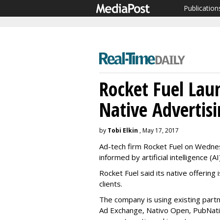
Publication
Rocket Fuel Lau
Native Advertis
by
Tobi Elkin
, May 17, 2017
Ad-tech firm Rocket Fuel on Wednesd
informed by artificial intelligence (AI)
Rocket Fuel said its native offering 
clients.
The company is using existing partn
Ad Exchange, Nativo Open, PubNative