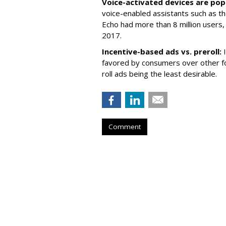
Voice-activated devices are pop
voice-enabled assistants such as t
Echo had more than 8 million users, 
2017.
Incentive-based ads vs. preroll:
favored by consumers over other f
roll ads being the least desirable.
Comment
AOL Launches Un