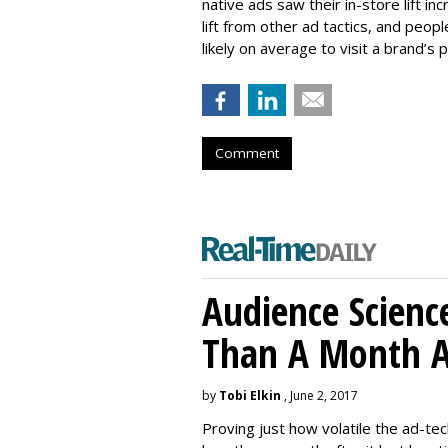
native ads saw their in-store lift 
lift from other ad tactics, and pe
likely on average to visit a brand’s ph
Comment
Audience Scienc
Than A Month A
by
Tobi Elkin
, June 2, 2017
Proving just how volatile the ad-tec