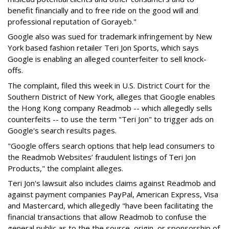
benefit financially and to free ride on the good will and
professional reputation of Gorayeb."
Google also was sued for trademark infringement by New
York based fashion retailer Teri Jon Sports, which says
Google is enabling an alleged counterfeiter to sell knock-
offs.
The complaint, filed this week in U.S. District Court for the
Southern District of New York, alleges that Google enables
the Hong Kong company Readmob -- which allegedly sells
counterfeits -- to use the term "Teri Jon" to trigger ads on
Google's search results pages.
"Google offers search options that help lead consumers to
the Readmob Websites’ fraudulent listings of Teri Jon
Products," the complaint alleges.
Teri Jon's lawsuit also includes claims against Readmob and
against payment companies PayPal, American Express, Visa
and Mastercard, which allegedly "have been facilitating the
financial transactions that allow Readmob to confuse the
general public as to the the source, origin, or sponsorship of