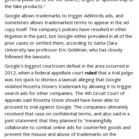
the fake products."
Google allows trademarks to trigger AdWords ads, and
sometimes allows trademarked terms to appear in the ad
copy itself. The company's policies have resulted in other
litigation in the past, but Google either prevailed in all of the
prior cases or settled them, according to Santa Clara
University law professor Eric Goldman, who has closely
followed the lawsuits.
Google's biggest courtroom defeat in the area occurred in
2012, when a federal appellate court
ruled
that a trial judge
was too quick to dismiss a lawsuit alleging that Google
violated Rosetta Stone's trademark by allowing it to trigger
search ads for other companies. The 4th Circuit Court of
Appeals said Rosetta Stone should have been able to
proceed to trial against Google. The companies ultimately
resolved that case on confidential terms, and also said in a
joint statement that they planned to "meaningfully
collaborate to combat online ads for counterfeit goods and
prevent the misuse and abuse of trademarks on the