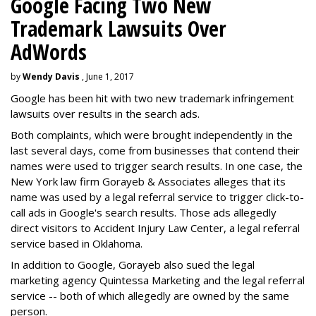
Google Facing Two New
Trademark Lawsuits Over
AdWords
by
Wendy Davis
, June 1, 2017
Google has been hit with two new trademark infringement
lawsuits over results in the search ads.
Both complaints, which were brought independently in the
last several days, come from businesses that contend their
names were used to trigger search results. In one case, the
New York law firm Gorayeb & Associates alleges that its
name was used by a legal referral service to trigger click-to-
call ads in Google's search results. Those ads allegedly
direct visitors to Accident Injury Law Center, a legal referral
service based in Oklahoma.
In addition to Google, Gorayeb also sued the legal
marketing agency Quintessa Marketing and the legal referral
service -- both of which allegedly are owned by the same
person.