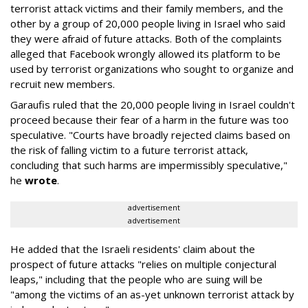
terrorist attack victims and their family members, and the
other by a group of 20,000 people living in Israel who said
they were afraid of future attacks. Both of the complaints
alleged that Facebook wrongly allowed its platform to be
used by terrorist organizations who sought to organize and
recruit new members.
Garaufis ruled that the 20,000 people living in Israel couldn't
proceed because their fear of a harm in the future was too
speculative. "Courts have broadly rejected claims based on
the risk of falling victim to a future terrorist attack,
concluding that such harms are impermissibly speculative,"
he
wrote
.
advertisement
advertisement
He added that the Israeli residents' claim about the
prospect of future attacks "relies on multiple conjectural
leaps," including that the people who are suing will be
"among the victims of an as-yet unknown terrorist attack by