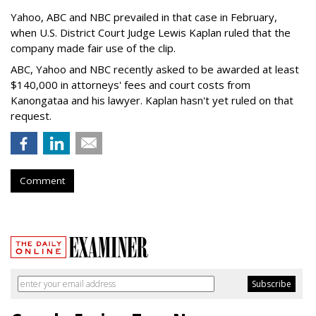
Yahoo, ABC and NBC prevailed in that case in February,
when U.S. District Court Judge Lewis Kaplan ruled that the
company made fair use of the clip.
ABC, Yahoo and NBC recently asked to be awarded at least
$140,000 in attorneys' fees and court costs from
Kanongataa and his lawyer. Kaplan hasn't yet ruled on that
request.
Comment