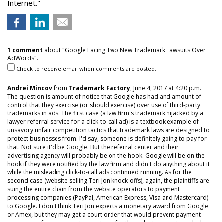
Internet."
1 comment
about "Google Facing Two New Trademark Lawsuits Over
AdWords".
Check to receive email when comments are posted.
Andrei Mincov
from
Trademark Factory
, June 4, 2017 at 4:20 p.m.
The question is amount of notice that Google has had and amount of
control that they exercise (or should exercise) over use of third-party
trademarks in ads. The first case (a law firm's trademark hijacked by a
lawyer referral service for a click-to-call ad) is a textbook example of
unsavory unfair competition tactics that trademark laws are designed to
protect businesses from. I'd say, someone is definitely going to pay for
that. Not sure it'd be Google. But the referral center and their
advertising agency will probably be on the hook. Google will be on the
hook if they were notified by the law firm and didn't do anything about it
while the misleading click-to-call ads continued running. As for the
second case (website selling Teri Jon knock-offs), again, the plaintiffs are
suing the entire chain from the website operators to payment
processing companies (PayPal, American Express, Visa and Mastercard)
to Google. I don't think Teri Jon expects a monetary award from Google
or Amex, but they may get a court order that would prevent payment