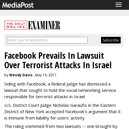
Togg
navig
Facebook Prevails In Lawsuit
Over Terrorist Attacks In Israel
by
Wendy Davis
, May 19, 2017
Siding with Facebook, a federal judge has dismissed a
lawsuit that sought to hold the social networking service
responsible for terrorist attacks in Israel.
U.S. District Court Judge Nicholas Garaufis in the Eastern
District of New York accepted Facebook's argument that it
is immune from liability for users' activity.
The ruling stemmed from two lawsuits -- one brought by