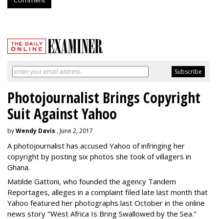
Photojournalist Brings Copyright
Suit Against Yahoo
by
Wendy Davis
, June 2, 2017
A photojournalist has accused Yahoo of infringing her
copyright by posting six photos she took of villagers in
Ghana.
Matilde Gattoni, who founded the agency Tandem
Reportages, alleges in a complaint filed late last month that
Yahoo featured her photographs last October in the online
news story "West Africa Is Bring Swallowed by the Sea."