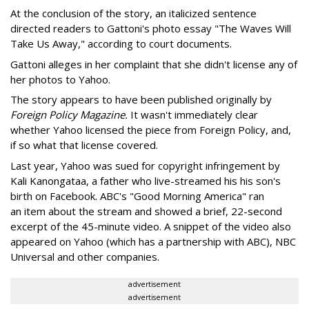
At the conclusion of the story, an italicized sentence
directed readers to Gattoni's photo essay "The Waves Will
Take Us Away," according to court documents.
Gattoni alleges in her complaint that she didn't license any of
her photos to Yahoo.
The story appears to have been published originally by
Foreign Policy Magazine.
It wasn't immediately clear
whether Yahoo licensed the piece from Foreign Policy, and,
if so what that license covered.
Last year, Yahoo was sued for copyright infringement by
Kali Kanongataa, a father who live-streamed his his son's
birth on Facebook. ABC's "Good Morning America" ran
an item about the stream and showed a brief, 22-second
excerpt of the 45-minute video. A snippet of the video also
appeared on Yahoo (which has a partnership with ABC), NBC
Universal and other companies.
advertisement
advertisement