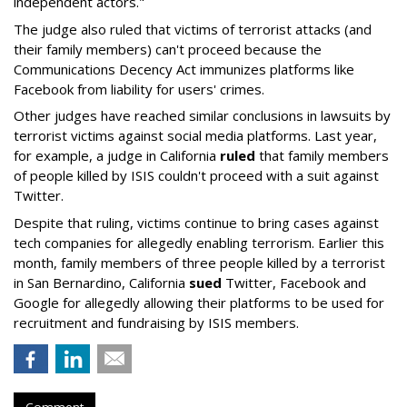
independent actors."
The judge also ruled that victims of terrorist attacks (and
their family members) can't proceed because the
Communications Decency Act immunizes platforms like
Facebook from liability for users' crimes.
Other judges have reached similar conclusions in lawsuits by
terrorist victims against social media platforms. Last year,
for example, a judge in California
ruled
that family members
of people killed by ISIS couldn't proceed with a suit against
Twitter.
Despite that ruling, victims continue to bring cases against
tech companies for allegedly enabling terrorism. Earlier this
month, family members of three people killed by a terrorist
in San Bernardino, California
sued
Twitter, Facebook and
Google for allegedly allowing their platforms to be used for
recruitment and fundraising by ISIS members.
Comment