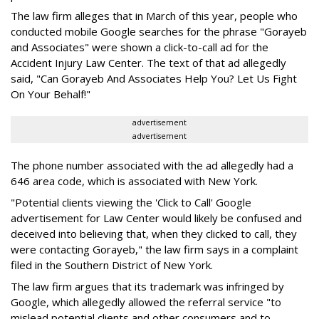
The law firm alleges that in March of this year, people who
conducted mobile Google searches for the phrase "Gorayeb
and Associates" were shown a click-to-call ad for the
Accident Injury Law Center. The text of that ad allegedly
said, "Can Gorayeb And Associates Help You? Let Us Fight
On Your Behalf!"
advertisement
advertisement
The phone number associated with the ad allegedly had a
646 area code, which is associated with New York.
"Potential clients viewing the 'Click to Call' Google
advertisement for Law Center would likely be confused and
deceived into believing that, when they clicked to call, they
were contacting Gorayeb," the law firm says in a complaint
filed in the Southern District of New York.
The law firm argues that its trademark was infringed by
Google, which allegedly allowed the referral service "to
mislead potential clients and other consumers and to