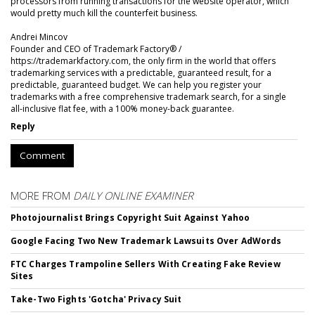
processors from running transactions for the website operator, which
would pretty much kill the counterfeit business.
Andrei Mincov
Founder and CEO of Trademark Factory® /
https://trademarkfactory.com, the only firm in the world that offers
trademarking services with a predictable, guaranteed result, for a
predictable, guaranteed budget. We can help you register your
trademarks with a free comprehensive trademark search, for a single
all-inclusive flat fee, with a 100% money-back guarantee.
Reply
Comment
MORE FROM
DAILY ONLINE EXAMINER
Photojournalist Brings Copyright Suit Against Yahoo
Google Facing Two New Trademark Lawsuits Over AdWords
FTC Charges Trampoline Sellers With Creating Fake Review
Sites
Take-Two Fights 'Gotcha' Privacy Suit