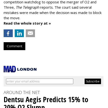
competition watchdog to oppose the merger of O2 and
Three,
The Telegraph
reports. The court said several
mistakes were made when the decision was made to block
the move.
Read the whole story at »
Comment
AROUND THE NET
Dentsu Aegis Predicts 15% to
20% Q2 Slump