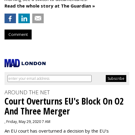
Read the whole story at The Guardian »
Comment
AROUND THE NET
Court Overturns EU's Block On O2
And Three Merger
, Friday, May 29, 2020 7 AM
An EU court has overturned a decision by the EU's