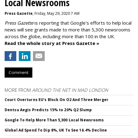
Local Newsrooms
Press Gazette
, Friday, May 29, 2020 7 AM
Press Gazette
is reporting that Google's efforts to help local
news will see grants made to more than 5,300 newsrooms
across the globe, including more than 100 in the UK.
Read the whole story at Press Gazette »
Comment
MORE FROM
AROUND THE NET IN MAD LONDON
Court Overturns EU's Block On O2 And Three Merger
Dentsu Aegis Predicts 15% to 20% Q2 Slump
Google To Help More Than 5,300 Local Newsrooms
Global Ad Spend To Dip 8%, UK To See 16.4% Decline