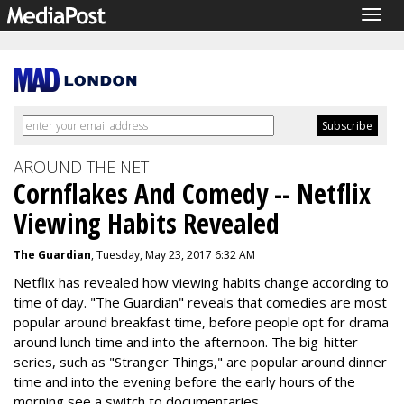
Togg
navig
AROUND THE NET
Cornflakes And Comedy -- Netflix
Viewing Habits Revealed
The Guardian
, Tuesday, May 23, 2017 6:32 AM
Netflix has revealed how viewing habits change according to
time of day. "The Guardian" reveals that comedies are most
popular around breakfast time, before people opt for drama
around lunch time and into the afternoon. The big-hitter
series, such as "Stranger Things," are popular around dinner
time and into the evening before the early hours of the
morning see a switch to documentaries.