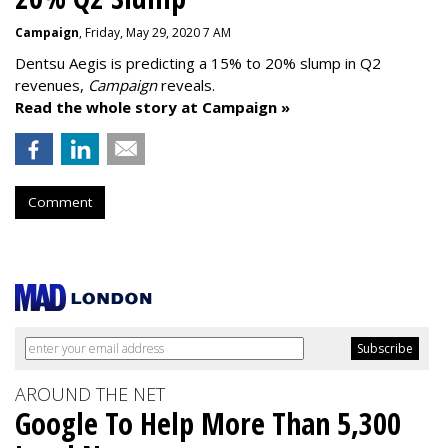
Campaign
, Friday, May 29, 2020 7 AM
Dentsu Aegis is predicting a 15% to 20% slump in Q2
revenues,
Campaign
reveals.
Read the whole story at Campaign »
Comment
AROUND THE NET
Google To Help More Than 5,300