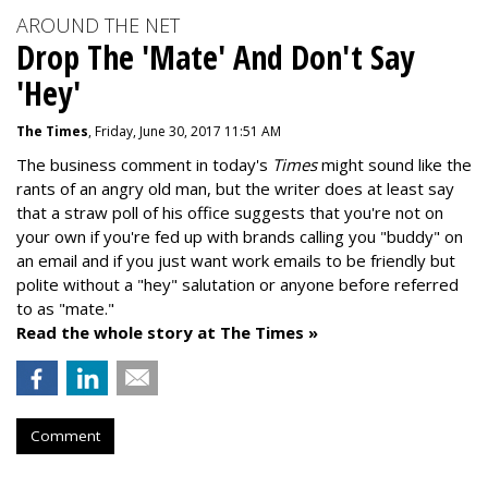
AROUND THE NET
Drop The 'Mate' And Don't Say
'Hey'
The Times
, Friday, June 30, 2017 11:51 AM
The business comment in today's
Times
might sound like the
rants of an angry old man, but the writer does at least say
that a straw poll of his office suggests that you're not on
your own if you're fed up with brands calling you "buddy" on
an email and if you just want work emails to be friendly but
polite without a "hey" salutation or anyone before referred
to as "mate."
Read the whole story at The Times »
Comment