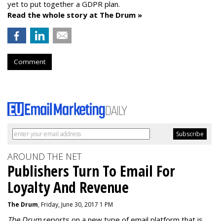
yet to put together a GDPR plan.
Read the whole story at The Drum »
Comment
AROUND THE NET
Publishers Turn To Email For
Loyalty And Revenue
The Drum
, Friday, June 30, 2017 1 PM
The Drum
reports on a new type of email platform that is