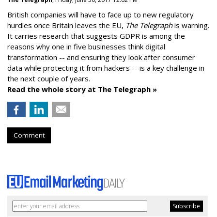
British companies will have to face up to new regulatory
hurdles once Britain leaves the EU,
The Telegraph
is warning.
It carries research that suggests GDPR is among the
reasons why one in five businesses think digital
transformation -- and ensuring they look after consumer
data while protecting it from hackers -- is a key challenge in
the next couple of years.
Read the whole story at The Telegraph »
Comment