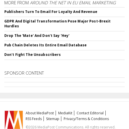
MORE FROM
AROUND THE NET IN EU EMAIL MARKETING
Publishers Turn To Email For Loyalty And Revenue
GDPR And Digital Transformation Pose Major Post-Brexit
Hurdles
Drop The 'Mate' And Don't Say 'Hey'
Pub Chain Deletes Its Entire Email Database
Don't Fight The Unsubscribers
SPONSOR CONTENT
About MediaPost
MediaKit
Contact Editorial
RSS Feeds
Sitemap
Privacy/Terms & Conditions
©2026 MediaPost Communications. All rights reserved.