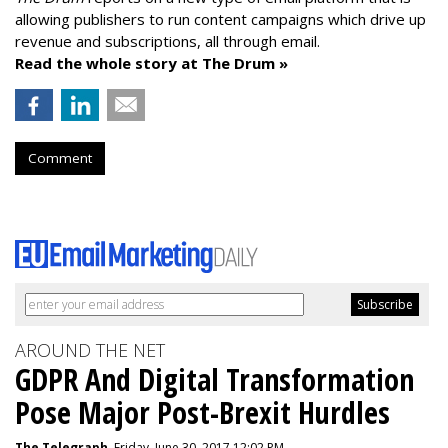
allowing publishers to run content campaigns which drive up
revenue and subscriptions, all through email.
Read the whole story at The Drum »
Comment
AROUND THE NET
GDPR And Digital Transformation
Pose Major Post-Brexit Hurdles
The Telegraph
, Friday, June 30, 2017 12:02 PM