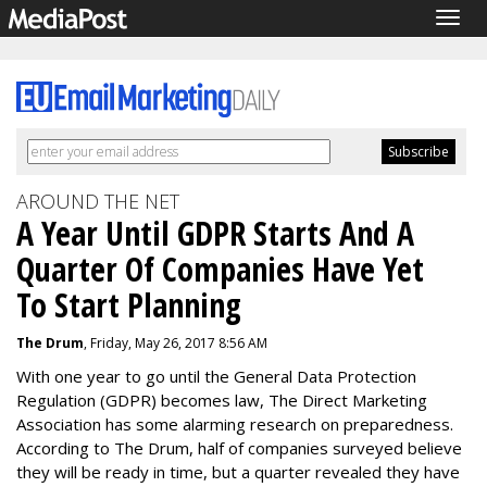
Togg
navig
AROUND THE NET
A Year Until GDPR Starts And A
Quarter Of Companies Have Yet
To Start Planning
The Drum
, Friday, May 26, 2017 8:56 AM
With one year to go until the General Data Protection
Regulation (GDPR) becomes law, The Direct Marketing
Association has some alarming research on preparedness.
According to The Drum, half of companies surveyed believe
they will be ready in time, but a quarter revealed they have