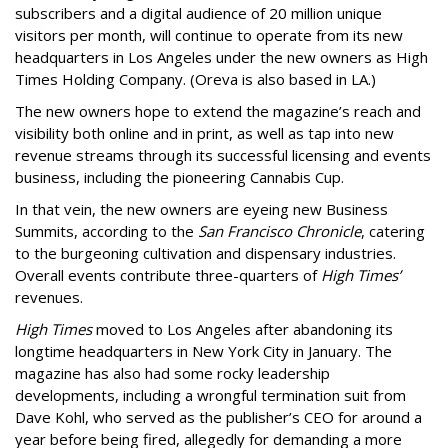
subscribers and a digital audience of 20 million unique
visitors per month, will continue to operate from its new
headquarters in Los Angeles under the new owners as High
Times Holding Company. (Oreva is also based in LA.)
The new owners hope to extend the magazine’s reach and
visibility both online and in print, as well as tap into new
revenue streams through its successful licensing and events
business, including the pioneering Cannabis Cup.
In that vein, the new owners are eyeing new Business
Summits, according to the
San Francisco Chronicle
, catering
to the burgeoning cultivation and dispensary industries.
Overall events contribute three-quarters of
High Times’
revenues.
High Times
moved to Los Angeles after abandoning its
longtime headquarters in New York City in January. The
magazine has also had some rocky leadership
developments, including a wrongful termination suit from
Dave Kohl, who served as the publisher’s CEO for around a
year before being fired, allegedly for demanding a more