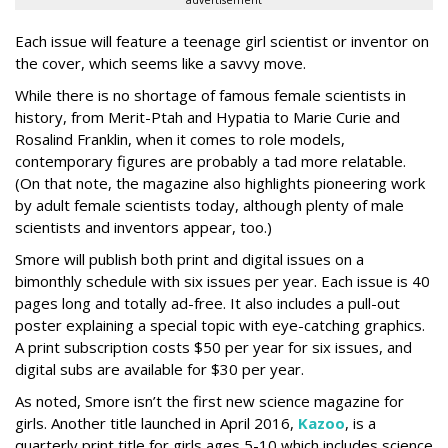
advertisement
Each issue will feature a teenage girl scientist or inventor on
the cover, which seems like a savvy move.
While there is no shortage of famous female scientists in
history, from Merit-Ptah and Hypatia to Marie Curie and
Rosalind Franklin, when it comes to role models,
contemporary figures are probably a tad more relatable.
(On that note, the magazine also highlights pioneering work
by adult female scientists today, although plenty of male
scientists and inventors appear, too.)
Smore will publish both print and digital issues on a
bimonthly schedule with six issues per year. Each issue is 40
pages long and totally ad-free. It also includes a pull-out
poster explaining a special topic with eye-catching graphics.
A print subscription costs $50 per year for six issues, and
digital subs are available for $30 per year.
As noted, Smore isn’t the first new science magazine for
girls. Another title launched in April 2016,
Kazoo
, is a
quarterly print title for girls ages 5-10 which includes science