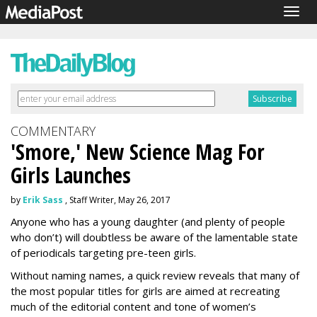
Togg
navig
COMMENTARY
'Smore,' New Science Mag For
Girls Launches
by
Erik Sass
, Staff Writer, May 26, 2017
Anyone who has a young daughter (and plenty of people
who don’t) will doubtless be aware of the lamentable state
of periodicals targeting pre-teen girls.
Without naming names, a quick review reveals that many of
the most popular titles for girls are aimed at recreating
much of the editorial content and tone of women’s