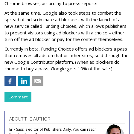
Chrome browser, according to press reports.
At the same time, Google also took steps to combat the
spread of indiscriminate ad blockers, with the launch of a
new service called Funding Choices, which allows publishers
to present visitors using ad blockers with a choice – either
turn off the ad blocker or pay for the content themselves.
Currently in beta, Funding Choices offers ad blockers a pass
that removes all ads on that or other sites, sold through the
new Google Contributor platform. (When ad blockers do
choose to buy a pass, Google gets 10% of the sale.)
Comment
ABOUT THE AUTHOR
Erik Sass is editor of Publishers Daily. You can reach