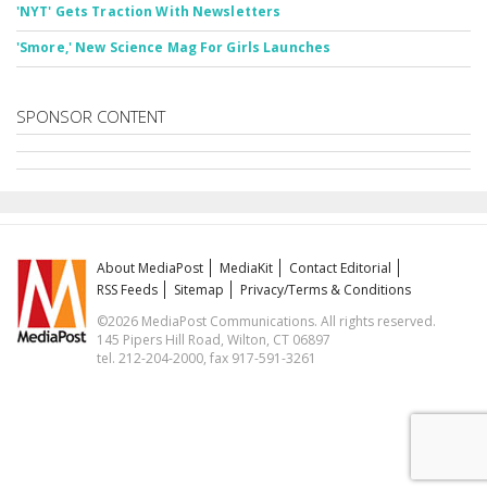
'NYT' Gets Traction With Newsletters
'Smore,' New Science Mag For Girls Launches
SPONSOR CONTENT
About MediaPost
MediaKit
Contact Editorial
RSS Feeds
Sitemap
Privacy/Terms & Conditions
©2026 MediaPost Communications. All rights reserved.
145 Pipers Hill Road, Wilton, CT 06897
tel. 212-204-2000, fax 917-591-3261