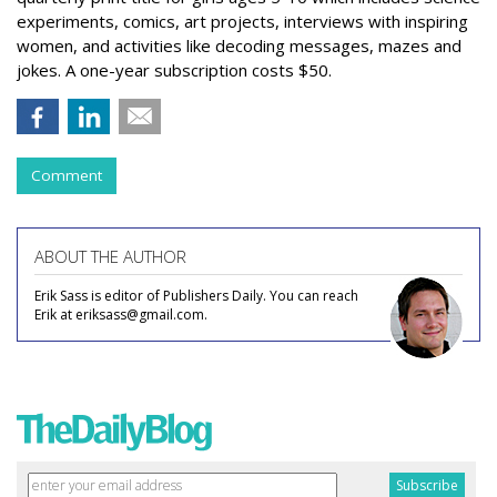
experiments, comics, art projects, interviews with inspiring
women, and activities like decoding messages, mazes and
jokes. A one-year subscription costs $50.
Comment
ABOUT THE AUTHOR
Erik Sass is editor of Publishers Daily. You can reach
Erik at eriksass@gmail.com.