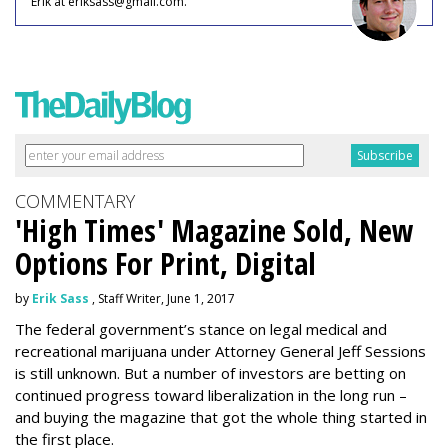
Erik at eriksass@gmail.com.
COMMENTARY
'High Times' Magazine Sold, New
Options For Print, Digital
by
Erik Sass
, Staff Writer, June 1, 2017
The federal government’s stance on legal medical and
recreational marijuana under Attorney General Jeff Sessions
is still unknown. But a number of investors are betting on
continued progress toward liberalization in the long run –
and buying the magazine that got the whole thing started in
the first place.