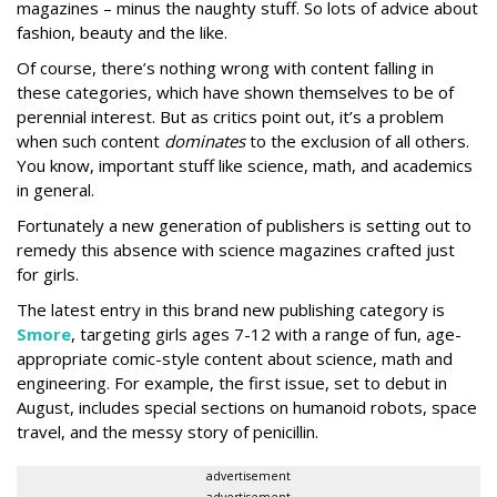
magazines – minus the naughty stuff. So lots of advice about
fashion, beauty and the like.
Of course, there’s nothing wrong with content falling in
these categories, which have shown themselves to be of
perennial interest. But as critics point out, it’s a problem
when such content
dominates
to the exclusion of all others.
You know, important stuff like science, math, and academics
in general.
Fortunately a new generation of publishers is setting out to
remedy this absence with science magazines crafted just
for girls.
The latest entry in this brand new publishing category is
Smore
, targeting girls ages 7-12 with a range of fun, age-
appropriate comic-style content about science, math and
engineering. For example, the first issue, set to debut in
August, includes special sections on humanoid robots, space
travel, and the messy story of penicillin.
advertisement