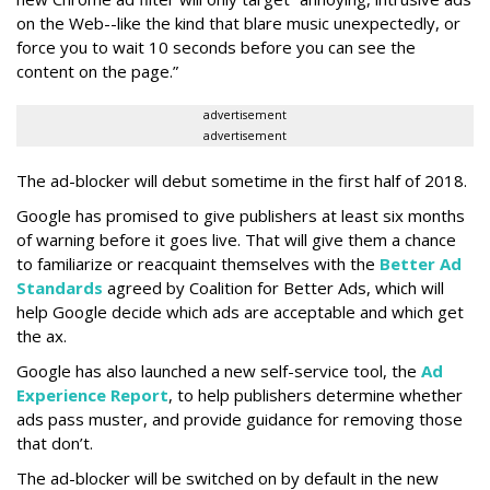
on the Web--like the kind that blare music unexpectedly, or
force you to wait 10 seconds before you can see the
content on the page.”
advertisement
advertisement
The ad-blocker will debut sometime in the first half of 2018.
Google has promised to give publishers at least six months
of warning before it goes live. That will give them a chance
to familiarize or reacquaint themselves with the
Better Ad
Standards
agreed by Coalition for Better Ads, which will
help Google decide which ads are acceptable and which get
the ax.
Google has also launched a new self-service tool, the
Ad
Experience Report
, to help publishers determine whether
ads pass muster, and provide guidance for removing those
that don’t.
The ad-blocker will be switched on by default in the new