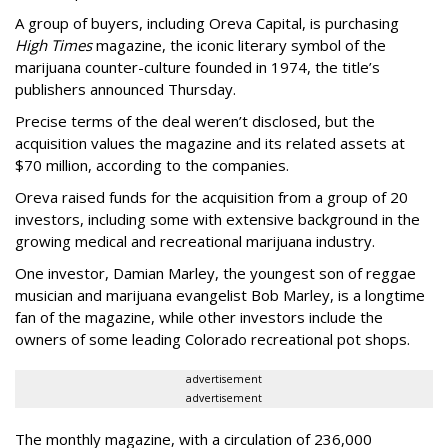
A group of buyers, including Oreva Capital, is purchasing
High Times
magazine, the iconic literary symbol of the
marijuana counter-culture founded in 1974, the title’s
publishers announced Thursday.
Precise terms of the deal weren’t disclosed, but the
acquisition values the magazine and its related assets at
$70 million, according to the companies.
Oreva raised funds for the acquisition from a group of 20
investors, including some with extensive background in the
growing medical and recreational marijuana industry.
One investor, Damian Marley, the youngest son of reggae
musician and marijuana evangelist Bob Marley, is a longtime
fan of the magazine, while other investors include the
owners of some leading Colorado recreational pot shops.
advertisement
advertisement
The monthly magazine, with a circulation of 236,000