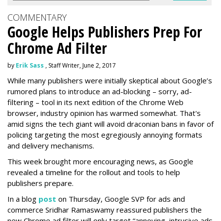
COMMENTARY
Google Helps Publishers Prep For
Chrome Ad Filter
by
Erik Sass
, Staff Writer, June 2, 2017
While many publishers were initially skeptical about Google’s
rumored plans to introduce an ad-blocking – sorry, ad-
filtering – tool in its next edition of the Chrome Web
browser, industry opinion has warmed somewhat. That's
amid signs the tech giant will avoid draconian bans in favor of
policing targeting the most egregiously annoying formats
and delivery mechanisms.
This week brought more encouraging news, as Google
revealed a timeline for the rollout and tools to help
publishers prepare.
In a blog
post
on Thursday, Google SVP for ads and
commerce Sridhar Ramaswamy reassured publishers the
new Chrome ad filter will only target “annoying, intrusive ads