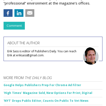
“professional” environment at the magazine’s offices.
Comment
ABOUT THE AUTHOR
Erik Sass is editor of Publishers Daily. You can reach
Erik at eriksass@gmail.com.
MORE FROM
THE DAILY BLOG
Google Helps Publishers Prep For Chrome Ad Filter
'High Times' Magazine Sold, New Options For Print, Digital
'NYT' Drops Public Editor, Counts On Public To Vet News