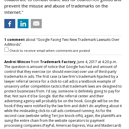
prevent the misuse and abuse of trademarks on the
Internet."
1 comment
about "Google Facing Two New Trademark Lawsuits Over
AdWords".
Check to receive email when comments are posted.
Andrei Mincov
from
Trademark Factory
, June 4, 2017 at 4:20 p.m.
The question is amount of notice that Google has had and amount of
control that they exercise (or should exercise) over use of third-party
trademarks in ads. The first case (a law firm's trademark hijacked by a
lawyer referral service for a click-to-call ad) is a textbook example of
unsavory unfair competition tactics that trademark laws are designed to
protect businesses from. I'd say, someone is definitely going to pay for
that. Not sure it'd be Google. But the referral center and their
advertising agency will probably be on the hook. Google will be on the
hook if they were notified by the law firm and didn't do anything about it
while the misleading click-to-call ads continued running. As for the
second case (website selling Teri Jon knock-offs), again, the plaintiffs are
suing the entire chain from the website operators to payment
processing companies (PayPal, American Express, Visa and Mastercard)