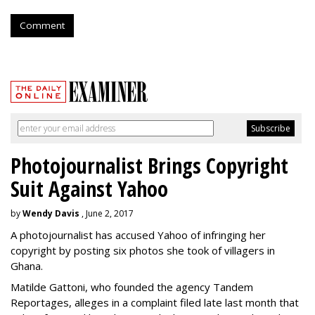
Comment
Photojournalist Brings Copyright
Suit Against Yahoo
by
Wendy Davis
, June 2, 2017
A photojournalist has accused Yahoo of infringing her
copyright by posting six photos she took of villagers in
Ghana.
Matilde Gattoni, who founded the agency Tandem
Reportages, alleges in a complaint filed late last month that