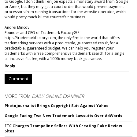
to Google. I don't think Teri Jon expects a monetary award from Google
or Amex, but they may get a court order that would prevent payment
processors from running transactions for the website operator, which
would pretty much kill the counterfeit business.
Andrei Mincov
Founder and CEO of Trademark Factory® /
https://trademarkfactory.com, the only firm in the world that offers
trademarking services with a predictable, guaranteed result, for a
predictable, guaranteed budget. We can help you register your
trademarks with a free comprehensive trademark search, for a single
all-inclusive flat fee, with a 100% money-back guarantee.
Reply
Comment
MORE FROM
DAILY ONLINE EXAMINER
Photojournalist Brings Copyright Suit Against Yahoo
Google Facing Two New Trademark Lawsuits Over AdWords
FTC Charges Trampoline Sellers With Creating Fake Review
Sites