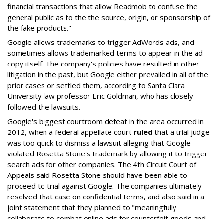
financial transactions that allow Readmob to confuse the
general public as to the the source, origin, or sponsorship of
the fake products."
Google allows trademarks to trigger AdWords ads, and
sometimes allows trademarked terms to appear in the ad
copy itself. The company's policies have resulted in other
litigation in the past, but Google either prevailed in all of the
prior cases or settled them, according to Santa Clara
University law professor Eric Goldman, who has closely
followed the lawsuits.
Google's biggest courtroom defeat in the area occurred in
2012, when a federal appellate court
ruled
that a trial judge
was too quick to dismiss a lawsuit alleging that Google
violated Rosetta Stone's trademark by allowing it to trigger
search ads for other companies. The 4th Circuit Court of
Appeals said Rosetta Stone should have been able to
proceed to trial against Google. The companies ultimately
resolved that case on confidential terms, and also said in a
joint statement that they planned to "meaningfully
collaborate to combat online ads for counterfeit goods and