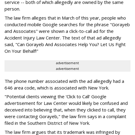
service -- both of which allegedly are owned by the same
person.
The law firm alleges that in March of this year, people who
conducted mobile Google searches for the phrase "Gorayeb
and Associates" were shown a click-to-call ad for the
Accident Injury Law Center. The text of that ad allegedly
said, "Can Gorayeb And Associates Help You? Let Us Fight
On Your Behalf!"
advertisement
advertisement
The phone number associated with the ad allegedly had a
646 area code, which is associated with New York.
"Potential clients viewing the 'Click to Call' Google
advertisement for Law Center would likely be confused and
deceived into believing that, when they clicked to call, they
were contacting Gorayeb," the law firm says in a complaint
filed in the Southern District of New York.
The law firm argues that its trademark was infringed by