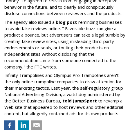
“Bobby” Le agreed to refrain from engaging in deceptive
behavior in the future, and to clearly and conspicuously
disclose connections between reviewers and the products.
The agency also issued a
blog post
reminding businesses
to avoid fake reviews online. " Favorable buzz can give a
product a bounce, but advertisers can take a legal tumble by
creating fake review sites, using misleading third-party
endorsements or seals, or touting their products on
independent sites without disclosing that the
recommendation came from someone connected to the
company," the FTC writes.
Infinity Trampolines and Olympus Pro Trampolines aren't
the only online trampoline companies to draw attention for
their marketing tactics. Last year, the self-regulatory group
National Advertising Division, a watchdog administered by
the Better Business Bureau,
told JumpSport
to revamp a
Web site that appeared to host reviews and other editorial
content, but allegedly contained ads for its own products.