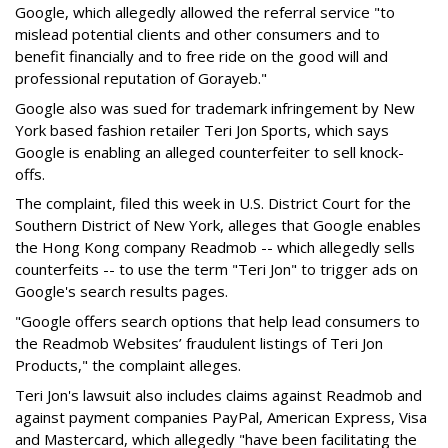
Google, which allegedly allowed the referral service "to
mislead potential clients and other consumers and to
benefit financially and to free ride on the good will and
professional reputation of Gorayeb."
Google also was sued for trademark infringement by New
York based fashion retailer Teri Jon Sports, which says
Google is enabling an alleged counterfeiter to sell knock-
offs.
The complaint, filed this week in U.S. District Court for the
Southern District of New York, alleges that Google enables
the Hong Kong company Readmob -- which allegedly sells
counterfeits -- to use the term "Teri Jon" to trigger ads on
Google's search results pages.
"Google offers search options that help lead consumers to
the Readmob Websites’ fraudulent listings of Teri Jon
Products," the complaint alleges.
Teri Jon's lawsuit also includes claims against Readmob and
against payment companies PayPal, American Express, Visa
and Mastercard, which allegedly "have been facilitating the