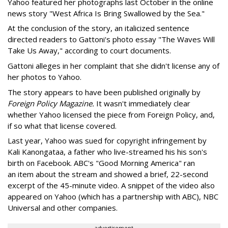
Yahoo featured her photographs last October in the online
news story "West Africa Is Bring Swallowed by the Sea."
At the conclusion of the story, an italicized sentence
directed readers to Gattoni's photo essay "The Waves Will
Take Us Away," according to court documents.
Gattoni alleges in her complaint that she didn't license any of
her photos to Yahoo.
The story appears to have been published originally by
Foreign Policy Magazine.
It wasn't immediately clear
whether Yahoo licensed the piece from Foreign Policy, and,
if so what that license covered.
Last year, Yahoo was sued for copyright infringement by
Kali Kanongataa, a father who live-streamed his his son's
birth on Facebook. ABC's "Good Morning America" ran
an item about the stream and showed a brief, 22-second
excerpt of the 45-minute video. A snippet of the video also
appeared on Yahoo (which has a partnership with ABC), NBC
Universal and other companies.