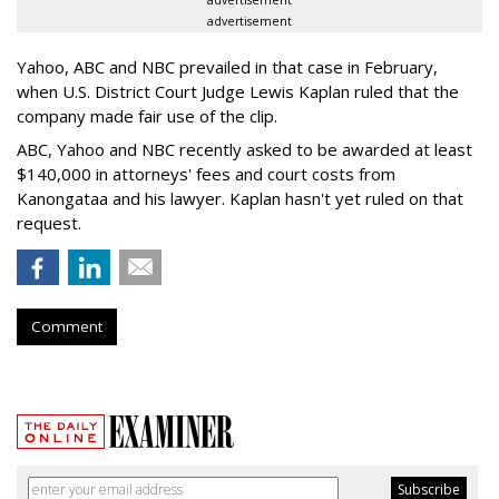
advertisement
advertisement
Yahoo, ABC and NBC prevailed in that case in February,
when U.S. District Court Judge Lewis Kaplan ruled that the
company made fair use of the clip.
ABC, Yahoo and NBC recently asked to be awarded at least
$140,000 in attorneys' fees and court costs from
Kanongataa and his lawyer. Kaplan hasn't yet ruled on that
request.
Comment