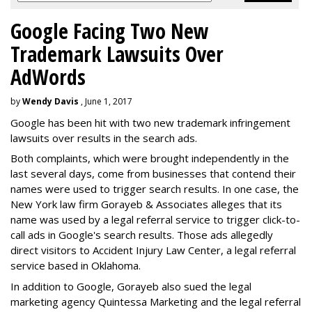
Google Facing Two New
Trademark Lawsuits Over
AdWords
by
Wendy Davis
, June 1, 2017
Google has been hit with two new trademark infringement
lawsuits over results in the search ads.
Both complaints, which were brought independently in the
last several days, come from businesses that contend their
names were used to trigger search results. In one case, the
New York law firm Gorayeb & Associates alleges that its
name was used by a legal referral service to trigger click-to-
call ads in Google's search results. Those ads allegedly
direct visitors to Accident Injury Law Center, a legal referral
service based in Oklahoma.
In addition to Google, Gorayeb also sued the legal
marketing agency Quintessa Marketing and the legal referral