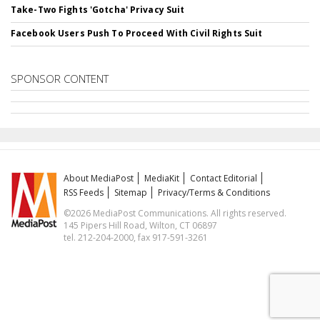
Take-Two Fights 'Gotcha' Privacy Suit
Facebook Users Push To Proceed With Civil Rights Suit
SPONSOR CONTENT
About MediaPost
MediaKit
Contact Editorial
RSS Feeds
Sitemap
Privacy/Terms & Conditions
©2026 MediaPost Communications. All rights reserved.
145 Pipers Hill Road, Wilton, CT 06897
tel. 212-204-2000, fax 917-591-3261