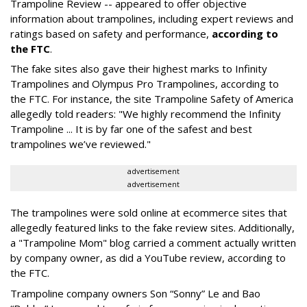
Trampoline Review -- appeared to offer objective
information about trampolines, including expert reviews and
ratings based on safety and performance,
according to
the FTC
.
The fake sites also gave their highest marks to Infinity
Trampolines and Olympus Pro Trampolines, according to
the FTC. For instance, the site Trampoline Safety of America
allegedly told readers: "We highly recommend the Infinity
Trampoline ... It is by far one of the safest and best
trampolines we’ve reviewed."
advertisement
advertisement
The trampolines were sold online at ecommerce sites that
allegedly featured links to the fake review sites. Additionally,
a "Trampoline Mom" blog carried a comment actually written
by company owner, as did a YouTube review, according to
the FTC.
Trampoline company owners Son “Sonny” Le and Bao