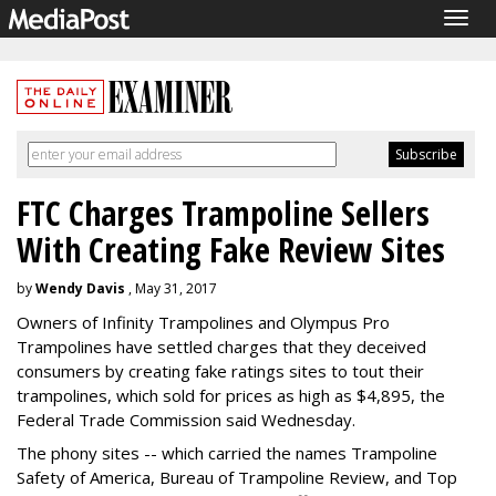
Togg
navig
FTC Charges Trampoline Sellers
With Creating Fake Review Sites
by
Wendy Davis
, May 31, 2017
Owners of Infinity Trampolines and Olympus Pro
Trampolines have settled charges that they deceived
consumers by creating fake ratings sites to tout their
trampolines, which sold for prices as high as $4,895, the
Federal Trade Commission said Wednesday.
The phony sites -- which carried the names Trampoline
Safety of America, Bureau of Trampoline Review, and Top