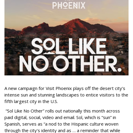
A new campaign for Visit Phoenix plays off the desert city’s
intense sun and stunning landscapes to entice visitors to the
fifth largest city in the U.S.
“Sol Like No Other” rolls out nationally this month across
paid digital, social, video and email. Sol, which is “sun” in
Spanish, serves as “a nod to the Hispanic culture woven
through the city's identity and as … a reminder that while