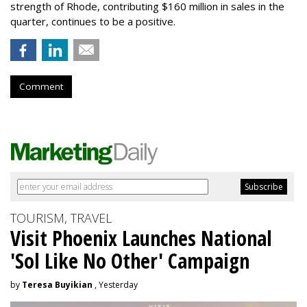
strength of Rhode, contributing $160 million in sales in the
quarter, continues to be a positive.
Comment
TOURISM, TRAVEL
Visit Phoenix Launches National
'Sol Like No Other' Campaign
by
Teresa Buyikian
, Yesterday