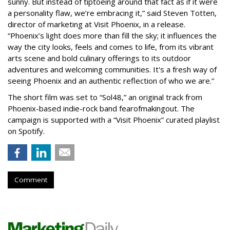
sunny. But instead of tiptoeing around that fact as if it were
a personality flaw, we’re embracing it,” said Steven Totten,
director of marketing at Visit Phoenix, in a release.
“Phoenix’s light does more than fill the sky; it influences the
way the city looks, feels and comes to life, from its vibrant
arts scene and bold culinary offerings to its outdoor
adventures and welcoming communities. It's a fresh way of
seeing Phoenix and an authentic reflection of who we are.”
The short film was set to “Sol48,” an original track from
Phoenix-based indie-rock band fearofmakingout. The
campaign is supported with a “Visit Phoenix” curated playlist
on Spotify.
Comment