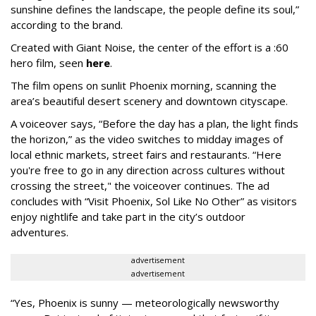
sunshine defines the landscape, the people define its soul,”
according to the brand.
Created with Giant Noise, the center of the effort is a :60
hero film, seen
here
.
The film opens on sunlit Phoenix morning, scanning the
area’s beautiful desert scenery and downtown cityscape.
A voiceover says, “Before the day has a plan, the light finds
the horizon,” as the video switches to midday images of
local ethnic markets, street fairs and restaurants. “Here
you're free to go in any direction across cultures without
crossing the street," the voiceover continues. The ad
concludes with “Visit Phoenix, Sol Like No Other” as visitors
enjoy nightlife and take part in the city’s outdoor
adventures.
advertisement
advertisement
“Yes, Phoenix is sunny — meteorologically newsworthy