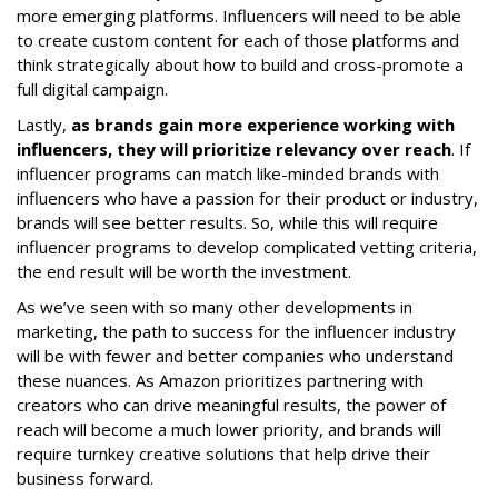
more emerging platforms. Influencers will need to be able
to create custom content for each of those platforms and
think strategically about how to build and cross-promote a
full digital campaign.
Lastly,
as brands gain more experience working with
influencers, they will prioritize relevancy over reach
. If
influencer programs can match like-minded brands with
influencers who have a passion for their product or industry,
brands will see better results. So, while this will require
influencer programs to develop complicated vetting criteria,
the end result will be worth the investment.
As we’ve seen with so many other developments in
marketing, the path to success for the influencer industry
will be with fewer and better companies who understand
these nuances. As Amazon prioritizes partnering with
creators who can drive meaningful results, the power of
reach will become a much lower priority, and brands will
require turnkey creative solutions that help drive their
business forward.