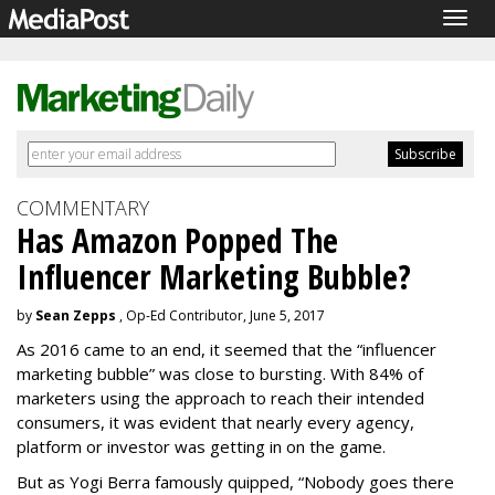
Togg
navig
COMMENTARY
Has Amazon Popped The
Influencer Marketing Bubble?
by
Sean Zepps
, Op-Ed Contributor, June 5, 2017
As 2016 came to an end, it seemed that the “influencer
marketing bubble” was close to bursting. With 84% of
marketers using the approach to reach their intended
consumers, it was evident that nearly every agency,
platform or investor was getting in on the game.
But as Yogi Berra famously quipped, “Nobody goes there