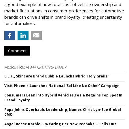
a good example of how total cost of vehicle ownership and
market fluctuations in consumer preferences for automotive
brands can drive shifts in brand loyalty, creating uncertainty
for automakers.
Comment
MORE FROM
MARKETING DAILY
E.L.F., Skincare Brand Bubble Launch Hybrid 'Holy Grails'
Visit Phoenix Launches National 'Sol Like No Other' Campaign
Consumers Lean Into Hybrid Vehicles,Tesla Regains Top Spot In
Brand Loyalty
Papa Johns Overhauls Leadership, Names Chris Lyn-Sue Global
CMO
Angel Reese Barbie -- Wearing Her New Reeboks -- Sells Out