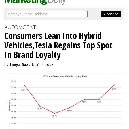
AUTOMOTIVE
Consumers Lean Into Hybrid
Vehicles,Tesla Regains Top Spot
In Brand Loyalty
by
Tanya Gazdik
, Yesterday