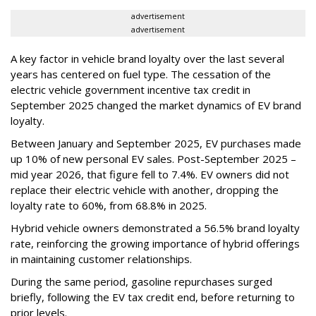
advertisement
advertisement
A key factor in vehicle brand loyalty over the last several
years has centered on fuel type. The cessation of the
electric vehicle government incentive tax credit in
September 2025 changed the market dynamics of EV brand
loyalty.
Between January and September 2025, EV purchases made
up 10% of new personal EV sales. Post-September 2025 –
mid year 2026, that figure fell to 7.4%. EV owners did not
replace their electric vehicle with another, dropping the
loyalty rate to 60%, from 68.8% in 2025.
Hybrid vehicle owners demonstrated a 56.5% brand loyalty
rate, reinforcing the growing importance of hybrid offerings
in maintaining customer relationships.
During the same period, gasoline repurchases surged
briefly, following the EV tax credit end, before returning to
prior levels.