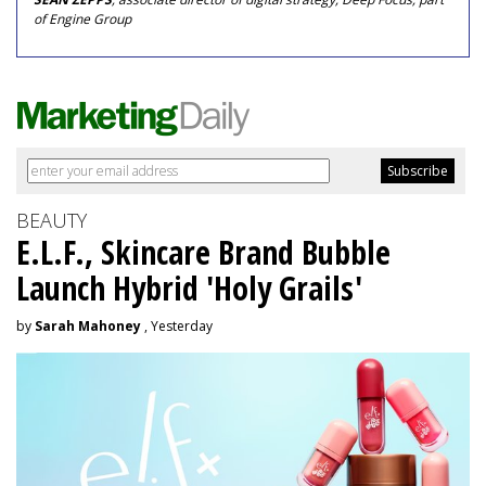
of Engine Group
BEAUTY
E.L.F., Skincare Brand Bubble
Launch Hybrid 'Holy Grails'
by
Sarah Mahoney
, Yesterday