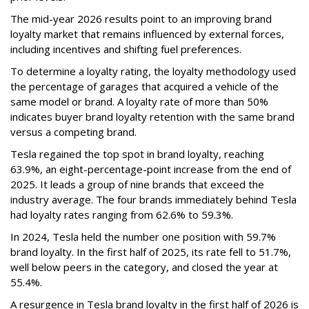
The mid-year 2026 results point to an improving brand
loyalty market that remains influenced by external forces,
including incentives and shifting fuel preferences.
To determine a loyalty rating, the loyalty methodology used
the percentage of garages that acquired a vehicle of the
same model or brand. A loyalty rate of more than 50%
indicates buyer brand loyalty retention with the same brand
versus a competing brand.
Tesla regained the top spot in brand loyalty, reaching
63.9%, an eight-percentage-point increase from the end of
2025. It leads a group of nine brands that exceed the
industry average. The four brands immediately behind Tesla
had loyalty rates ranging from 62.6% to 59.3%.
In 2024, Tesla held the number one position with 59.7%
brand loyalty. In the first half of 2025, its rate fell to 51.7%,
well below peers in the category, and closed the year at
55.4%.
A resurgence in Tesla brand loyalty in the first half of 2026 is