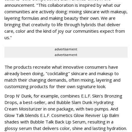
announcement. "This collaboration is inspired by what our
communities are actively doing: mixing skincare with makeup,
layering formulas and making beauty their own. We are
bringing that creativity to life through hybrids that deliver
care, color and the kind of joy our communities expect from
us."
advertisement
advertisement
The products recreate what innovative consumers have
already been doing, "cocktailing" skincare and makeup to
match their changing demands, often mixing, layering and
customizing products for their own signature look.
Drop N' Dunk, for example, combines E.L.F. Skin's Bronzing
Drops, a best-seller, and Bubble Slam Dunk Hydrating
Cream Moisturizer in one package, with two pumps. And
Glow Talk blends E.L.F. Cosmetics Glow Reviver Lip Balm
shades with Bubble Talk Back Lip Serum, resulting in a
glossy serum that delivers color, shine and lasting hydration.