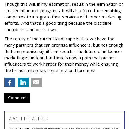
Though this will, in my estimation, result in the elimination of
smaller influencer programs, it will also force the remaining
companies to integrate their services with other marketing
efforts. And that’s a good thing because the discipline
shouldn’t stand on its own.
The reality of the current landscape is this: we have too
many partners that can promise influencers, but not enough
that can promise significant results. The future of influencer
marketing is unclear, but there’s now a path that pushes
influencers to work harder for their money while ensuring
the brand’s interests come first and foremost.
Comment
ABOUT THE AUTHOR
SEAN ZEPPS
, associate director of digital strategy, Deep Focus, part