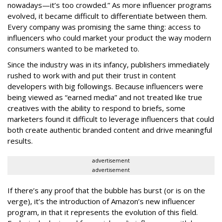
nowadays—it’s too crowded.” As more influencer programs
evolved, it became difficult to differentiate between them.
Every company was promising the same thing: access to
influencers who could market your product the way modern
consumers wanted to be marketed to.
Since the industry was in its infancy, publishers immediately
rushed to work with and put their trust in content
developers with big followings. Because influencers were
being viewed as “earned media” and not treated like true
creatives with the ability to respond to briefs, some
marketers found it difficult to leverage influencers that could
both create authentic branded content and drive meaningful
results.
advertisement
advertisement
If there’s any proof that the bubble has burst (or is on the
verge), it’s the introduction of Amazon’s new influencer
program, in that it represents the evolution of this field.