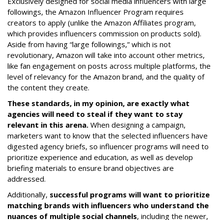
Exclusively designed for social media influencers with large
followings, the Amazon Influencer Program requires
creators to apply (unlike the Amazon Affiliates program,
which provides influencers commission on products sold).
Aside from having “large followings,” which is not
revolutionary, Amazon will take into account other metrics,
like fan engagement on posts across multiple platforms, the
level of relevancy for the Amazon brand, and the quality of
the content they create.
These standards, in my opinion, are exactly what
agencies will need to steal if they want to stay
relevant in this arena.
When designing a campaign,
marketers want to know that the selected influencers have
digested agency briefs, so influencer programs will need to
prioritize experience and education, as well as develop
briefing materials to ensure brand objectives are
addressed.
Additionally,
successful programs will want to prioritize
matching brands with influencers who understand the
nuances of multiple social channels
, including the newer,