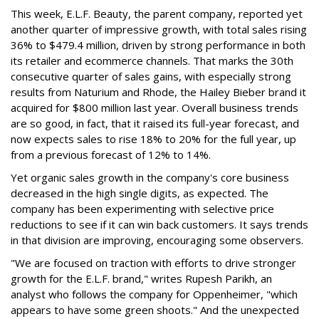
This week, E.L.F. Beauty, the parent company, reported yet
another quarter of impressive growth, with total sales rising
36% to $479.4 million, driven by strong performance in both
its retailer and ecommerce channels. That marks the 30th
consecutive quarter of sales gains, with especially strong
results from Naturium and Rhode, the Hailey Bieber brand it
acquired for $800 million last year. Overall business trends
are so good, in fact, that it raised its full-year forecast, and
now expects sales to rise 18% to 20% for the full year, up
from a previous forecast of 12% to 14%.
Yet organic sales growth in the company's core business
decreased in the high single digits, as expected. The
company has been experimenting with selective price
reductions to see if it can win back customers. It says trends
in that division are improving, encouraging some observers.
"We are focused on traction with efforts to drive stronger
growth for the E.L.F. brand," writes Rupesh Parikh, an
analyst who follows the company for Oppenheimer, "which
appears to have some green shoots." And the unexpected