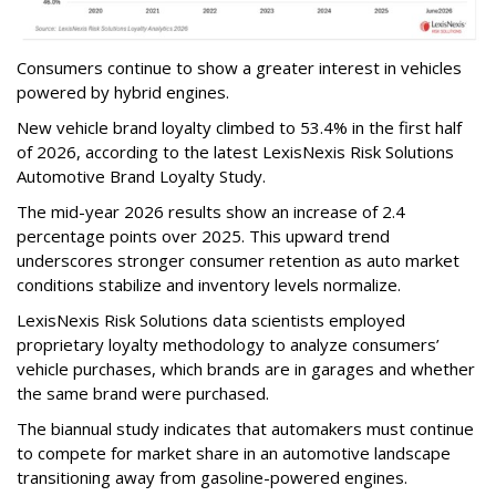
Consumers continue to show a greater interest in vehicles
powered by hybrid engines.
New vehicle brand loyalty climbed to 53.4% in the first half
of 2026, according to the latest LexisNexis Risk Solutions
Automotive Brand Loyalty Study.
The mid-year 2026 results show an increase of 2.4
percentage points over 2025. This upward trend
underscores stronger consumer retention as auto market
conditions stabilize and inventory levels normalize.
LexisNexis Risk Solutions data scientists employed
proprietary loyalty methodology to analyze consumers’
vehicle purchases, which brands are in garages and whether
the same brand were purchased.
The biannual study indicates that automakers must continue
to compete for market share in an automotive landscape
transitioning away from gasoline-powered engines.