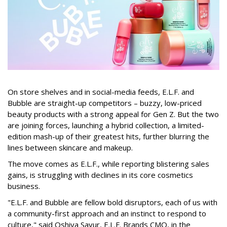
On store shelves and in social-media feeds, E.L.F. and
Bubble are straight-up competitors – buzzy, low-priced
beauty products with a strong appeal for Gen Z. But the two
are joining forces, launching a hybrid collection, a limited-
edition mash-up of their greatest hits, further blurring the
lines between skincare and makeup.
The move comes as E.L.F., while reporting blistering sales
gains, is struggling with declines in its core cosmetics
business.
"E.L.F. and Bubble are fellow bold disruptors, each of us with
a community-first approach and an instinct to respond to
culture," said Oshiya Savur, E.L.F. Brands CMO, in the