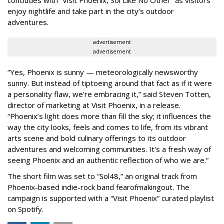
enjoy nightlife and take part in the city’s outdoor
adventures.
advertisement
advertisement
“Yes, Phoenix is sunny — meteorologically newsworthy
sunny. But instead of tiptoeing around that fact as if it were
a personality flaw, we’re embracing it,” said Steven Totten,
director of marketing at Visit Phoenix, in a release.
“Phoenix’s light does more than fill the sky; it influences the
way the city looks, feels and comes to life, from its vibrant
arts scene and bold culinary offerings to its outdoor
adventures and welcoming communities. It's a fresh way of
seeing Phoenix and an authentic reflection of who we are.”
The short film was set to “Sol48,” an original track from
Phoenix-based indie-rock band fearofmakingout. The
campaign is supported with a “Visit Phoenix” curated playlist
on Spotify.