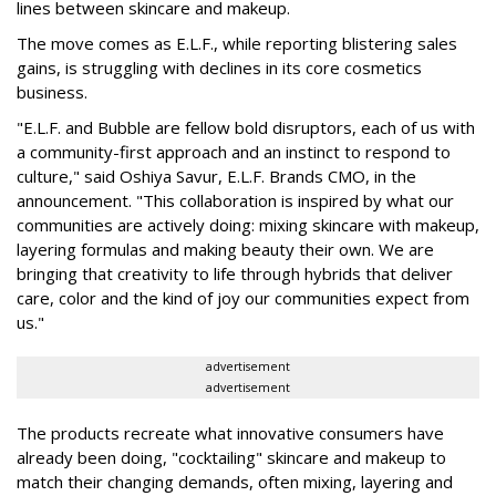
lines between skincare and makeup.
The move comes as E.L.F., while reporting blistering sales
gains, is struggling with declines in its core cosmetics
business.
"E.L.F. and Bubble are fellow bold disruptors, each of us with
a community-first approach and an instinct to respond to
culture," said Oshiya Savur, E.L.F. Brands CMO, in the
announcement. "This collaboration is inspired by what our
communities are actively doing: mixing skincare with makeup,
layering formulas and making beauty their own. We are
bringing that creativity to life through hybrids that deliver
care, color and the kind of joy our communities expect from
us."
advertisement
advertisement
The products recreate what innovative consumers have
already been doing, "cocktailing" skincare and makeup to
match their changing demands, often mixing, layering and