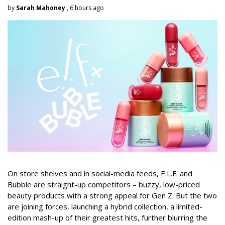
by
Sarah Mahoney
, 6 hours ago
On store shelves and in social-media feeds, E.L.F. and
Bubble are straight-up competitors – buzzy, low-priced
beauty products with a strong appeal for Gen Z. But the two
are joining forces, launching a hybrid collection, a limited-
edition mash-up of their greatest hits, further blurring the