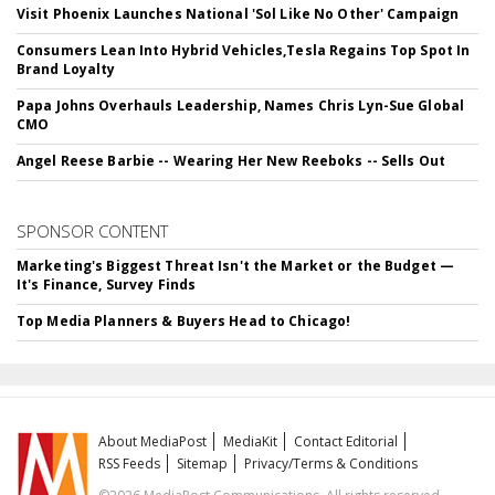
Visit Phoenix Launches National 'Sol Like No Other' Campaign
Consumers Lean Into Hybrid Vehicles,Tesla Regains Top Spot In
Brand Loyalty
Papa Johns Overhauls Leadership, Names Chris Lyn-Sue Global
CMO
Angel Reese Barbie -- Wearing Her New Reeboks -- Sells Out
SPONSOR CONTENT
Marketing's Biggest Threat Isn't the Market or the Budget —
It's Finance, Survey Finds
Top Media Planners & Buyers Head to Chicago!
About MediaPost
MediaKit
Contact Editorial
RSS Feeds
Sitemap
Privacy/Terms & Conditions