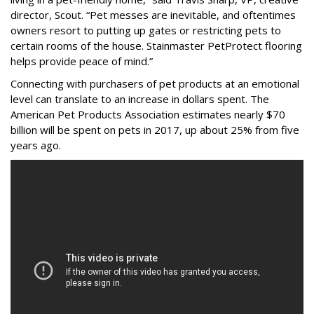
director, Scout. “Pet messes are inevitable, and oftentimes
owners resort to putting up gates or restricting pets to
certain rooms of the house. Stainmaster PetProtect flooring
helps provide peace of mind.”
Connecting with purchasers of pet products at an emotional
level can translate to an increase in dollars spent. The
American Pet Products Association estimates nearly $70
billion will be spent on pets in 2017, up about 25% from five
years ago.