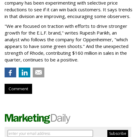
company has been experimenting with selective price
reductions to see if it can win back customers. It says trends
in that division are improving, encouraging some observers.
"We are focused on traction with efforts to drive stronger
growth for the E.L.F. brand," writes Rupesh Parikh, an
analyst who follows the company for Oppenheimer, "which
appears to have some green shoots." And the unexpected
strength of Rhode, contributing $160 million in sales in the
quarter, continues to be a positive.
Comment