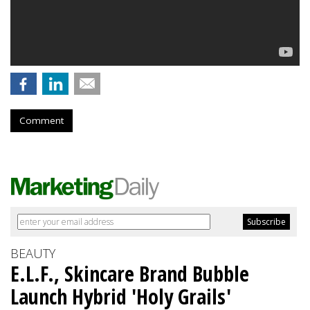
Comment
BEAUTY
E.L.F., Skincare Brand Bubble
Launch Hybrid 'Holy Grails'