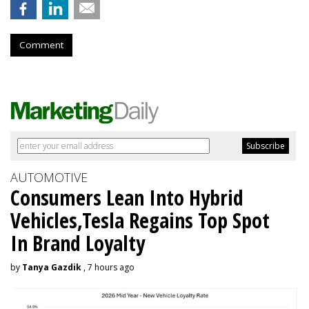
Comment
AUTOMOTIVE
Consumers Lean Into Hybrid
Vehicles,Tesla Regains Top Spot
In Brand Loyalty
by
Tanya Gazdik
, 7 hours ago