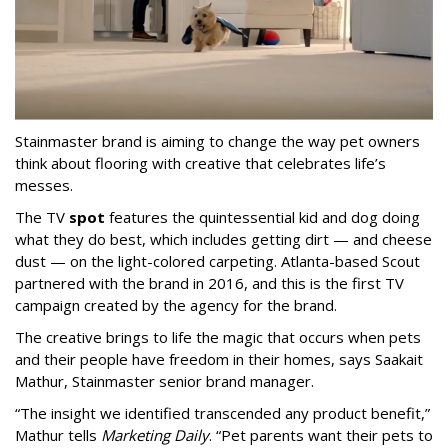
Stainmaster brand is aiming to change the way pet owners
think about flooring with creative that celebrates life’s
messes.
The TV
spot
features the quintessential kid and dog doing
what they do best, which includes getting dirt — and cheese
dust — on the light-colored carpeting. Atlanta-based Scout
partnered with the brand in 2016, and this is the first TV
campaign created by the agency for the brand.
The creative brings to life the magic that occurs when pets
and their people have freedom in their homes, says Saakait
Mathur, Stainmaster senior brand manager.
“The insight we identified transcended any product benefit,”
Mathur tells
Marketing Daily
. “Pet parents want their pets to