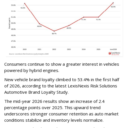
Consumers continue to show a greater interest in vehicles
powered by hybrid engines.
New vehicle brand loyalty climbed to 53.4% in the first half
of 2026, according to the latest LexisNexis Risk Solutions
Automotive Brand Loyalty Study.
The mid-year 2026 results show an increase of 2.4
percentage points over 2025. This upward trend
underscores stronger consumer retention as auto market
conditions stabilize and inventory levels normalize.