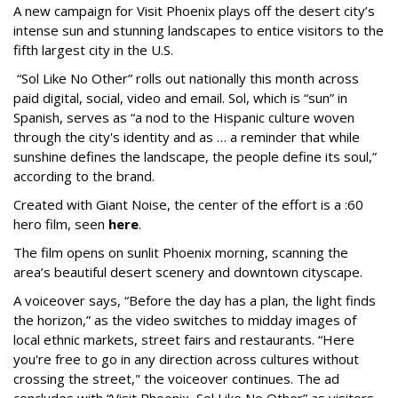
A new campaign for Visit Phoenix plays off the desert city’s
intense sun and stunning landscapes to entice visitors to the
fifth largest city in the U.S.
“Sol Like No Other” rolls out nationally this month across
paid digital, social, video and email. Sol, which is “sun” in
Spanish, serves as “a nod to the Hispanic culture woven
through the city's identity and as … a reminder that while
sunshine defines the landscape, the people define its soul,”
according to the brand.
Created with Giant Noise, the center of the effort is a :60
hero film, seen
here
.
The film opens on sunlit Phoenix morning, scanning the
area’s beautiful desert scenery and downtown cityscape.
A voiceover says, “Before the day has a plan, the light finds
the horizon,” as the video switches to midday images of
local ethnic markets, street fairs and restaurants. “Here
you're free to go in any direction across cultures without
crossing the street," the voiceover continues. The ad
concludes with “Visit Phoenix, Sol Like No Other” as visitors