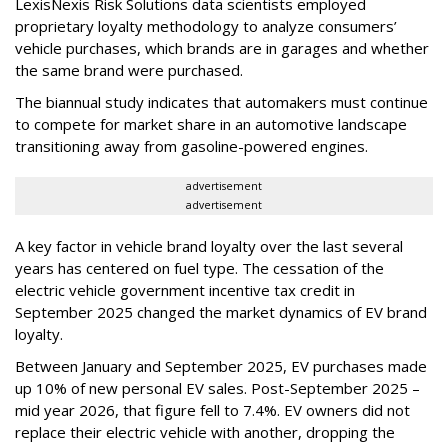
LexisNexis Risk Solutions data scientists employed
proprietary loyalty methodology to analyze consumers’
vehicle purchases, which brands are in garages and whether
the same brand were purchased.
The biannual study indicates that automakers must continue
to compete for market share in an automotive landscape
transitioning away from gasoline-powered engines.
advertisement
advertisement
A key factor in vehicle brand loyalty over the last several
years has centered on fuel type. The cessation of the
electric vehicle government incentive tax credit in
September 2025 changed the market dynamics of EV brand
loyalty.
Between January and September 2025, EV purchases made
up 10% of new personal EV sales. Post-September 2025 –
mid year 2026, that figure fell to 7.4%. EV owners did not
replace their electric vehicle with another, dropping the