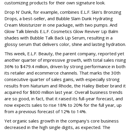
customizing products for their own signature look.
Drop N' Dunk, for example, combines E.L.F. Skin's Bronzing
Drops, a best-seller, and Bubble Slam Dunk Hydrating
Cream Moisturizer in one package, with two pumps. And
Glow Talk blends E.L.F. Cosmetics Glow Reviver Lip Balm
shades with Bubble Talk Back Lip Serum, resulting in a
glossy serum that delivers color, shine and lasting hydration.
This week, E.L.F. Beauty, the parent company, reported yet
another quarter of impressive growth, with total sales rising
36% to $479.4 million, driven by strong performance in both
its retailer and ecommerce channels. That marks the 30th
consecutive quarter of sales gains, with especially strong
results from Naturium and Rhode, the Hailey Bieber brand it
acquired for $800 million last year. Overall business trends
are so good, in fact, that it raised its full-year forecast, and
now expects sales to rise 18% to 20% for the full year, up
from a previous forecast of 12% to 14%.
Yet organic sales growth in the company's core business
decreased in the high single digits, as expected. The