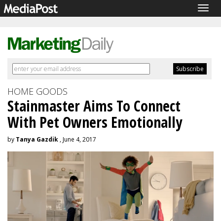
Togg
navig
HOME GOODS
Stainmaster Aims To Connect
With Pet Owners Emotionally
by
Tanya Gazdik
, June 4, 2017