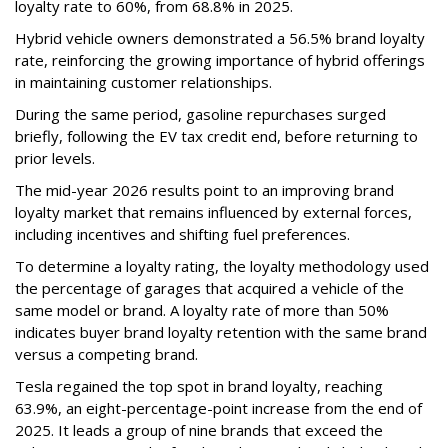
loyalty rate to 60%, from 68.8% in 2025.
Hybrid vehicle owners demonstrated a 56.5% brand loyalty
rate, reinforcing the growing importance of hybrid offerings
in maintaining customer relationships.
During the same period, gasoline repurchases surged
briefly, following the EV tax credit end, before returning to
prior levels.
The mid-year 2026 results point to an improving brand
loyalty market that remains influenced by external forces,
including incentives and shifting fuel preferences.
To determine a loyalty rating, the loyalty methodology used
the percentage of garages that acquired a vehicle of the
same model or brand. A loyalty rate of more than 50%
indicates buyer brand loyalty retention with the same brand
versus a competing brand.
Tesla regained the top spot in brand loyalty, reaching
63.9%, an eight-percentage-point increase from the end of
2025. It leads a group of nine brands that exceed the