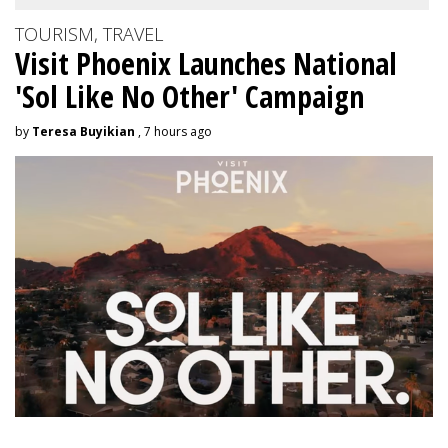
TOURISM, TRAVEL
Visit Phoenix Launches National
'Sol Like No Other' Campaign
by
Teresa Buyikian
, 7 hours ago