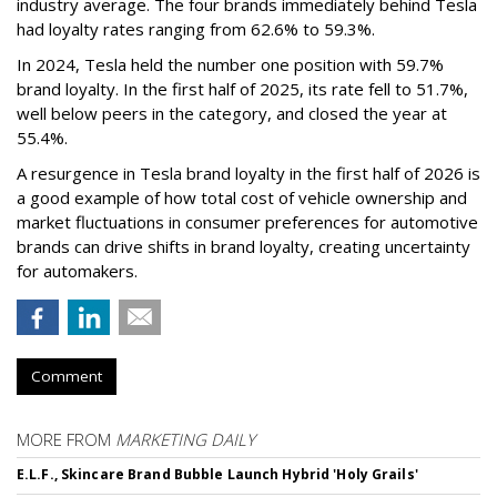
industry average. The four brands immediately behind Tesla
had loyalty rates ranging from 62.6% to 59.3%.
In 2024, Tesla held the number one position with 59.7%
brand loyalty. In the first half of 2025, its rate fell to 51.7%,
well below peers in the category, and closed the year at
55.4%.
A resurgence in Tesla brand loyalty in the first half of 2026 is
a good example of how total cost of vehicle ownership and
market fluctuations in consumer preferences for automotive
brands can drive shifts in brand loyalty, creating uncertainty
for automakers.
Comment
MORE FROM
MARKETING DAILY
E.L.F., Skincare Brand Bubble Launch Hybrid 'Holy Grails'