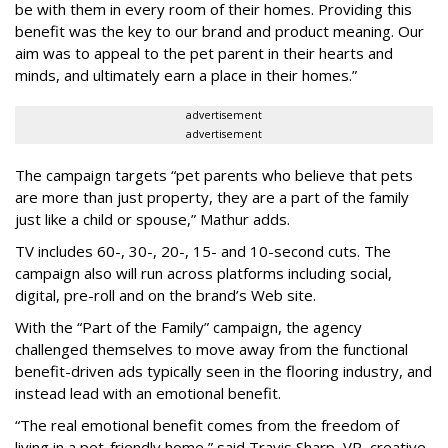
be with them in every room of their homes. Providing this
benefit was the key to our brand and product meaning. Our
aim was to appeal to the pet parent in their hearts and
minds, and ultimately earn a place in their homes.”
advertisement
advertisement
The campaign targets “pet parents who believe that pets
are more than just property, they are a part of the family
just like a child or spouse,” Mathur adds.
TV includes 60-, 30-, 20-, 15- and 10-second cuts. The
campaign also will run across platforms including social,
digital, pre-roll and on the brand’s Web site.
With the “Part of the Family” campaign, the agency
challenged themselves to move away from the functional
benefit-driven ads typically seen in the flooring industry, and
instead lead with an emotional benefit.
“The real emotional benefit comes from the freedom of
living in a pet-friendly home,” said Travis Sharp, VP, creative