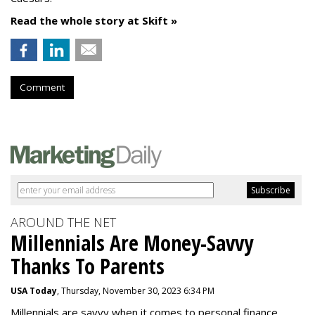
Read the whole story at Skift »
Comment
AROUND THE NET
Millennials Are Money-Savvy
Thanks To Parents
USA Today
, Thursday, November 30, 2023 6:34 PM
Millennials are savvy when it comes to personal finance.