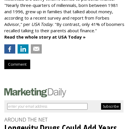
"
Nearly three-quarters of millennials, born between 1981
and 1996,
grew up in families that talked about money
,
according to a recent survey and report from Forbes
Advisor," per
USA Today
. "By contrast, only 41% of boomers
recalled talking to their parents about finance."
Read the whole story at USA Today »
Comment
AROUND THE NET
Longevity Drugs Could Add Years