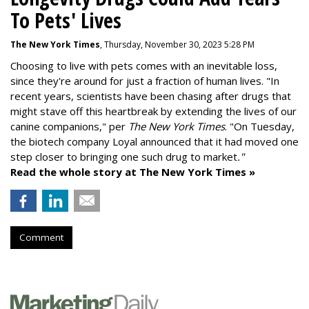
To Pets' Lives
The New York Times
, Thursday, November 30, 2023 5:28 PM
Choosing to live with pets comes with an inevitable loss,
since they're around for just a fraction of human lives. "
In
recent years, scientists have been chasing after drugs that
might stave off this heartbreak by extending the lives of our
canine companions," per
The New York Times
. "On Tuesday,
the biotech company
Loyal
announced that it had moved one
step closer to bringing one such drug to market
."
Read the whole story at The New York Times »
Comment