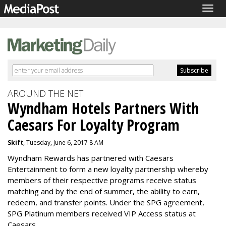
Togg
navig
AROUND THE NET
Wyndham Hotels Partners With
Caesars For Loyalty Program
Skift
, Tuesday, June 6, 2017 8 AM
Wyndham Rewards has partnered with Caesars
Entertainment to form a new loyalty partnership whereby
members of their respective programs receive status
matching and by the end of summer, the ability to earn,
redeem, and transfer points. Under the SPG agreement,
SPG Platinum members received VIP Access status at
Caesars.