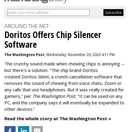
AROUND THE NET
Doritos Offers Chip Silencer
Software
The Washington Post
, Wednesday, November 29, 2023 4:11 PM
The crunchy sound made when chewing chips is annoying --
but there's a solution. "
The chip brand Doritos
created
Doritos Silent
, a crunch-cancellation software that
removes the sound of chewing from voice chats, Zoom or
any calls that use headphones. But it was really created for
gamers," per
The Washington Post.
"It can be used on any
PC, and the company says it will eventually be expanded to
other devices."
Read the whole story at The Washington Post »