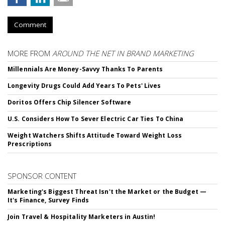
Comment
MORE FROM
AROUND THE NET IN BRAND MARKETING
Millennials Are Money-Savvy Thanks To Parents
Longevity Drugs Could Add Years To Pets' Lives
Doritos Offers Chip Silencer Software
U.S. Considers How To Sever Electric Car Ties To China
Weight Watchers Shifts Attitude Toward Weight Loss
Prescriptions
SPONSOR CONTENT
Marketing's Biggest Threat Isn't the Market or the Budget —
It's Finance, Survey Finds
Join Travel & Hospitality Marketers in Austin!