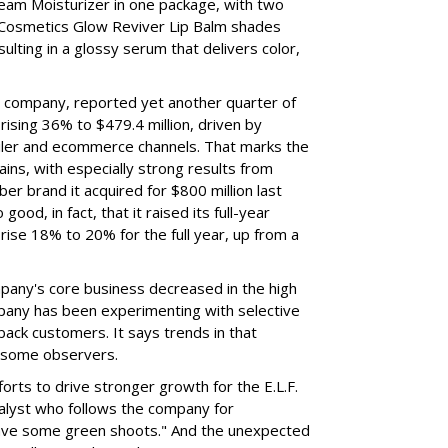
eam Moisturizer in one package, with two
 Cosmetics Glow Reviver Lip Balm shades
ulting in a glossy serum that delivers color,
nt company, reported yet another quarter of
rising 36% to $479.4 million, driven by
ailer and ecommerce channels. That marks the
ins, with especially strong results from
er brand it acquired for $800 million last
ood, in fact, that it raised its full-year
rise 18% to 20% for the full year, up from a
mpany's core business decreased in the high
mpany has been experimenting with selective
 back customers. It says trends in that
g some observers.
orts to drive stronger growth for the E.L.F.
nalyst who follows the company for
ave some green shoots." And the unexpected