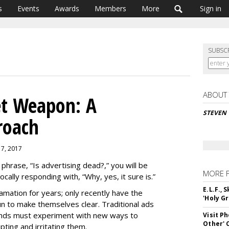
s
Events
Awards
Members
More
Sign in
SUBSC
ABOUT
et Weapon: A
STEVEN
roach
 7, 2017
phrase, “Is advertising dead?,” you will be
MORE 
ally responding with, “Why, yes, it sure is.”
E.L.F.,
mation for years; only recently have the
'Holy Gr
 to make themselves clear. Traditional ads
rands must experiment with new ways to
Visit P
Other'
ting and irritating them.