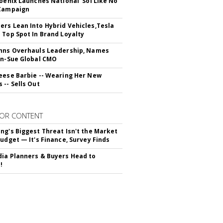
hoenix Launches National 'Sol Like No
 Campaign
rs Lean Into Hybrid Vehicles,Tesla
 Top Spot In Brand Loyalty
hns Overhauls Leadership, Names
yn-Sue Global CMO
eese Barbie -- Wearing Her New
 -- Sells Out
OR CONTENT
ng's Biggest Threat Isn't the Market
Budget — It's Finance, Survey Finds
ia Planners & Buyers Head to
!