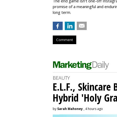
The end game isn’t one-off Instagra
promise of a meaningful and endurin
long term.
Comment
BEAUTY
E.L.F., Skincare
Hybrid 'Holy Gra
by
Sarah Mahoney
, 4 hours ago