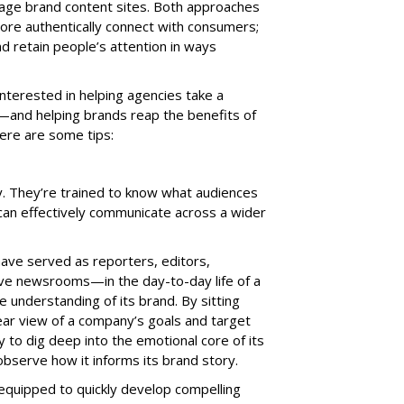
ge brand content sites. Both approaches
ore authentically connect with consumers;
d retain people’s attention in ways
interested in helping agencies take a
g—and helping brands reap the benefits of
 Here are some tips:
ey. They’re trained to know what audiences
y can effectively communicate across a wider
ve served as reporters, editors,
ve newsrooms—in the day-to-day life of a
te understanding of its brand. By sitting
ear view of a company’s goals and target
 to dig deep into the emotional core of its
serve how it informs its brand story.
e equipped to quickly develop compelling