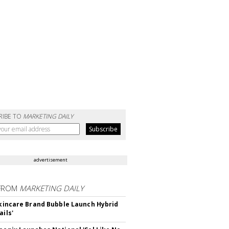
RIBE TO
MARKETING DAILY
advertisement
FROM
MARKETING DAILY
 Skincare Brand Bubble Launch Hybrid
ails'