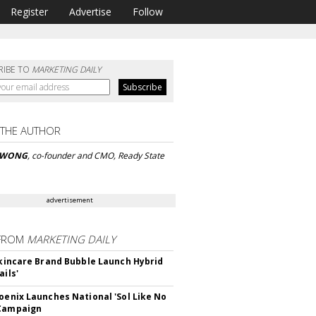
Register
Advertise
Follow
RIBE TO
MARKETING DAILY
 THE AUTHOR
 WONG
, co-founder and CMO, Ready State
advertisement
FROM
MARKETING DAILY
 Skincare Brand Bubble Launch Hybrid
ails'
hoenix Launches National 'Sol Like No
 Campaign