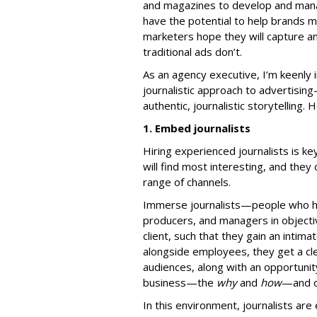
and magazines to develop and mana
have the potential to help brands m
marketers hope they will capture an
traditional ads don’t.
As an agency executive, I’m keenly 
journalistic approach to advertisin
authentic, journalistic storytelling.
1. Embed journalists
Hiring experienced journalists is k
will find most interesting, and the
range of channels.
Immerse journalists—people who ha
producers, and managers in objecti
client, such that they gain an intima
alongside employees, they get a cl
audiences, along with an opportunity
business—the
why
and
how
—and ob
In this environment, journalists ar