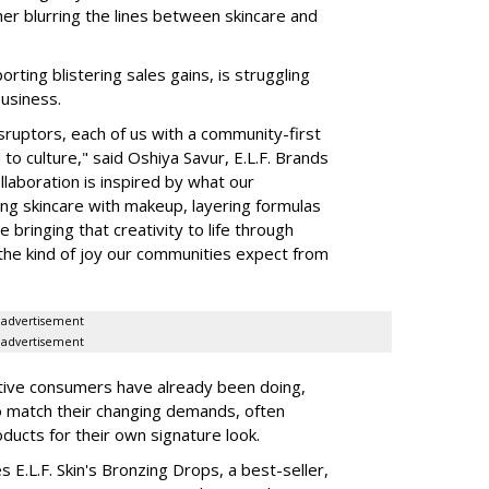
her blurring the lines between skincare and
rting blistering sales gains, is struggling
business.
isruptors, each of us with a community-first
to culture," said Oshiya Savur, E.L.F. Brands
laboration is inspired by what our
ing skincare with makeup, layering formulas
bringing that creativity to life through
d the kind of joy our communities expect from
advertisement
advertisement
tive consumers have already been doing,
to match their changing demands, often
ducts for their own signature look.
 E.L.F. Skin's Bronzing Drops, a best-seller,