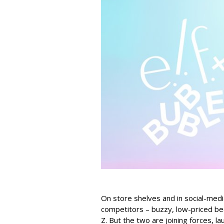
On store shelves and in social-medi
competitors – buzzy, low-priced be
Z. But the two are joining forces, lau