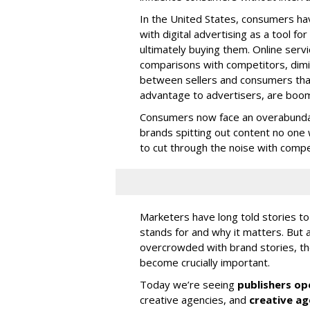
In the United States, consumers hav
with digital advertising as a tool 
ultimately buying them. Online serv
comparisons with competitors, dimi
between sellers and consumers that
advantage to advertisers, are boo
Consumers now face an overabundanc
brands spitting out content no one 
to cut through the noise with compel
Marketers have long told stories to
stands for and why it matters. But
overcrowded with brand stories, the
become crucially important.
Today we’re seeing
publishers op
creative agencies, and
creative age