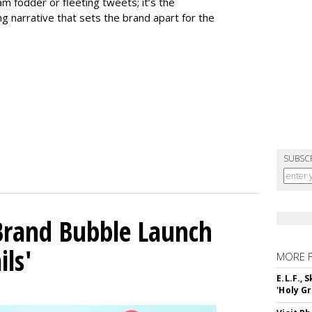
m fodder or fleeting tweets; it’s the
g narrative that sets the brand apart for the
SUBSC
 Brand Bubble Launch
ils'
MORE 
E.L.F.,
'Holy Gr