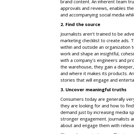
brand content. An inherent team tr
approvals and reviews, enables them
and accompanying social media while 
2. Find the source
Journalists aren’t trained to be adve
marketing checklist to create ads. 
within and outside an organization t
work and shape an insightful, cohes
with a company’s engineers and pr
the warehouse, they gain a deeper
and where it makes its products. Arm
stories that will engage and enterta
3. Uncover meaningful truths
Consumers today are generally ver
they are looking for and how to find
demand just by increasing media s
stronger engagement. Journalists a
about and engage them with relevan