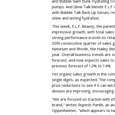
and Bubble Slam Dunk Hydrating Cr
pumps. And Glow Talk blends E.L.F.
with Bubble Talk Back Lip Serum, res
shine and lasting hydration.
This week, E.L.F. Beauty, the pare
impressive growth, with total sales 
strong performance in both its ret
30th consecutive quarter of sales ga
Naturium and Rhode, the Hailey Bieb
year. Overall business trends are so g
forecast, and now expects sales to 
previous forecast of 12% to 14%.
Yet organic sales growth in the co
single digits, as expected. The co
price reductions to see if it can win
division are improving, encouragin
"We are focused on traction with eff
brand," writes Rupesh Parikh, an a
Oppenheimer, "which appears to h