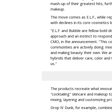
mash-up of their greatest hits, furt
makeup.
The move comes as E.L.F., while repo
with declines in its core cosmetics 
"E.L.F. and Bubble are fellow bold d
approach and an instinct to respond 
CMO, in the announcement. "This col
communities are actively doing: mix
and making beauty their own. We are 
hybrids that deliver care, color an
us."
The products recreate what innova
"cocktailing" skincare and makeup 
mixing, layering and customizing pro
Drop N' Dunk, for example, combines