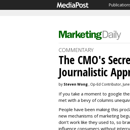
Publication
COMMENTARY
The CMO's Secr
Journalistic App
by
Steven Wong
, Op-Ed Contributor, June
If you take a moment to google the 
met with a bevy of columns unequivoc
People have been making this procla
new mechanisms of marketing begun
don’t work like they used to, so b
influence consumers without interrup