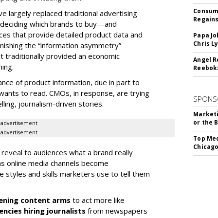
Consume
e largely replaced traditional advertising
Regains
for deciding which brands to buy—and
ices that provide detailed product data and
Papa Jo
Chris L
nishing the “information asymmetry”
 traditionally provided an economic
Angel R
ming.
Reeboks
e of product information, due in part to
wants to read. CMOs, in response, are trying
SPONS
ling, journalism-driven stories.
Marketi
or the 
advertisement
advertisement
Top Med
Chicago
 reveal to audiences what a brand really
 as online media channels become
 styles and skills marketers use to tell them
ening content arms
to act more like
ncies hiring journalists
from newspapers