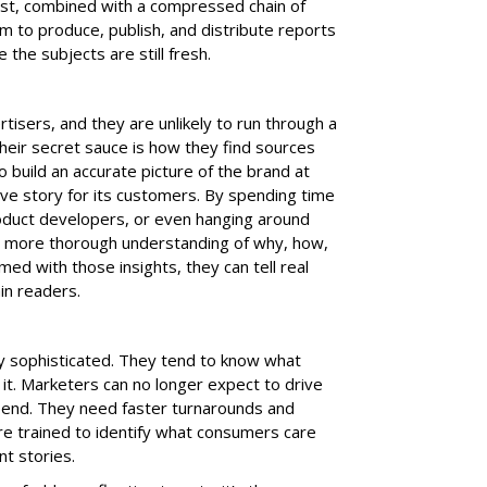
ust, combined with a compressed chain of
 to produce, publish, and distribute reports
the subjects are still fresh.
rtisers, and they are unlikely to run through a
Their secret sauce is how they find sources
o build an accurate picture of the brand at
ive story for its customers. By spending time
oduct developers, or even hanging around
, more thorough understanding of why, how,
ed with those insights, they can tell real
in readers.
y sophisticated. They tend to know what
 it. Marketers can no longer expect to drive
pend. They need faster turnarounds and
re trained to identify what consumers care
t stories.