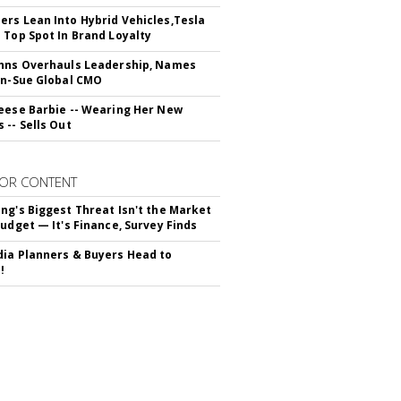
rs Lean Into Hybrid Vehicles,Tesla
 Top Spot In Brand Loyalty
hns Overhauls Leadership, Names
yn-Sue Global CMO
eese Barbie -- Wearing Her New
 -- Sells Out
OR CONTENT
ng's Biggest Threat Isn't the Market
Budget — It's Finance, Survey Finds
ia Planners & Buyers Head to
!