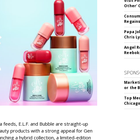
Visit P
Other'
Consume
Regains
Papa Jo
Chris L
Angel R
Reeboks
SPONS
Marketi
or the 
Top Med
Chicago
a feeds, E.L.F. and Bubble are straight-up
auty products with a strong appeal for Gen
nching a hybrid collection, a limited-edition