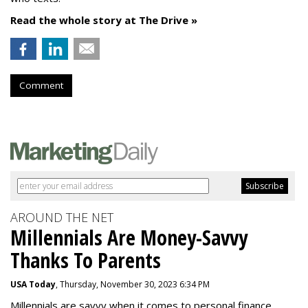
Read the whole story at The Drive »
Comment
AROUND THE NET
Millennials Are Money-Savvy
Thanks To Parents
USA Today
, Thursday, November 30, 2023 6:34 PM
Millennials are savvy when it comes to personal finance.