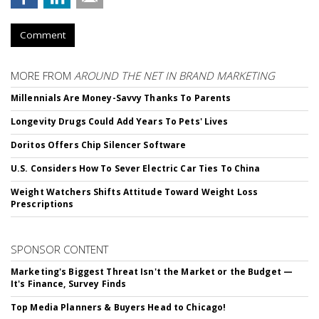
Comment
MORE FROM
AROUND THE NET IN BRAND MARKETING
Millennials Are Money-Savvy Thanks To Parents
Longevity Drugs Could Add Years To Pets' Lives
Doritos Offers Chip Silencer Software
U.S. Considers How To Sever Electric Car Ties To China
Weight Watchers Shifts Attitude Toward Weight Loss
Prescriptions
SPONSOR CONTENT
Marketing's Biggest Threat Isn't the Market or the Budget —
It's Finance, Survey Finds
Top Media Planners & Buyers Head to Chicago!