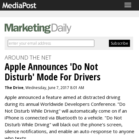
Togg
navig
AROUND THE NET
Apple Announces 'Do Not
Disturb' Mode For Drivers
The Drive
, Wednesday, June 7, 2017 8:01 AM
Apple announced a feature aimed at distracted driving
during its annual Worldwide Developers Conference. ”Do
Not Disturb While Driving" will automatically come on if an
iPhone is connected via Bluetooth to a vehicle. "Do Not
Disturb While Driving" will black out the phone's screen,
silence notifications, and enable an auto-response to anyone
who texts.