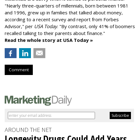
"
Nearly three-quarters of millennials, born between 1981
and 1996,
grew up in families that talked about money
,
according to a recent survey and report from Forbes
Advisor," per
USA Today
. "By contrast, only 41% of boomers
recalled talking to their parents about finance."
Read the whole story at USA Today »
Comment
AROUND THE NET
Longevity Drugs Could Add Years