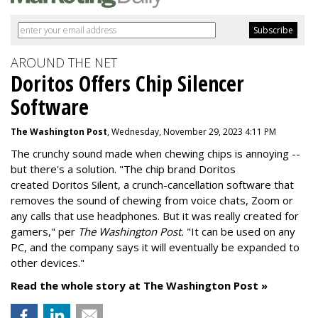
AROUND THE NET
Doritos Offers Chip Silencer
Software
The Washington Post
, Wednesday, November 29, 2023 4:11 PM
The crunchy sound made when chewing chips is annoying --
but there's a solution. "
The chip brand Doritos
created
Doritos Silent
, a crunch-cancellation software that
removes the sound of chewing from voice chats, Zoom or
any calls that use headphones. But it was really created for
gamers," per
The Washington Post.
"It can be used on any
PC, and the company says it will eventually be expanded to
other devices."
Read the whole story at The Washington Post »