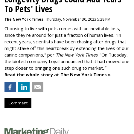
To Pets' Lives
The New York Times
, Thursday, November 30, 2023 5:28 PM
Choosing to live with pets comes with an inevitable loss,
since they're around for just a fraction of human lives. "
In
recent years, scientists have been chasing after drugs that
might stave off this heartbreak by extending the lives of our
canine companions," per
The New York Times
. "On Tuesday,
the biotech company
Loyal
announced that it had moved one
step closer to bringing one such drug to market
."
Read the whole story at The New York Times »
Comment