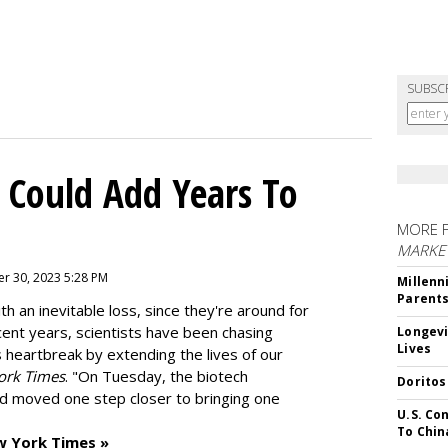
SUBSC
 Could Add Years To
MORE 
MARKE
r 30, 2023 5:28 PM
Millenn
Parent
h an inevitable loss, since they're around for
cent years, scientists have been chasing
Longevi
Lives
s heartbreak by extending the lives of our
ork Times
. "On Tuesday, the biotech
Doritos
d moved one step closer to bringing one
U.S. Co
To Chin
w York Times »