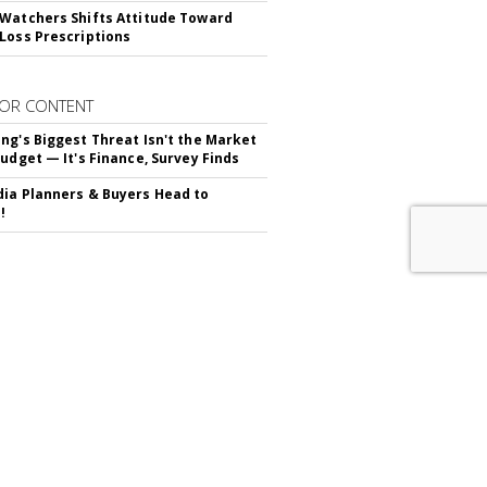
Watchers Shifts Attitude Toward
Loss Prescriptions
OR CONTENT
ng's Biggest Threat Isn't the Market
Budget — It's Finance, Survey Finds
ia Planners & Buyers Head to
!
RIBE TO
MARKETING DAILY
advertisement