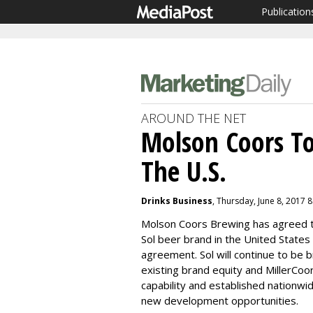
Publication
AROUND THE NET
Molson Coors To 
The U.S.
Drinks Business
, Thursday, June 8, 2017 
Molson Coors Brewing has agreed t
Sol beer brand in the United States 
agreement. Sol will continue to be 
existing brand equity and MillerCoor
capability and established nationwi
new development opportunities.