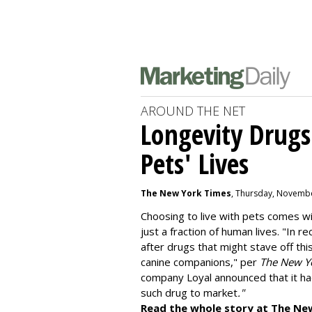
AROUND THE NET
Longevity Drugs
Pets' Lives
The New York Times
, Thursday, Novembe
Choosing to live with pets comes wit
just a fraction of human lives. "
In re
after drugs that might stave off thi
canine companions," per
The New Y
company
Loyal
announced that it ha
such drug to market
."
Read the whole story at The Ne