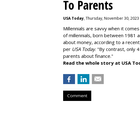
To Parents
USA Today
, Thursday, November 30, 2023
Millennials are savvy when it comes 
of millennials, born between 1981 
about money
, according to a recen
per
USA Today
. "By contrast, only 
parents about finance."
Read the whole story at USA To
Comment