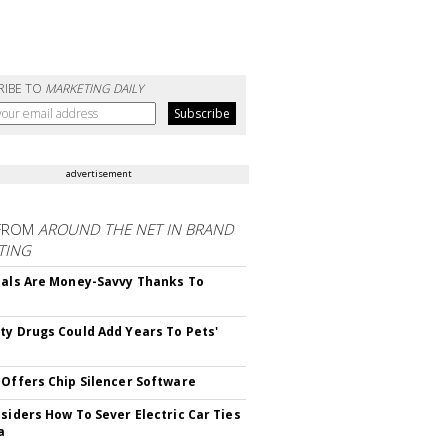
RIBE TO
MARKETING DAILY
advertisement
FROM
AROUND THE NET IN BRAND
TING
ials Are Money-Savvy Thanks To
s
ty Drugs Could Add Years To Pets'
 Offers Chip Silencer Software
nsiders How To Sever Electric Car Ties
a