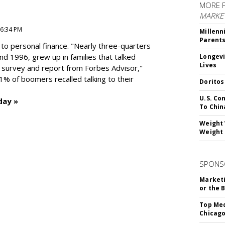
MORE 
MARKE
 6:34 PM
Millenn
Parent
to personal finance. "
Nearly three-quarters
and 1996,
grew up in families that talked
Longevi
Lives
t survey and report from Forbes Advisor,"
41% of boomers recalled talking to their
Doritos
U.S. Co
day »
To Chin
Weight 
Weight 
SPONS
Marketi
or the 
Top Med
Chicago