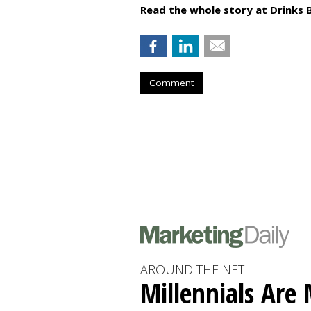
Read the whole story at Drinks 
Comment
AROUND THE NET
Millennials Are