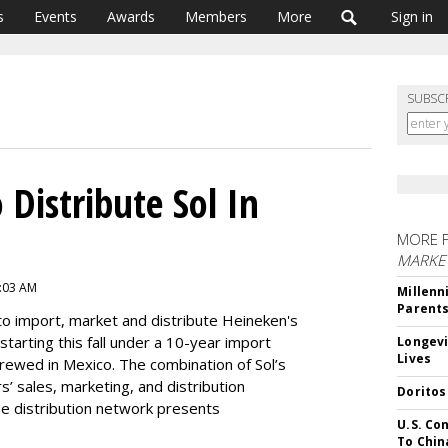
s
Events
Awards
Members
More
Sign in
SUBSC
Distribute Sol In
MORE 
MARKE
8:03 AM
Millenn
Parent
o import, market and distribute Heineken's
starting this fall under a 10-year import
Longevi
Lives
brewed in Mexico. The combination of Sol’s
s’ sales, marketing, and distribution
Doritos
de distribution network presents
U.S. Co
To Chin