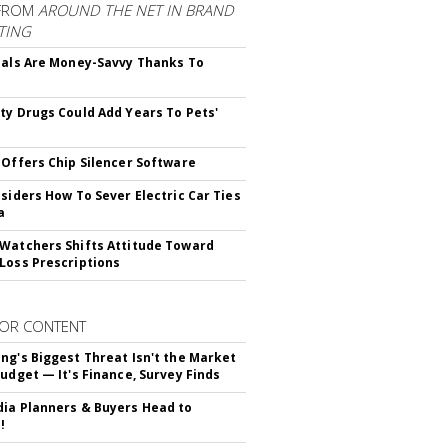
FROM
AROUND THE NET IN BRAND
TING
ials Are Money-Savvy Thanks To
s
ty Drugs Could Add Years To Pets'
 Offers Chip Silencer Software
nsiders How To Sever Electric Car Ties
a
Watchers Shifts Attitude Toward
Loss Prescriptions
OR CONTENT
ng's Biggest Threat Isn't the Market
Budget — It's Finance, Survey Finds
ia Planners & Buyers Head to
!