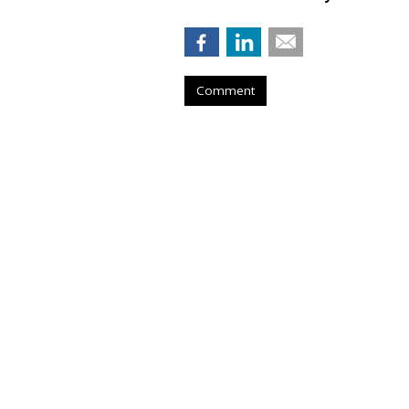
Comment
AROUND THE NET
Doritos Offers C