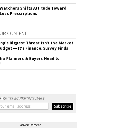
Watchers Shifts Attitude Toward
Loss Prescriptions
OR CONTENT
ng's Biggest Threat Isn't the Market
Budget — It's Finance, Survey Finds
ia Planners & Buyers Head to
!
RIBE TO
MARKETING DAILY
advertisement