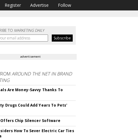
Register
Advertise
Follow
RIBE TO
MARKETING DAILY
advertisement
FROM
AROUND THE NET IN BRAND
TING
ials Are Money-Savvy Thanks To
s
ty Drugs Could Add Years To Pets'
 Offers Chip Silencer Software
nsiders How To Sever Electric Car Ties
a