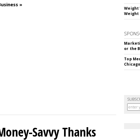
Business »
Weight 
Weight 
SPONS
Marketi
or the 
Top Med
Chicago
SUBSC
 Money-Savvy Thanks