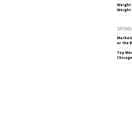
Weight 
Weight 
SPONS
Marketi
or the 
Top Med
Chicago
SUBSC
hip Silencer Software