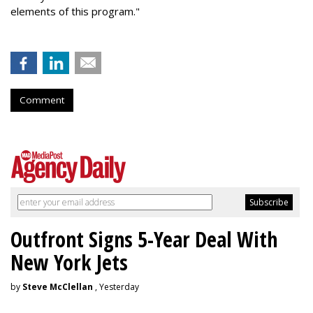
elements of this program."
Comment
Outfront Signs 5-Year Deal With
New York Jets
by
Steve McClellan
, Yesterday