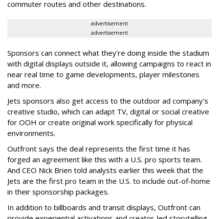
commuter routes and other destinations.
advertisement
advertisement
Sponsors can connect what they're doing inside the stadium
with digital displays outside it, allowing campaigns to react in
near real time to game developments, player milestones
and more.
Jets sponsors also get access to the outdoor ad company's
creative studio, which can adapt TV, digital or social creative
for OOH or create original work specifically for physical
environments.
Outfront says the deal represents the first time it has
forged an agreement like this with a U.S. pro sports team.
And CEO Nick Brien told analysts earlier this week that the
Jets are the first pro team in the U.S. to include out-of-home
in their sponsorship packages.
In addition to billboards and transit displays, Outfront can
provide experiential activations and creator-led storytelling