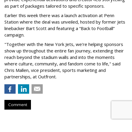
as part of packages tailored to specific sponsors.
Earlier this week there was a launch activation at Penn
Station where the deal was unveiled, hosted by former Jets
linebacker Bart Scott and featuring a “Back to Football”
campaign.
"Together with the New York Jets, we're helping sponsors
show up throughout the entire fan journey, extending their
reach beyond the stadium walls and into the moments
where culture, community, and fandom come to life," said
Chris Mallen, vice president, sports marketing and
partnerships, at Outfront.
Comment