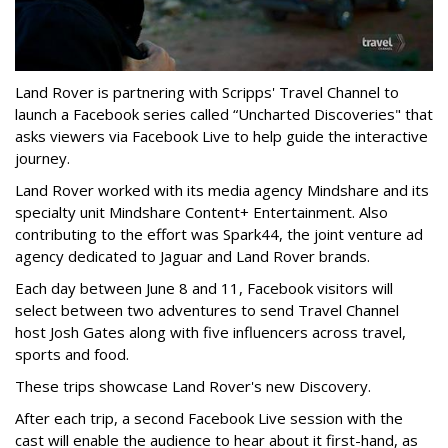
Land Rover is partnering with Scripps' Travel Channel to
launch a Facebook series called “Uncharted Discoveries" that
asks viewers via Facebook Live to help guide the interactive
journey.
Land Rover worked with its media agency Mindshare and its
specialty unit Mindshare Content+ Entertainment. Also
contributing to the effort was Spark44, the joint venture ad
agency dedicated to Jaguar and Land Rover brands.
Each day between June 8 and 11, Facebook visitors will
select between two adventures to send Travel Channel
host Josh Gates along with five influencers across travel,
sports and food.
These trips showcase Land Rover's new Discovery.
After each trip, a second Facebook Live session with the
cast will enable the audience to hear about it first-hand, as