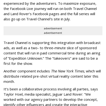
experienced by the adventurers. To maximize exposure,
the Facebook Live journey will run on both Travel Channel
and Land Rover’s Facebook pages and the full series will
also go up on Travel Channel’s site in July.
advertisement
advertisement
Travel Channel is supporting this integration with broadcast
ads, as well as a two- to three-minute slice of sponsored
content that will run in paid commercial time during an airing
of “Expedition Unknown.” The “takeovers” are said to be a
first for the show.
Another component includes
The New York Times
, which will
distribute related pre-shot virtual reality content later this
month.
It’s been a collaborative process involving all parties, says
Taylor Hoel, media specialist, Jaguar Land Rover: "We
worked with our agency partners to develop the concept,
identify other influencers and create the interactive