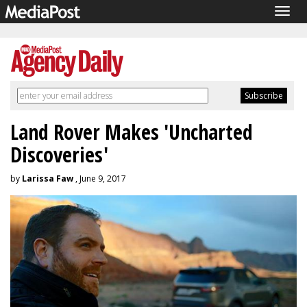
Togg
navig
Land Rover Makes 'Uncharted
Discoveries'
by
Larissa Faw
, June 9, 2017