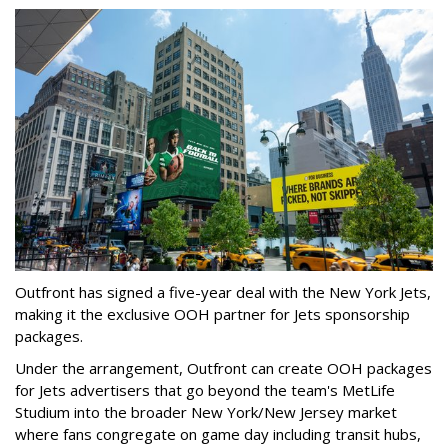
Outfront has signed a five-year deal with the New York Jets,
making it the exclusive OOH partner for Jets sponsorship
packages.
Under the arrangement, Outfront can create OOH packages
for Jets advertisers that go beyond the team's MetLife
Studium into the broader New York/New Jersey market
where fans congregate on game day including transit hubs,