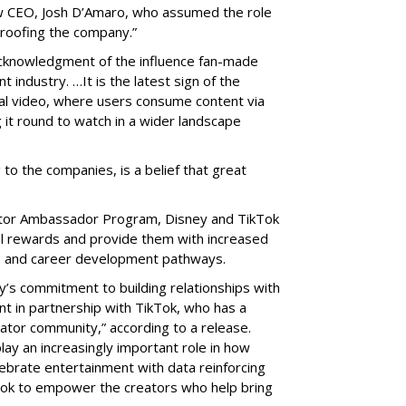
w CEO, Josh D’Amaro, who assumed the role
proofing the company.”
cknowledgment of the influence fan-made
 industry. …It is the latest sign of the
ical video, where users consume content via
 it round to watch in a wider landscape
 to the companies, is a belief that great
eator Ambassador Program, Disney and TikTok
ial rewards and provide them with increased
nts and career development pathways.
y’s commitment to building relationships with
nt in partnership with TikTok, who has a
eator community,” according to a release.
lay an increasingly important role in how
ebrate entertainment with data reinforcing
Tok to empower the creators who help bring