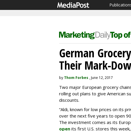
Publication
German Grocery
Their Mark-Down
by
Thom Forbes
, June 12, 2017
Two major European grocery chains
rolling out plans to give American 
discounts.
“Aldi, known for low prices on its pr
over the next five years to open 
The investment comes as its Europea
open
its first U.S. stores this wee