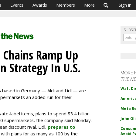
s
Events
Awards
Members
More
Sign in
SUBSC
 Chains Ramp Up
 Strategy In U.S.
MORE 
THE N
Walt Di
 based in Germany — Aldi and Lidl — are
supermarkets an added run for their
America
Meta Re
ivate-label items, plans to spend $3.4 billion
John Ol
900 supermarkets, the company said Monday.
n discount rival, Lidl,
prepares to
Consume
k, with plans for as many as 100 by the
Avoid P