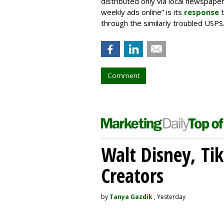
distributed only via local newspap
weekly ads online” is its
response
t
through the similarly troubled USPS
Comment
Walt Disney, Ti
Creators
by
Tanya Gazdik
, Yesterday