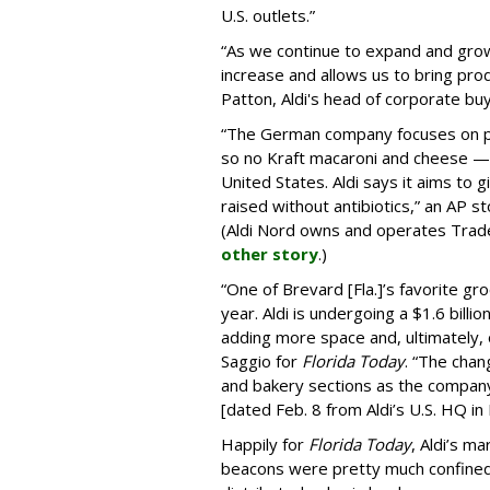
U.S. outlets.”
“As we continue to expand and grow
increase and allows us to bring pro
Patton, Aldi's head of corporate buy
“The German company focuses on pr
so no Kraft macaroni and cheese — 
United States. Aldi says it aims to
raised without antibiotics,” an AP 
(Aldi Nord owns and operates Trader
other story
.)
“One of Brevard [Fla.]’s favorite gro
year. Aldi is undergoing a $1.6 bill
adding more space and, ultimately,
Saggio for
Florida Today
. “The chan
and bakery sections as the company
[dated Feb. 8 from Aldi’s U.S. HQ in B
Happily for
Florida Today
, Aldi’s m
beacons were pretty much confined