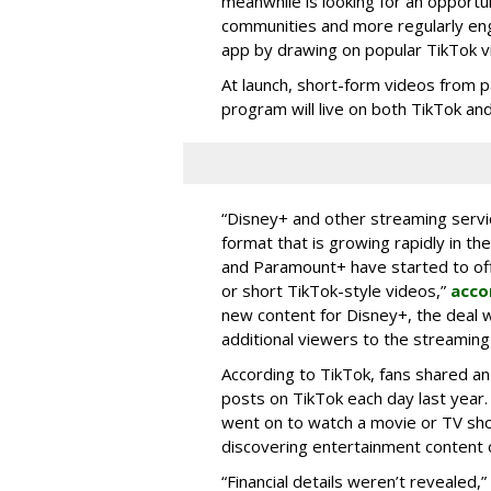
meanwhile is looking for an opportun
communities and more regularly en
app by drawing on popular TikTok v
At launch, short-form videos from p
program will live on both TikTok and
“Disney+ and other ‌streaming servi
format that is growing rapidly in t
and Paramount+ have started to offer
or short TikTok-style videos,”
acco
new content for Disney+, the deal w
additional viewers to the streaming 
According to TikTok, fans shared an
posts on TikTok each day last year.
went on to watch a movie or TV sho
discovering entertainment content 
“Financial details weren’t revealed,”