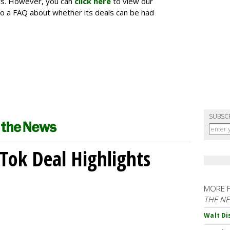
ers. However, you can
click here
to view our
o a FAQ about whether its deals can be had
.
SUBSC
kTok Deal Highlights
MORE 
THE N
Walt Di