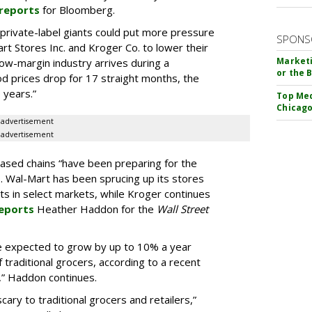
reports
for Bloomberg.
private-label giants could put more pressure
SPONS
art Stores Inc. and Kroger Co. to lower their
Marketi
low-margin industry arrives during a
or the 
od prices drop for 17 straight months, the
 years.”
Top Med
Chicago
advertisement
advertisement
based chains “have been preparing for the
. Wal-Mart has been sprucing up its stores
s in select markets, while Kroger continues
eports
Heather Haddon for the
Wall Street
are expected to grow by up to 10% a year
 traditional grocers, according to a recent
.,” Haddon continues.
cary to traditional grocers and retailers,”