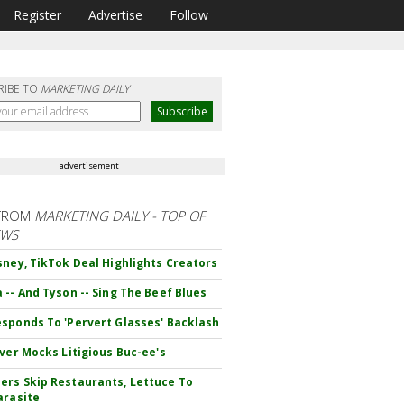
Register
Advertise
Follow
RIBE TO
MARKETING DAILY
advertisement
FROM
MARKETING DAILY - TOP OF
EWS
sney, TikTok Deal Highlights Creators
 -- And Tyson -- Sing The Beef Blues
sponds To 'Pervert Glasses' Backlash
iver Mocks Litigious Buc-ee's
rs Skip Restaurants, Lettuce To
arasite