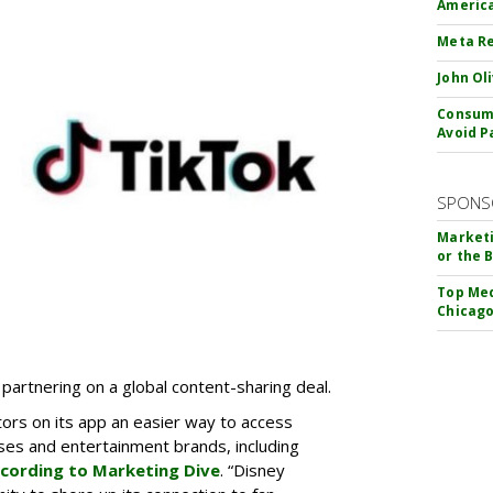
America
Meta Re
John Ol
Consume
Avoid P
SPONS
Marketi
or the 
Top Med
Chicago
partnering on a global content-sharing deal.
tors on its app an easier way to access
ses and entertainment brands, including
cording to Marketing Dive
. “Disney