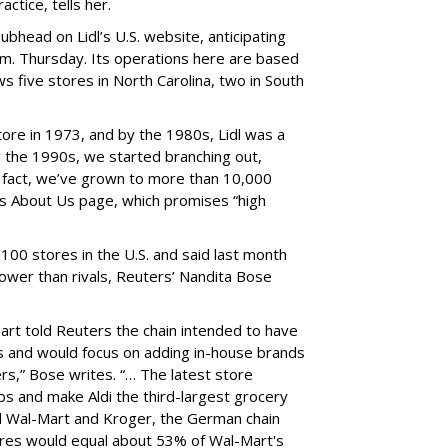
actice, tells her.
ubhead on Lidl’s U.S. website, anticipating
 a.m. Thursday. Its operations here are based
ws five stores in North Carolina, two in South
ore in 1973, and by the 1980s, Lidl was a
 the 1990s, we started branching out,
 fact, we’ve grown to more than 10,000
ts About Us page, which promises “high
g 100 stores in the U.S. and said last month
lower than rivals, Reuters’ Nandita Bose
Hart told Reuters the chain intended to have
ls and would focus on adding in-house brands
rs,” Bose writes. “… The latest store
obs and make Aldi the third-largest grocery
nd Wal-Mart and Kroger, the German chain
tores would equal about 53% of Wal-Mart's