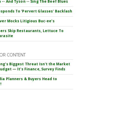
 -- And Tyson -- Sing The Beef Blues
sponds To 'Pervert Glasses' Backlash
iver Mocks Litigious Buc-ee's
rs Skip Restaurants, Lettuce To
arasite
OR CONTENT
ng's Biggest Threat Isn't the Market
Budget — It's Finance, Survey Finds
ia Planners & Buyers Head to
!