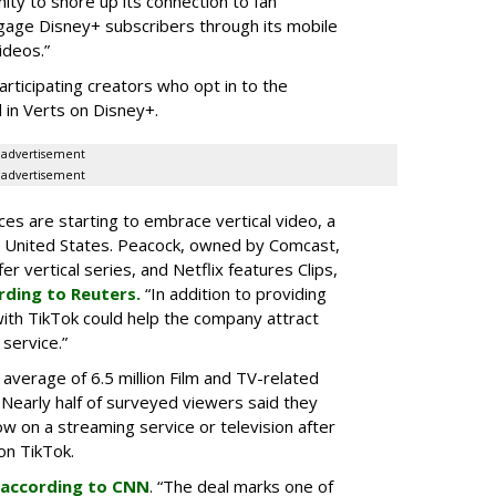
ity to shore up its connection to fan
gage Disney+ subscribers through its mobile
ideos.”
articipating creators who opt in to the
 in Verts on Disney+.
advertisement
advertisement
ces are starting to embrace vertical video, a
he United States. Peacock, owned by Comcast,
 vertical series, and Netflix features Clips,
rding to Reuters.
“In addition to providing
ith TikTok could help the company attract
service.”
 average of 6.5 million Film and TV-related
 Nearly half of surveyed viewers said they
w on a streaming service or television after
on TikTok.
according to CNN
. “The deal marks one of