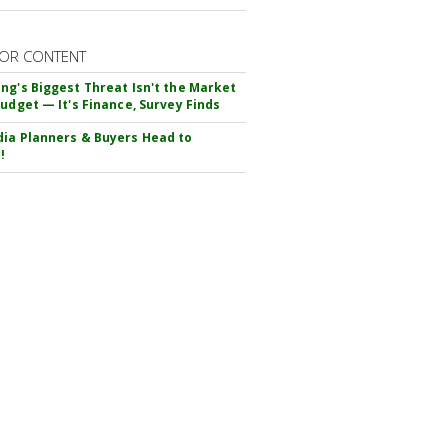
OR CONTENT
ng's Biggest Threat Isn't the Market
Budget — It's Finance, Survey Finds
ia Planners & Buyers Head to
!