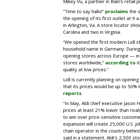
Mikey Vu, a partner in Bain’s retail pr
“Time to say hallo!”
proclaims
the s
the opening of its first outlet at 9
in Arlington, Va. A store locator sho
Carolina and two in Virginia.
“We opened the first modern Lidl st
household name in Germany. During
opening stores across Europe — in
stores worldwide,”
according to
i
quality at low prices.”
Lidl is currently planning on openin
that its prices would be up to 50% 
reports
.
“In May, Aldi chief executive Jason 
prices at least 21% lower than riva
to win over price-sensitive custome
expansion will create 25,000 U.S. j
chain operator in the country behi
said in a statement. Aldi's 2,500 s