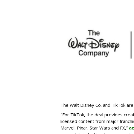
The Walt Disney Co. and TikTok are 
"For TikTok, the deal provides crea
licensed content from major franchi
Marvel, Pixar, Star Wars and FX,”
ac