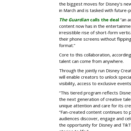
the biggest moves for Disney’s ne
in March and is tasked with future-
The Guardian
calls the deal
“an a
content now has in the entertainment
irresistible rise of short-form vert
their phone screens without flipping
format.”
Core to this collaboration, according
talent can come from anywhere.
Through the jointly run Disney Cr
will enable creators to unlock spec
visibility, access to exclusive eve
“This tiered program reflects Disne
the next generation of creative tale
unique attention and care for its cr
“Fan-created content continues to p
audiences discover, engage and cel
the opportunity for Disney and Tik