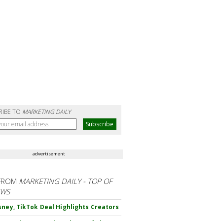
RIBE TO
MARKETING DAILY
advertisement
FROM
MARKETING DAILY - TOP OF
EWS
sney, TikTok Deal Highlights Creators