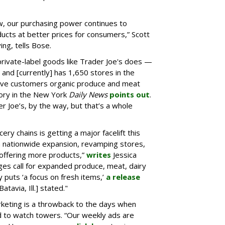
, our purchasing power continues to
ducts at better prices for consumers,” Scott
ing, tells Bose.
ivate-label goods like Trader Joe's does —
and [currently] has 1,650 stores in the
 give customers organic produce and meat
story in the New York
Daily News
points out
.
 Joe’s, by the way, but that’s a whole
cery chains is getting a major facelift this
ion nationwide expansion, revamping stores,
 offering more products,”
writes
Jessica
ges call for expanded produce, meat, dairy
 puts ‘a focus on fresh items,’
a release
atavia, Ill.] stated."
arketing is a throwback to the days when
 to watch towers. “Our weekly ads are