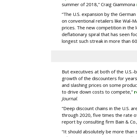
summer of 2018,” Craig Giammona
“The U.S. expansion by the German 
on conventional retailers like Wal-M
prices. The new competition in the 
deflationary spiral that has seen fo
longest such streak in more than 60
But executives at both of the U.S.-
growth of the discounters for years
and slashing prices on some product
to drive down costs to compete,”
r
Journal
.
“Deep discount chains in the U.S. 
through 2020, five times the rate of
report by consulting firm Bain & Co
“It should absolutely be more than s