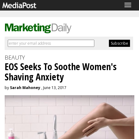
Togg
navig
BEAUTY
EOS Seeks To Soothe Women's
Shaving Anxiety
by
Sarah Mahoney
, June 13, 2017