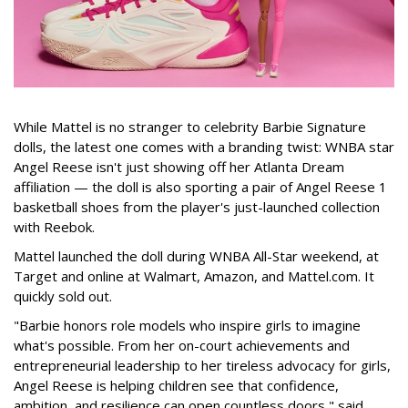
While Mattel is no stranger to celebrity Barbie Signature
dolls, the latest one comes with a branding twist: WNBA star
Angel Reese isn't just showing off her Atlanta Dream
affiliation — the doll is also sporting a pair of Angel Reese 1
basketball shoes from the player's just-launched collection
with Reebok.
Mattel launched the doll during WNBA All-Star weekend, at
Target and online at Walmart, Amazon, and Mattel.com. It
quickly sold out.
"Barbie honors role models who inspire girls to imagine
what's possible. From her on-court achievements and
entrepreneurial leadership to her tireless advocacy for girls,
Angel Reese is helping children see that confidence,
ambition, and resilience can open countless doors," said