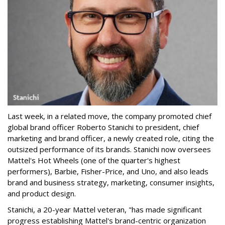
Last week, in a related move, the company promoted chief
global brand officer Roberto Stanichi to president, chief
marketing and brand officer, a newly created role, citing the
outsized performance of its brands. Stanichi now oversees
Mattel's Hot Wheels (one of the quarter's highest
performers), Barbie, Fisher-Price, and Uno, and also leads
brand and business strategy, marketing, consumer insights,
and product design.
Stanichi, a 20-year Mattel veteran, "has made significant
progress establishing Mattel's brand-centric organization