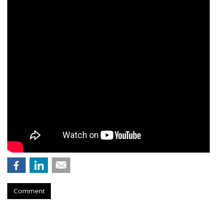
Comment