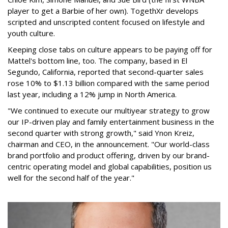
player to get a Barbie of her own). TogethXr develops
scripted and unscripted content focused on lifestyle and
youth culture.
Keeping close tabs on culture appears to be paying off for
Mattel's bottom line, too. The company, based in El
Segundo, California, reported that second-quarter sales
rose 10% to $1.13 billion compared with the same period
last year, including a 12% jump in North America.
"We continued to execute our multiyear strategy to grow
our IP-driven play and family entertainment business in the
second quarter with strong growth," said Ynon Kreiz,
chairman and CEO, in the announcement. "Our world-class
brand portfolio and product offering, driven by our brand-
centric operating model and global capabilities, position us
well for the second half of the year."