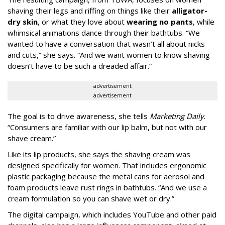
shaving their legs and riffing on things like their
alligator-
dry skin
, or what they love about
wearing no pants
, while
whimsical animations dance through their bathtubs. “We
wanted to have a conversation that wasn’t all about nicks
and cuts,” she says. “And we want women to know shaving
doesn’t have to be such a dreaded affair.”
advertisement
advertisement
The goal is to drive awareness, she tells
Marketing Daily
.
“Consumers are familiar with our lip balm, but not with our
shave cream.”
Like its lip products, she says the shaving cream was
designed specifically for women. That includes ergonomic
plastic packaging because the metal cans for aerosol and
foam products leave rust rings in bathtubs. “And we use a
cream formulation so you can shave wet or dry.”
The digital campaign, which includes YouTube and other paid