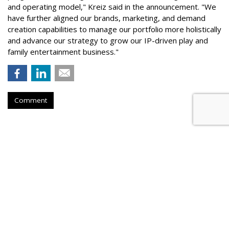
and operating model," Kreiz said in the announcement. "We
have further aligned our brands, marketing, and demand
creation capabilities to manage our portfolio more holistically
and advance our strategy to grow our IP-driven play and
family entertainment business."
Comment
GROCERY
McCormick Finds People Now