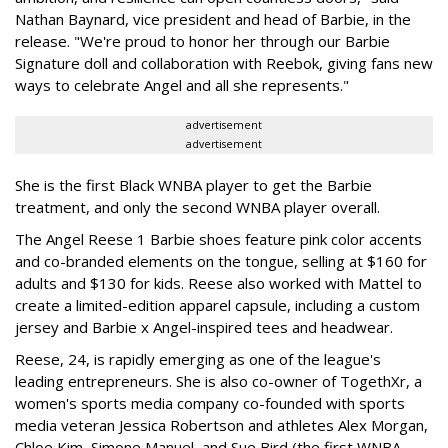
Nathan Baynard, vice president and head of Barbie, in the
release. "We're proud to honor her through our Barbie
Signature doll and collaboration with Reebok, giving fans new
ways to celebrate Angel and all she represents."
advertisement
advertisement
She is the first Black WNBA player to get the Barbie
treatment, and only the second WNBA player overall.
The Angel Reese 1 Barbie shoes feature pink color accents
and co-branded elements on the tongue, selling at $160 for
adults and $130 for kids. Reese also worked with Mattel to
create a limited-edition apparel capsule, including a custom
jersey and Barbie x Angel-inspired tees and headwear.
Reese, 24, is rapidly emerging as one of the league's
leading entrepreneurs. She is also co-owner of TogethXr, a
women's sports media company co-founded with sports
media veteran Jessica Robertson and athletes Alex Morgan,
Chloe Kim, Simone Manuel, and Sue Bird (the first WNBA