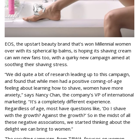
EOS, the upstart beauty brand that’s won Millennial women
over with its spherical lip balms, is hoping its shaving cream
can win new fans too, with a quirky new campaign aimed at
soothing their shaving stress.
“We did quite a bit of research leading up to this campaign,
and found that while men had a positive coming-of-age
feeling about learning how to shave, women have more
anxiety,” says Nancy Chan, the company’s VP of international
marketing. “It's a completely different experience.
Regardless of age, most have questions like, ‘Do I shave
with the growth? Against the growth?’ So in the midst of all
these negative associations, we started thinking about the
delight we can bring to women.”
The resulting campaign, from TBWA, focuses on women