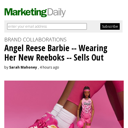
BRAND COLLABORATIONS
Angel Reese Barbie -- Wearing
Her New Reeboks -- Sells Out
by
Sarah Mahoney
, 4 hours ago