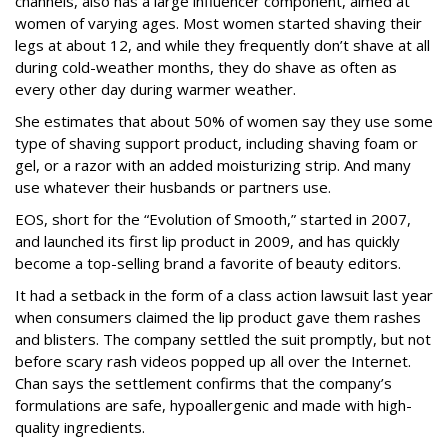
channels, also has a large influencer component, aimed at
women of varying ages. Most women started shaving their
legs at about 12, and while they frequently don’t shave at all
during cold-weather months, they do shave as often as
every other day during warmer weather.
She estimates that about 50% of women say they use some
type of shaving support product, including shaving foam or
gel, or a razor with an added moisturizing strip. And many
use whatever their husbands or partners use.
EOS, short for the “Evolution of Smooth,” started in 2007,
and launched its first lip product in 2009, and has quickly
become a top-selling brand a favorite of beauty editors.
It had a setback in the form of a class action lawsuit last year
when consumers claimed the lip product gave them rashes
and blisters. The company settled the suit promptly, but not
before scary rash videos popped up all over the Internet.
Chan says the settlement confirms that the company’s
formulations are safe, hypoallergenic and made with high-
quality ingredients.