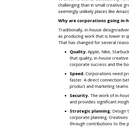
challenging than in small creative 
seemingly unlikely places like Amazo
Why are corporations going in-
Traditionally, in-house design/adv
as producing work that is lower in q
That has changed for several reaso
Quality.
Apple, Nike, Starbuc
that quality, in-house creativ
corporate success and the bo
Speed.
Corporations need pr
faster. A direct connection be
product and marketing teams
Security.
The work of in-hous
and provides significant insi
Strategic planning.
Design t
corporate planning. Creatives
through contributions to the 