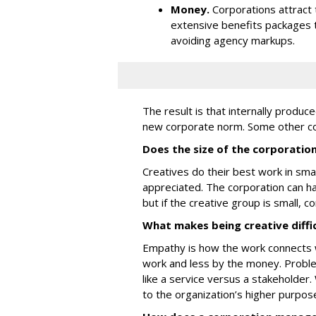
Money.
Corporations attract 
extensive benefits packages 
avoiding agency markups.
The result is that internally produ
new corporate norm. Some other con
Does the size of the corporation
Creatives do their best work in sm
appreciated. The corporation can 
but if the creative group is small, c
What makes being creative diffi
Empathy is how the work connects w
work and less by the money. Probl
like a service versus a stakeholder.
to the organization’s higher purpos