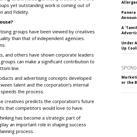
Allerge
groups yet outstanding work is coming out of
n and Fidelity.
Panera
Announc
house?
A 'Tami
ertising groups have been viewed by creatives
Adverti
uality than that of independent agencies.
Under A
ns:
Up Cool
ks, and others have shown corporate leaders
e groups can make a significant contribution to
SPONS
ttom line.
Marketi
oducts and advertising concepts developed
or the 
tween talent and the corporation’s internal
 speeds the process.
e creatives predicts the corporation’s future
ghts that competitors would love to have.
hinking has become a strategic part of
 play an important role in shaping success
planning process.