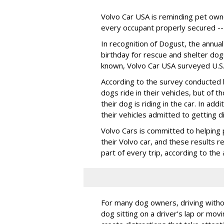
Volvo Car USA is reminding pet owne
every occupant properly secured -- 
In recognition of Dogust, the annual
birthday for rescue and shelter dog
known, Volvo Car USA surveyed U.S. 
According to the survey conducted
dogs ride in their vehicles, but of
their dog is riding in the car. In a
their vehicles admitted to getting d
Volvo Cars is committed to helping 
their Volvo car, and these results 
part of every trip, according to th
For many dog owners, driving withou
dog sitting on a driver’s lap or mov