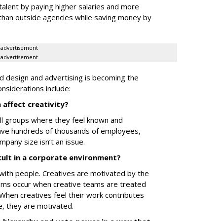
talent by paying higher salaries and more
than outside agencies while saving money by
advertisement
advertisement
ced design and advertising is becoming the
siderations include:
 affect creativity?
all groups where they feel known and
have hundreds of thousands of employees,
ompany size isn’t an issue.
cult in a corporate environment?
ith people. Creatives are motivated by the
ems occur when creative teams are treated
 When creatives feel their work contributes
e, they are motivated.