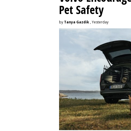
Pet Safety
by
Tanya Gazdik
, Yesterday