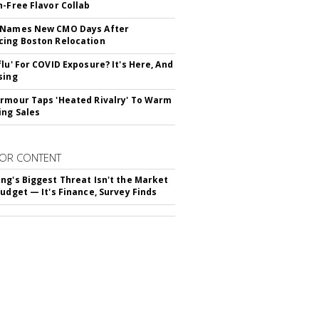
n-Free Flavor Collab
 Names New CMO Days After
ing Boston Relocation
flu' For COVID Exposure? It's Here, And
sing
rmour Taps 'Heated Rivalry' To Warm
ing Sales
OR CONTENT
ng's Biggest Threat Isn't the Market
Budget — It's Finance, Survey Finds