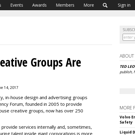
s
Events
Awards
Members
More
Sign in
SUBSC
ABOUT
reative Groups Are
TED LE
publish,
ne 14, 2017
ity, in-house design and advertising groups
ency Forum, founded in 2005 to provide
MORE 
house creative groups, now has over 250
Volvo E
Safety
 provide services internally and, sometimes,
Liquid 
turing talent inside giant corporations is more