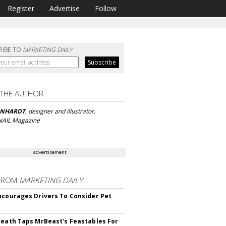
Register
Advertise
Follow
RIBE TO
MARKETING DAILY
 THE AUTHOR
ONHARDT
, designer and illustrator,
 NAIL Magazine
advertisement
FROM
MARKETING DAILY
ncourages Drivers To Consider Pet
Death Taps MrBeast's Feastables For