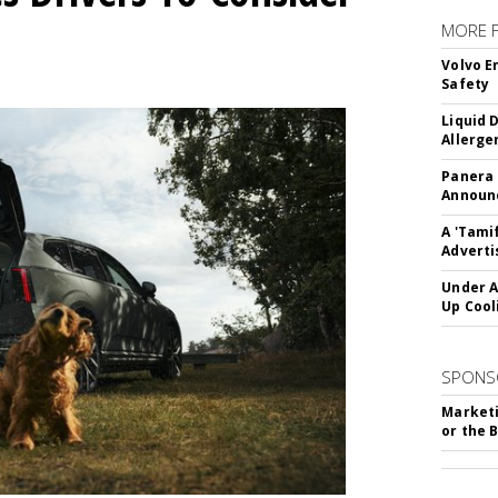
MORE 
Volvo E
Safety
Liquid 
Allerge
Panera
Announc
A 'Tami
Adverti
Under A
Up Cool
SPONS
Marketi
or the 