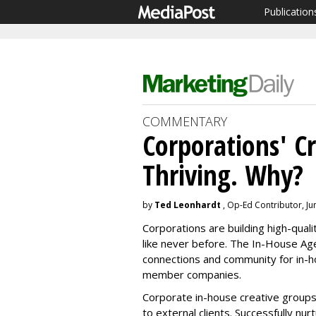
Publication
COMMENTARY
Corporations' C
Thriving. Why?
by
Ted Leonhardt
, Op-Ed Contributor, Ju
Corporations are building high-qual
like never before. The In-House Ag
connections and community for in-
member companies.
Corporate in-house creative groups
to external clients. Successfully nur