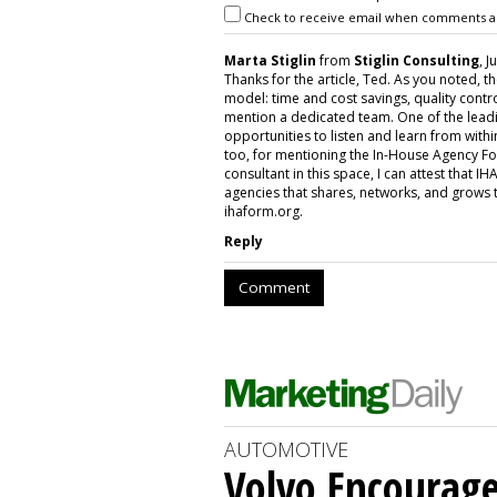
Check to receive email when comments a
Marta Stiglin
from
Stiglin Consulting
, J
Thanks for the article, Ted. As you noted, 
model: time and cost savings, quality contro
mention a dedicated team. One of the leadi
opportunities to listen and learn from withi
too, for mentioning the In-House Agency F
consultant in this space, I can attest that I
agencies that shares, networks, and grows 
ihaform.org.
Reply
Comment
AUTOMOTIVE
Volvo Encourage