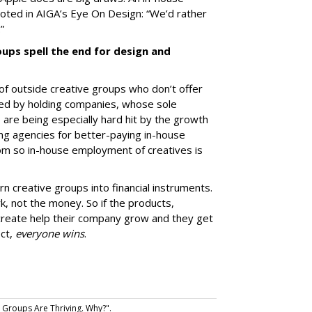
oted in AIGA’s Eye On Design: “We’d rather
.”
ups spell the end for design and
e of outside creative groups who don’t offer
wned by holding companies, whose sole
 are being especially hard hit by the growth
ing agencies for better-paying in-house
om so in-house employment of creatives is
rn creative groups into financial instruments.
, not the money. So if the products,
create help their company grow and they get
ect,
everyone wins
.
 Groups Are Thriving. Why?".