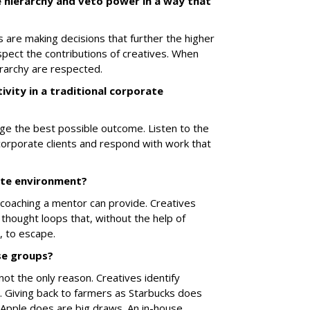
hierarchy and veto power in a way that
s are making decisions that further the higher
pect the contributions of creatives. When
erarchy are respected.
vity in a traditional corporate
ge the best possible outcome. Listen to the
corporate clients and respond with work that
ate environment?
coaching a mentor can provide. Creatives
 thought loops that, without the help of
e, to escape.
se groups?
not the only reason. Creatives identify
n. Giving back to farmers as Starbucks does
 Apple does are big draws. An in-house