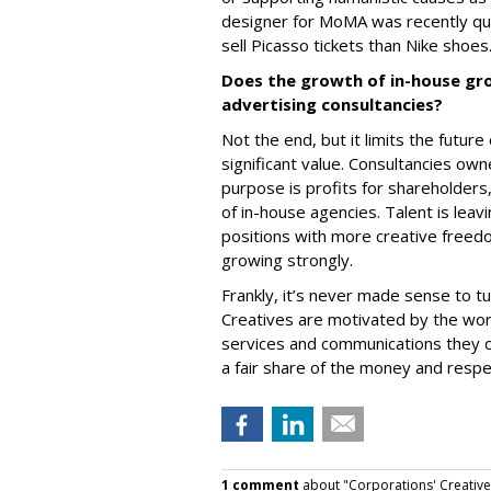
designer for MoMA was recently qu
sell Picasso tickets than Nike shoes
Does the growth of in-house gro
advertising consultancies?
Not the end, but it limits the futur
significant value. Consultancies o
purpose is profits for shareholders,
of in-house agencies. Talent is leav
positions with more creative freed
growing strongly.
Frankly, it’s never made sense to tu
Creatives are motivated by the work
services and communications they 
a fair share of the money and resp
1 comment
about "Corporations' Creative