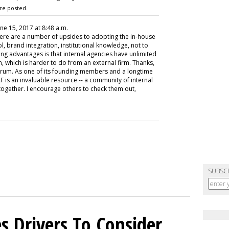
re posted.
une 15, 2017 at 8:48 a.m.
there are a number of upsides to adopting the in-house
l, brand integration, institutional knowledge, not to
ng advantages is that internal agencies have unlimited
n, which is harder to do from an external firm. Thanks,
orum. As one of its founding members and a longtime
HAF is an invaluable resource -- a community of internal
together. I encourage others to check them out,
SUBSC
s Drivers To Consider