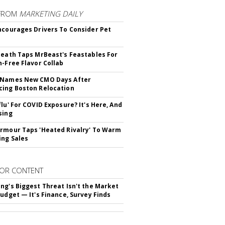
FROM
MARKETING DAILY
ncourages Drivers To Consider Pet
Death Taps MrBeast's Feastables For
n-Free Flavor Collab
 Names New CMO Days After
ing Boston Relocation
flu' For COVID Exposure? It's Here, And
sing
rmour Taps 'Heated Rivalry' To Warm
ing Sales
OR CONTENT
ng's Biggest Threat Isn't the Market
Budget — It's Finance, Survey Finds