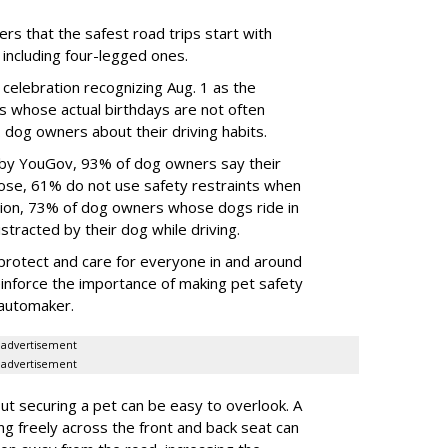
rs that the safest road trips start with
including four-legged ones.
 celebration recognizing Aug. 1 as the
s whose actual birthdays are not often
dog owners about their driving habits.
 by YouGov, 93% of dog owners say their
 those, 61% do not use safety restraints when
ddition, 73% of dog owners whose dogs ride in
istracted by their dog while driving.
protect and care for everyone in and around
reinforce the importance of making pet safety
e automaker.
advertisement
advertisement
t securing a pet can be easy to overlook. A
ing freely across the front and back seat can