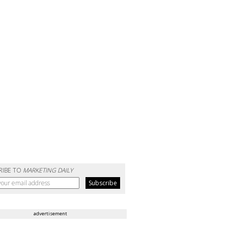
RIBE TO
MARKETING DAILY
advertisement