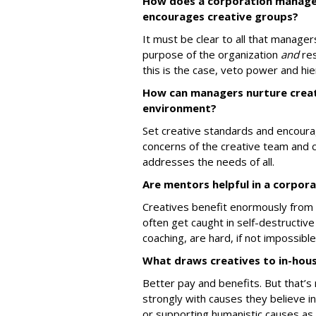
How does a corporation manage 
encourages creative groups?
It must be clear to all that manager
purpose of the organization
and
res
this is the case, veto power and hi
How can managers nurture creati
environment?
Set creative standards and encoura
concerns of the creative team and 
addresses the needs of all.
Are mentors helpful in a corpor
Creatives benefit enormously from 
often get caught in self-destructive
coaching, are hard, if not impossibl
What draws creatives to in-hou
Better pay and benefits. But that’s 
strongly with causes they believe i
or supporting humanistic causes as