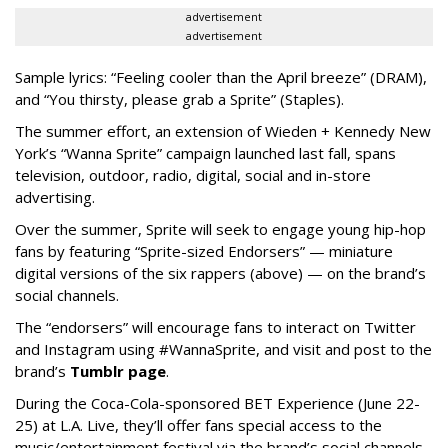
advertisement
advertisement
Sample lyrics: “Feeling cooler than the April breeze” (DRAM),
and “You thirsty, please grab a Sprite” (Staples).
The summer effort, an extension of Wieden + Kennedy New
York’s “Wanna Sprite” campaign launched last fall, spans
television, outdoor, radio, digital, social and in-store
advertising.
Over the summer, Sprite will seek to engage young hip-hop
fans by featuring “Sprite-sized Endorsers” — miniature
digital versions of the six rappers (above) — on the brand’s
social channels.
The “endorsers” will encourage fans to interact on Twitter
and Instagram using #WannaSprite, and visit and post to the
brand’s
Tumblr page
.
During the Coca-Cola-sponsored BET Experience (June 22-
25) at L.A. Live, they’ll offer fans special access to the
music/entertainment festival via the brand’s social channels.