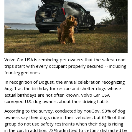
Volvo Car USA is reminding pet owners that the safest road
trips start with every occupant properly secured -- including
four-legged ones.
In recognition of Dogust, the annual celebration recognizing
Aug. 1 as the birthday for rescue and shelter dogs whose
actual birthdays are not often known, Volvo Car USA
surveyed U.S. dog owners about their driving habits.
According to the survey, conducted by YouGov, 93% of dog
owners say their dogs ride in their vehicles, but 61% of that
group do not use safety restraints when their dog is riding
in the car. In addition, 73% admitted to getting distracted by