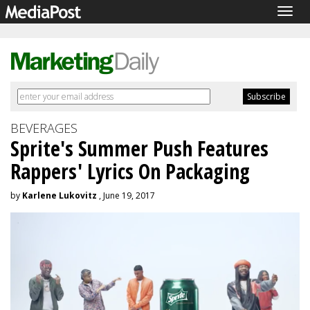
Togg
navig
BEVERAGES
Sprite's Summer Push Features
Rappers' Lyrics On Packaging
by
Karlene Lukovitz
, June 19, 2017