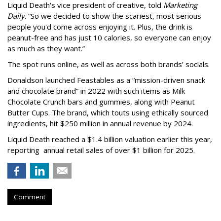
Liquid Death's vice president of creative, told
Marketing
Daily
. “So we decided to show the scariest, most serious
people you'd come across enjoying it. Plus, the drink is
peanut-free and has just 10 calories, so everyone can enjoy
as much as they want.”
The spot runs online, as well as across both brands’ socials.
Donaldson launched Feastables as a “mission-driven snack
and chocolate brand” in 2022 with such items as Milk
Chocolate Crunch bars and gummies, along with Peanut
Butter Cups. The brand, which touts using ethically sourced
ingredients, hit $250 million in annual revenue by 2024.
Liquid Death reached a $1.4 billion valuation earlier this year,
reporting annual retail sales of over $1 billion for 2025.
Comment