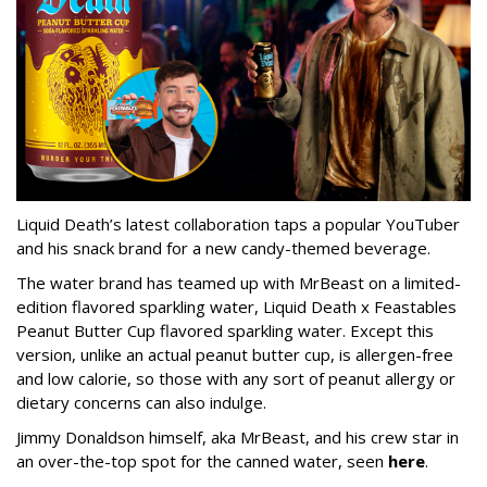
Liquid Death’s latest collaboration taps a popular YouTuber
and his snack brand for a new candy-themed beverage.
The water brand has teamed up with MrBeast on a limited-
edition flavored sparkling water, Liquid Death x Feastables
Peanut Butter Cup flavored sparkling water. Except this
version, unlike an actual peanut butter cup, is allergen-free
and low calorie, so those with any sort of peanut allergy or
dietary concerns can also indulge.
Jimmy Donaldson himself, aka MrBeast, and his crew star in
an over-the-top spot for the canned water, seen
here
.