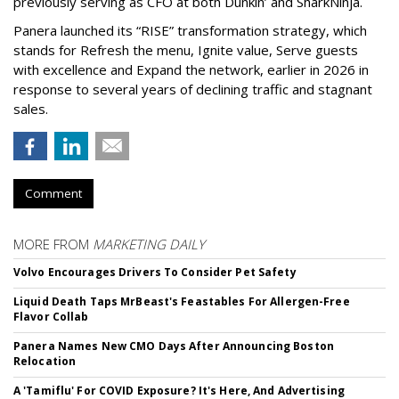
previously serving as CFO at both Dunkin’ and SharkNinja.
Panera launched its “RISE” transformation strategy, which
stands for Refresh the menu, Ignite value, Serve guests
with excellence and Expand the network, earlier in 2026 in
response to several years of declining traffic and stagnant
sales.
Comment
MORE FROM
MARKETING DAILY
Volvo Encourages Drivers To Consider Pet Safety
Liquid Death Taps MrBeast's Feastables For Allergen-Free
Flavor Collab
Panera Names New CMO Days After Announcing Boston
Relocation
A 'Tamiflu' For COVID Exposure? It's Here, And Advertising