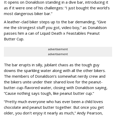
It opens on Donaldson standing in a dive bar, introducing it
as if it were one of his challenges: “I just bought the world’s
most dangerous biker bar.”
A leather-clad biker steps up to the bar demanding, “Give
me the strongest stuff you got, video boy,” as Donaldson
passes him a can of Liquid Death x Feastables Peanut
Butter Cup.
advertisement
advertisement
The bar erupts in silly, jubilant chaos as the tough guy
downs the sparkling water along with all the other bikers.
The members of Donaldson’s somewhat nerdy crew and
the bikers unite under their shared love for the peanut-
butter-cup-flavored water, closing with Donaldson saying,
“Cause nothing says tough, like peanut butter cup.”
“Pretty much everyone who has ever been a child loves
chocolate and peanut butter together. But once you get
older, you don't enjoy it nearly as much,” Andy Pearson,