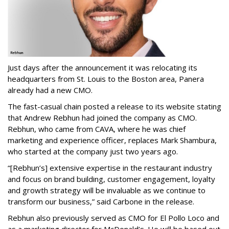
Just days after the announcement it was relocating its
headquarters from St. Louis to the Boston area, Panera
already had a new CMO.
The fast-casual chain posted a release to its website stating
that Andrew Rebhun had joined the company as CMO.
Rebhun, who came from CAVA, where he was chief
marketing and experience officer, replaces Mark Shambura,
who started at the company just two years ago.
“[Rebhun’s] extensive expertise in the restaurant industry
and focus on brand building, customer engagement, loyalty
and growth strategy will be invaluable as we continue to
transform our business,” said Carbone in the release.
Rebhun also previously served as CMO for El Pollo Loco and