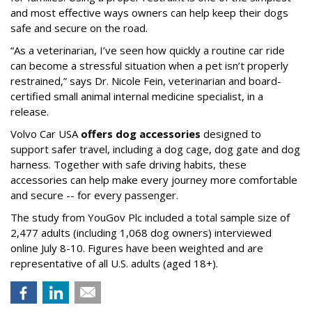
and most effective ways owners can help keep their dogs
safe and secure on the road.
“As a veterinarian, I’ve seen how quickly a routine car ride
can become a stressful situation when a pet isn’t properly
restrained,” says Dr. Nicole Fein, veterinarian and board-
certified small animal internal medicine specialist, in a
release.
Volvo Car USA
offers dog accessories
designed to
support safer travel, including a dog cage, dog gate and dog
harness. Together with safe driving habits, these
accessories can help make every journey more comfortable
and secure -- for every passenger.
The study from YouGov Plc included a total sample size of
2,477 adults (including 1,068 dog owners) interviewed
online July 8-10. Figures have been weighted and are
representative of all U.S. adults (aged 18+).