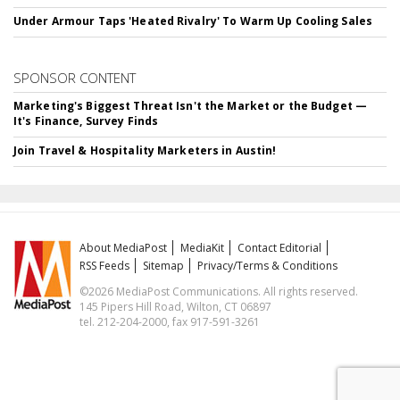
Under Armour Taps 'Heated Rivalry' To Warm Up Cooling Sales
SPONSOR CONTENT
Marketing's Biggest Threat Isn't the Market or the Budget —
It's Finance, Survey Finds
Join Travel & Hospitality Marketers in Austin!
About MediaPost
MediaKit
Contact Editorial
RSS Feeds
Sitemap
Privacy/Terms & Conditions
©2026 MediaPost Communications. All rights reserved.
145 Pipers Hill Road, Wilton, CT 06897
tel. 212-204-2000, fax 917-591-3261