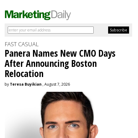
FAST CASUAL
Panera Names New CMO Days
After Announcing Boston
Relocation
by
Teresa Buyikian
, August 7, 2026