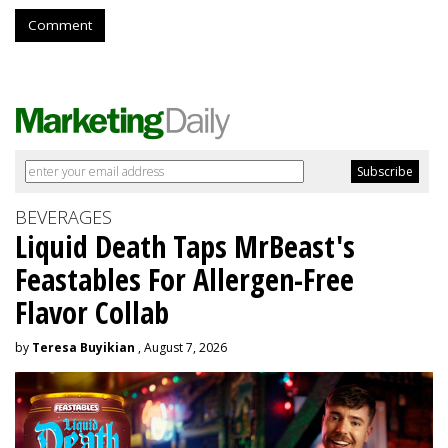
Comment
BEVERAGES
Liquid Death Taps MrBeast's
Feastables For Allergen-Free
Flavor Collab
by
Teresa Buyikian
, August 7, 2026