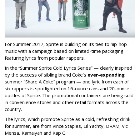
For Summer 2017, Sprite is building on its ties to hip-hop
music with a campaign based on limited-time packaging
featuring lyrics from popular rappers.
In the “
Summer Sprite Cold Lyrics Series” — clearly inspired
by the success of sibling brand Coke’s
ever-expanding
summer “Share A Coke” program — one lyric from each of
six rappers is spotlighted on 16-ounce cans and 20-ounce
bottles of Sprite. The promotional containers are being sold
in convenience stores and other retail formats across the
country.
The lyrics, which promote Sprite as a cold, refreshing drink
for summer, are from Vince Staples, Lil Yachty, DRAM, Vic
Mensa, Kamaiyah and Kap G.