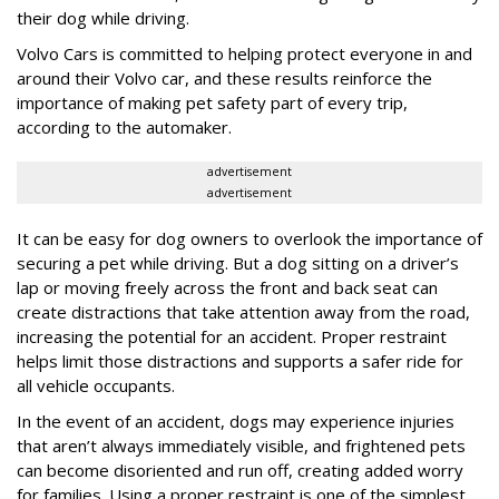
their dog while driving.
Volvo Cars is committed to helping protect everyone in and
around their Volvo car, and these results reinforce the
importance of making pet safety part of every trip,
according to the automaker.
advertisement
advertisement
It can be easy for dog owners to overlook the importance of
securing a pet while driving. But a dog sitting on a driver’s
lap or moving freely across the front and back seat can
create distractions that take attention away from the road,
increasing the potential for an accident. Proper restraint
helps limit those distractions and supports a safer ride for
all vehicle occupants.
In the event of an accident, dogs may experience injuries
that aren’t always immediately visible, and frightened pets
can become disoriented and run off, creating added worry
for families. Using a proper restraint is one of the simplest