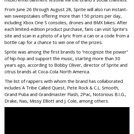
From June 26 through August 28, Sprite will also run instant-
win sweepstakes offering more than 150 prizes per day,
including Xbox One S consoles, drones and BMX bikes. After
each limited-edition product purchase, fans can visit Sprite’s
site and scan in a photo of a lyric from a can or a code from a
bottle cap for a chance to win one of the prizes.
Sprite was among the first brands to “recognize the power”
of hip-hop and support the music, starting more than 30
years ago, according to Bobby Oliver, director of Sprite and
citrus brands at Coca-Cola North America.
The list of rappers with whom the brand has collaborated
includes
A Tribe Called Quest, Pete Rock & C.L. Smooth,
Grand Puba and Grandmaster Flash, 2Pac, Notorious B.I.G.,
Drake, Nas, Missy Elliott and J. Cole, among others.