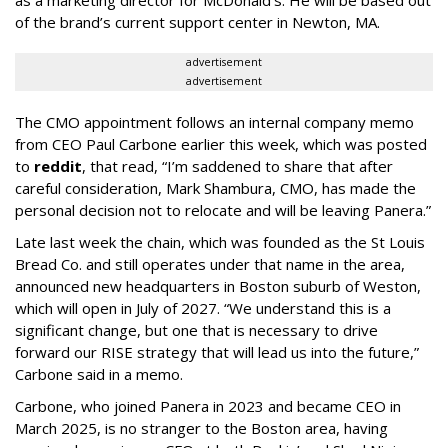
as a marketing director for McDonald’s. He will be based out
of the brand’s current support center in Newton, MA.
advertisement
advertisement
The CMO appointment follows an internal company memo
from CEO Paul Carbone earlier this week, which was posted
to
reddit
, that read, “I’m saddened to share that after
careful consideration, Mark Shambura, CMO, has made the
personal decision not to relocate and will be leaving Panera.”
Late last week the chain, which was founded as the St Louis
Bread Co. and still operates under that name in the area,
announced new headquarters in Boston suburb of Weston,
which will open in July of 2027. “We understand this is a
significant change, but one that is necessary to drive
forward our RISE strategy that will lead us into the future,”
Carbone said in a memo.
Carbone, who joined Panera in 2023 and became CEO in
March 2025, is no stranger to the Boston area, having