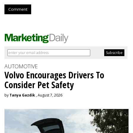
Comment
AUTOMOTIVE
Volvo Encourages Drivers To
Consider Pet Safety
by
Tanya Gazdik
, August 7, 2026