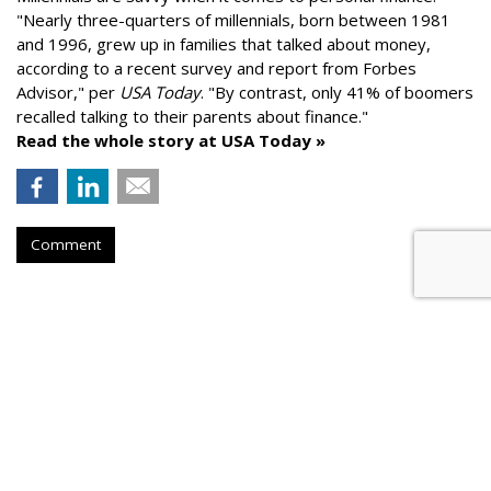
"
Nearly three-quarters of millennials, born between 1981
and 1996,
grew up in families that talked about money
,
according to a recent survey and report from Forbes
Advisor," per
USA Today
. "By contrast, only 41% of boomers
recalled talking to their parents about finance."
Read the whole story at USA Today »
Comment
AROUND THE NET
Longevity Drugs Could Add Years