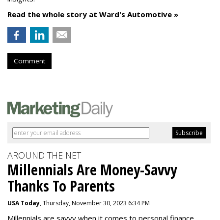
Read the whole story at Ward's Automotive »
Comment
AROUND THE NET
Millennials Are Money-Savvy
Thanks To Parents
USA Today
, Thursday, November 30, 2023 6:34 PM
Millennials are savvy when it comes to personal finance.