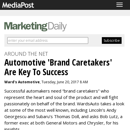
Togg
navig
AROUND THE NET
Automotive 'Brand Caretakers'
Are Key To Success
Ward's Automotive
, Tuesday, June 20, 2017 8 AM
Successful automakers need “brand caretakers” who
represent the heart and soul of the product and will fight
passionately on behalf of the brand. WardsAuto takes a look
at some of the most well known, including Lincoln’s Andy
Georgescu and Subaru’s Thomas Doll, and asks Bob Lutz, a
former exec at both General Motors and Chrysler, for his
insights.