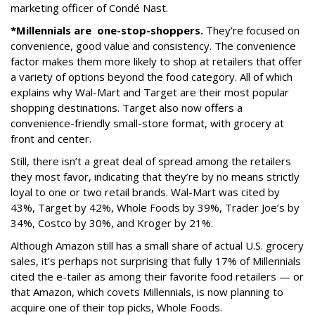
marketing officer of Condé Nast.
*Millennials are
one-stop-shoppers.
They’re focused on
convenience, good value and consistency. The convenience
factor makes them more likely to shop at retailers that offer
a variety of options beyond the food category. All of which
explains why Wal-Mart and Target are their most popular
shopping destinations. Target also now offers a
convenience-friendly small-store format, with grocery at
front and center.
Still, there isn’t a great deal of spread among the retailers
they most favor, indicating that they’re by no means strictly
loyal to one or two retail brands. Wal-Mart was cited by
43%, Target by 42%, Whole Foods by 39%, Trader Joe’s by
34%, Costco by 30%, and Kroger by 21%.
Although Amazon still has a small share of actual U.S. grocery
sales, it’s perhaps not surprising that fully 17% of Millennials
cited the e-tailer as among their favorite food retailers — or
that Amazon, which covets Millennials, is now planning to
acquire one of their top picks, Whole Foods.