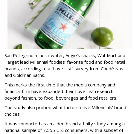
San Pellegrino mineral water, Angie’s snacks, Wal-Mart and
Target lead Millennial foodies’ favorite food and food retail
brands, according to a “Love List” survey from Condé Nast
and Goldman Sachs.
This marks the first time that the media company and
financial firm have expanded their Love List research
beyond fashion, to food, beverages and food retailers.
The study also probed what factors drive Millennials’ brand
choices.
It was conducted as an aided brand affinity study among a
national sample of 7,555 U.S. consumers, with a subset of