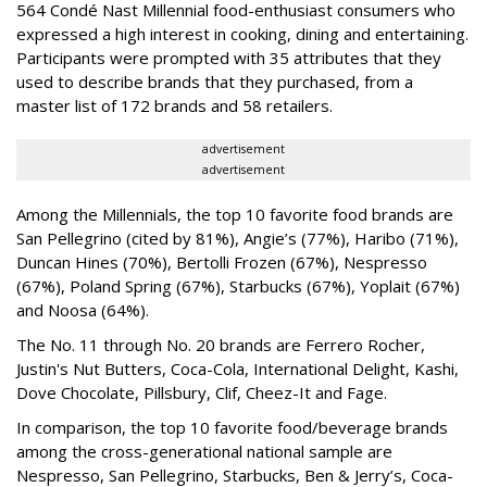
564 Condé Nast Millennial food-enthusiast consumers who
expressed a high interest in cooking, dining and entertaining.
Participants were prompted with 35 attributes that they
used to describe brands that they purchased, from a
master list of 172 brands and 58 retailers.
advertisement
advertisement
Among the Millennials, the top 10 favorite food brands are
San Pellegrino (cited by 81%), Angie’s (77%), Haribo (71%),
Duncan Hines (70%), Bertolli Frozen (67%), Nespresso
(67%), Poland Spring (67%), Starbucks (67%), Yoplait (67%)
and Noosa (64%).
The No. 11 through No. 20 brands are Ferrero Rocher,
Justin's Nut Butters, Coca-Cola, International Delight, Kashi,
Dove Chocolate, Pillsbury, Clif, Cheez-It and Fage.
In comparison, the top 10 favorite food/beverage brands
among the cross-generational national sample are
Nespresso, San Pellegrino, Starbucks, Ben & Jerry’s, Coca-