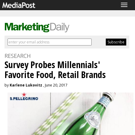
Togg
navig
RESEARCH
Survey Probes Millennials'
Favorite Food, Retail Brands
by
Karlene Lukovitz
, June 20, 2017