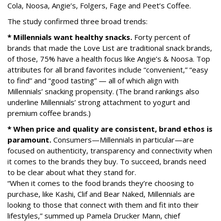
Cola, Noosa, Angie’s, Folgers, Fage and Peet’s Coffee.
The study confirmed three broad trends:
* Millennials want healthy snacks.
Forty percent of
brands that made the Love List are traditional snack brands,
of those, 75% have a health focus like Angie’s & Noosa. Top
attributes for all brand favorites include “convenient,” “easy
to find” and “good tasting” — all of which align with
Millennials’ snacking propensity. (The brand rankings also
underline Millennials’ strong attachment to yogurt and
premium coffee brands.)
* When price and quality are consistent, brand ethos is
paramount.
Consumers—Millennials in particular—are
focused on authenticity, transparency and connectivity when
it comes to the brands they buy. To succeed, brands need
to be clear about what they stand for.
“When it comes to the food brands they’re choosing to
purchase, like Kashi, Clif and Bear Naked, Millennials are
looking to those that connect with them and fit into their
lifestyles,” summed up Pamela Drucker Mann, chief