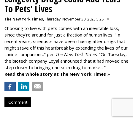
To Pets' Lives
The New York Times
, Thursday, November 30, 2023 5:28 PM
Choosing to live with pets comes with an inevitable loss,
since they're around for just a fraction of human lives. "
In
recent years, scientists have been chasing after drugs that
might stave off this heartbreak by extending the lives of our
canine companions," per
The New York Times
. "On Tuesday,
the biotech company
Loyal
announced that it had moved one
step closer to bringing one such drug to market
."
Read the whole story at The New York Times »
Comment