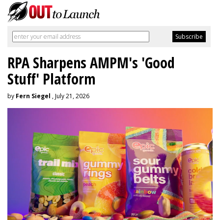
RPA Sharpens AMPM's 'Good
Stuff' Platform
by
Fern Siegel
, July 21, 2026