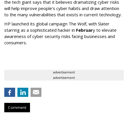
the tech giant says that it believes dramatizing cyber risks
will help improve people's cyber habits and draw attention
to the many vulnerabilities that exists in current technology.
HP launched its global campaign The Wolf, with Slater
starring as a sophisticated hacker in
Februar
y to elevate
awareness of cyber security risks facing businesses and
consumers.
advertisement
advertisement
Comment