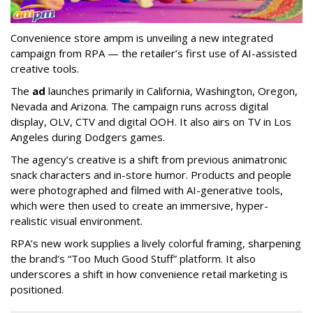
Convenience store ampm is unveiling a new integrated
campaign from RPA — the retailer
’
s first use of AI-assisted
creative tools.
The
ad
launches primarily in
California, Washington, Oregon,
Nevada and Arizona. The campaign runs across digital
display, OLV, CTV and digital OOH. It also airs on TV in Los
Angeles during Dodgers games.
The agency
’
s creative is a shift from previous animatronic
snack characters and in-store humor. Products and people
were photographed and filmed with AI-generative tools,
which were then used to create an immersive, hyper-
realistic visual environment.
RPA’s new work supplies a lively colorful framing, sharpening
the brand’s “Too Much Good Stuff” platform. It also
underscores a shift in how convenience retail marketing is
positioned.