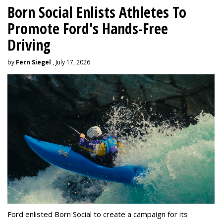
Born Social Enlists Athletes To
Promote Ford's Hands-Free
Driving
by
Fern Siegel
, July 17, 2026
Ford enlisted Born Social to create a campaign for its