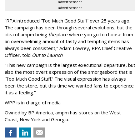
advertisement
advertisement
“
RPA introduced
‘
Too Much Good Stuff
’
over 25 years ago.
The campaign has been through several evolutions, but the
idea of ampm being
the
place where you go to choose from
an overwhelming amount of tasty and tempting items has
always been consistent,
”
Adam Lowrey, RPA Chief Creative
Officer, told
Out to Launch
.
“This new campaign is the largest executional departure, but
also the most overt expression of the smorgasbord that is
‘
Too Much Good Stuff.
’
The visual expression has always
been the store, but this time we wanted fans to experience
it as a feeling.
”
WPP is in charge of media.
Owned by BP America, ampm has stores
on the West
Coast, New York and Georgia.