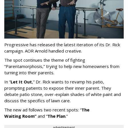
Progressive has released the latest iteration of its Dr. Rick
campaign. AOR Arnold handled creative.
The spot continues the theme of fighting
“
Parentamorphosis,
”
trying to help new homeowners from
turning into their parents.
In
“
Let It Out
,
”
Dr. Rick wants to revamp his patio,
prompting patients to expose their inner parent. They
debate patio stone, over-explain shades of white paint and
discuss the specifics of lawn care.
The new ad follows two recent spots:
“
The
Waiting
Room
”
and
“
The Plan
.
”
advertisement