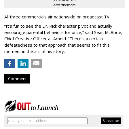
advertisement
All three commercials air nationwide on broadcast TV.
“It
’
s fun to see the Dr. Rick character pivot and actually
encourage parental behaviors for once,” said Sean McBride,
Chief Creative Officer at Arnold. “There’s a certain
defeatedness to that approach that seems to fit this
moment in the arc of his story.”
Comment