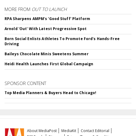
MORE FROM
OUT TO LAUNCH
RPA Sharpens AMPM's 'Good Stuff' Platform
Arnold 'Out' With Latest Progressive Spot
Born Social Enlists Athletes To Promote Ford's Hands-Free
Driving
Baileys Chocolate Minis Sweetens Summer
Heidi Health Launches First Global Campaign
SPONSOR CONTENT
Top Media Planners & Buyers Head to Chicago!
About MediaPost
MediaKit
Contact Editorial