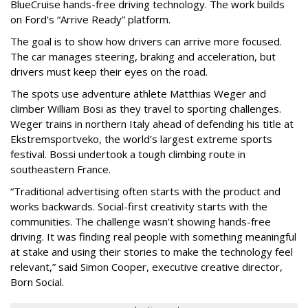
BlueCruise hands-free driving technology. The work builds
on Ford's “Arrive Ready” platform.
The goal is to show how drivers can arrive more focused.
The car manages steering, braking and acceleration, but
drivers must keep their eyes on the road.
The spots use adventure athlete Matthias Weger and
climber William Bosi as they travel to sporting challenges.
Weger trains in northern Italy ahead of defending his title at
Ekstremsportveko, the world’s largest extreme sports
festival. Bossi undertook a tough climbing route in
southeastern France.
“Traditional advertising often starts with the product and
works backwards. Social-first creativity starts with the
communities. The challenge wasn’t showing hands-free
driving. It was finding real people with something meaningful
at stake and using their stories to make the technology feel
relevant,” said Simon Cooper, executive creative director,
Born Social.