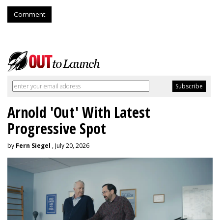
Comment
Arnold 'Out' With Latest
Progressive Spot
by
Fern Siegel
, July 20, 2026