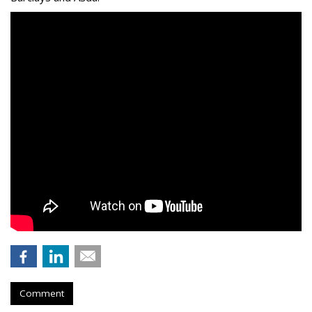
Comment