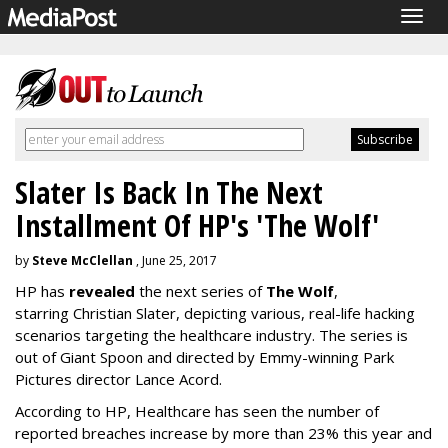
Togg
navig
Slater Is Back In The Next
Installment Of HP's 'The Wolf'
by
Steve McClellan
, June 25, 2017
HP has
revealed
the next series of
The Wolf
,
starring Christian Slater, depicting various, real-life hacking
scenarios targeting the healthcare industry. The series is
out of Giant Spoon and directed by Emmy-winning Park
Pictures director Lance Acord.
According to HP, Healthcare has seen the number of
reported breaches increase by more than 23% this year and