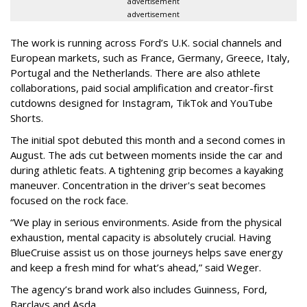
advertisement
advertisement
The work is running across Ford’s U.K. social channels and
European markets, such as France, Germany, Greece, Italy,
Portugal and the Netherlands. There are also athlete
collaborations, paid social amplification and creator-first
cutdowns designed for Instagram, TikTok and YouTube
Shorts.
The initial spot debuted this month and a second comes in
August. The ads cut between moments inside the car and
during athletic feats. A tightening grip becomes a kayaking
maneuver. Concentration in the driver's seat becomes
focused on the rock face.
“We play in serious environments. Aside from the physical
exhaustion, mental capacity is absolutely crucial. Having
BlueCruise assist us on those journeys helps save energy
and keep a fresh mind for what’s ahead,” said Weger.
The agency
’
s brand work also includes
Guinness, Ford,
Barclays and Asda.